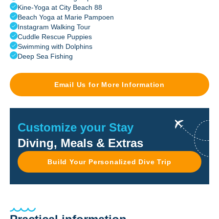
Kine-Yoga at City Beach 88
Beach Yoga at Marie Pampoen
Instagram Walking Tour
Cuddle Rescue Puppies
Swimming with Dolphins
Deep Sea Fishing
Email Us for More Information
Customize your Stay
Diving, Meals & Extras
Build Your Personalized Dive Trip