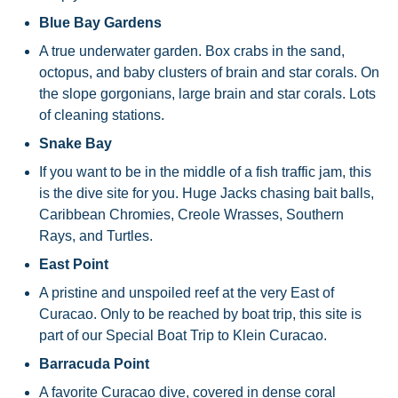
Blue Bay Gardens
A true underwater garden. Box crabs in the sand,
octopus, and baby clusters of brain and star corals. On
the slope gorgonians, large brain and star corals. Lots
of cleaning stations.
Snake Bay
If you want to be in the middle of a fish traffic jam, this
is the dive site for you. Huge Jacks chasing bait balls,
Caribbean Chromies, Creole Wrasses, Southern
Rays, and Turtles.
East Point
A pristine and unspoiled reef at the very East of
Curacao. Only to be reached by boat trip, this site is
part of our Special Boat Trip to Klein Curacao.
Barracuda Point
A favorite Curacao dive, covered in dense coral