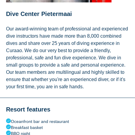
Dive Center Pietermaai
Our award-winning team of professional and experienced
dive instructors have made more than 8,000 combined
dives and share over 25 years of diving experience in
Curaao. We do our very best to provide a friendly,
professional, safe and fun dive experience. We dive in
small groups to provide a safe and personal experience.
Our team members are multilingual and highly skilled to
ensure that whether you're an experienced diver, or if it's
your first time, you are in safe hands.
Resort features
Oceanfront bar and restaurant
Breakfast basket
BBQ night