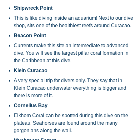
Shipwreck Point
This is like diving inside an aquarium! Next to our dive
shop, sits one of the healthiest reefs around Curacao.
Beacon Point
Currents make this site an intermediate to advanced
dive. You will see the largest pillar coral formation in
the Caribbean at this dive.
Klein Curacao
A very special trip for divers only. They say that in
Klein Curacao underwater everything is bigger and
there is more of it.
Cornelius Bay
Elkhorn Coral can be spotted during this dive on the
plateau. Seahorses are found around the many
gorgonians along the wall.