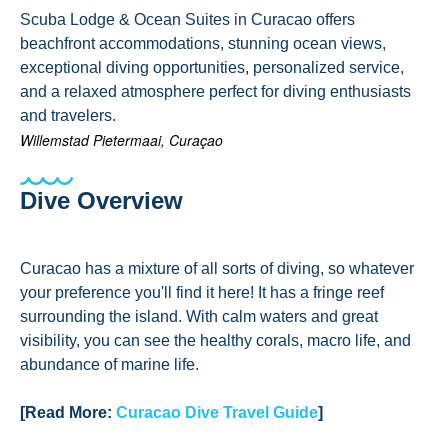
Scuba Lodge & Ocean Suites in Curacao offers
beachfront accommodations, stunning ocean views,
exceptional diving opportunities, personalized service,
and a relaxed atmosphere perfect for diving enthusiasts
and travelers.
Willemstad Pietermaai, Curaçao
Dive Overview
Curacao has a mixture of all sorts of diving, so whatever
your preference you'll find it here! It has a fringe reef
surrounding the island. With calm waters and great
visibility, you can see the healthy corals, macro life, and
abundance of marine life.
[Read More:
Curacao Dive Travel Guide
]