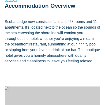
Accommodation Overview
Scuba Lodge now consists of a total of 28 rooms and 11
apartments. It's located next to the ocean so the sounds of
the sea caressing the shoreline will comfort you
throughout the hotel; whether you're enjoying a meal in
the oceanfront restaurant, sunbathing at our infinity pool,
or sipping from your favorite drink at our bar. The boutique
hotel gives you a homely atmosphere with quality
services and cleanliness to leave you feeling relaxed.