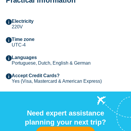
Practical information
Electricity
220V
Time zone
UTC-4
Languages
Portuguese, Dutch, English & German
Accept Credit Cards?
Yes (Visa, Mastercard & American Express)
Need expert assistance
planning your next trip?