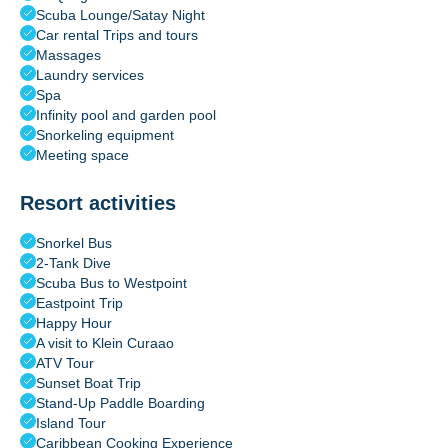
Scuba Lounge/Satay Night
Car rental Trips and tours
Massages
Laundry services
Spa
Infinity pool and garden pool
Snorkeling equipment
Meeting space
Resort activities
Snorkel Bus
2-Tank Dive
Scuba Bus to Westpoint
Eastpoint Trip
Happy Hour
A visit to Klein Curaao
ATV Tour
Sunset Boat Trip
Stand-Up Paddle Boarding
Island Tour
Caribbean Cooking Experience