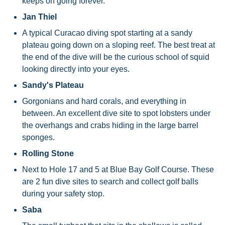
keeps on going forever.
Jan Thiel
A typical Curacao diving spot starting at a sandy
plateau going down on a sloping reef. The best treat at
the end of the dive will be the curious school of squid
looking directly into your eyes.
Sandy's Plateau
Gorgonians and hard corals, and everything in
between. An excellent dive site to spot lobsters under
the overhangs and crabs hiding in the large barrel
sponges.
Rolling Stone
Next to Hole 17 and 5 at Blue Bay Golf Course. These
are 2 fun dive sites to search and collect golf balls
during your safety stop.
Saba