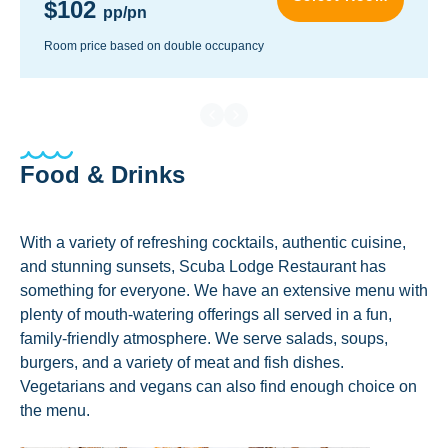
$102
pp/pn
Room price based on double occupancy
Food & Drinks
With a variety of refreshing cocktails, authentic cuisine,
and stunning sunsets, Scuba Lodge Restaurant has
something for everyone. We have an extensive menu with
plenty of mouth-watering offerings all served in a fun,
family-friendly atmosphere. We serve salads, soups,
burgers, and a variety of meat and fish dishes.
Vegetarians and vegans can also find enough choice on
the menu.