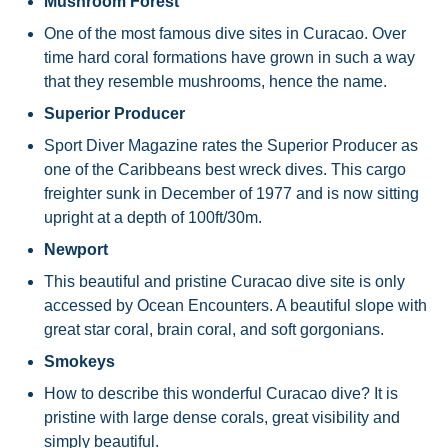
Mushroom Forest
One of the most famous dive sites in Curacao. Over
time hard coral formations have grown in such a way
that they resemble mushrooms, hence the name.
Superior Producer
Sport Diver Magazine rates the Superior Producer as
one of the Caribbeans best wreck dives. This cargo
freighter sunk in December of 1977 and is now sitting
upright at a depth of 100ft/30m.
Newport
This beautiful and pristine Curacao dive site is only
accessed by Ocean Encounters. A beautiful slope with
great star coral, brain coral, and soft gorgonians.
Smokeys
How to describe this wonderful Curacao dive? It is
pristine with large dense corals, great visibility and
simply beautiful.