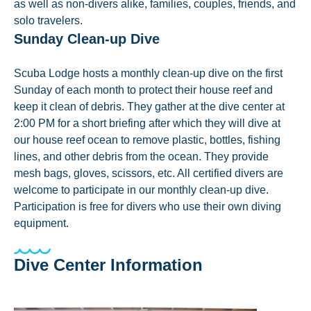
as well as non-divers alike, families, couples, friends, and
solo travelers.
Sunday Clean-up Dive
Scuba Lodge hosts a monthly clean-up dive on the first
Sunday of each month to protect their house reef and
keep it clean of debris. They gather at the dive center at
2:00 PM for a short briefing after which they will dive at
our house reef ocean to remove plastic, bottles, fishing
lines, and other debris from the ocean. They provide
mesh bags, gloves, scissors, etc. All certified divers are
welcome to participate in our monthly clean-up dive.
Participation is free for divers who use their own diving
equipment.
Dive Center Information