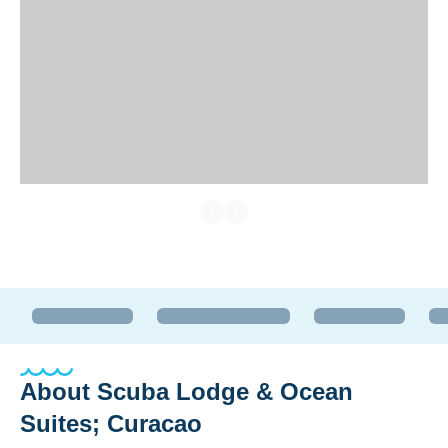
About
Scuba Lodge & Ocean
Suites; Curacao