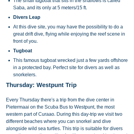
The small tugboat that sits in the shallows is called
Saba, and its only at 5 meters/15 ft.
Divers Leap
At this dive site, you may have the possibility to do a
great drift dive, flying while enjoying the reef scene in
front of you.
Tugboat
This famous tugboat wrecked just a few yards offshore
in a protected bay. Perfect site for divers as well as
snorkelers.
Thursday: Westpunt Trip
Every Thursday there's a trip from the dive center in
Pietermaai on the Scuba Bus to Westpunt, the most
western part of Curaao. During this day-trip we visit two
different beaches where you can snorkel and dive
alongside wild sea turtles. This trip is suitable for divers