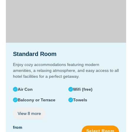
Standard Room
Enjoy cozy accommodations featuring modern
amenities, a relaxing atmosphere, and easy access to all
hotel facilities for a perfect getaway.
Air Con
Wifi (free)
Balcony or Terrace
Towels
View
8
more
from
Select Room