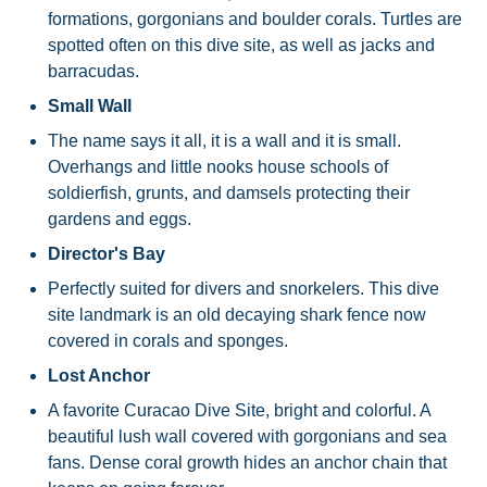
formations, gorgonians and boulder corals. Turtles are
spotted often on this dive site, as well as jacks and
barracudas.
Small Wall
The name says it all, it is a wall and it is small.
Overhangs and little nooks house schools of
soldierfish, grunts, and damsels protecting their
gardens and eggs.
Director's Bay
Perfectly suited for divers and snorkelers. This dive
site landmark is an old decaying shark fence now
covered in corals and sponges.
Lost Anchor
A favorite Curacao Dive Site, bright and colorful. A
beautiful lush wall covered with gorgonians and sea
fans. Dense coral growth hides an anchor chain that