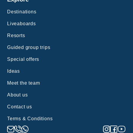
Destinations
Liveaboards
Resorts
Guided group trips
Special offers
Ideas
Meet the team
About us
Contact us
Terms & Conditions