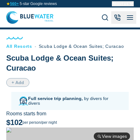
560+
5-star Google reviews
About us
All Resorts
-
Scuba Lodge & Ocean Suites; Curacao
Scuba Lodge & Ocean Suites;
Curacao
+ Add
Full service trip planning,
by divers for
divers
Rooms starts from
$102
per person/per night
View images