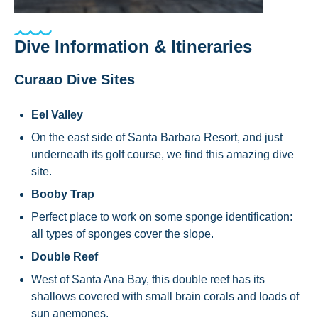
Dive Information & Itineraries
Curaao Dive Sites
Eel Valley
On the east side of Santa Barbara Resort, and just
underneath its golf course, we find this amazing dive
site.
Booby Trap
Perfect place to work on some sponge identification:
all types of sponges cover the slope.
Double Reef
West of Santa Ana Bay, this double reef has its
shallows covered with small brain corals and loads of
sun anemones.