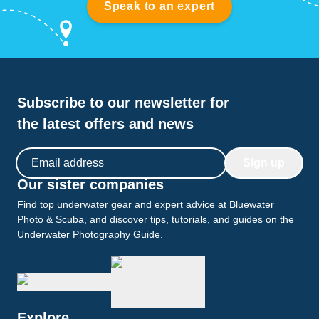
Speak to an expert
Subscribe to our newsletter for
the latest offers and news
Email address
Sign up
Our sister companies
Find top underwater gear and expert advice at Bluewater
Photo & Scuba, and discover tips, tutorials, and guides on the
Underwater Photography Guide.
Explore