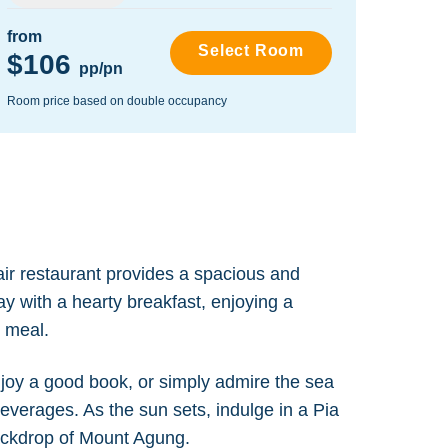
from
from
Select Room
$106
$22
pp/pn
Room price based on double occupancy
Room pr
air restaurant provides a spacious and
ay with a hearty breakfast, enjoying a
y meal.
njoy a good book, or simply admire the sea
beverages. As the sun sets, indulge in a Pia
backdrop of Mount Agung.