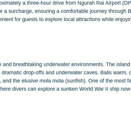
imately a three-hour drive from Ngurah Rai Airport (DPS
 for a surcharge, ensuring a comfortable journey through 
ient for guests to explore local attractions while enjoying
se and breathtaking underwater environments. The island 
 to dramatic drop-offs and underwater caves. Balis warm, 
s, and the elusive mola mola (sunfish). One of the most 
here divers can explore a sunken World War II ship now 