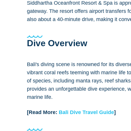
Siddhartha Oceanfront Resort & Spa is approx
gateway. The resort offers airport transfers
also about a 40-minute drive, making it conven
Dive Overview
Bali's diving scene is renowned for its diver
vibrant coral reefs teeming with marine life
of species, including manta rays, reef shark
provides an unforgettable dive experience, w
marine life.
[Read More:
Bali Dive Travel Guide
]