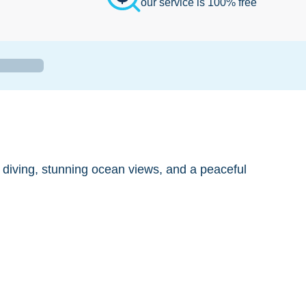
our service is 100% free
s diving, stunning ocean views, and a peaceful