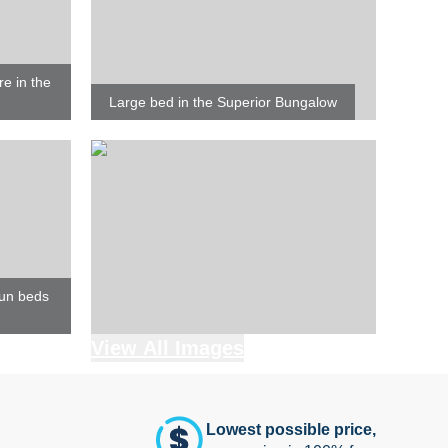
re in the
Large bed in the Superior Bungalow
sun beds
View All Images
Lowest possible price,