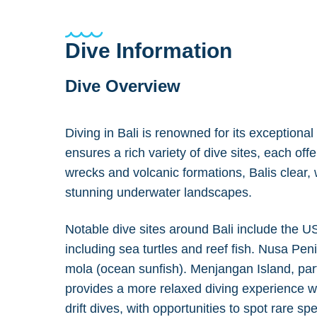
Dive Information
Dive Overview
Diving in Bali is renowned for its exceptiona
ensures a rich variety of dive sites, each of
wrecks and volcanic formations, Balis clear, w
stunning underwater landscapes.
Notable dive sites around Bali include the U
including sea turtles and reef fish. Nusa Pen
mola (ocean sunfish). Menjangan Island, part
provides a more relaxed diving experience w
drift dives, with opportunities to spot rare sp