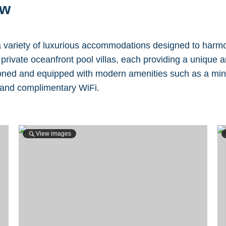
ew
 variety of luxurious accommodations designed to harmon
rivate oceanfront pool villas, each providing a unique a
ned and equipped with modern amenities such as a mini-ba
 and complimentary WiFi.
View images