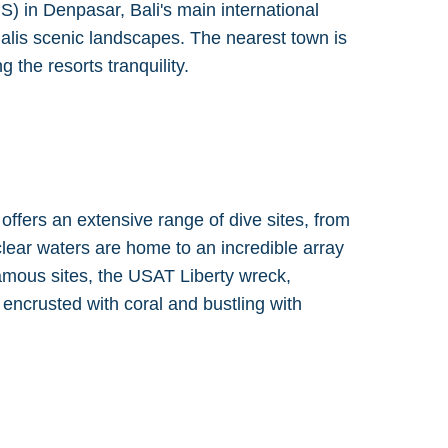
) in Denpasar, Bali's main international
Balis scenic landscapes. The nearest town is
 the resorts tranquility.
offers an extensive range of dive sites, from
clear waters are home to an incredible array
famous sites, the USAT Liberty wreck,
encrusted with coral and bustling with