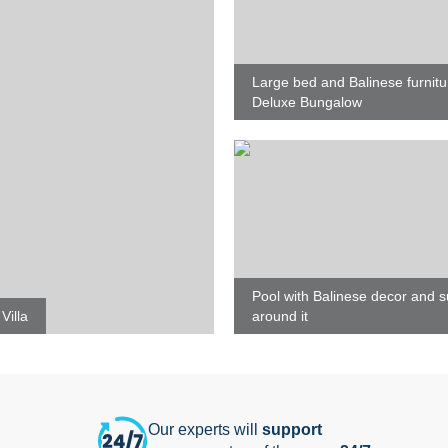
Large bed and Balinese furnitu
Deluxe Bungalow
Pool with Balinese decor and 
Villa
around it
Our experts will
support