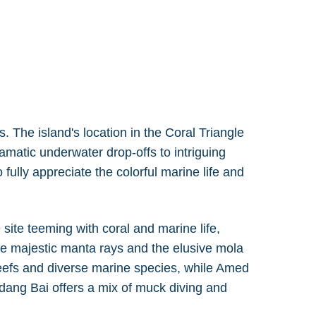
. The island's location in the Coral Triangle
amatic underwater drop-offs to intriguing
 fully appreciate the colorful marine life and
site teeming with coral and marine life,
see majestic manta rays and the elusive mola
 reefs and diverse marine species, while Amed
dang Bai offers a mix of muck diving and