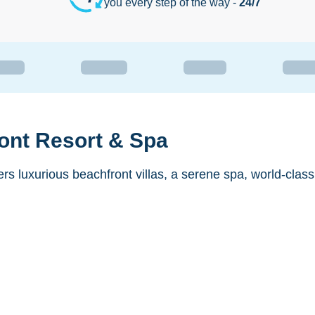
you every step of the way -
24/7
ont Resort & Spa
rs luxurious beachfront villas, a serene spa, world-clas