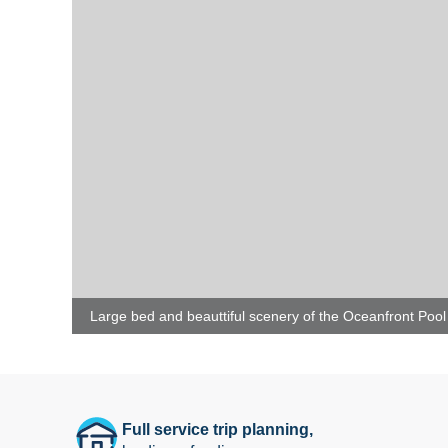
Large bed and beauttiful scenery of the Oceanfront Pool 
Full service trip planning,