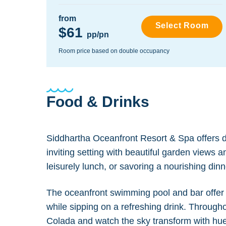
from
Select Room
$61
pp/pn
Room price based on double occupancy
Food & Drinks
Siddhartha Oceanfront Resort & Spa offers de
inviting setting with beautiful garden views 
leisurely lunch, or savoring a nourishing din
The oceanfront swimming pool and bar offer a
while sipping on a refreshing drink. Througho
Colada and watch the sky transform with hues