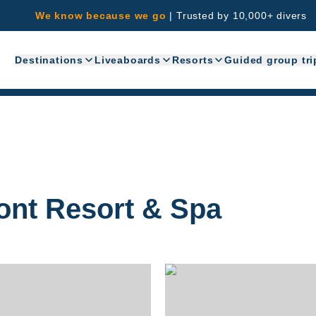
We know because we go
|
Trusted by 10,000+ divers
Destinations
Liveaboards
Resorts
Guided group tri
ont Resort & Spa