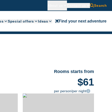
About us
Contact us
Search
Find your next adventure
ps
Special offers
Ideas
Rooms starts from
$61
per person/per night