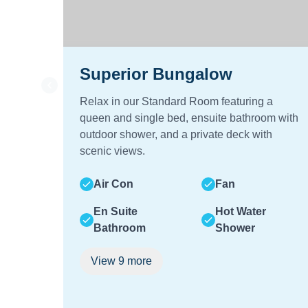
Superior Bungalow
Relax in our Standard Room featuring a
queen and single bed, ensuite bathroom with
outdoor shower, and a private deck with
scenic views.
Air Con
Fan
En Suite
Hot Water
Bathroom
Shower
View
9
more