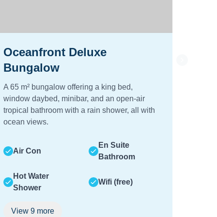
Oceanfront Deluxe
2-B
Bungalow
Vill
A 65 m² bungalow offering a king bed,
A luxu
window daybed, minibar, and an open-air
privat
tropical bathroom with a rain shower, all with
and di
ocean views.
Air
En Suite
Air Con
Bathroom
Hot
Hot Water
Sh
Wifi (free)
Shower
Vie
View
9
more