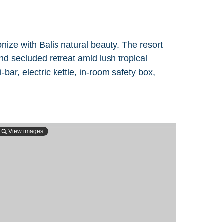
ize with Balis natural beauty. The resort
nd secluded retreat amid lush tropical
r, electric kettle, in-room safety box,
View images
View 