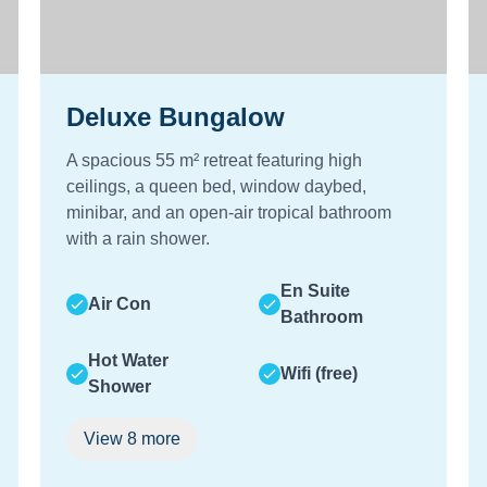
Deluxe Bungalow
A spacious 55 m² retreat featuring high
ceilings, a queen bed, window daybed,
minibar, and an open-air tropical bathroom
with a rain shower.
En Suite
Air Con
Bathroom
Hot Water
Wifi (free)
Shower
View
8
more