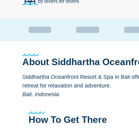
by divers for divers
About
Siddhartha Oceanfr
Siddhartha Oceanfront Resort & Spa in Bali offe
retreat for relaxation and adventure.
Bali, Indonesia
How To Get There