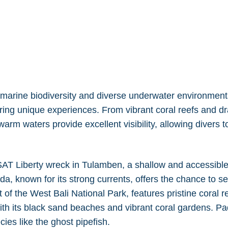
l marine biodiversity and diverse underwater environments
fering unique experiences. From vibrant coral reefs and dr
arm waters provide excellent visibility, allowing divers to
SAT Liberty wreck in Tulamben, a shallow and accessible 
ida, known for its strong currents, offers the chance to 
 of the West Bali National Park, features pristine coral
ith its black sand beaches and vibrant coral gardens. Pa
ecies like the ghost pipefish.