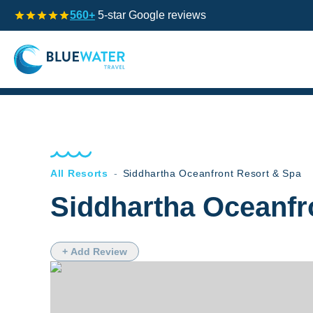
560+
5-star Google reviews
All Resorts
-
Siddhartha Oceanfront Resort & Spa
Siddhartha Oceanfr
+ Add Review