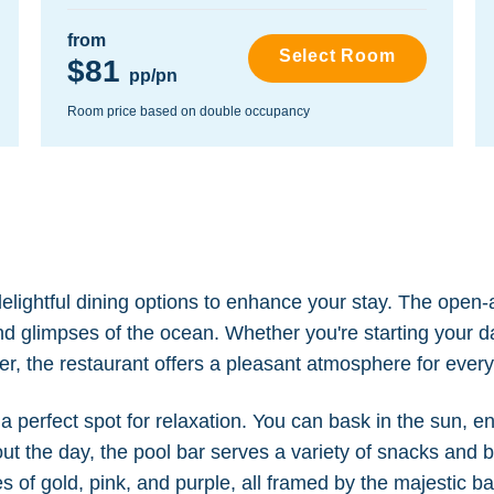
from
Select Room
$81
pp/pn
Room price based on double occupancy
lightful dining options to enhance your stay. The open-
and glimpses of the ocean. Whether you're starting your d
ner, the restaurant offers a pleasant atmosphere for ever
 perfect spot for relaxation. You can bask in the sun, e
ut the day, the pool bar serves a variety of snacks and 
 of gold, pink, and purple, all framed by the majestic 