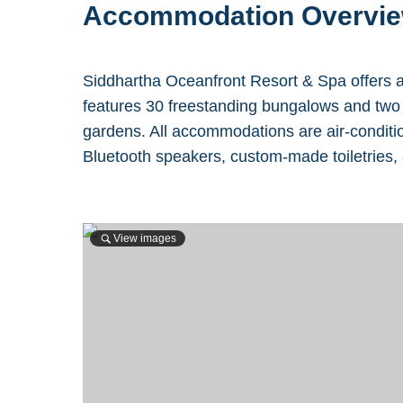
Accommodation Overvi
Siddhartha Oceanfront Resort & Spa offers a
features 30 freestanding bungalows and two p
gardens. All accommodations are air-conditio
Bluetooth speakers, custom-made toiletries,
View images