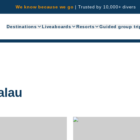
We know because we go
|
Trusted by 10,000+ divers
Destinations
Liveaboards
Resorts
Guided group tri
alau