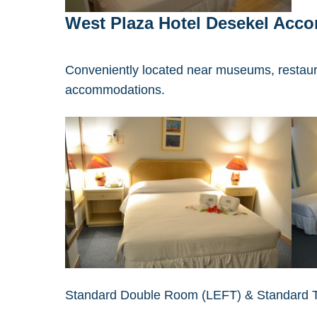
West Plaza Hotel Desekel Acc
Conveniently located near museums, restaur
accommodations.
Standard Double Room (LEFT) & Standard 