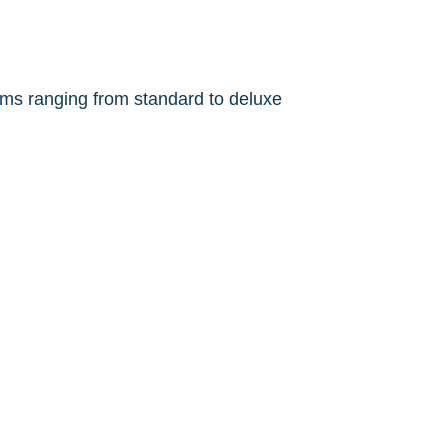
ms ranging from standard to deluxe