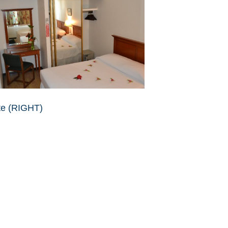
te (RIGHT)