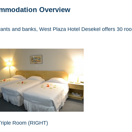
ommodation Overview
ants and banks, West Plaza Hotel Desekel offers 30 roo
Triple Room (RIGHT)