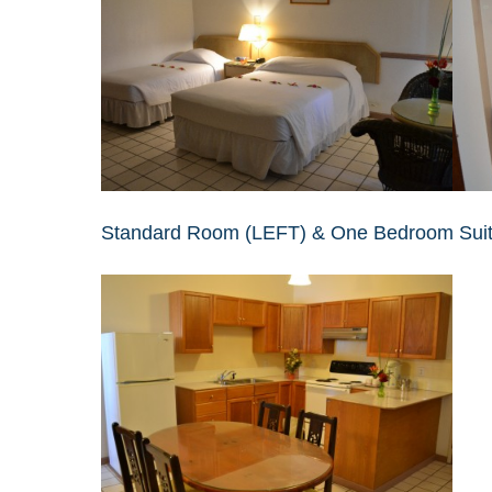
Standard Room (LEFT) & One Bedroom Sui