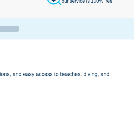
our service is 100% free
ions, and easy access to beaches, diving, and