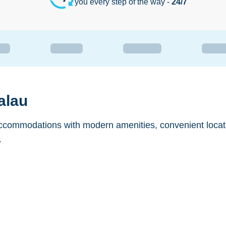
you every step of the way -
24/7
alau
accommodations with modern amenities, convenient locat
.