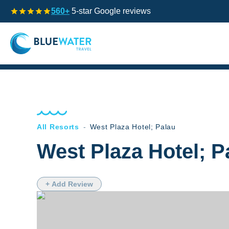
560+
5-star Google reviews
All Resorts
-
West Plaza Hotel; Palau
West Plaza Hotel; P
+ Add Review