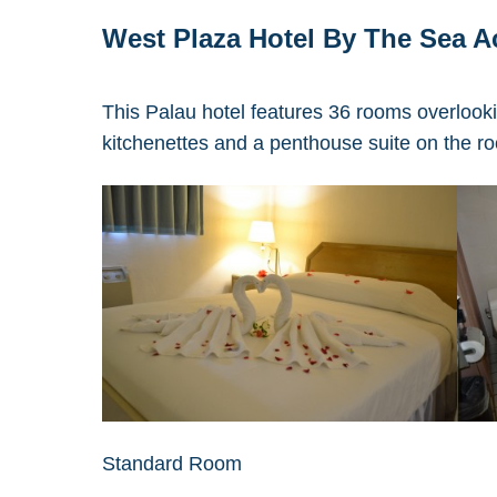
West Plaza Hotel By The Sea 
This Palau hotel features 36 rooms overlook
kitchenettes and a penthouse suite on the ro
Standard Room