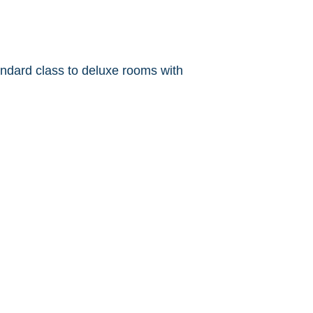
ndard class to deluxe rooms with