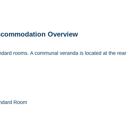
ccommodation Overview
ard rooms. A communal veranda is located at the rear o
ndard Room