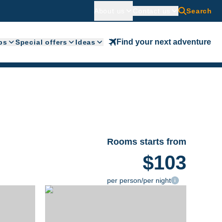
About us
Contact us
Search
Find your next adventure
ps
Special offers
Ideas
Rooms starts from
$103
per person/per night