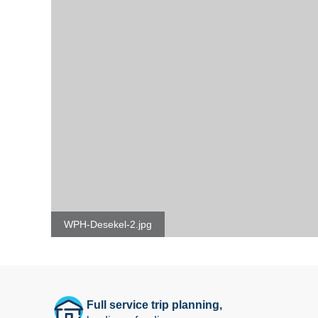
WPH-Desekel-2.jpg
Full service trip planning,