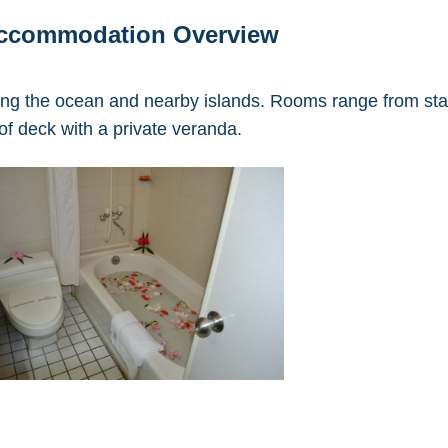
Accommodation Overview
ing the ocean and nearby islands. Rooms range from sta
of deck with a private veranda.