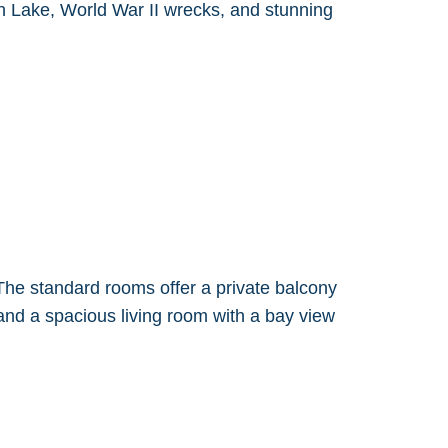
ish Lake, World War II wrecks, and stunning
he standard rooms offer a private balcony
 and a spacious living room with a bay view