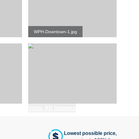
WPH-Downtown-1.jpg
View All Images
Lowest possible price,