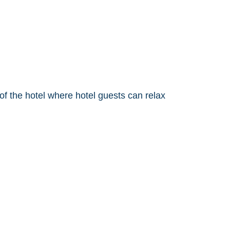
f the hotel where hotel guests can relax