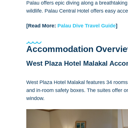
Palau offers epic diving along a breathtaking
wildlife. Palau Central Hotel offers easy acce
[Read More:
Palau Dive Travel Guide
]
Accommodation Overvi
West Plaza Hotel Malakal Acc
West Plaza Hotel Malakal features 34 rooms 
and in-room safety boxes. The suites offer on
window.