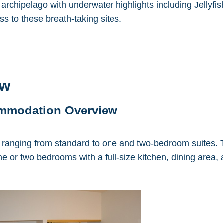
 archipelago with underwater highlights including Jellyf
ss to these breath-taking sites.
ew
ommodation Overview
ranging from standard to one and two-bedroom suites. T
e or two bedrooms with a full-size kitchen, dining area,