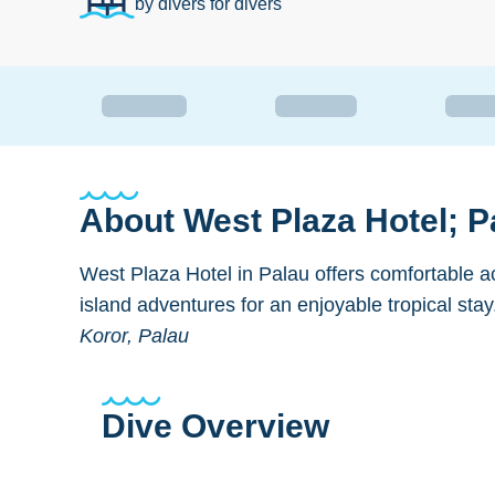
by divers for divers
About
West Plaza Hotel; P
West Plaza Hotel in Palau offers comfortable 
island adventures for an enjoyable tropical stay
Koror, Palau
Dive Overview