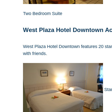
Two Bedroom Suite
West Plaza Hotel Downtown A
West Plaza Hotel Downtown features 20 stand
with friends.
Sta