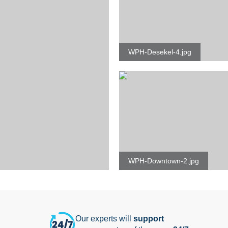
WPH-Desekel-4.jpg
WPH-Downtown-2.jpg
Our experts will
support