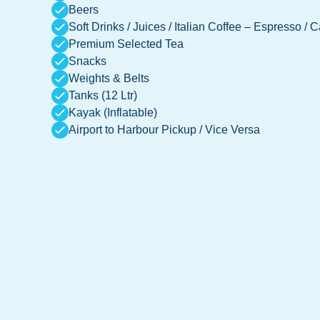
Beers
Soft Drinks / Juices / Italian Coffee – Espresso / 
Premium Selected Tea
Snacks
Weights & Belts
Tanks (12 Ltr)
Kayak (Inflatable)
Airport to Harbour Pickup / Vice Versa