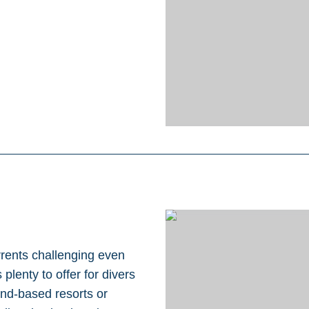
rrents challenging even
plenty to offer for divers
and-based resorts or