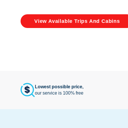
View Available Trips And Cabins
Lowest possible price,
our service is 100% free