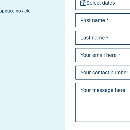
Select dates
Cappuccino / etc