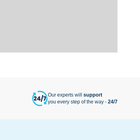
Our experts will
support
you every step of the way -
24/7