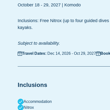
October 18 - 29, 2027 | Komodo
Inclusions: Free Nitrox (up to four guided dives 
kayaks.
Subject to availability.
Travel Dates:
Dec 14, 2026
-
Oct 29, 2027
Book
Inclusions
Accommodation
Nitrox