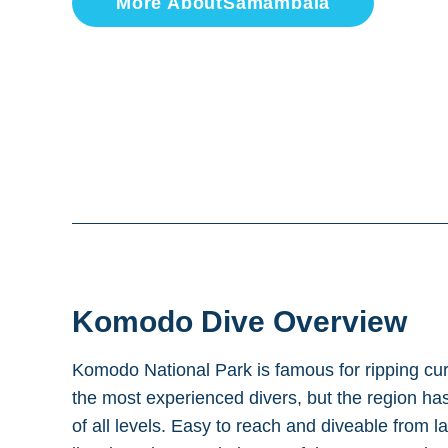
More About
Samambaia
Komodo
Dive Overview
Komodo National Park is famous for ripping cu
the most experienced divers, but the region has 
of all levels. Easy to reach and diveable from l