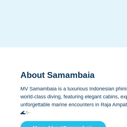
About
Samambaia
MV Samambaia is a luxurious Indonesian phinis
world-class diving, featuring elegant cabins, ex
unforgettable marine encounters in Raja Ampa
🌊✨