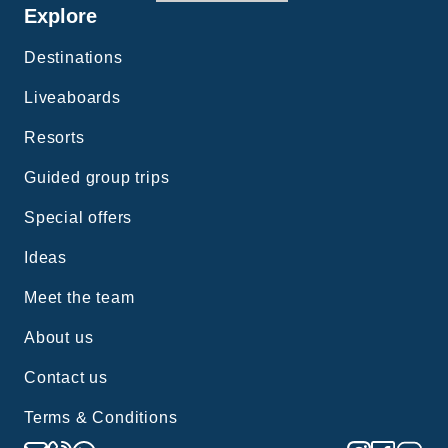
Explore
Destinations
Liveaboards
Resorts
Guided group trips
Special offers
Ideas
Meet the team
About us
Contact us
Terms & Conditions