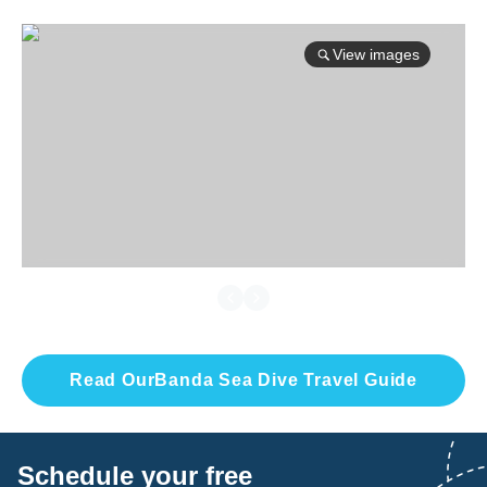
View images
Read Our
Banda Sea
Dive Travel Guide
Schedule your free