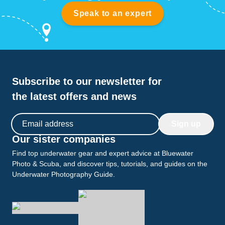
Speak to an expert
Subscribe to our newsletter for
the latest offers and news
Email address
Sign up
Our sister companies
Find top underwater gear and expert advice at Bluewater
Photo & Scuba, and discover tips, tutorials, and guides on the
Underwater Photography Guide.