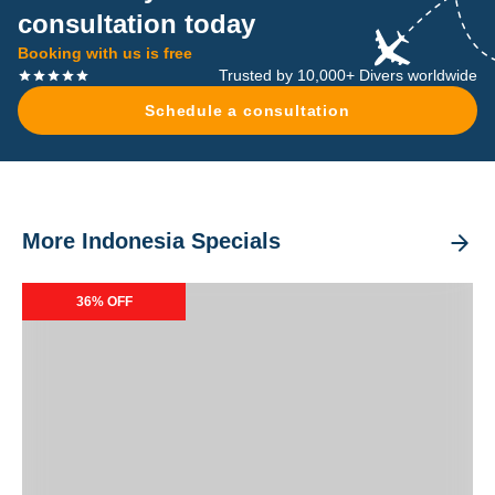
consultation today
Booking with us is free
Trusted by 10,000+ Divers worldwide
Schedule a consultation
More Indonesia Specials
Dancing Wind Special Packages
36% OFF