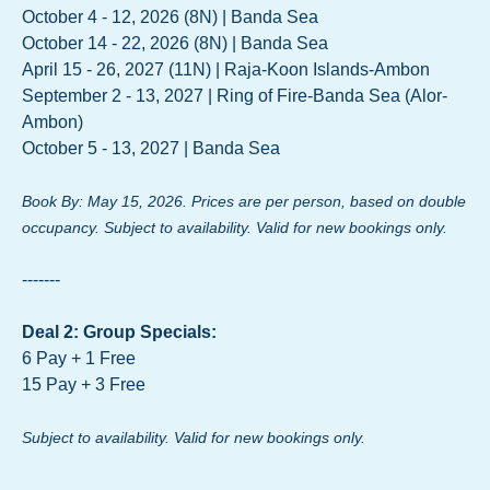
October 4 - 12, 2026 (8N) | Banda Sea
October 14 - 22, 2026 (8N) | Banda Sea
April 15 - 26, 2027 (11N) | Raja-Koon Islands-Ambon
September 2 - 13, 2027 | Ring of Fire-Banda Sea (Alor-
Ambon)
October 5 - 13, 2027 | Banda Sea
Book By: May 15, 2026. Prices are per person, based on double
occupancy. Subject to availability. Valid for new bookings only.
-------
Deal 2: Group Specials:
6 Pay + 1 Free
15 Pay + 3 Free
Subject to availability. Valid for new bookings only.
-------