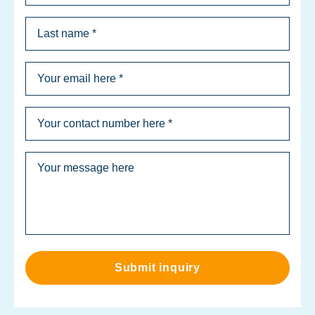
Submit inquiry