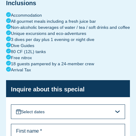
Inclusions
Accommodation
All gourmet meals including a fresh juice bar
Non-alcoholic beverages of water / tea / soft drinks and coffee
Unique excursions and eco-adventures
3 dives per day plus 1 evening or night dive
Dive Guides
80 CF (12L) tanks
Free nitrox
18 guests pampered by a 24-member crew
Arrival Tax
Inquire about this special
Select dates