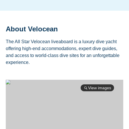
About
Velocean
The All Star Velocean liveaboard is a luxury dive yacht
offering high-end accommodations, expert dive guides,
and access to world-class dive sites for an unforgettable
experience.
View images