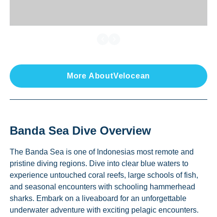
More About
Velocean
Banda Sea
Dive Overview
The Banda Sea is one of Indonesias most remote and
pristine diving regions. Dive into clear blue waters to
experience untouched coral reefs, large schools of fish,
and seasonal encounters with schooling hammerhead
sharks. Embark on a liveaboard for an unforgettable
underwater adventure with exciting pelagic encounters.