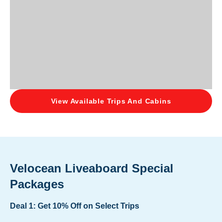
View Available Trips And Cabins
Velocean Liveaboard Special
Packages
Deal 1: Get 10% Off on Select Trips