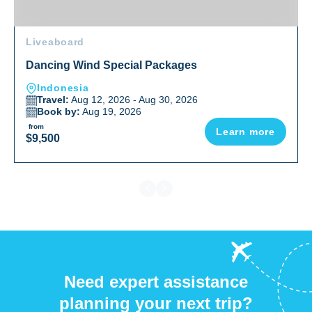
Liveaboard
Dancing Wind Special Packages
Indonesia
Travel:
Aug 12, 2026 - Aug 30, 2026
Book by:
Aug 19, 2026
from
Learn more
$9,500
Need expert assistance
planning your next trip?