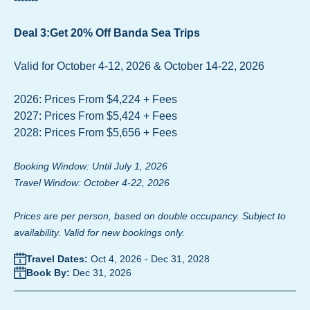
Deal 3:Get 20% Off Banda Sea Trips
Valid for October 4-12, 2026 & October 14-22, 2026
2026: Prices From $4,224 + Fees
2027: Prices From $5,424 + Fees
2028: Prices From $5,656 + Fees
Booking Window: Until July 1, 2026
Travel Window: October 4-22, 2026
Prices are per person, based on double occupancy. Subject to
availability. Valid for new bookings only.
Travel Dates:
Oct 4, 2026
-
Dec 31, 2028
Book By:
Dec 31, 2026