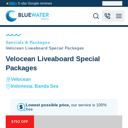
560+
5-star Google reviews
About us
Specials & Packages
-
Velocean Liveaboard Special Packages
Velocean Liveaboard Special
Packages
Velocean
Indonesia, Banda Sea
Lowest possible price,
our service is 100%
free
$792 OFF