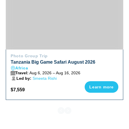
Photo Group Trip
Tanzania Big Game Safari August 2026
Africa
Travel:
Aug 6, 2026 – Aug 16, 2026
Led by:
Smeeta Rishi
Learn more
$7,559