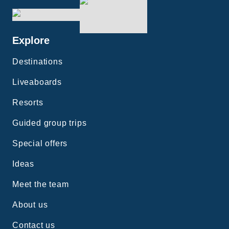
Explore
Destinations
Liveaboards
Resorts
Guided group trips
Special offers
Ideas
Meet the team
About us
Contact us