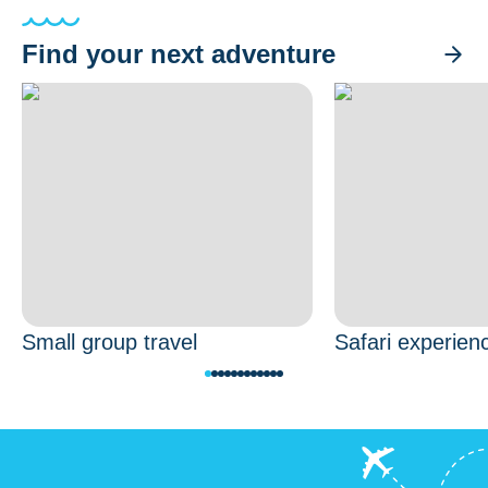
Find your next adventure
Small group travel
Safari experien