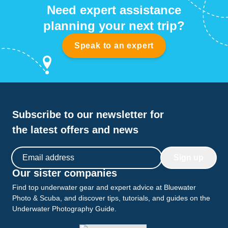
Need expert assistance
planning your next trip?
Speak to an expert
Subscribe to our newsletter for
the latest offers and news
Email address
Sign up
Our sister companies
Find top underwater gear and expert advice at Bluewater
Photo & Scuba, and discover tips, tutorials, and guides on the
Underwater Photography Guide.