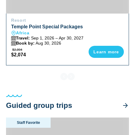
Resort
Temple Point Special Packages
Africa
Travel:
Sep 1, 2026 – Apr 30, 2027
Book by:
Aug 30, 2026
$2,304
Learn more
$2,074
Guided group trips
Tanzania Big Game Safari August 2026
Staff Favorite