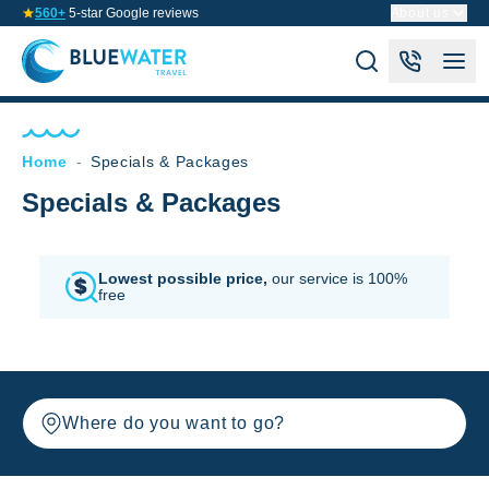
560+
5-star Google reviews
About us
Home
-
Specials & Packages
Specials & Packages
Lowest possible price,
our service is 100%
free
Where do you want to go?