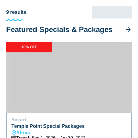
9
results
Featured Specials & Packages
Temple Point Special Packages
10% OFF
Resort
Temple Point Special Packages
Africa
Travel:
Sep 1, 2026 – Apr 30, 2027