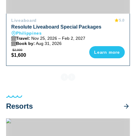
Liveaboard
5.0
Resolute Liveaboard Special Packages
Philippines
Travel:
Nov 25, 2026 – Feb 2, 2027
Book by:
Aug 31, 2026
$2,000
Learn more
$1,600
Resorts
Aiyanar Beach & Dive Resort Special Packages