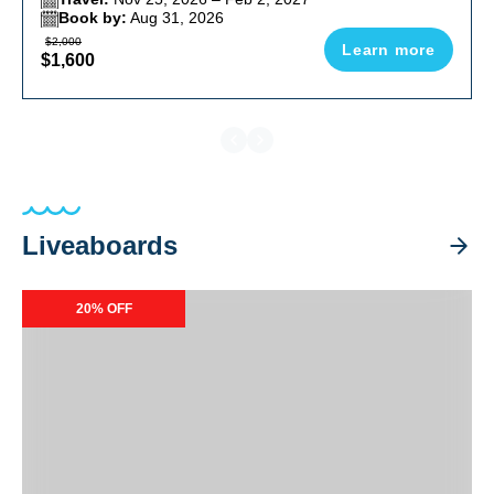
Book by:
Aug 31, 2026
$2,000
Learn more
$1,600
Liveaboards
Resolute Liveaboard Special Packages
20% OFF