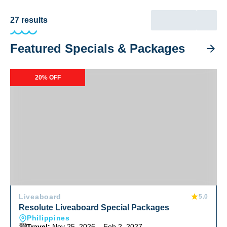
27
results
Featured Specials & Packages
Resolute Liveaboard Special Packages
20% OFF
Liveaboard
5.0
Resolute Liveaboard Special Packages
Philippines
Travel:
Nov 25, 2026 – Feb 2, 2027