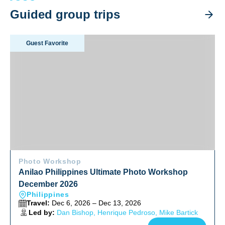
Guided group trips
Anilao Philippines Ultimate Photo Workshop December 202
Guest Favorite
Photo Workshop
Anilao Philippines Ultimate Photo Workshop
December 2026
Philippines
Travel:
Dec 6, 2026 – Dec 13, 2026
Led by:
Dan Bishop, Henrique Pedroso, Mike Bartick