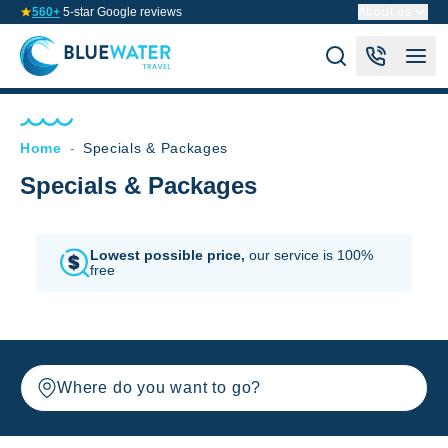
560+
5-star Google reviews
About us
Home
-
Specials & Packages
Specials & Packages
Lowest possible price,
our service is 100%
free
Where do you want to go?