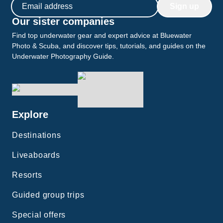
Email address
Sign up
Our sister companies
Find top underwater gear and expert advice at Bluewater
Photo & Scuba, and discover tips, tutorials, and guides on the
Underwater Photography Guide.
Explore
Destinations
Liveaboards
Resorts
Guided group trips
Special offers