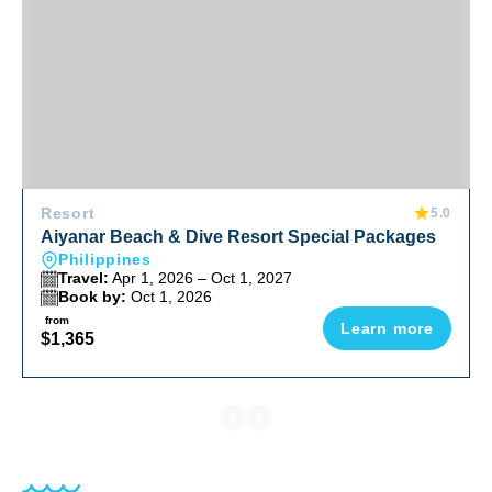
Resort
5.0
Aiyanar Beach & Dive Resort Special Packages
Philippines
Travel:
Apr 1, 2026 – Oct 1, 2027
Book by:
Oct 1, 2026
from
Learn more
$1,365