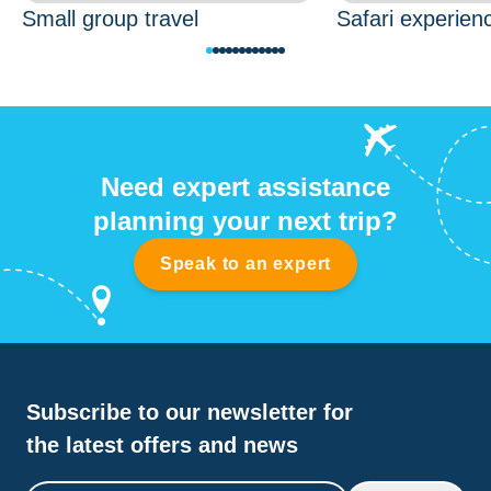
Small group travel
Safari experien
Need expert assistance
planning your next trip?
Speak to an expert
Subscribe to our newsletter for
the latest offers and news