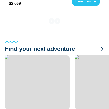
Learn more
$2,059
Find your next adventure