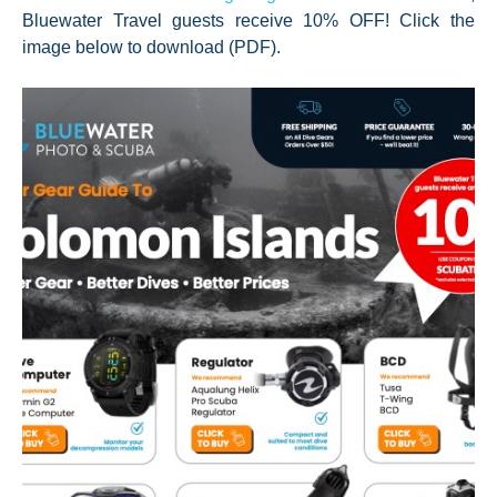
Bluewater Travel guests receive 10% OFF! Click the
image below to download (PDF).