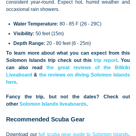
consistent year-round. Expect hot, humid weather and
occasional rain showers.
Water Temperature:
80 - 85 F (26 - 29C)
Visibility:
50 feet (15m)
Depth Range:
20 - 80 feet (6 - 25m)
To learn more about what you can expect from this
Solomon Islands trip check out this
trip report
. You
can also read
the great reviews of the Bilikiki
Liveaboard
&
the reviews on diving Solomon Islands
here
.
Fancy the trip, but not the dates? Check out
other
Solomon Islands liveaboards
.
Recommended Scuba Gear
Download our
full scuba gear guide to Solomon Islands
,