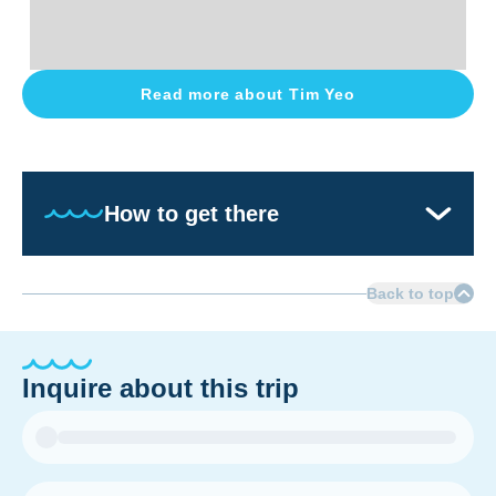
Read more about
Tim Yeo
How to get there
Back to top
Inquire about this trip