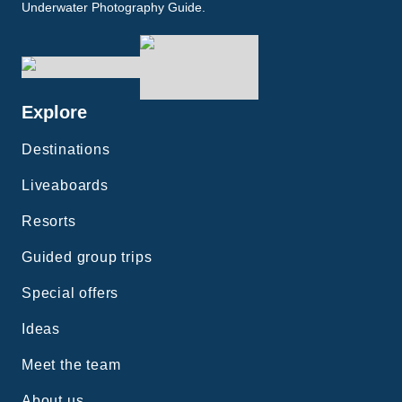
Underwater Photography Guide.
Explore
Destinations
Liveaboards
Resorts
Guided group trips
Special offers
Ideas
Meet the team
About us