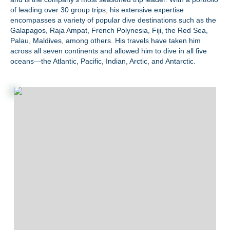
of leading over 30 group trips, his extensive expertise
encompasses a variety of popular dive destinations such as the
Galapagos, Raja Ampat, French Polynesia, Fiji, the Red Sea,
Palau, Maldives, among others. His travels have taken him
across all seven continents and allowed him to dive in all five
oceans—the Atlantic, Pacific, Indian, Arctic, and Antarctic.