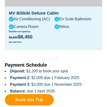
MV Bilikiki Deluxe Cabin
Air Conditioning (AC)
En Suite Bathroom
Camera Room
Nitrox
Double-occupancy
$6,450
$6,950
per person
Payment Schedule
Deposit:
$1,200 to book your spot
Payment 2:
$2,000 due 1 February 2025
Payment 3:
$2,000 due 1 November 2025
Balance:
due 1 April 2026
Book this Trip