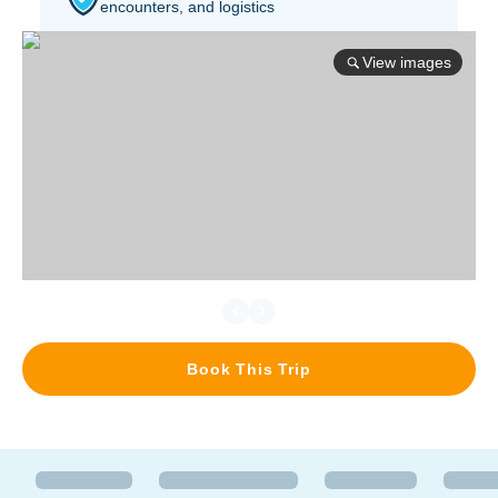
encounters, and logistics
View images
Book This Trip