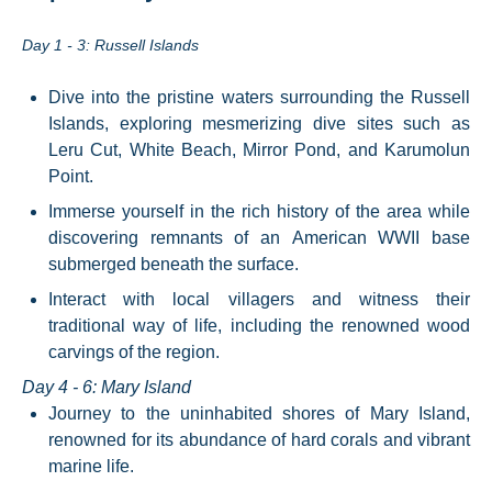
Day 1 - 3: Russell Islands
Dive into the pristine waters surrounding the Russell
Islands, exploring mesmerizing dive sites such as
Leru Cut, White Beach, Mirror Pond, and Karumolun
Point.
Immerse yourself in the rich history of the area while
discovering remnants of an American WWII base
submerged beneath the surface.
Interact with local villagers and witness their
traditional way of life, including the renowned wood
carvings of the region.
Day 4 - 6: Mary Island
Journey to the uninhabited shores of Mary Island,
renowned for its abundance of hard corals and vibrant
marine life.