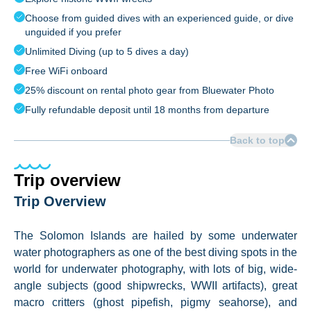
Choose from guided dives with an experienced guide, or dive
unguided if you prefer
Unlimited Diving (up to 5 dives a day)
Free WiFi onboard
25% discount on rental photo gear from Bluewater Photo
Fully refundable deposit until 18 months from departure
Back to top
Trip overview
Trip Overview
The Solomon Islands are hailed by some underwater
water photographers as one of the best diving spots in the
world for underwater photography, with lots of big, wide-
angle subjects (good shipwrecks, WWII artifacts), great
macro critters (ghost pipefish, pigmy seahorse), and