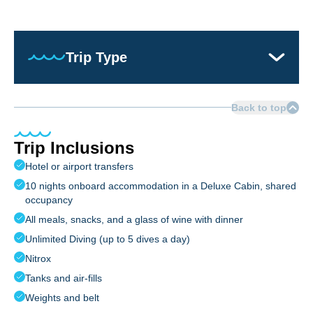
Trip Type
Back to top
Trip Inclusions
Hotel or airport transfers
10 nights onboard accommodation in a Deluxe Cabin, shared
occupancy
All meals, snacks, and a glass of wine with dinner
Unlimited Diving (up to 5 dives a day)
Nitrox
Tanks and air-fills
Weights and belt