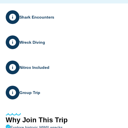
Shark Encounters
Wreck Diving
Nitrox Included
Group Trip
Why Join This Trip
Explore historic WWII wrecks