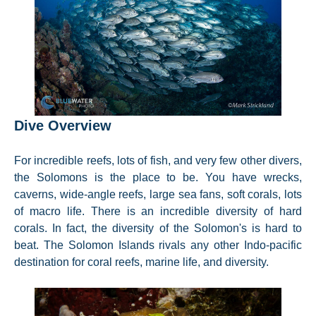
Dive Overview
For incredible reefs, lots of fish, and very few other divers,
the Solomons is the place to be. You have wrecks,
caverns, wide-angle reefs, large sea fans, soft corals, lots
of macro life. There is an incredible diversity of hard
corals. In fact, the diversity of the Solomon's is hard to
beat. The Solomon Islands rivals any other Indo-pacific
destination for coral reefs, marine life, and diversity.