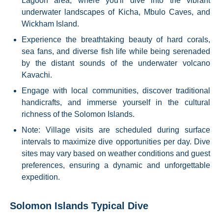
Lagoon area, where you'll dive into the vibrant
underwater landscapes of Kicha, Mbulo Caves, and
Wickham Island.
Experience the breathtaking beauty of hard corals,
sea fans, and diverse fish life while being serenaded
by the distant sounds of the underwater volcano
Kavachi.
Engage with local communities, discover traditional
handicrafts, and immerse yourself in the cultural
richness of the Solomon Islands.
Note: Village visits are scheduled during surface
intervals to maximize dive opportunities per day. Dive
sites may vary based on weather conditions and guest
preferences, ensuring a dynamic and unforgettable
expedition.
Solomon Islands Typical Dive