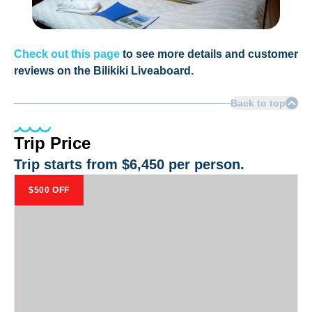
Check out this page
to see more details and customer
reviews on the Bilikiki Liveaboard.
Back to top
Trip Price
Trip starts from
$6,450
per person.
$500 OFF