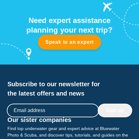
Need expert assistance
planning your next trip?
Speak to an expert
Subscribe to our newsletter for
the latest offers and news
Email address
Sign up
Our sister companies
Find top underwater gear and expert advice at Bluewater
Photo & Scuba, and discover tips, tutorials, and guides on the