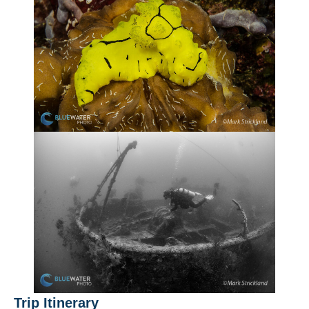
Trip Itinerary