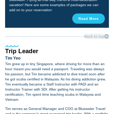
vacation! Here are some examples of packages we can
add on to your reservation:
Read More
Back to top
Trip Leader
Tim Yeo
Tim grew up in tiny Singapore, where driving for more than an
hour meant you would need a passport. Traveling was always
his passion, but Tim became addicted to dive travel soon after
he got scuba certified in Malaysia. As his diving addiction grew,
Tim eventually became a Staff Instructor with PADI and an
Instructor Trainer with SDI. After getting his instructor
certification, Tim spent time teaching scuba in Malaysia and
Vietnam.
Tim serves as General Manager and COO at Bluewater Travel
and is the company's most seasoned trip leader.
With a portfolio