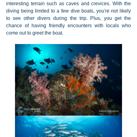
interesting terrain such as caves and crevices. With the
diving being limited to a few dive boats, you're not likely
to see other divers during the trip. Plus, you get the
chance of having friendly encounters with locals who
come out to greet the boat.