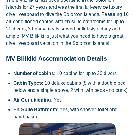
Islands for 27 years and was the first full-service luxury
dive liveaboard to dive the Solomon Islands. Featuring 10
air-conditioned cabins with en-suite bathrooms for up to
20 divers, 3 hearty meals served buffet-style daily and
ample, MV Bilikiki is just what you need to have a great
dive liveaboard vacation in the Solomon Islands!
MV Bilikiki Accommodation Details
Number of cabins:
10 cabins for up to 20 divers
Cabin Types:
10 deluxe cabins (8 with a double bed
below and a single above, 2 with twin beds - no bunk)
Air Conditioning:
Yes
En-Suite Bathroom:
Yes, with shower, toilet and
hand basin