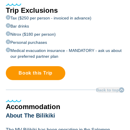
Trip Exclusions
Tax ($250 per person - invoiced in advance)
Bar drinks
Nitrox ($180 per person)
Personal purchases
Medical evacuation insurance - MANDATORY - ask us about
our preferred partner plan
Book this Trip
Back to top
Accommodation
About The Bilikiki
The MV Bilikiki has been operating in the Solomon