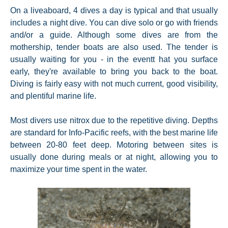
On a liveaboard, 4 dives a day is typical and that usually
includes a night dive. You can dive solo or go with friends
and/or a guide. Although some dives are from the
mothership, tender boats are also used. The tender is
usually waiting for you - in the eventt hat you surface
early, they're available to bring you back to the boat.
Diving is fairly easy with not much current, good visibility,
and plentiful marine life.
Most divers use nitrox due to the repetitive diving. Depths
are standard for Info-Pacific reefs, with the best marine life
between 20-80 feet deep. Motoring between sites is
usually done during meals or at night, allowing you to
maximize your time spent in the water.