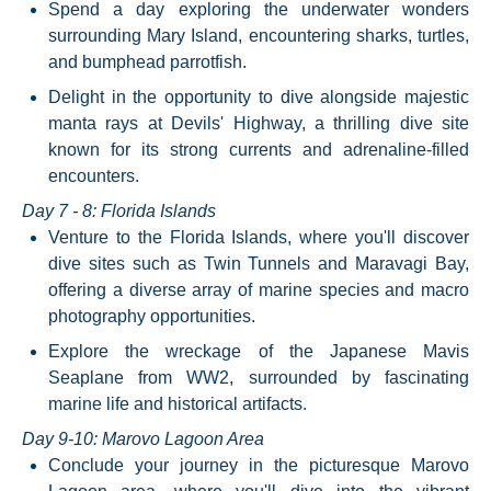
Spend a day exploring the underwater wonders
surrounding Mary Island, encountering sharks, turtles,
and bumphead parrotfish.
Delight in the opportunity to dive alongside majestic
manta rays at Devils' Highway, a thrilling dive site
known for its strong currents and adrenaline-filled
encounters.
Day 7 - 8: Florida Islands
Venture to the Florida Islands, where you'll discover
dive sites such as Twin Tunnels and Maravagi Bay,
offering a diverse array of marine species and macro
photography opportunities.
Explore the wreckage of the Japanese Mavis
Seaplane from WW2, surrounded by fascinating
marine life and historical artifacts.
Day 9-10: Marovo Lagoon Area
Conclude your journey in the picturesque Marovo