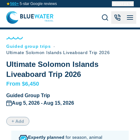
560+
5-star Google reviews
About us
Guided group trips
-
Ultimate Solomon Islands Liveaboard Trip 2026
Ultimate Solomon Islands
Liveaboard Trip 2026
From $6,450
Guided Group Trip
Aug 5, 2026 - Aug 15, 2026
+ Add
Expertly planned
for season,
animal