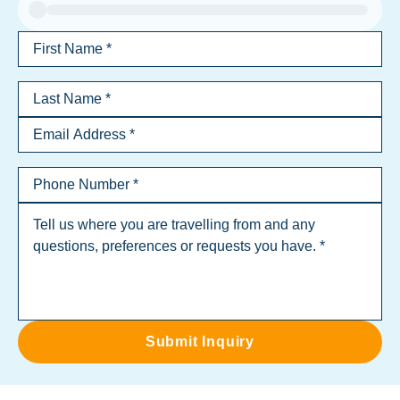
Submit Inquiry