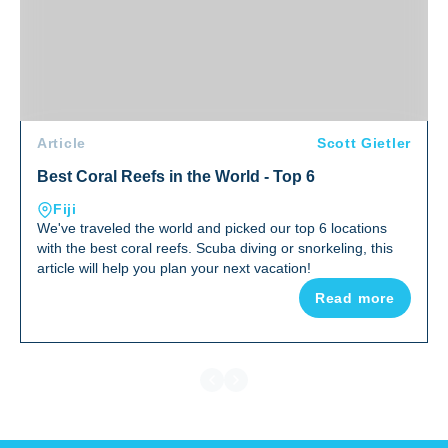
Article
Scott Gietler
Best Coral Reefs in the World - Top 6
Fiji
We've traveled the world and picked our top 6 locations
with the best coral reefs. Scuba diving or snorkeling, this
article will help you plan your next vacation!
Read more