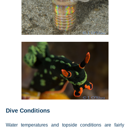
Dive Conditions
Water temperatures and topside conditions are fairly