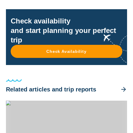
Check availability
and start planning your perfect
trip
Check Availability
Related articles and trip reports
Best Coral Reefs in the World - Top 6