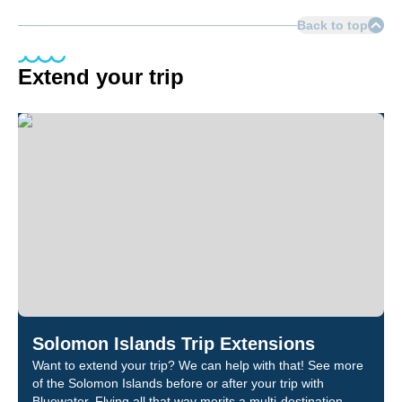
Back to top
Extend your trip
Solomon Islands Trip Extensions
Want to extend your trip? We can help with that! See more
of the Solomon Islands before or after your trip with
Bluewater. Flying all that way merits a multi-destination