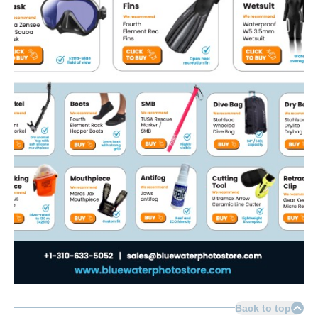
Back to top