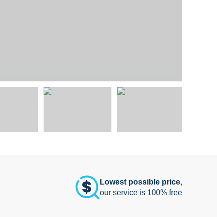
Lowest possible price,
our service is 100% free