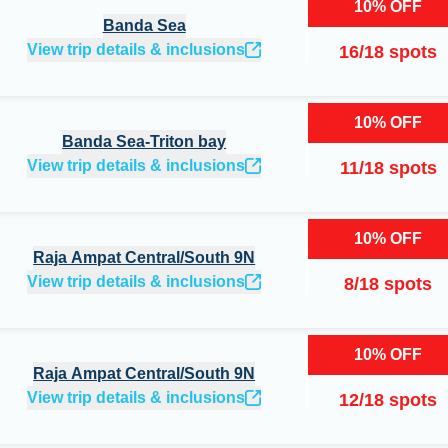
10
%
OFF
Banda Sea
View trip details & inclusions
16
/
18
spots
10
%
OFF
Banda Sea-Triton bay
View trip details & inclusions
11
/
18
spots
10
%
OFF
Raja Ampat Central/South 9N
View trip details & inclusions
8
/
18
spots
10
%
OFF
Raja Ampat Central/South 9N
View trip details & inclusions
12
/
18
spots