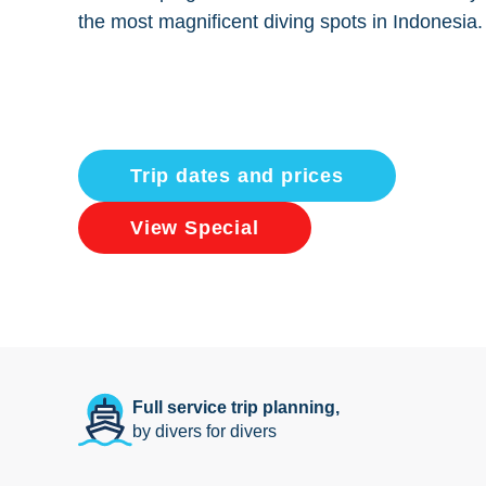
the most magnificent diving spots in Indonesia.
Trip dates and prices
View Special
Full service trip planning,
by divers for divers