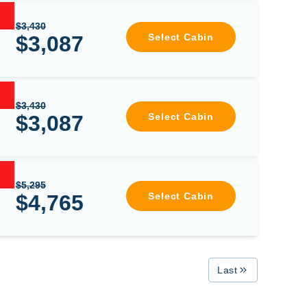
$3,430
$3,087
Select Cabin
$3,430
$3,087
Select Cabin
$5,295
$4,765
Select Cabin
Last