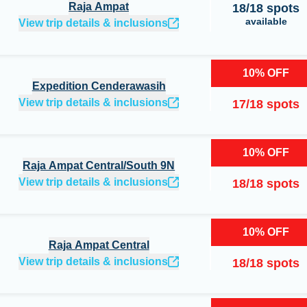
Raja Ampat
18
/
18
spots
available
View trip details & inclusions
10
%
OFF
Expedition Cenderawasih
View trip details & inclusions
17
/
18
spots
10
%
OFF
Raja Ampat Central/South 9N
View trip details & inclusions
18
/
18
spots
10
%
OFF
Raja Ampat Central
View trip details & inclusions
18
/
18
spots