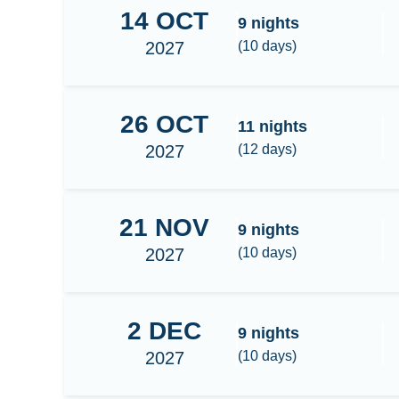
14
OCT
Banda Sea
9
nights
2027
(
10
days)
26
OCT
Banda Sea-Triton bay
11
nights
2027
(
12
days)
21
NOV
Raja Ampat Central/South 9N
9
nights
2027
(
10
days)
2
DEC
Raja Ampat Central/South 9N
9
nights
2027
(
10
days)