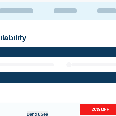
lability
20
%
OFF
Banda Sea