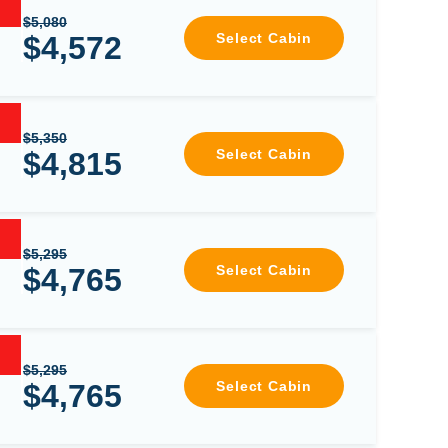
$5,080
$4,572
Select Cabin
$5,350
$4,815
Select Cabin
$5,295
$4,765
Select Cabin
$5,295
$4,765
Select Cabin