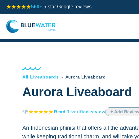
560+
5-star Google reviews
All Liveaboards
-
Aurora Liveaboard
Aurora Liveaboard
Read
1
verified
review
+ Add Revie
5
|5
An Indonesian phinisi that offers all the advan
while keeping traditional charm, and will take 