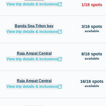
View trip details & inclusions
1
/
18
spots
Banda Sea-Triton bay
3
/
18
spots
available
View trip details & inclusions
Raja Ampat Central
8
/
18
spots
available
View trip details & inclusions
Raja Ampat Central
16
/
18
spots
available
View trip details & inclusions