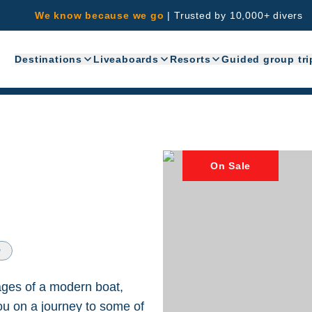
We know because we go
|
Trusted by 10,000+ divers
Destinations
Liveaboards
Resorts
Guided group tri
On Sale
w
tages of a modern boat,
you on a journey to some of