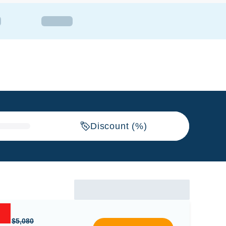
Discount (%)
$5,080