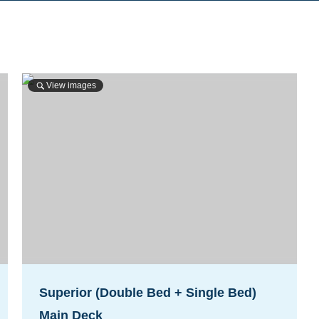
View images
Superior (Double Bed + Single Bed)
Main Deck