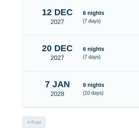
12
DEC
Raja Ampat Central
6
nights
2027
(
7
days)
20
DEC
Raja Ampat Central
6
nights
2027
(
7
days)
7
JAN
Raja Ampat Central/South 9N
9
nights
2028
(
10
days)
First