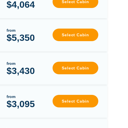
$4,064
Select Cabin
from
$5,350
Select Cabin
from
$3,430
Select Cabin
from
$3,095
Select Cabin