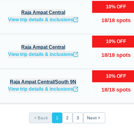
10
%
OFF
Raja Ampat Central
View trip details & inclusions
18
/
18
spots
10
%
OFF
Raja Ampat Central
View trip details & inclusions
18
/
18
spots
10
%
OFF
Raja Ampat Central/South 9N
View trip details & inclusions
18
/
18
spots
Back
1
2
3
Next