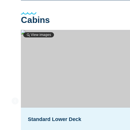
Cabins
View images
Standard Lower Deck