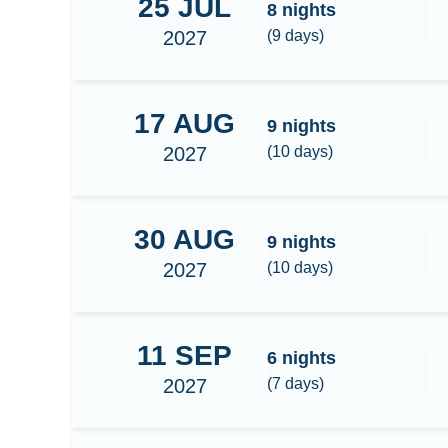
25
JUL
Raja Ampat
8
nights
2027
(
9
days)
17
AUG
Expedition Cenderawasih
9
nights
2027
(
10
days)
30
AUG
Raja Ampat Central/South 9N
9
nights
2027
(
10
days)
11
SEP
Raja Ampat Central
6
nights
2027
(
7
days)