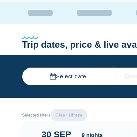
Trip dates, price & live avai
Select date
Selected filters
Clear filters
30
SEP
Banda Sea
9
nights