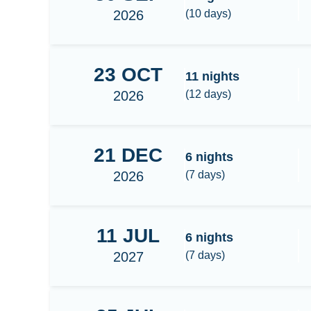
2026
(
10
days)
23
OCT
Banda Sea-Triton bay
11
nights
2026
(
12
days)
21
DEC
Raja Ampat Central
6
nights
2026
(
7
days)
11
JUL
Raja Ampat Central
6
nights
2027
(
7
days)