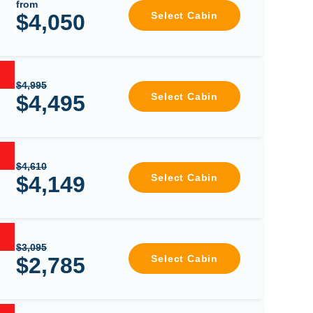
from
$4,050
Select Cabin
$4,995
$4,495
Select Cabin
$4,610
$4,149
Select Cabin
$3,095
$2,785
Select Cabin