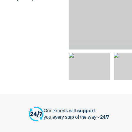
Our experts will
support
you every step of the way -
24/7