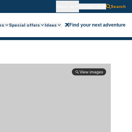
About us
Contact us
Search
Find your next adventure
ps
Special offers
Ideas
View images