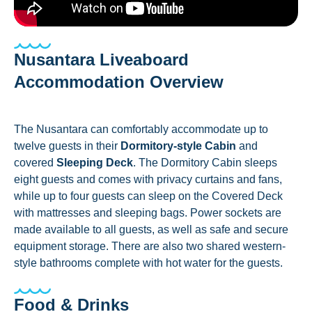
Nusantara Liveaboard
Accommodation Overview
The Nusantara can comfortably accommodate up to
twelve guests in their
Dormitory-style Cabin
and
covered
Sleeping Deck
. The Dormitory Cabin sleeps
eight guests and comes with privacy curtains and fans,
while up to four guests can sleep on the Covered Deck
with mattresses and sleeping bags. Power sockets are
made available to all guests, as well as safe and secure
equipment storage. There are also two shared western-
style bathrooms complete with hot water for the guests.
Food & Drinks