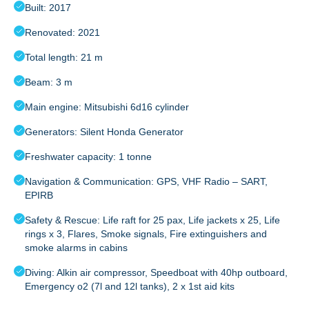
Built: 2017
Renovated: 2021
Total length: 21 m
Beam: 3 m
Main engine: Mitsubishi 6d16 cylinder
Generators: Silent Honda Generator
Freshwater capacity: 1 tonne
Navigation & Communication: GPS, VHF Radio – SART,
EPIRB
Safety & Rescue: Life raft for 25 pax, Life jackets x 25, Life
rings x 3, Flares, Smoke signals, Fire extinguishers and
smoke alarms in cabins
Diving: Alkin air compressor, Speedboat with 40hp outboard,
Emergency o2 (7l and 12l tanks), 2 x 1st aid kits