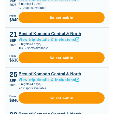
SEP
3
nights
(
4
days)
2026
9
/
12
spots available
From
Select cabin
$840
21
Best of Komodo Central & North
Best of Komodo Central & North
View trip details & inclusions
SEP
2
nights
(
3
days)
2026
10
/
12
spots available
From
Select cabin
$630
25
Best of Komodo Central & North
Best of Komodo Central & North
View trip details & inclusions
SEP
3
nights
(
4
days)
2026
7
/
12
spots available
From
Select cabin
$840
Best of Komodo Central & North