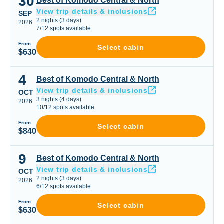
30
Best of Komodo Central & North
View trip details & inclusions
SEP
2
nights
(
3
days)
2026
7
/
12
spots available
From
Select cabin
$630
4
Best of Komodo Central & North
Best of Komodo Central & North
View trip details & inclusions
OCT
3
nights
(
4
days)
2026
10
/
12
spots available
From
Select cabin
$840
9
Best of Komodo Central & North
Best of Komodo Central & North
View trip details & inclusions
OCT
2
nights
(
3
days)
2026
6
/
12
spots available
From
Select cabin
$630