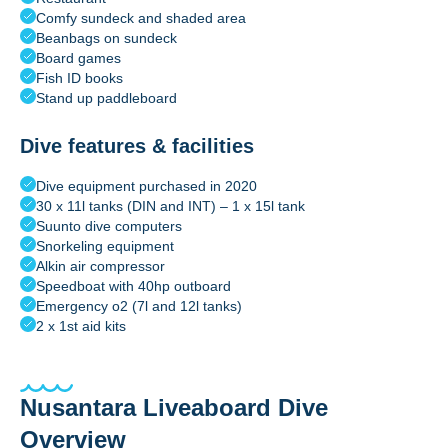
Comfy sundeck and shaded area
Beanbags on sundeck
Board games
Fish ID books
Stand up paddleboard
Dive features & facilities
Dive equipment purchased in 2020
30 x 11l tanks (DIN and INT) – 1 x 15l tank
Suunto dive computers
Snorkeling equipment
Alkin air compressor
Speedboat with 40hp outboard
Emergency o2 (7l and 12l tanks)
2 x 1st aid kits
Nusantara Liveaboard Dive
Overview