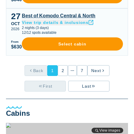
27
Best of Komodo Central & North
Best of Komodo Central & North
View trip details & inclusions
OCT
2
nights
(
3
days)
2026
12
/
12
spots available
From
Select cabin
$630
Back
1
2
7
Next
First
Last
Cabins
View images