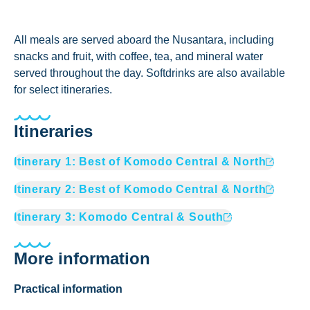
All meals are served aboard the Nusantara, including
snacks and fruit, with coffee, tea, and mineral water
served throughout the day. Softdrinks are also available
for select itineraries.
Itineraries
Itinerary
1
:
Best of Komodo Central & North
Itinerary
2
:
Best of Komodo Central & North
Itinerary
3
:
Komodo Central & South
More information
Practical information