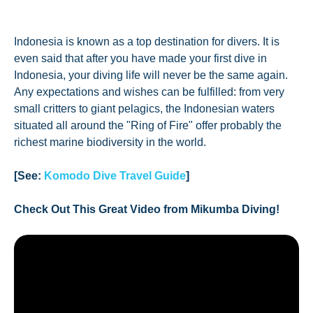
Indonesia is known as a top destination for divers. It is
even said that after you have made your first dive in
Indonesia, your diving life will never be the same again.
Any expectations and wishes can be fulfilled: from very
small critters to giant pelagics, the Indonesian waters
situated all around the "Ring of Fire" offer probably the
richest marine biodiversity in the world.
[See:
Komodo Dive Travel Guide
]
Check Out This Great Video from Mikumba Diving!