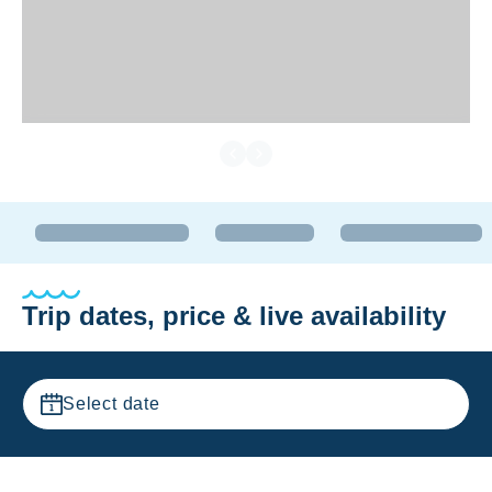
Trip dates, price & live availability
Select date