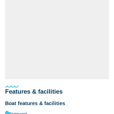
Features & facilities
Boat features & facilities
Restaurant