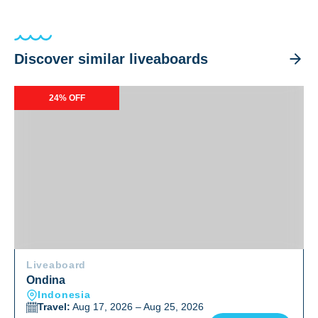
Discover similar liveaboards
Ondina
24% OFF
Liveaboard
Ondina
Indonesia
Travel:
Aug 17, 2026 – Aug 25, 2026