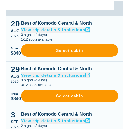
20
Best of Komodo Central & North
Best of Komodo Central & North
View trip details & inclusions
AUG
3
nights
(
4
days)
2026
1
/
12
spots available
From
Select cabin
$840
29
Best of Komodo Central & North
Best of Komodo Central & North
View trip details & inclusions
AUG
3
nights
(
4
days)
2026
3
/
12
spots available
From
Select cabin
$840
3
Best of Komodo Central & North
Best of Komodo Central & North
View trip details & inclusions
SEP
2
nights
(
3
days)
2026