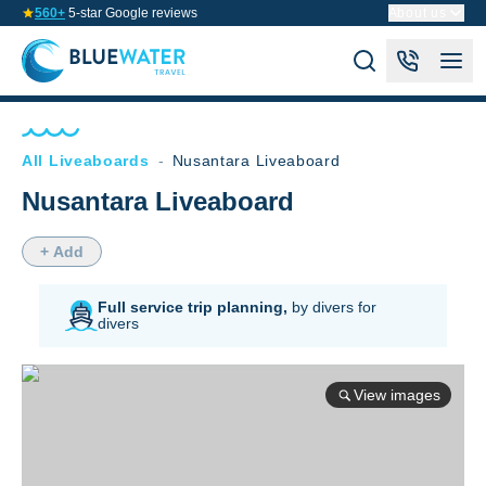
560+
5-star Google reviews
About us
All Liveaboards
-
Nusantara Liveaboard
Nusantara Liveaboard
+ Add
Full service trip planning,
by divers for
divers
View images