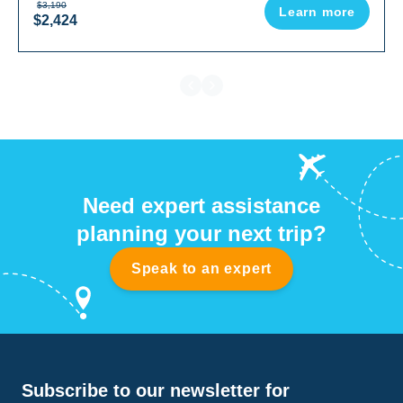
$3,190
Learn more
$2,424
Need expert assistance
planning your next trip?
Speak to an expert
Subscribe to our newsletter for