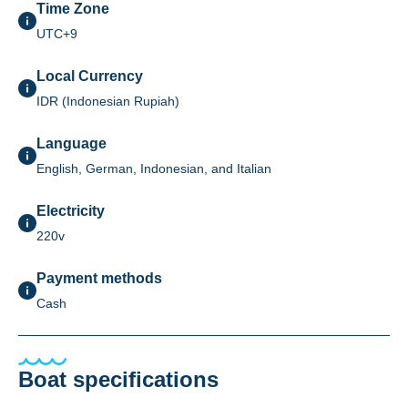
Time Zone
UTC+9
Local Currency
IDR (Indonesian Rupiah)
Language
English, German, Indonesian, and Italian
Electricity
220v
Payment methods
Cash
Boat specifications