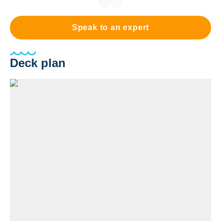
Speak to an expert
Deck plan