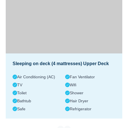
Sleeping on deck (4 mattresses) Upper Deck
Air Conditioning (AC)
Fan Ventilator
TV
Wifi
Toilet
Shower
Bathtub
Hair Dryer
Safe
Refrigerator