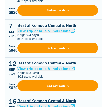
4
/
12
spots available
From
Select cabin
$630
7
Best of Komodo Central & North
Best of Komodo Central & North
View trip details & inclusions
SEP
3
nights
(
4
days)
2026
5
/
12
spots available
From
Select cabin
$840
12
Best of Komodo Central & North
Best of Komodo Central & North
View trip details & inclusions
SEP
2
nights
(
3
days)
2026
8
/
12
spots available
From
Select cabin
$630
16
Best of Komodo Central & North
Best of Komodo Central & North
View trip details & inclusions