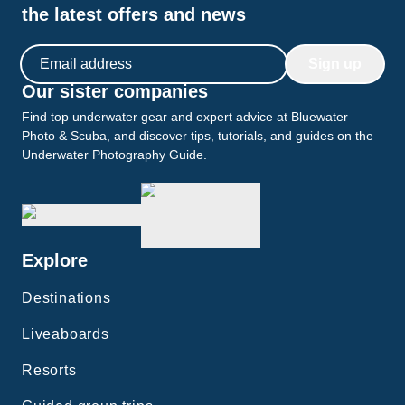
the latest offers and news
Email address
Sign up
Our sister companies
Find top underwater gear and expert advice at Bluewater
Photo & Scuba, and discover tips, tutorials, and guides on the
Underwater Photography Guide.
Explore
Destinations
Liveaboards
Resorts