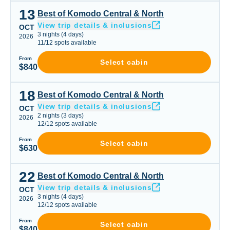
13
Best of Komodo Central & North
Best of Komodo Central & North
View trip details & inclusions
OCT
3
nights
(
4
days)
2026
11
/
12
spots available
From
Select cabin
$840
18
Best of Komodo Central & North
Best of Komodo Central & North
View trip details & inclusions
OCT
2
nights
(
3
days)
2026
12
/
12
spots available
From
Select cabin
$630
22
Best of Komodo Central & North
Best of Komodo Central & North
View trip details & inclusions
OCT
3
nights
(
4
days)
2026
12
/
12
spots available
From
Select cabin
$840