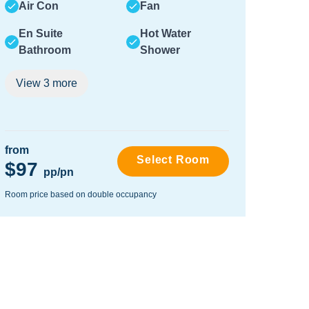
Air Con
Fan
Air
En Suite
Hot Water
En 
Bathroom
Shower
Ba
View
3
more
Vie
from
from
Select Room
$97
$87
pp/pn
Room price based on double occupancy
Room pr