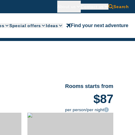
About us
Contact us
Search
Find your next adventure
ps
Special offers
Ideas
Rooms starts from
$87
per person/per night