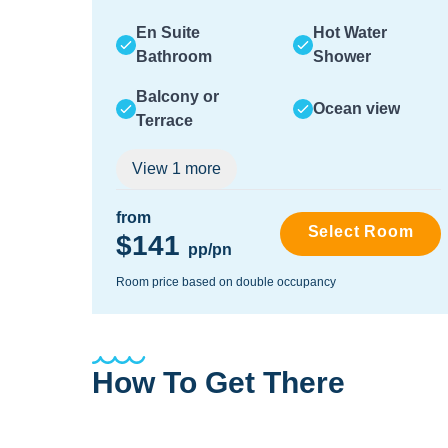
En Suite
Hot Water
Bathroom
Shower
Balcony or
Ocean view
Terrace
View
1
more
from
Select Room
$141
pp/pn
Room price based on double occupancy
How To Get There