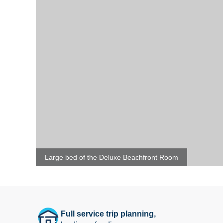
Large bed of the Deluxe Beachfront Room
Full service trip planning,