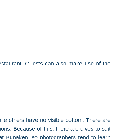
restaurant. Guests can also make use of the
hile others have no visible bottom. There are
ions. Because of this, there are dives to suit
ut at Bunaken, so photographers tend to learn