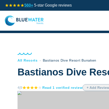
560+
5-star Google reviews
All Resorts
-
Bastianos Dive Resort Bunaken
Bastianos Dive Res
Read
1
verified
review
+ Add Revie
4
|5