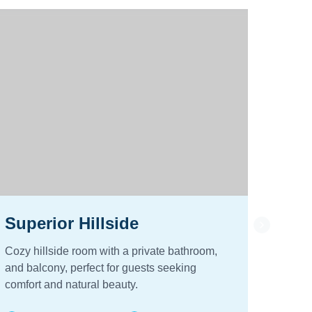
Superior Hillside
Stan
Cozy hillside room with a private bathroom,
Cozy h
and balcony, perfect for guests seeking
and ba
comfort and natural beauty.
comfor