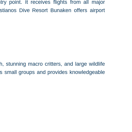
ry point. It receives flights from all major
astianos Dive Resort Bunaken offers airport
, stunning macro critters, and large wildlife
zes small groups and provides knowledgeable