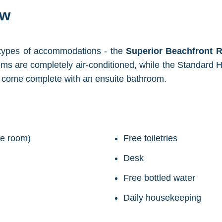
ew
 types of accommodations - the
Superior Beachfront
ms are completely air-conditioned, while the Standard H
d come complete with an ensuite bathroom.
ide room)
Free toiletries
Desk
Free bottled water
Daily housekeeping