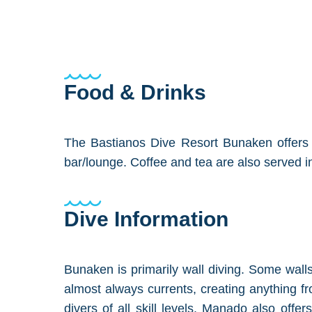
Food & Drinks
The Bastianos Dive Resort Bunaken offers i
bar/lounge. Coffee and tea are also served 
Dive Information
Bunaken is primarily wall diving. Some walls
almost always currents, creating anything fro
divers of all skill levels. Manado also offe