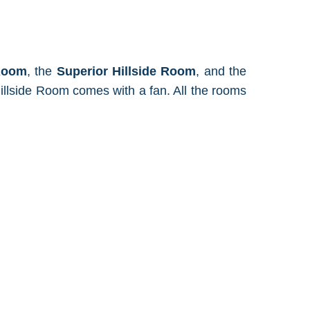
 Room
, the
Superior Hillside Room
, and the
illside Room comes with a fan. All the rooms