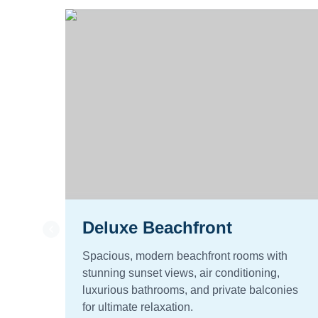
Deluxe Beachfront
Spacious, modern beachfront rooms with
stunning sunset views, air conditioning,
luxurious bathrooms, and private balconies
for ultimate relaxation.