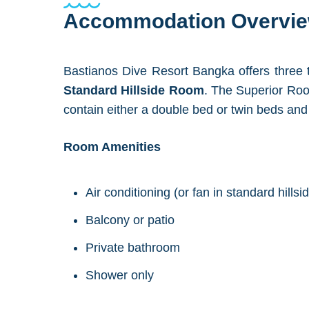
Accommodation Overvi
Bastianos Dive Resort Bangka offers three
Standard Hillside Room
. The Superior Roo
contain either a double bed or twin beds an
Room Amenities
Air conditioning (or fan in standard hills
Balcony or patio
Private bathroom
Shower only