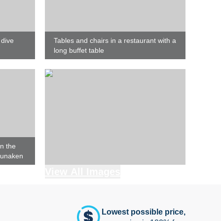
 dive
Tables and chairs in a restaurant with a
long buffet table
n the
Bunaken
View All Images
Lowest possible price,