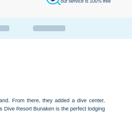
our service is 100% free
and. From there, they added a dive center,
nos Dive Resort Bunaken is the perfect lodging