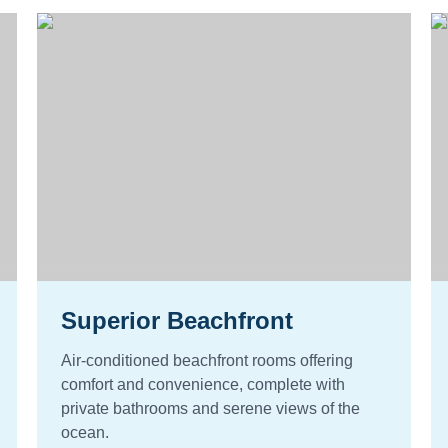
Superior Beachfront
Air-conditioned beachfront rooms offering
comfort and convenience, complete with
private bathrooms and serene views of the
ocean.