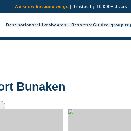
We know because we go
|
Trusted by 10,000+ divers
Destinations
Liveaboards
Resorts
Guided group tri
ort Bunaken
w