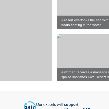
A resort overlooks the sea with
boats floating in the water
A woman receives a massage i
spa at Bastianos Dive Resort 
Our experts will
support