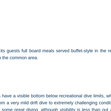
ts guests full board meals served buffet-style in the 
in the common area.
 have a visible bottom below recreational dive limits, w
m a very mild drift dive to extremely challenging condit
rs some great diving, although visibility is less than o