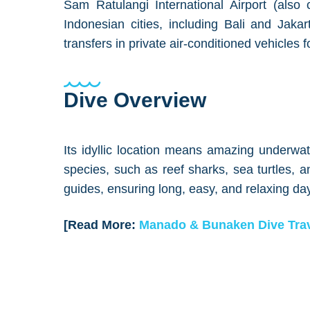
Sam Ratulangi International Airport (also c
Indonesian cities, including Bali and Jaka
transfers in private air-conditioned vehicles f
Dive Overview
Its idyllic location means amazing underwate
species, such as reef sharks, sea turtles,
guides, ensuring long, easy, and relaxing day
[Read More:
Manado & Bunaken Dive Trav