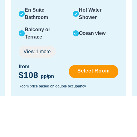
En Suite
Hot Water
Bathroom
Shower
Balcony or
Ocean view
Terrace
View
1
more
from
Select Room
$108
pp/pn
Room price based on double occupancy