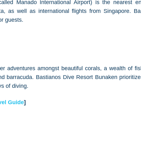
alled Manado International Airport) is the nearest ent
rta, as well as international flights from Singapore. B
or guests.
r adventures amongst beautiful corals, a wealth of fish
 and barracuda. Bastianos Dive Resort Bunaken prioriti
s of diving.
el Guide
]