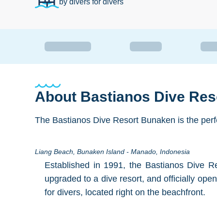
by divers for divers
About
Bastianos Dive Re
The Bastianos Dive Resort Bunaken is the perfec
Liang Beach, Bunaken Island - Manado, Indonesia
Established in 1991, the Bastianos Dive R
upgraded to a dive resort, and officially ope
for divers, located right on the beachfront.