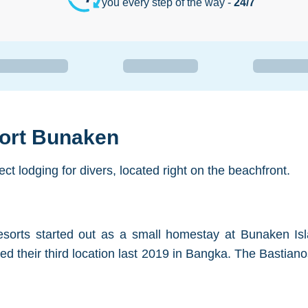
you every step of the way -
24/7
sort Bunaken
t lodging for divers, located right on the beachfront.
esorts started out as a small homestay at Bunaken Isl
ned their third location last 2019 in Bangka. The Bastia