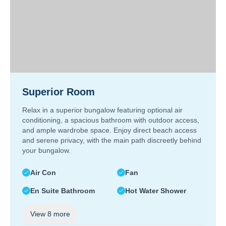
Superior Room
Relax in a superior bungalow featuring optional air
conditioning, a spacious bathroom with outdoor access,
and ample wardrobe space. Enjoy direct beach access
and serene privacy, with the main path discreetly behind
your bungalow.
Air Con
Fan
En Suite Bathroom
Hot Water Shower
View
8
more