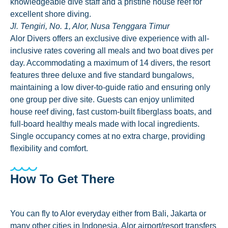
knowledgeable dive staff and a pristine house reef for
excellent shore diving.
Jl. Tengiri, No. 1, Alor, Nusa Tenggara Timur
Alor Divers offers an exclusive dive experience with all-
inclusive rates covering all meals and two boat dives per
day. Accommodating a maximum of 14 divers, the resort
features three deluxe and five standard bungalows,
maintaining a low diver-to-guide ratio and ensuring only
one group per dive site. Guests can enjoy unlimited
house reef diving, fast custom-built fiberglass boats, and
full-board healthy meals made with local ingredients.
Single occupancy comes at no extra charge, providing
flexibility and comfort.
How To Get There
You can fly to Alor everyday either from Bali, Jakarta or
many other cities in Indonesia. Alor airport/resort transfers