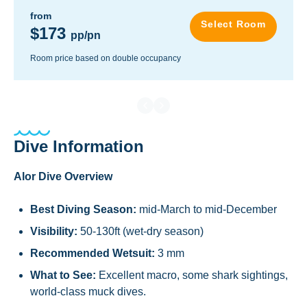
from
Select Room
$173
pp/pn
Room price based on double occupancy
Dive Information
Alor Dive Overview
Best Diving Season:
mid-March to mid-December
Visibility:
50-130ft (wet-dry season)
Recommended Wetsuit:
3 mm
What to See:
Excellent macro, some shark sightings,
world-class muck dives.