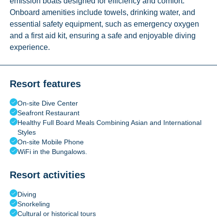
emission boats designed for efficiency and comfort.
Onboard amenities include towels, drinking water, and
essential safety equipment, such as emergency oxygen
and a first aid kit, ensuring a safe and enjoyable diving
experience.
Resort features
On-site Dive Center
Seafront Restaurant
Healthy Full Board Meals Combining Asian and International
Styles
On-site Mobile Phone
WiFi in the Bungalows.
Resort activities
Diving
Snorkeling
Cultural or historical tours