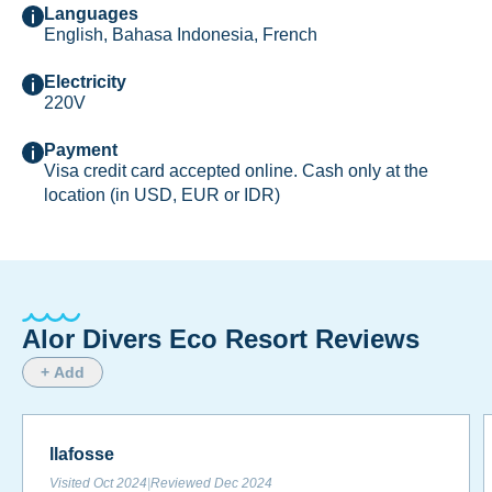
Languages
English, Bahasa Indonesia, French
Electricity
220V
Payment
Visa credit card accepted online. Cash only at the
location (in USD, EUR or IDR)
Alor Divers Eco Resort Reviews
+ Add
llafosse
Visited
Oct 2024
|
Reviewed
Dec 2024