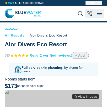
560+
5-star Google reviews
About us
All Resorts
-
Alor Divers Eco Resort
Alor Divers Eco Resort
5
|5
Read
2
verified
reviews
+ Add
Full service trip planning,
by divers for
divers
Rooms starts from
$173
per person/per night
View images