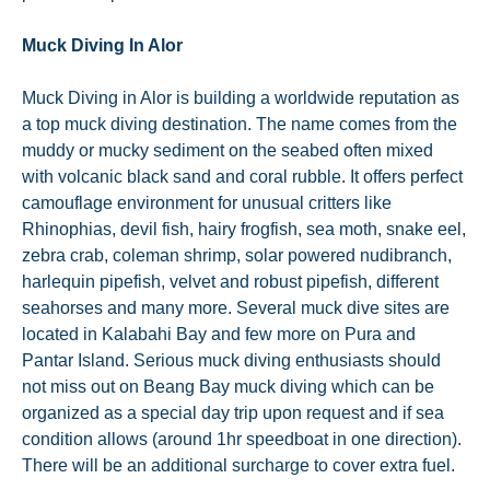
Muck Diving In Alor
Muck Diving in Alor is building a worldwide reputation as
a top muck diving destination. The name comes from the
muddy or mucky sediment on the seabed often mixed
with volcanic black sand and coral rubble. It offers perfect
camouflage environment for unusual critters like
Rhinophias, devil fish, hairy frogfish, sea moth, snake eel,
zebra crab, coleman shrimp, solar powered nudibranch,
harlequin pipefish, velvet and robust pipefish, different
seahorses and many more. Several muck dive sites are
located in Kalabahi Bay and few more on Pura and
Pantar Island. Serious muck diving enthusiasts should
not miss out on Beang Bay muck diving which can be
organized as a special day trip upon request and if sea
condition allows (around 1hr speedboat in one direction).
There will be an additional surcharge to cover extra fuel.