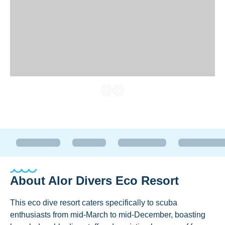
About
Alor Divers Eco Resort
This eco dive resort caters specifically to scuba
enthusiasts from mid-March to mid-December, boasting