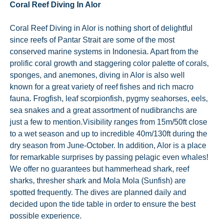
Coral Reef Diving In Alor
Coral Reef Diving in Alor is nothing short of delightful
since reefs of Pantar Strait are some of the most
conserved marine systems in Indonesia. Apart from the
prolific coral growth and staggering color palette of corals,
sponges, and anemones, diving in Alor is also well
known for a great variety of reef fishes and rich macro
fauna. Frogfish, leaf scorpionfish, pygmy seahorses, eels,
sea snakes and a great assortment of nudibranchs are
just a few to mention.Visibility ranges from 15m/50ft close
to a wet season and up to incredible 40m/130ft during the
dry season from June-October. In addition, Alor is a place
for remarkable surprises by passing pelagic even whales!
We offer no guarantees but hammerhead shark, reef
sharks, thresher shark and Mola Mola (Sunfish) are
spotted frequently. The dives are planned daily and
decided upon the tide table in order to ensure the best
possible experience.