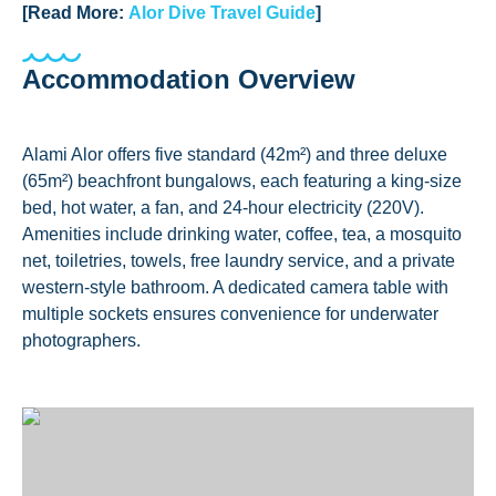
[Read More:
Alor Dive Travel Guide
]
Accommodation Overview
Alami Alor offers five standard (42m²) and three deluxe
(65m²) beachfront bungalows, each featuring a king-size
bed, hot water, a fan, and 24-hour electricity (220V).
Amenities include drinking water, coffee, tea, a mosquito
net, toiletries, towels, free laundry service, and a private
western-style bathroom. A dedicated camera table with
multiple sockets ensures convenience for underwater
photographers.