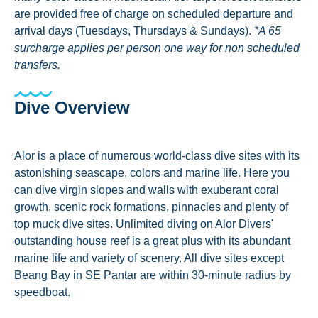
are provided free of charge on scheduled departure and
arrival days (Tuesdays, Thursdays & Sundays).
*A 65
surcharge applies per person one way for non scheduled
transfers.
Dive Overview
Alor is a place of numerous world-class dive sites with its
astonishing seascape, colors and marine life. Here you
can dive virgin slopes and walls with exuberant coral
growth, scenic rock formations, pinnacles and plenty of
top muck dive sites. Unlimited diving on Alor Divers'
outstanding house reef is a great plus with its abundant
marine life and variety of scenery. All dive sites except
Beang Bay in SE Pantar are within 30-minute radius by
speedboat.