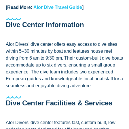
[Read More:
Alor Dive Travel Guide
]
Dive Center Information
Alor Divers' dive center offers easy access to dive sites
within 5–30 minutes by boat and features house reef
diving from 6 am to 9:30 pm. Their custom-built dive boats
accommodate up to six divers, ensuring a small group
experience. The dive team includes two experienced
European guides and knowledgeable local boat staff for a
seamless and enjoyable diving adventure.
Dive Center Facilities & Services
Alor Divers' dive center features fast, custom-built, low-