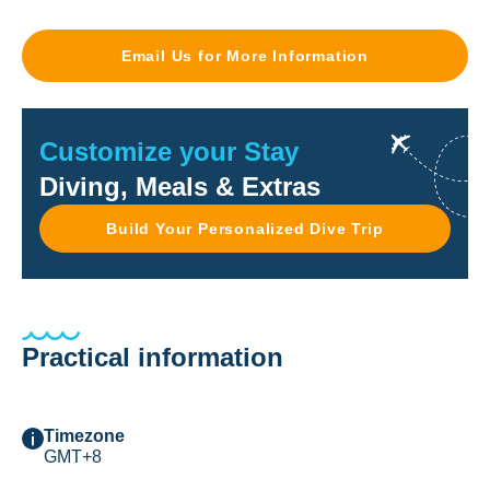
Email Us for More Information
Customize your Stay
Diving, Meals & Extras
Build Your Personalized Dive Trip
Practical information
Timezone
GMT+8