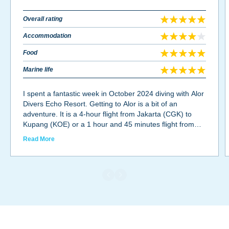
Overall rating
Accommodation
Food
Marine life
I spent a fantastic week in October 2024 diving with Alor
Divers Echo Resort. Getting to Alor is a bit of an
adventure. It is a 4-hour flight from Jakarta (CGK) to
Kupang (KOE) or a 1 hour and 45 minutes flight from
Bali (DPS) to Kupang (KOE), and another hour flight
Read More
from Kupang (KOE) to Alor (ARD), a 40-minute taxi ride
from the airport to Alor Kecil and, finally a 20-minute
boat ride to Pantar island where Alor Divers is located.
As one can see, Alor is well off the beaten path for most
tourists, but diving is well worth the long journey. Alor
Divers Echo Resort is the oldest dive resort in Alor with
great dive masters, friendly staff and excellent food. The
accommodations are rustic with no A/C, but the
bungalows are well ventilated with air flowing beneath