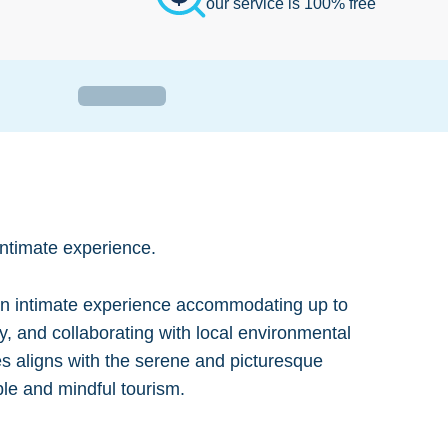
our service is 100% free
intimate experience.
r an intimate experience accommodating up to
gy, and collaborating with local environmental
ces aligns with the serene and picturesque
ble and mindful tourism.