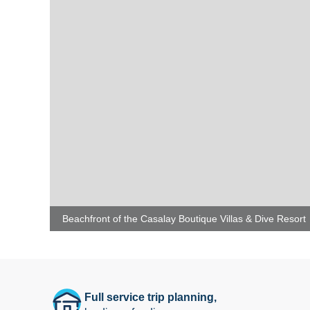
Beachfront of the Casalay Boutique Villas & Dive Resort
Full service trip planning,