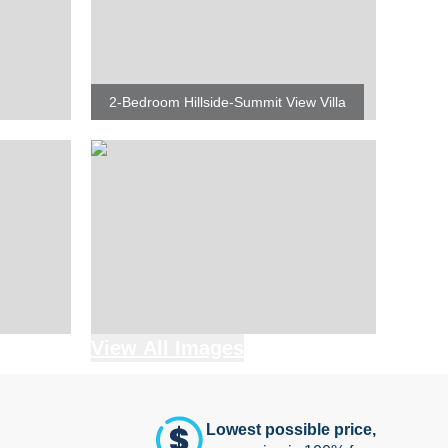
2-Bedroom Hillside-Summit View Villa
View All Images
Lowest possible price,