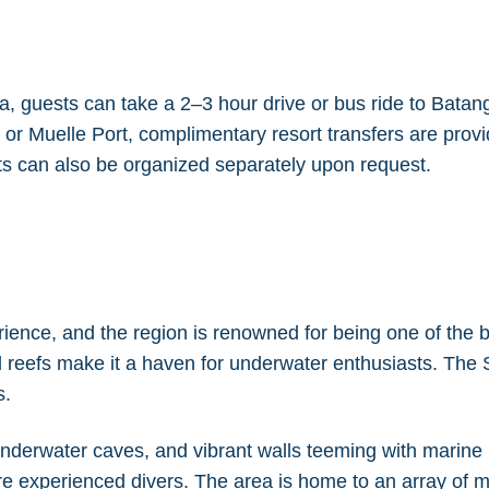
 guests can take a 2–3 hour drive or bus ride to Batanga
 or Muelle Port, complimentary resort transfers are provi
s can also be organized separately upon request.
rience, and the region is renowned for being one of the be
al reefs make it a haven for underwater enthusiasts. Th
s.
nderwater caves, and vibrant walls teeming with marine li
ore experienced divers. The area is home to an array of ma