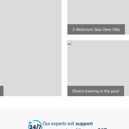
2-Bedroom Sea View Villa
Divers training in the pool
Our experts will
support