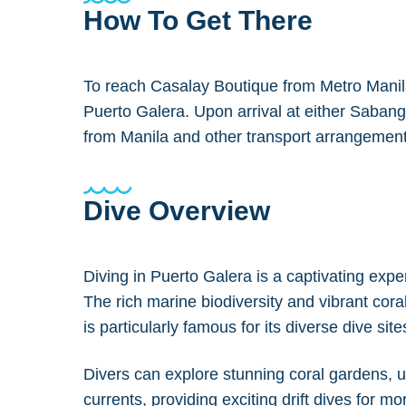
How To Get There
To reach Casalay Boutique from Metro Manila,
Puerto Galera. Upon arrival at either Sabang
from Manila and other transport arrangement
Dive Overview
Diving in Puerto Galera is a captivating expe
The rich marine biodiversity and vibrant cor
is particularly famous for its diverse dive site
Divers can explore stunning coral gardens, u
currents, providing exciting drift dives for m