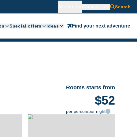
About us
Contact us
Search
Find your next adventure
ps
Special offers
Ideas
Rooms starts from
$52
per person/per night