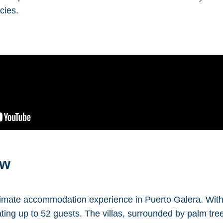
cies.
ew
imate accommodation experience in Puerto Galera. With a 
ng up to 52 guests. The villas, surrounded by palm tree