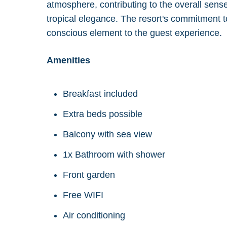
atmosphere, contributing to the overall sense
tropical elegance. The resort's commitment to
conscious element to the guest experience.
Amenities
Breakfast included
Extra beds possible
Balcony with sea view
1x Bathroom with shower
Front garden
Free WIFI
Air conditioning