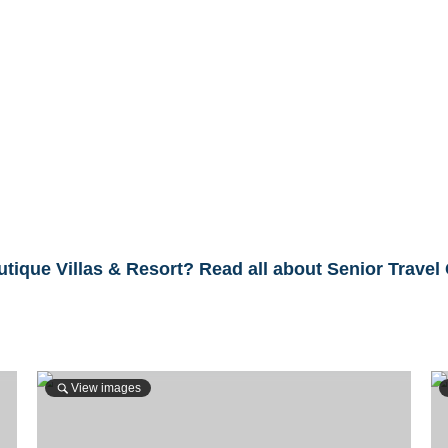
tique Villas & Resort? Read all about Senior Travel
View images