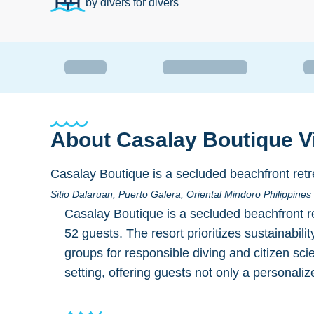
by divers for divers
About
Casalay Boutique Vi
Casalay Boutique is a secluded beachfront retre
Sitio Dalaruan, Puerto Galera, Oriental Mindoro Philippine
Casalay Boutique is a secluded beachfront re
52 guests. The resort prioritizes sustainabili
groups for responsible diving and citizen sci
setting, offering guests not only a personal