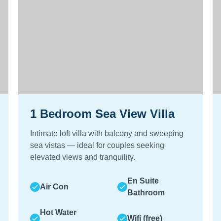
1 Bedroom Sea View Villa
Intimate loft villa with balcony and sweeping
sea vistas — ideal for couples seeking
elevated views and tranquility.
En Suite
Air Con
Bathroom
Hot Water
Wifi (free)