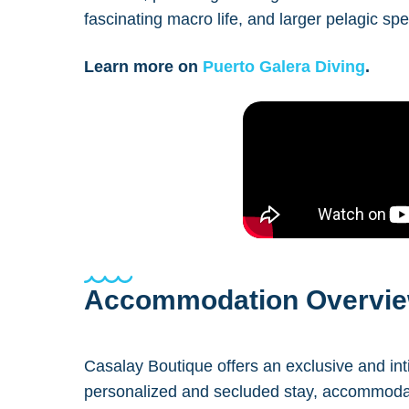
fascinating macro life, and larger pelagic spe
Learn more on
Puerto Galera Diving
.
Accommodation Overvi
Casalay Boutique offers an exclusive and int
personalized and secluded stay, accommodati