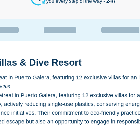
you every step of the way -
24/7
llas & Dive Resort
at in Puerto Galera, featuring 12 exclusive villas for an 
s 5203
treat in Puerto Galera, featuring 12 exclusive villas fo
ty, actively reducing single-use plastics, conserving ener
ence initiatives. Their commitment to eco-friendly practi
ized escape but also an opportunity to engage in responsi