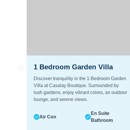
1 Bedroom Garden Villa
Discover tranquility in the 1-Bedroom Garden
Villa at Casalay Boutique. Surrounded by
lush gardens, enjoy vibrant colors, an outdoor
lounge, and serene views.
En Suite
Air Con
Bathroom