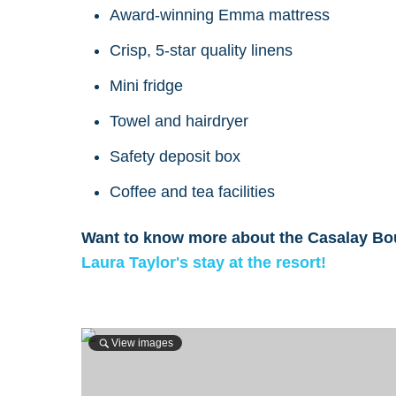
Award-winning Emma mattress
Crisp, 5-star quality linens
Mini fridge
Towel and hairdryer
Safety deposit box
Coffee and tea facilities
Want to know more about the Casalay Bou
Laura Taylor's stay at the resort!
View images