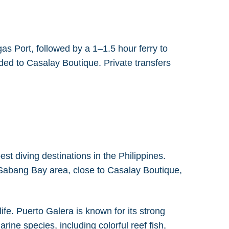
s Port, followed by a 1–1.5 hour ferry to
ded to Casalay Boutique. Private transfers
st diving destinations in the Philippines.
e Sabang Bay area, close to Casalay Boutique,
fe. Puerto Galera is known for its strong
rine species, including colorful reef fish,