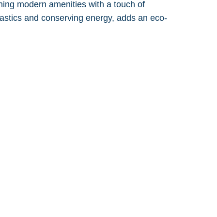
ining modern amenities with a touch of
 plastics and conserving energy, adds an eco-