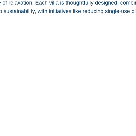
 of relaxation. Each villa is thoughtfully designed, comb
 sustainability, with initiatives like reducing single-use