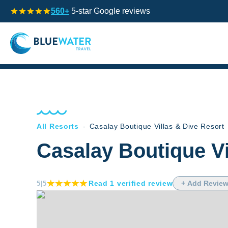
560+
5-star Google reviews
All Resorts
-
Casalay Boutique Villas & Dive Resort
Casalay Boutique Vi
Read
1
verified
review
+ Add Revie
5
|5