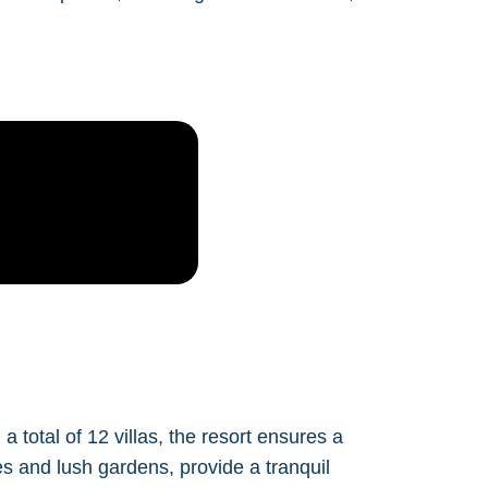
total of 12 villas, the resort ensures a
s and lush gardens, provide a tranquil