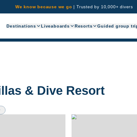
We know because we go
|
Trusted by 10,000+ divers
Destinations
Liveaboards
Resorts
Guided group tri
llas & Dive Resort
w