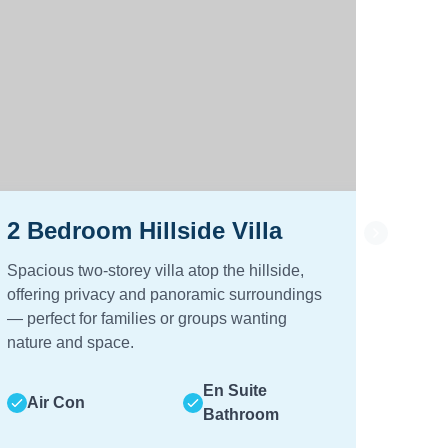
2 Bedroom Hillside Villa
2 B
Spacious two‑storey villa atop the hillside,
Two‑be
offering privacy and panoramic surroundings
garden
— perfect for families or groups wanting
peacefu
nature and space.
Air
En Suite
Air Con
Bathroom
Hot