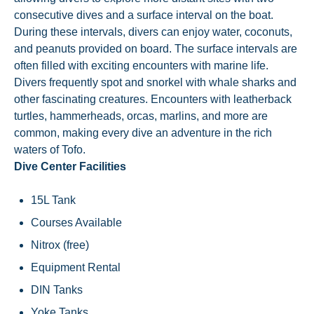
consecutive dives and a surface interval on the boat.
During these intervals, divers can enjoy water, coconuts,
and peanuts provided on board. The surface intervals are
often filled with exciting encounters with marine life.
Divers frequently spot and snorkel with whale sharks and
other fascinating creatures. Encounters with leatherback
turtles, hammerheads, orcas, marlins, and more are
common, making every dive an adventure in the rich
waters of Tofo.
Dive Center Facilities
15L Tank
Courses Available
Nitrox (free)
Equipment Rental
DIN Tanks
Yoke Tanks