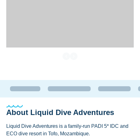
About
Liquid Dive Adventures
Liquid Dive Adventures is a family-run PADI 5* IDC and
ECO dive resort in Tofo, Mozambique.