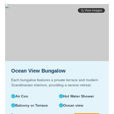
View images
Ocean View Bungalow
Each bungalow features a private terrace and modern
Scandinavian interiors, providing a serene retreat.
Air Con
Hot Water Shower
Balcony or Terrace
Ocean view