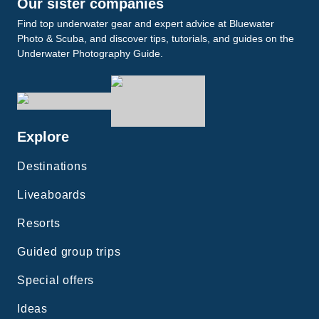
Our sister companies
Find top underwater gear and expert advice at Bluewater
Photo & Scuba, and discover tips, tutorials, and guides on the
Underwater Photography Guide.
Explore
Destinations
Liveaboards
Resorts
Guided group trips
Special offers
Ideas