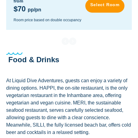
from
Select Room
$70
pp/pn
Room price based on double occupancy
Food & Drinks
At Liquid Dive Adventures, guests can enjoy a variety of
dining options. HAPPI, the on-site restaurant, is the only
vegetarian restaurant in the Inhambane area, offering
vegetarian and vegan cuisine. MERI, the sustainable
seafood restaurant, serves carefully selected seafood,
allowing guests to dine with a clear conscience.
Meanwhile, SILLI, the fully licensed beach bar, offers cold
beer and cocktails in a relaxed setting.