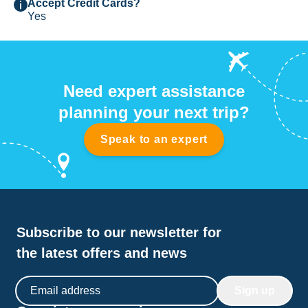
Accept Credit Cards?
Yes
Need expert assistance
planning your next trip?
Speak to an expert
Subscribe to our newsletter for
the latest offers and news
Email address
Sign up