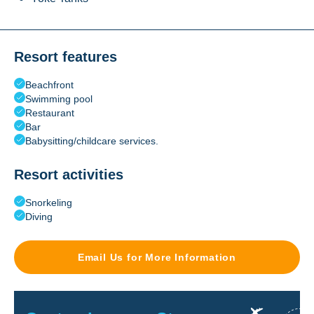
Resort features
Beachfront
Swimming pool
Restaurant
Bar
Babysitting/childcare services.
Resort activities
Snorkeling
Diving
Email Us for More Information