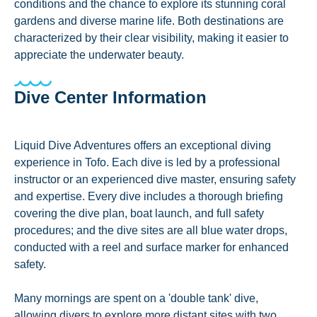
conditions and the chance to explore its stunning coral
gardens and diverse marine life. Both destinations are
characterized by their clear visibility, making it easier to
appreciate the underwater beauty.
Dive Center Information
Liquid Dive Adventures offers an exceptional diving
experience in Tofo. Each dive is led by a professional
instructor or an experienced dive master, ensuring safety
and expertise. Every dive includes a thorough briefing
covering the dive plan, boat launch, and full safety
procedures; and the dive sites are all blue water drops,
conducted with a reel and surface marker for enhanced
safety.
Many mornings are spent on a 'double tank' dive,
allowing divers to explore more distant sites with two