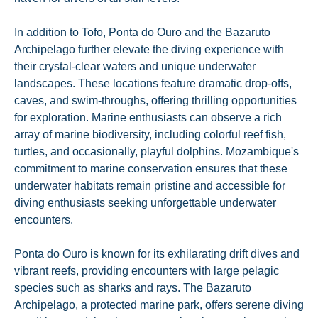
In addition to Tofo, Ponta do Ouro and the Bazaruto
Archipelago further elevate the diving experience with
their crystal-clear waters and unique underwater
landscapes. These locations feature dramatic drop-offs,
caves, and swim-throughs, offering thrilling opportunities
for exploration. Marine enthusiasts can observe a rich
array of marine biodiversity, including colorful reef fish,
turtles, and occasionally, playful dolphins. Mozambique's
commitment to marine conservation ensures that these
underwater habitats remain pristine and accessible for
diving enthusiasts seeking unforgettable underwater
encounters.
Ponta do Ouro is known for its exhilarating drift dives and
vibrant reefs, providing encounters with large pelagic
species such as sharks and rays. The Bazaruto
Archipelago, a protected marine park, offers serene diving