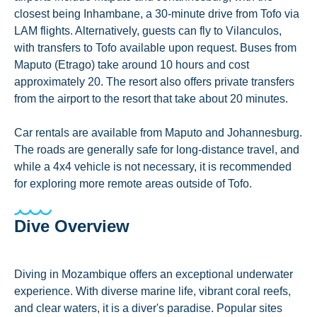
closest being Inhambane, a 30-minute drive from Tofo via
LAM flights. Alternatively, guests can fly to Vilanculos,
with transfers to Tofo available upon request. Buses from
Maputo (Etrago) take around 10 hours and cost
approximately 20. The resort also offers private transfers
from the airport to the resort that take about 20 minutes.
Car rentals are available from Maputo and Johannesburg.
The roads are generally safe for long-distance travel, and
while a 4x4 vehicle is not necessary, it is recommended
for exploring more remote areas outside of Tofo.
Dive Overview
Diving in Mozambique offers an exceptional underwater
experience. With diverse marine life, vibrant coral reefs,
and clear waters, it is a diver's paradise. Popular sites