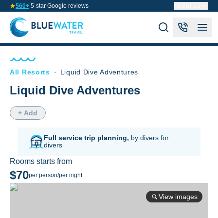
560+
5-star Google reviews
About us
All Resorts
-
Liquid Dive Adventures
Liquid Dive Adventures
+ Add
Full service trip planning,
by divers for
divers
Rooms starts from
$70
per person/per night
View images