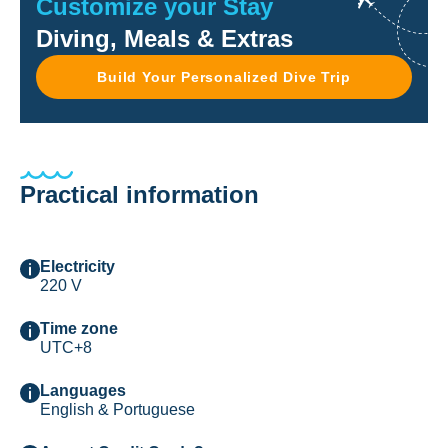
Customize your Stay
Diving, Meals & Extras
Build Your Personalized Dive Trip
Practical information
Electricity
220 V
Time zone
UTC+8
Languages
English & Portuguese