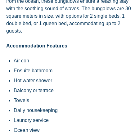
from the ocean, these bungalows ensure a relaxing stay
with the soothing sound of waves. The bungalows are 30
square meters in size, with options for 2 single beds, 1
double bed, or 1 queen bed, accommodating up to 2
guests.
Accommodation Features
Air con
Ensuite bathroom
Hot water shower
Balcony or terrace
Towels
Daily housekeeping
Laundry service
Ocean view