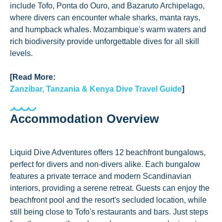
include Tofo, Ponta do Ouro, and Bazaruto Archipelago,
where divers can encounter whale sharks, manta rays,
and humpback whales. Mozambique's warm waters and
rich biodiversity provide unforgettable dives for all skill
levels.
[Read More:
Zanzibar, Tanzania & Kenya Dive Travel Guide
]
Accommodation Overview
Liquid Dive Adventures offers 12 beachfront bungalows,
perfect for divers and non-divers alike. Each bungalow
features a private terrace and modern Scandinavian
interiors, providing a serene retreat. Guests can enjoy the
beachfront pool and the resort's secluded location, while
still being close to Tofo's restaurants and bars. Just steps