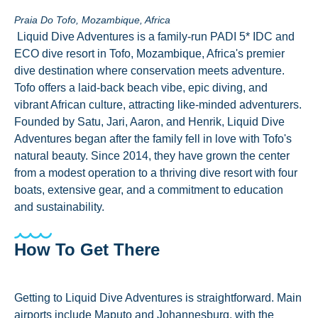
Praia Do Tofo, Mozambique, Africa
Liquid Dive Adventures is a family-run PADI 5* IDC and
ECO dive resort in Tofo, Mozambique, Africa's premier
dive destination where conservation meets adventure.
Tofo offers a laid-back beach vibe, epic diving, and
vibrant African culture, attracting like-minded adventurers.
Founded by Satu, Jari, Aaron, and Henrik, Liquid Dive
Adventures began after the family fell in love with Tofo's
natural beauty. Since 2014, they have grown the center
from a modest operation to a thriving dive resort with four
boats, extensive gear, and a commitment to education
and sustainability.
How To Get There
Getting to Liquid Dive Adventures is straightforward. Main
airports include Maputo and Johannesburg, with the