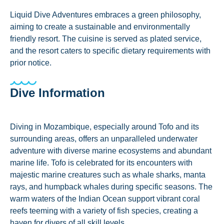
Liquid Dive Adventures embraces a green philosophy,
aiming to create a sustainable and environmentally
friendly resort. The cuisine is served as plated service,
and the resort caters to specific dietary requirements with
prior notice.
Dive Information
Diving in Mozambique, especially around Tofo and its
surrounding areas, offers an unparalleled underwater
adventure with diverse marine ecosystems and abundant
marine life. Tofo is celebrated for its encounters with
majestic marine creatures such as whale sharks, manta
rays, and humpback whales during specific seasons. The
warm waters of the Indian Ocean support vibrant coral
reefs teeming with a variety of fish species, creating a
haven for divers of all skill levels.