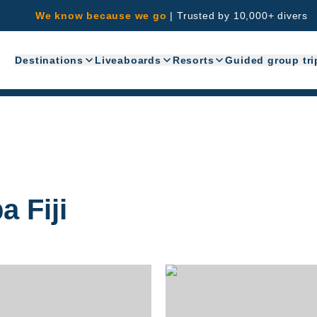
We know because we go
|
Trusted by 10,000+ divers
Destinations
Liveaboards
Resorts
Guided group tri
 Fiji