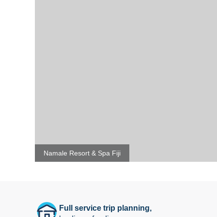
Namale Resort & Spa Fiji
Full service trip planning,