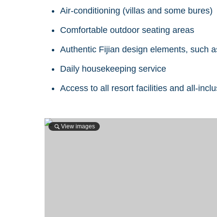
Air-conditioning (villas and some bures)
Comfortable outdoor seating areas
Authentic Fijian design elements, such a
Daily housekeeping service
Access to all resort facilities and all-inc
View images