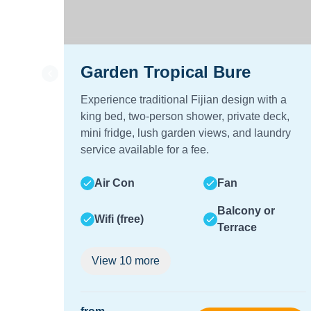
Garden Tropical Bure
Experience traditional Fijian design with a
king bed, two-person shower, private deck,
mini fridge, lush garden views, and laundry
service available for a fee.
Air Con
Fan
Balcony or
Wifi (free)
Terrace
View
10
more