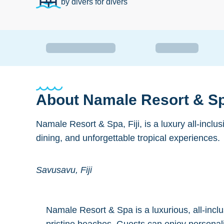
by divers for divers
About
Namale Resort & Spa
Namale Resort & Spa, Fiji, is a luxury all-inclu
dining, and unforgettable tropical experiences.
Savusavu, Fiji
Namale Resort & Spa is a luxurious, all-inclus