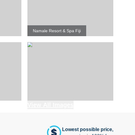
Namale Resort & Spa Fiji
View All Images
Lowest possible price,