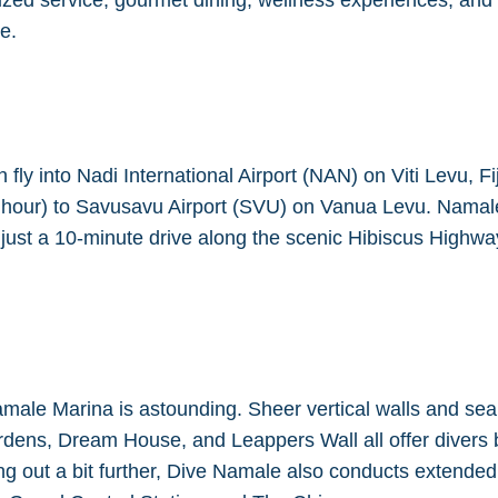
zed service, gourmet dining, wellness experiences, and ex
e.
ly into Nadi International Airport (NAN) on Viti Levu, Fi
 1 hour) to Savusavu Airport (SVU) on Vanua Levu. Namal
s just a 10-minute drive along the scenic Hibiscus Highwa
amale Marina is astounding. Sheer vertical walls and sea
ardens, Dream House, and Leappers Wall all offer divers
ring out a bit further, Dive Namale also conducts extend