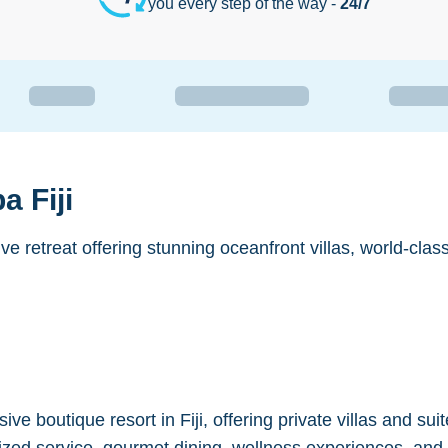
you every step of the way -
24/7
 Fiji
sive retreat offering stunning oceanfront villas, world-cla
ive boutique resort in Fiji, offering private villas and s