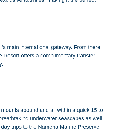
clusive activities, making it the perfect
ji’s main international gateway. From there,
e Resort offers a complimentary transfer
y.
 mounts abound and all within a quick 15 to
 breathtaking underwater seascapes as well
ed day trips to the Namena Marine Preserve