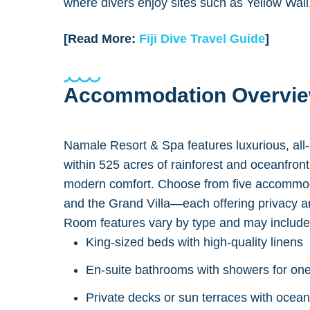
where divers enjoy sites such as Yellow Wal
[Read More:
Fiji Dive Travel Guide
]
Accommodation Overvi
Namale Resort & Spa features luxurious, all-
within 525 acres of rainforest and oceanfront t
modern comfort. Choose from five accommod
and the Grand Villa—each offering privacy 
Room features vary by type and may include
King-sized beds with high-quality linens
En-suite bathrooms with showers for one
Private decks or sun terraces with ocea