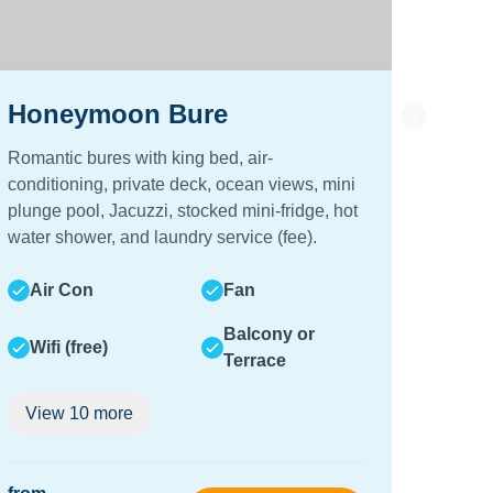
Honeymoon Bure
Vill
Romantic bures with king bed, air-
Spacio
conditioning, private deck, ocean views, mini
beds, 
plunge pool, Jacuzzi, stocked mini-fridge, hot
shower
water shower, and laundry service (fee).
sized 
a fee.
Air Con
Fan
Air
Balcony or
Wifi (free)
Terrace
Wifi
View
10
more
Vie