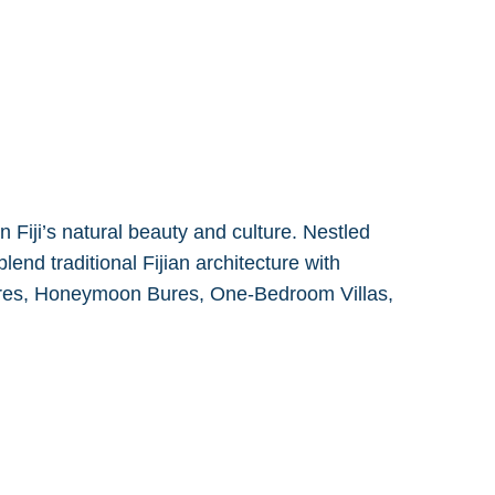
Fiji’s natural beauty and culture. Nestled
lend traditional Fijian architecture with
ures, Honeymoon Bures, One-Bedroom Villas,