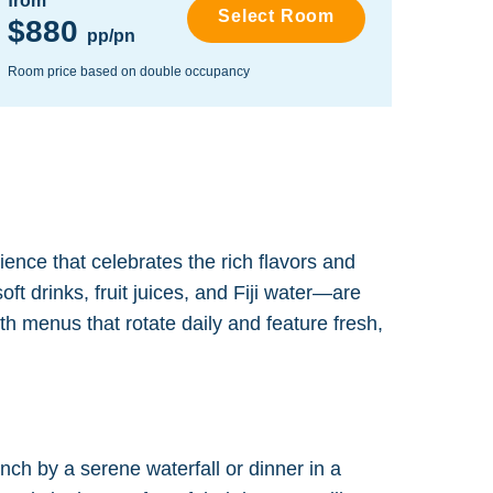
from
from
Select Room
$880
$1,
pp/pn
Room price based on double occupancy
Room pr
rience that celebrates the rich flavors and
ft drinks, fruit juices, and Fiji water—are
th menus that rotate daily and feature fresh,
ch by a serene waterfall or dinner in a