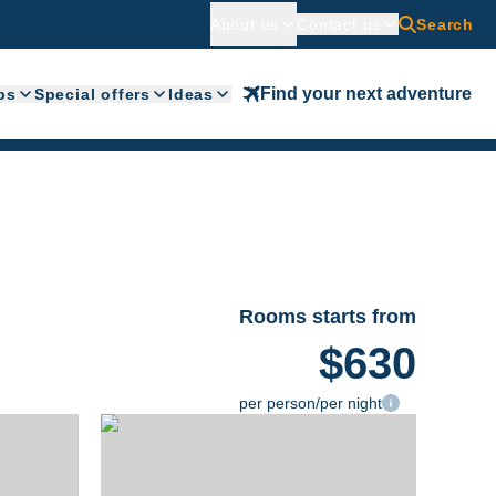
About us
Contact us
Search
Find your next adventure
ps
Special offers
Ideas
Rooms starts from
$630
per person/per night