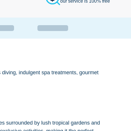
our service is 100% free
ss diving, indulgent spa treatments, gourmet
uites surrounded by lush tropical gardens and