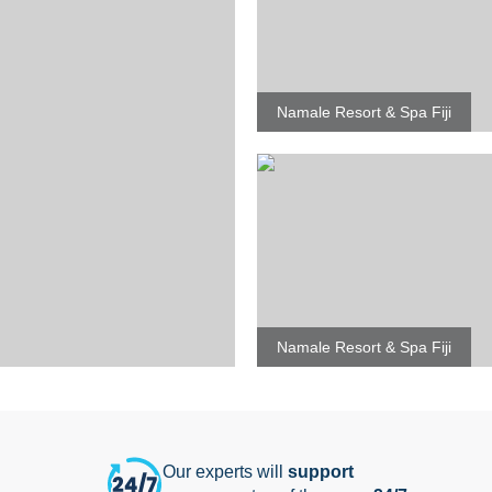
Namale Resort & Spa Fiji
Namale Resort & Spa Fiji
Our experts will
support