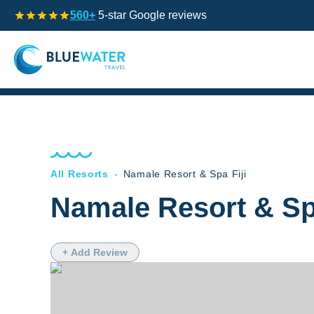
560+
5-star Google reviews
All Resorts
-
Namale Resort & Spa Fiji
Namale Resort & Spa
+ Add Review