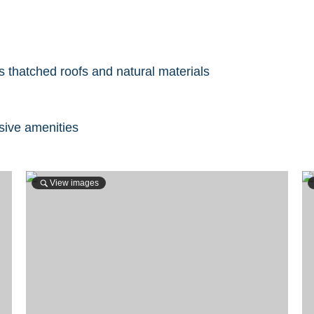
s thatched roofs and natural materials
lusive amenities
View images