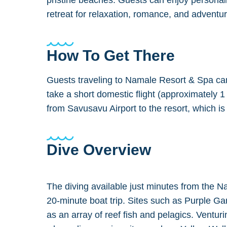
pristine beaches. Guests can enjoy personali
retreat for relaxation, romance, and adventur
How To Get There
Guests traveling to Namale Resort & Spa can f
take a short domestic flight (approximately
from Savusavu Airport to the resort, which i
Dive Overview
The diving available just minutes from the N
20-minute boat trip. Sites such as Purple G
as an array of reef fish and pelagics. Ventu