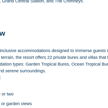
l, Grand Central Station, and The Chimneys.
ew
inclusive accommodations designed to immerse guests in 
errain, the resort offers 22 private bures and villas that b
ation types: Garden Tropical Bures, Ocean Tropical B
and serene surroundings.
:
 or two
n or garden views