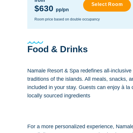
from
Select Room
$630
pp/pn
Room price based on double occupancy
Food & Drinks
Namale Resort & Spa redefines all-inclusive di
traditions of the islands. All meals, snacks,
included in your stay. Guests can enjoy à la 
locally sourced ingredients
For a more personalized experience, Namale o