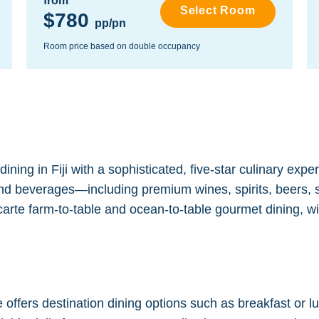
from
Select Room
$780
pp/pn
Room price based on double occupancy
ning in Fiji with a sophisticated, five-star culinary expe
 and beverages—including premium wines, spirits, beers, so
carte farm-to-table and ocean-to-table gourmet dining, wi
ffers destination dining options such as breakfast or lun