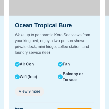
Ocean Tropical Bure
Wake up to panoramic Koro Sea views from
your king bed, enjoy a two-person shower,
private deck, mini fridge, coffee station, and
laundry service (fee)
Air Con
Fan
Balcony or
Wifi (free)
Terrace
View
9
more