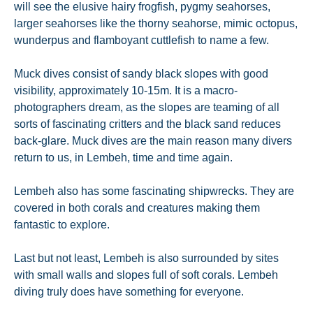
will see the elusive hairy frogfish, pygmy seahorses,
larger seahorses like the thorny seahorse, mimic octopus,
wunderpus and flamboyant cuttlefish to name a few.
Muck dives consist of sandy black slopes with good
visibility, approximately 10-15m. It is a macro-
photographers dream, as the slopes are teaming of all
sorts of fascinating critters and the black sand reduces
back-glare. Muck dives are the main reason many divers
return to us, in Lembeh, time and time again.
Lembeh also has some fascinating shipwrecks. They are
covered in both corals and creatures making them
fantastic to explore.
Last but not least, Lembeh is also surrounded by sites
with small walls and slopes full of soft corals. Lembeh
diving truly does have something for everyone.