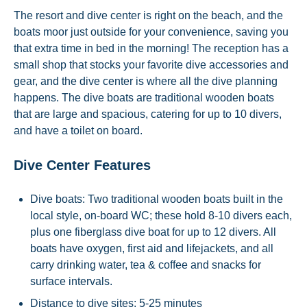
The resort and dive center is right on the beach, and the
boats moor just outside for your convenience, saving you
that extra time in bed in the morning! The reception has a
small shop that stocks your favorite dive accessories and
gear, and the dive center is where all the dive planning
happens. The dive boats are traditional wooden boats
that are large and spacious, catering for up to 10 divers,
and have a toilet on board.
Dive Center Features
Dive boats: Two traditional wooden boats built in the
local style, on-board WC; these hold 8-10 divers each,
plus one fiberglass dive boat for up to 12 divers. All
boats have oxygen, first aid and lifejackets, and all
carry drinking water, tea & coffee and snacks for
surface intervals.
Distance to dive sites: 5-25 minutes