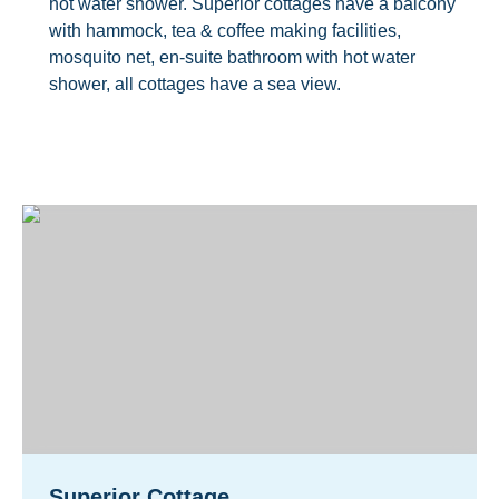
hot water shower. Superior cottages have a balcony
with hammock, tea & coffee making facilities,
mosquito net, en-suite bathroom with hot water
shower, all cottages have a sea view.
Superior Cottage