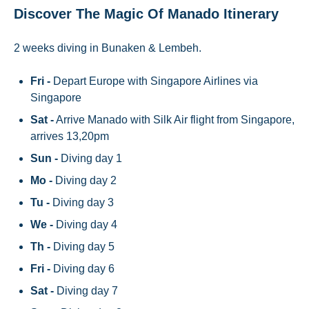
Discover The Magic Of Manado Itinerary
2 weeks diving in Bunaken & Lembeh.
Fri -
Depart Europe with Singapore Airlines via
Singapore
Sat -
Arrive Manado with Silk Air flight from Singapore,
arrives 13,20pm
Sun -
Diving day 1
Mo -
Diving day 2
Tu -
Diving day 3
We -
Diving day 4
Th -
Diving day 5
Fri -
Diving day 6
Sat -
Diving day 7