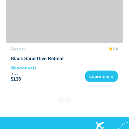
Resort
5.0
Black Sand Dive Retreat
Indonesia
from
Learn more
$136