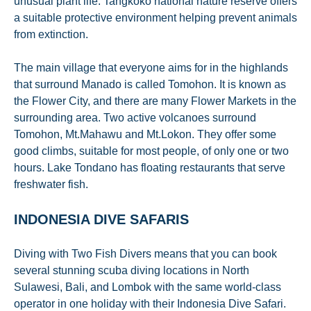
unusual plant life. Tangkoko national nature reserve offers
a suitable protective environment helping prevent animals
from extinction.
The main village that everyone aims for in the highlands
that surround Manado is called Tomohon. It is known as
the Flower City, and there are many Flower Markets in the
surrounding area. Two active volcanoes surround
Tomohon, Mt.Mahawu and Mt.Lokon. They offer some
good climbs, suitable for most people, of only one or two
hours. Lake Tondano has floating restaurants that serve
freshwater fish.
INDONESIA DIVE SAFARIS
Diving with Two Fish Divers means that you can book
several stunning scuba diving locations in North
Sulawesi, Bali, and Lombok with the same world-class
operator in one holiday with their Indonesia Dive Safari.