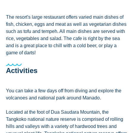
The resort's large restaurant offers varied main dishes of
fish, chicken, eggs and meat as well as vegetarian dishes
such as tofu and tempeh. All main dishes are served with
rice, vegetables and salad. The cafe is right by the sea
and is a great place to chill with a cold beer, or play a
game of darts!
Activities
You can take a few days off from diving and explore the
volcanoes and national park around Manado.
Located at the foot of Dua Saudara Mountain, the
Tangkoko national nature reserve is comprised of rolling
hills and valleys with a variety of hardwood trees and