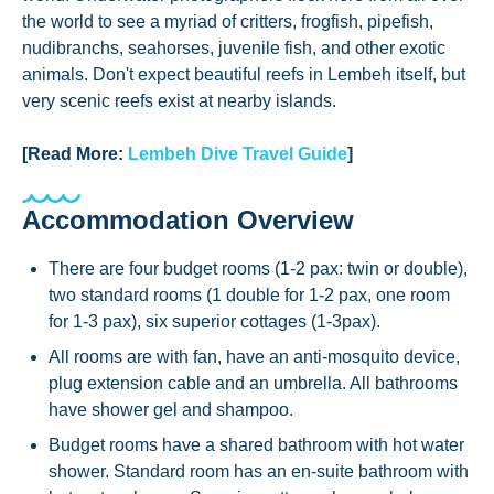
the world to see a myriad of critters, frogfish, pipefish,
nudibranchs, seahorses, juvenile fish, and other exotic
animals. Don't expect beautiful reefs in Lembeh itself, but
very scenic reefs exist at nearby islands.
[Read More:
Lembeh Dive Travel Guide
]
Accommodation Overview
There are four budget rooms (1-2 pax: twin or double),
two standard rooms (1 double for 1-2 pax, one room
for 1-3 pax), six superior cottages (1-3pax).
All rooms are with fan, have an anti-mosquito device,
plug extension cable and an umbrella. All bathrooms
have shower gel and shampoo.
Budget rooms have a shared bathroom with hot water
shower. Standard room has an en-suite bathroom with