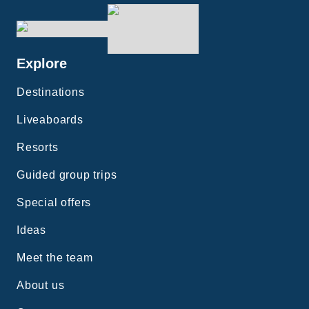
Explore
Destinations
Liveaboards
Resorts
Guided group trips
Special offers
Ideas
Meet the team
About us