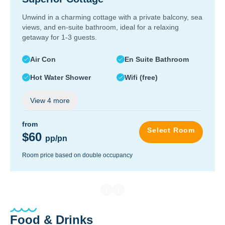
Unwind in a charming cottage with a private balcony, sea
views, and en-suite bathroom, ideal for a relaxing
getaway for 1-3 guests.
Air Con
En Suite Bathroom
Hot Water Shower
Wifi (free)
View
4
more
from
Select Room
$60
pp/pn
Room price based on double occupancy
Food & Drinks