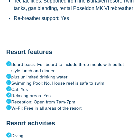
Tec facilities: Supported from the Bunaken resort. Twin
tanks, gas blending, rental Poseidon MK VI rebreather
Re-breather support: Yes
Resort features
Board basis: Full board to include three meals with buffet-
style lunch and dinner
plus unlimited drinking water
Swimming Pool: No. House reef is safe to swim
Caf: Yes
Relaxing areas: Yes
Reception: Open from 7am-7pm
Wi-Fi: Free in all areas of the resort
Resort activities
Diving