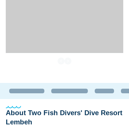
About
Two Fish Divers' Dive Resort
Lembeh