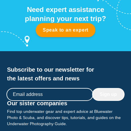
Need expert assistance
planning your next trip?
Speak to an expert
Subscribe to our newsletter for
the latest offers and news
Email address
Sign up
Our sister companies
Find top underwater gear and expert advice at Bluewater
Photo & Scuba, and discover tips, tutorials, and guides on the
Underwater Photography Guide.