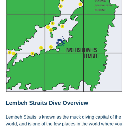
Lembeh Straits Dive Overview
Lembeh Straits is known as the muck diving capital of the
world, and is one of the few places in the world where you