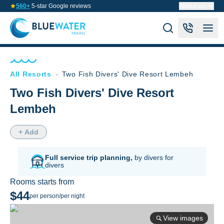
560+
5-star Google reviews
About us
All Resorts
-
Two Fish Divers' Dive Resort Lembeh
Two Fish Divers' Dive Resort
Lembeh
+ Add
Full service trip planning,
by divers for
divers
Rooms starts from
$44
per person/per night
View images