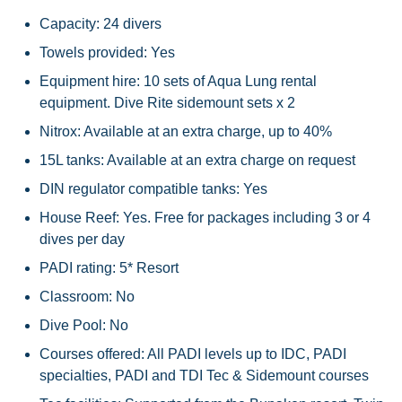
Capacity: 24 divers
Towels provided: Yes
Equipment hire: 10 sets of Aqua Lung rental
equipment. Dive Rite sidemount sets x 2
Nitrox: Available at an extra charge, up to 40%
15L tanks: Available at an extra charge on request
DIN regulator compatible tanks: Yes
House Reef: Yes. Free for packages including 3 or 4
dives per day
PADI rating: 5* Resort
Classroom: No
Dive Pool: No
Courses offered: All PADI levels up to IDC, PADI
specialties, PADI and TDI Tec & Sidemount courses