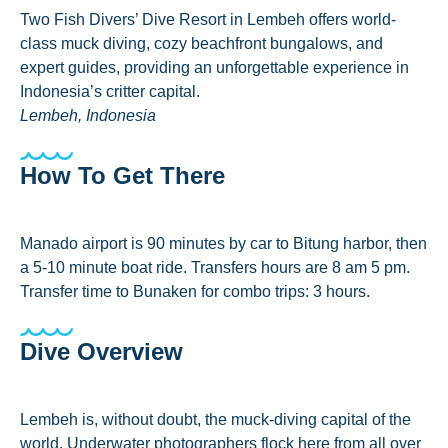
Two Fish Divers’ Dive Resort in Lembeh offers world-
class muck diving, cozy beachfront bungalows, and
expert guides, providing an unforgettable experience in
Indonesia’s critter capital.
Lembeh, Indonesia
How To Get There
Manado airport is 90 minutes by car to Bitung harbor, then
a 5-10 minute boat ride. Transfers hours are 8 am 5 pm.
Transfer time to Bunaken for combo trips: 3 hours.
Dive Overview
Lembeh is, without doubt, the muck-diving capital of the
world. Underwater photographers flock here from all over