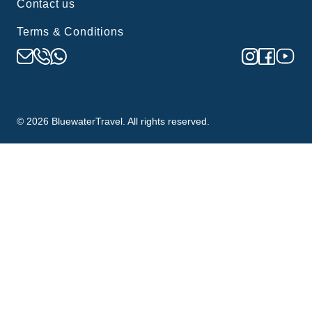
Contact us
Terms & Conditions
©
2026
BluewaterTravel. All rights reserved.