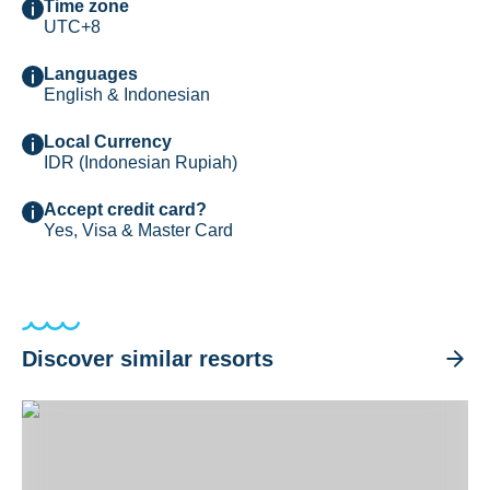
Time zone
UTC+8
Languages
English & Indonesian
Local Currency
IDR (Indonesian Rupiah)
Accept credit card?
Yes, Visa & Master Card
Discover similar resorts
Black Sand Dive Retreat