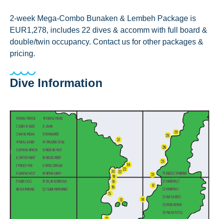
2-week Mega-Combo Bunaken & Lembeh Package is
EUR1,278, includes 22 dives & accomm with full board &
double/twin occupancy. Contact us for other packages &
pricing.
Dive Information