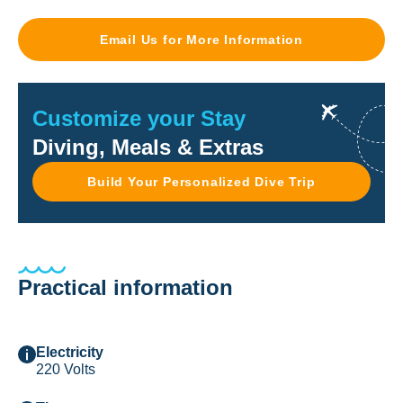
Email Us for More Information
Customize your Stay
Diving, Meals & Extras
Build Your Personalized Dive Trip
Practical information
Electricity
220 Volts