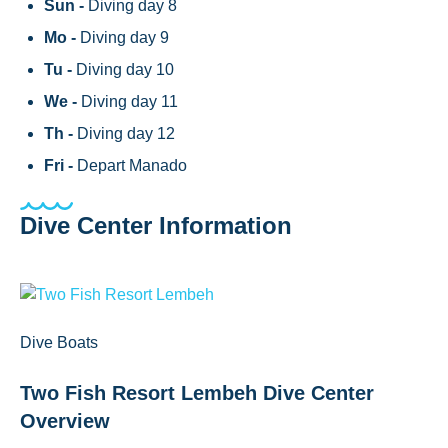
Sun -
Diving day 8
Mo -
Diving day 9
Tu -
Diving day 10
We -
Diving day 11
Th -
Diving day 12
Fri -
Depart Manado
Dive Center Information
Dive Boats
Two Fish Resort Lembeh Dive Center
Overview