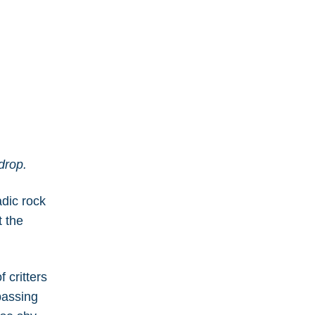
kdrop.
adic rock
t the
 critters
passing