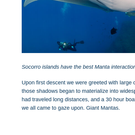
Socorro islands have the best Manta interactio
Upon first descent we were greeted with large o
those shadows began to materialize into widespr
had traveled long distances, and a 30 hour boat
we all came to gaze upon. Giant Mantas.