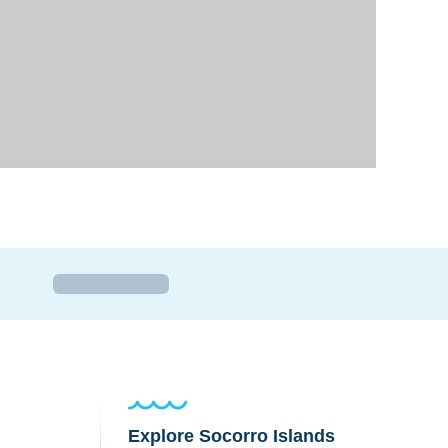
Explore Socorro Islands