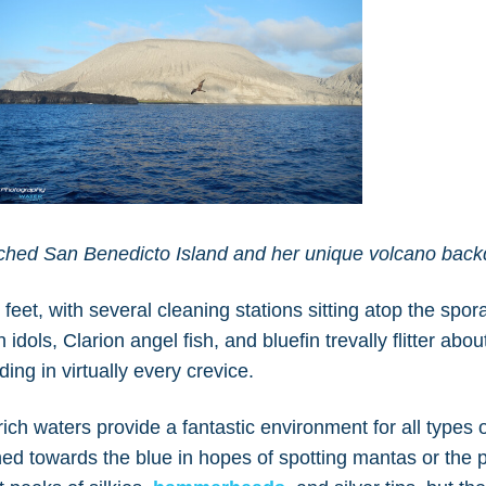
ached San Benedicto Island and her unique volcano bac
feet, with several cleaning stations sitting atop the spor
dols, Clarion angel fish, and bluefin trevally flitter abou
ing in virtually every crevice.
ich waters provide a fantastic environment for all types of
ned towards the blue in hopes of spotting mantas or the 