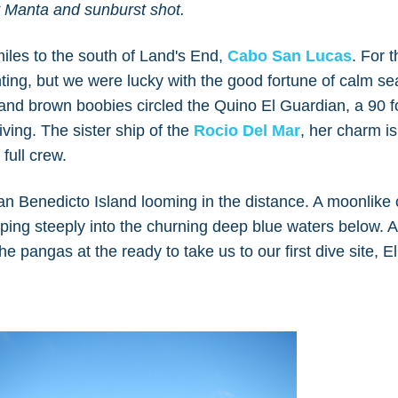
at Manta and sunburst shot.
iles to the south of Land's End,
Cabo San Lucas
. For 
ing, but we were lucky with the good fortune of calm se
d and brown boobies circled the Quino El Guardian, a 90 f
iving. The sister ship of the
Rocio Del Mar
, her charm is
full crew.
an Benedicto Island looming in the distance. A moonlike 
opping steeply into the churning deep blue waters below. A
e pangas at the ready to take us to our first dive site, E