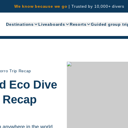
We know because we go
|
Trusted by 10,000+ divers
Destinations
Liveaboards
Resorts
Guided group tri
orro Trip Recap
nd Eco Dive
p Recap
n anywhere in the world.