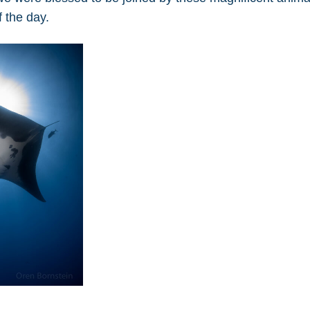
f the day.