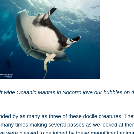
 wide Oceanic Mantas in Socorro love our bubbles on t
unded by as many as three of these docile creatures. The
s, many times making several passes as we looked at the
we were blessed to be joined by these magnificent anima