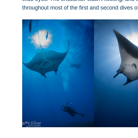
throughout most of the first and second dives o