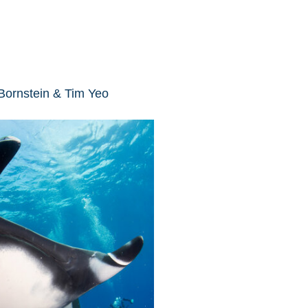
 Bornstein & Tim Yeo