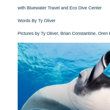
with Bluewater Travel and Eco Dive Center
Words By Ty Oliver
Pictures by Ty Oliver, Brian Constantine, Oren