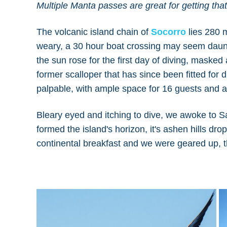
Multiple Manta passes are great for getting th
The volcanic island chain of
Socorro
lies 280 m
weary, a 30 hour boat crossing may seem daunt
the sun rose for the first day of diving, maske
former scalloper that has since been fitted for d
palpable, with ample space for 16 guests and a 
Bleary eyed and itching to dive, we awoke to S
formed the island's horizon, it's ashen hills dr
continental breakfast and we were geared up, th