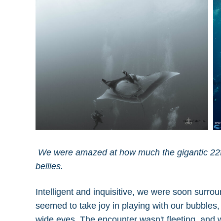
We were amazed at how much the gigantic 22ft
bellies.
Intelligent and inquisitive, we were soon surro
seemed to take joy in playing with our bubble
wide eyes. The encounter wasn't fleeting, and 