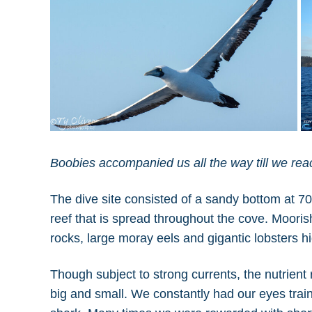
Boobies accompanied us all the way till we re
The dive site consisted of a sandy bottom at 70 
reef that is spread throughout the cove. Moorish i
rocks, large moray eels and gigantic lobsters hid
Though subject to strong currents, the nutrient r
big and small. We constantly had our eyes trai