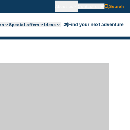
About us
Contact us
Search
Find your next adventure
ps
Special offers
Ideas