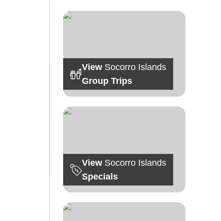
View
Socorro Islands
Group Trips
View
Socorro Islands
Specials