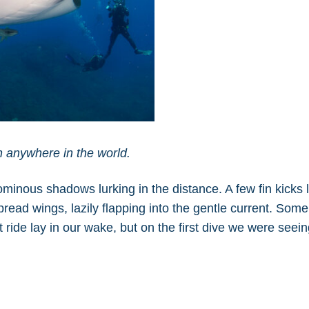
n anywhere in the world.
minous shadows lurking in the distance. A few fin kicks 
ead wings, lazily flapping into the gentle current. Some
 ride lay in our wake, but on the first dive we were seei