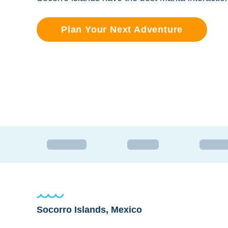
Plan Your Next Adventure
Socorro Islands, Mexico