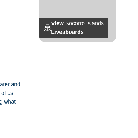
View
Socorro Islands
Liveaboards
later and
 of us
ng what