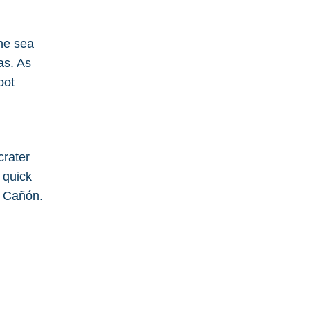
the sea
as. As
oot
crater
 quick
l Cañón.