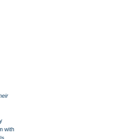
heir
y
m with
ls