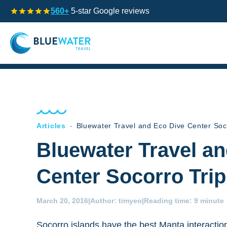
560+
5-star Google reviews
Articles
-
Bluewater Travel and Eco Dive Center Soc
Bluewater Travel a
Center Socorro Tri
March 20, 2016
|
Author:
timyeo
|
Reading time:
9 minute
Socorro islands have the best Manta interactio