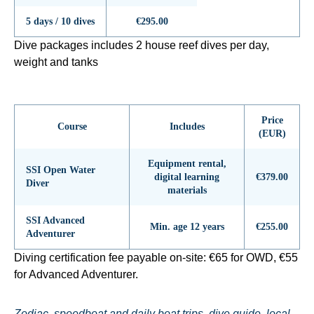
5 days / 10 dives
€295.00
Dive packages includes 2 house reef dives per day,
weight and tanks
Price
Course
Includes
(EUR)
Equipment rental,
SSI Open Water
digital learning
€379.00
Diver
materials
SSI Advanced
Min. age 12 years
€255.00
Adventurer
Diving certification fee payable on-site: €65 for OWD, €55
for Advanced Adventurer.
Zodiac, speedboat and daily boat trips, dive guide, local