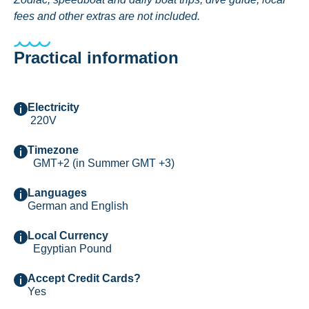
fees and other extras are not included.
Practical information
Electricity
220V
Timezone
GMT+2 (in Summer GMT +3)
Languages
German and English
Local Currency
Egyptian Pound
Accept Credit Cards?
Yes