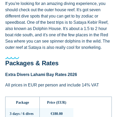
If you're looking for an amazing diving experience, you
should check out the outer house reef. It's got seven
different dive spots that you can get to by zodiac or
speedboat. One of the best trips is to Sataya Kebir Reef,
also known as Dolphin House. It's about a 1.5 to 2 hour
boat ride south, and it's one of the few places in the Red
Sea where you can see spinner dolphins in the wild. The
outer reef at Sataya is also really cool for snorkeling.
Packages & Rates
Extra Divers Lahami Bay Rates 2026
All prices in EUR per person and include 14% VAT
Package
Price (EUR)
3 days / 6 dives
€180.00