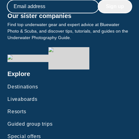
Email address
Sign up
Our sister companies
Find top underwater gear and expert advice at Bluewater
Photo & Scuba, and discover tips, tutorials, and guides on the
Underwater Photography Guide.
Explore
Destinations
Liveaboards
Resorts
Guided group trips
Special offers