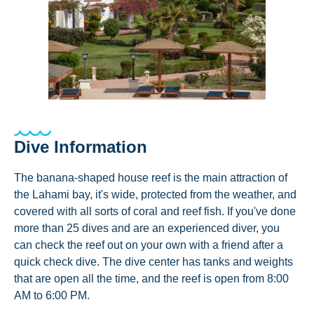
Dive Information
The banana-shaped house reef is the main attraction of
the Lahami bay, it's wide, protected from the weather, and
covered with all sorts of coral and reef fish. If you've done
more than 25 dives and are an experienced diver, you
can check the reef out on your own with a friend after a
quick check dive. The dive center has tanks and weights
that are open all the time, and the reef is open from 8:00
AM to 6:00 PM.