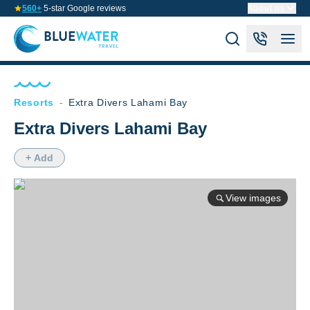
560+
5-star Google reviews
About us
Resorts
-
Extra Divers Lahami Bay
Extra Divers Lahami Bay
+ Add
View images