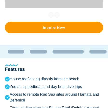
Inquire Now
Features
House reef diving directly from the beach
Zodiac, speedboat, and day boat dive trips
Access to remote Red Sea sites around Hamata and
Berenice
Famous dive sites like Sataya Reef (Dolphin House)