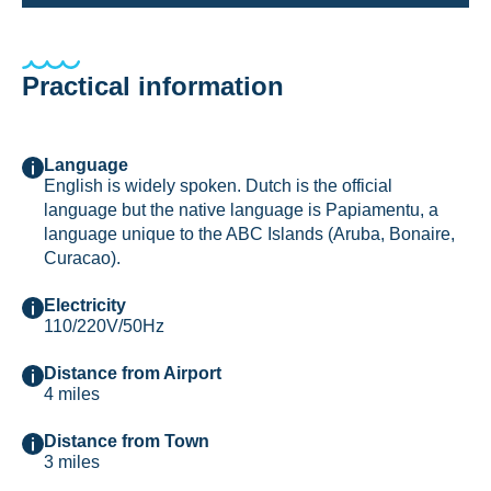
Practical information
Language
English is widely spoken. Dutch is the official
language but the native language is Papiamentu, a
language unique to the ABC Islands (Aruba, Bonaire,
Curacao).
Electricity
110/220V/50Hz
Distance from Airport
4 miles
Distance from Town
3 miles