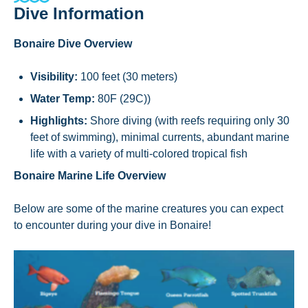
Dive Information
Bonaire Dive Overview
Visibility:
100 feet (30 meters)
Water Temp:
80F (29C))
Highlights:
Shore diving (with reefs requiring only 30
feet of swimming), minimal currents, abundant marine
life with a variety of multi-colored tropical fish
Bonaire Marine Life Overview
Below are some of the marine creatures you can expect
to encounter during your dive in Bonaire!