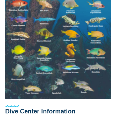
Dive Center Information