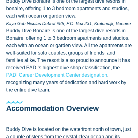
Buddy Dive Bonaire is one of the largest dive resorts in
bonaire, offering 1 to 3 bedroom apartments and studios,
each with ocean or garden view.
Kaya Gob Nicolas Debrot #85, P.O. Box 231, Kralendijk, Bonaire
Buddy Dive Bonaire is one of the largest dive resorts in
Bonaire, offering 1 to 3 bedroom apartments and studios,
each with an ocean or garden view. All the apartments are
well-suited for solo couples, groups of friends, and
families alike. The resort is also proud to announce it has
received PADI’s highest dive shop classification, the
PADI Career Development Center designation
,
recognizing many years of dedication and hard work by
the entire dive team.
Accommodation Overview
Buddy Dive is located on the waterfront north of town, just
a couple of steps from the crystal clear ocean and its