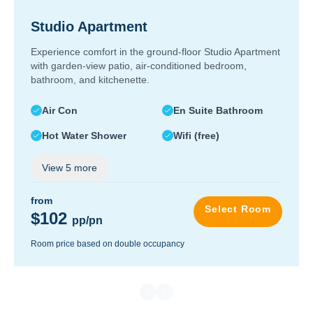
Studio Apartment
Experience comfort in the ground-floor Studio Apartment
with garden-view patio, air-conditioned bedroom,
bathroom, and kitchenette.
Air Con
En Suite Bathroom
Hot Water Shower
Wifi (free)
View
5
more
from
Select Room
$102
pp/pn
Room price based on double occupancy