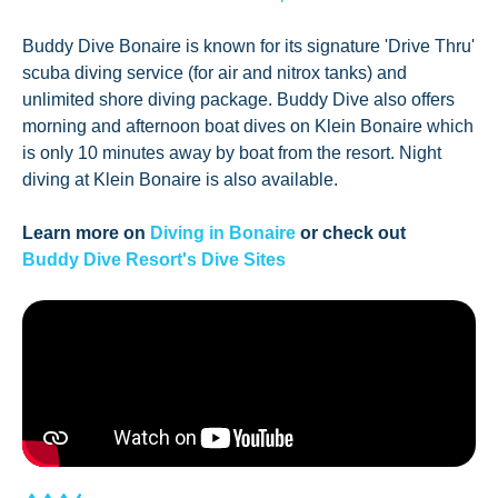
Buddy Dive Bonaire is known for its signature 'Drive Thru'
scuba diving service (for air and nitrox tanks) and
unlimited shore diving package. Buddy Dive also offers
morning and afternoon boat dives on Klein Bonaire which
is only 10 minutes away by boat from the resort. Night
diving at Klein Bonaire is also available.
Learn more on
Diving in Bonaire
or check out
Buddy Dive Resort's Dive Sites