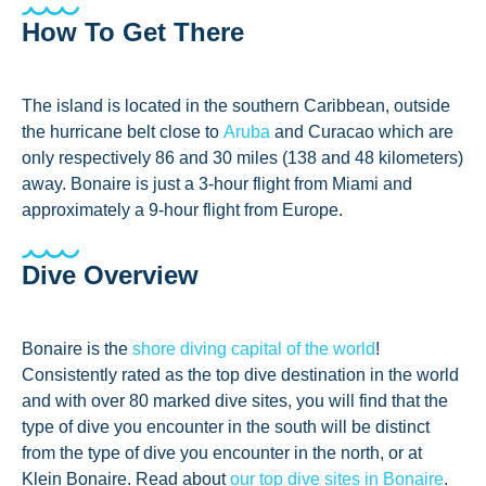
How To Get There
The island is located in the southern Caribbean, outside
the hurricane belt close to
Aruba
and Curacao which are
only respectively 86 and 30 miles (138 and 48 kilometers)
away. Bonaire is just a 3-hour flight from Miami and
approximately a 9-hour flight from Europe.
Dive Overview
Bonaire is the
shore diving capital of the world
!
Consistently rated as the top dive destination in the world
and with over 80 marked dive sites, you will find that the
type of dive you encounter in the south will be distinct
from the type of dive you encounter in the north, or at
Klein Bonaire. Read about
our top dive sites in Bonaire
.