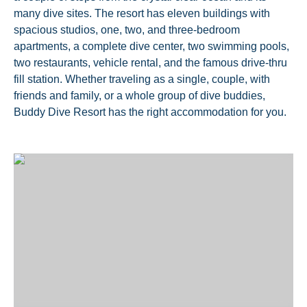
many dive sites. The resort has eleven buildings with
spacious studios, one, two, and three-bedroom
apartments, a complete dive center, two swimming pools,
two restaurants, vehicle rental, and the famous drive-thru
fill station. Whether traveling as a single, couple, with
friends and family, or a whole group of dive buddies,
Buddy Dive Resort has the right accommodation for you.