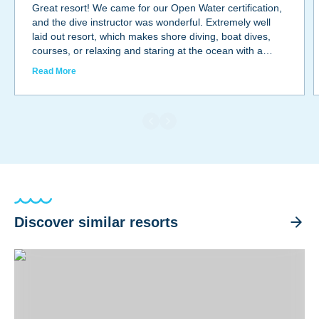
Great resort! We came for our Open Water certification,
and the dive instructor was wonderful. Extremely well
laid out resort, which makes shore diving, boat dives,
courses, or relaxing and staring at the ocean with a
glass of wine under the stars all so easy. Not fancy, but
Read More
very low key and great staff.Diving and sea life were
outstanding !We will be back!
Discover similar resorts
Divi Flamingo Beach Resort & Casino