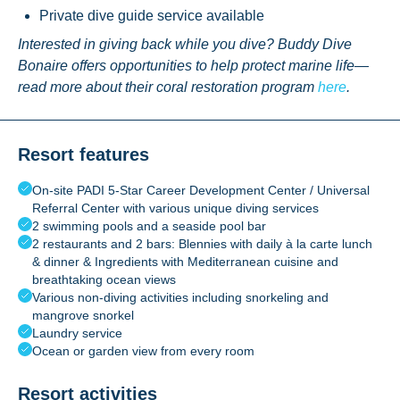
Private dive guide service available
Interested in giving back while you dive? Buddy Dive
Bonaire offers opportunities to help protect marine life—
read more about their coral restoration program
here
.
Resort features
On-site PADI 5-Star Career Development Center / Universal
Referral Center with various unique diving services
2 swimming pools and a seaside pool bar
2 restaurants and 2 bars: Blennies with daily à la carte lunch
& dinner & Ingredients with Mediterranean cuisine and
breathtaking ocean views
Various non-diving activities including snorkeling and
mangrove snorkel
Laundry service
Ocean or garden view from every room
Resort activities