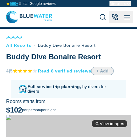
560+
5-star Google reviews
About us
All Resorts
-
Buddy Dive Bonaire Resort
Buddy Dive Bonaire Resort
4
|5
Read
8
verified
reviews
+ Add
Full service trip planning,
by divers for
divers
Rooms starts from
$102
per person/per night
View images