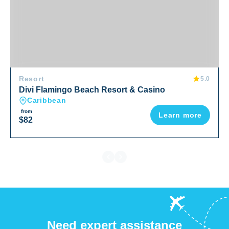
Resort
5.0
Divi Flamingo Beach Resort & Casino
Caribbean
from
Learn more
$82
Need expert assistance