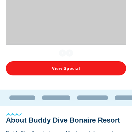
View Special
About
Buddy Dive Bonaire Resort