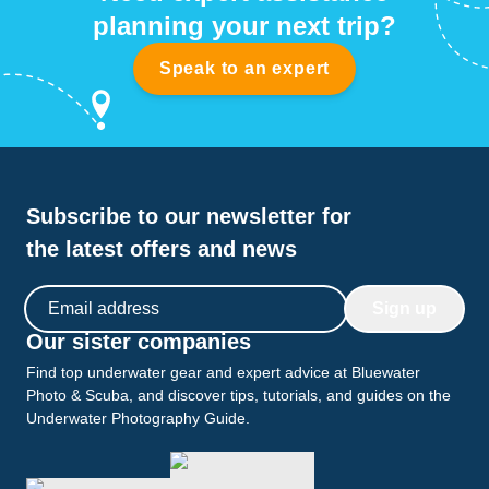
planning your next trip?
Speak to an expert
Subscribe to our newsletter for
the latest offers and news
Email address
Sign up
Our sister companies
Find top underwater gear and expert advice at Bluewater
Photo & Scuba, and discover tips, tutorials, and guides on the
Underwater Photography Guide.