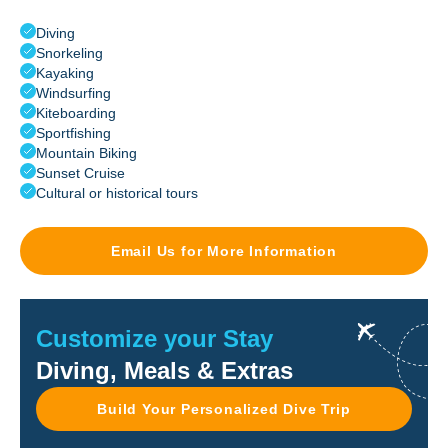
Diving
Snorkeling
Kayaking
Windsurfing
Kiteboarding
Sportfishing
Mountain Biking
Sunset Cruise
Cultural or historical tours
Email Us for More Information
Customize your Stay
Diving, Meals & Extras
Build Your Personalized Dive Trip