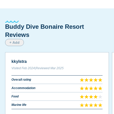
Buddy Dive Bonaire Resort
Reviews
+ Add
kkylstra
Visited
Feb 2024
|
Reviewed
Mar 2025
Overall rating
Accommodation
Food
Marine life