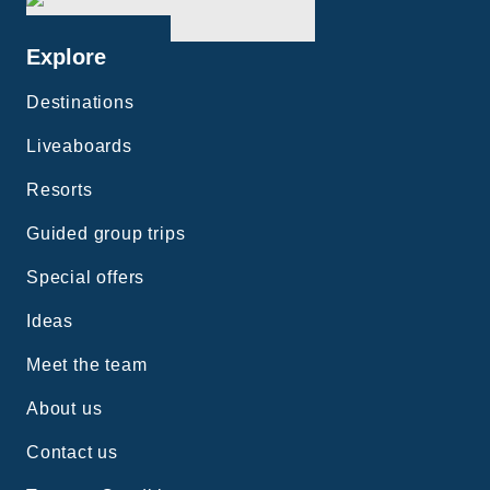
Explore
Destinations
Liveaboards
Resorts
Guided group trips
Special offers
Ideas
Meet the team
About us
Contact us