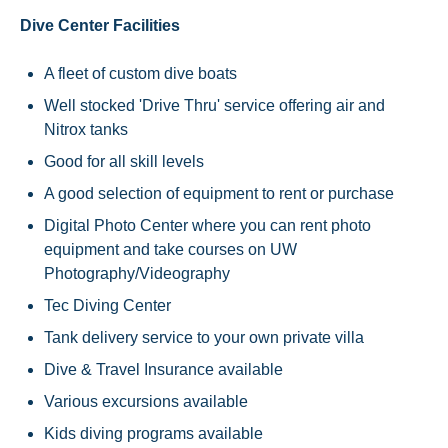
Dive Center Facilities
A fleet of custom dive boats
Well stocked 'Drive Thru' service offering air and
Nitrox tanks
Good for all skill levels
A good selection of equipment to rent or purchase
Digital Photo Center where you can rent photo
equipment and take courses on UW
Photography/Videography
Tec Diving Center
Tank delivery service to your own private villa
Dive & Travel Insurance available
Various excursions available
Kids diving programs available