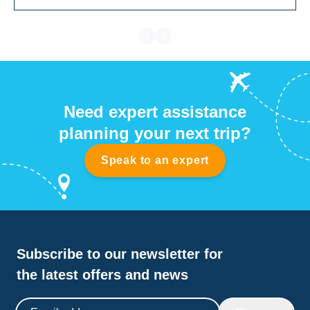
Need expert assistance
planning your next trip?
Speak to an expert
Subscribe to our newsletter for
the latest offers and news
Email address