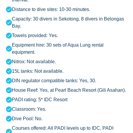
Distance to dive sites: 10-30 minutes.
Capacity: 30 divers in Sekotong, 8 divers in Belongas
Bay.
Towels provided: Yes.
Equipment hire: 30 sets of Aqua Lung rental
equipment.
Nitrox: Not available.
15L tanks: Not available.
DIN regulator compatible tanks: Yes, 30.
House Reef: Yes, at Pearl Beach Resort (Gili Asahan).
PADI rating: 5* IDC Resort
Classroom: Yes.
Dive Pool: No.
Courses offered: All PADI levels up to IDC, PADI