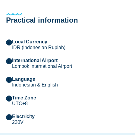
Practical information
Local Currency
IDR (Indonesian Rupiah)
International Airport
Lombok International Airport
Language
Indonesian & English
Time Zone
UTC+8
Electricity
220V