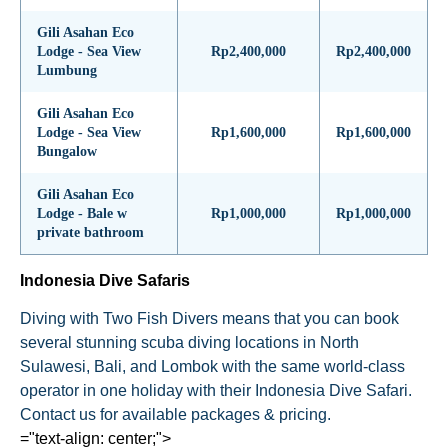
Gili Asahan Eco
Lodge - Sea View
Rp2,400,000
Rp2,400,000
Lumbung
Gili Asahan Eco
Lodge - Sea View
Rp1,600,000
Rp1,600,000
Bungalow
Gili Asahan Eco
Lodge - Bale w
Rp1,000,000
Rp1,000,000
private bathroom
Indonesia Dive Safaris
Diving with Two Fish Divers means that you can book
several stunning scuba diving locations in North
Sulawesi, Bali, and Lombok with the same world-class
operator in one holiday with their Indonesia Dive Safari.
Contact us for available packages & pricing.
="text-align: center;">