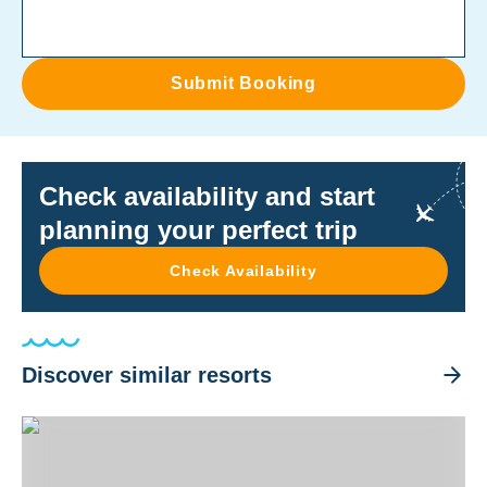
Submit Booking
Check availability and start
planning your perfect trip
Check Availability
Discover similar resorts
Crystal Blue Resort