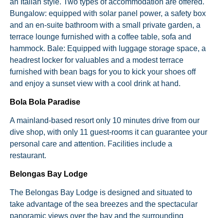
an Italian style. Two types of accommodation are offered.
Bungalow: equipped with solar panel power, a safety box
and an en-suite bathroom with a small private garden, a
terrace lounge furnished with a coffee table, sofa and
hammock. Bale: Equipped with luggage storage space, a
headrest locker for valuables and a modest terrace
furnished with bean bags for you to kick your shoes off
and enjoy a sunset view with a cool drink at hand.
Bola Bola Paradise
A mainland-based resort only 10 minutes drive from our
dive shop, with only 11 guest-rooms it can guarantee your
personal care and attention. Facilities include a
restaurant.
Belongas Bay Lodge
The Belongas Bay Lodge is designed and situated to
take advantage of the sea breezes and the spectacular
panoramic views over the bay and the surrounding