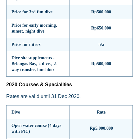
Price for 3rd fun dive
Rp500,000
Price for early morning,
Rp650,000
sunset, night dive
Price for nitrox
n/a
Dive site supplements -
Belongas Bay, 2 dives, 2-
Rp500,000
way transfer, lunchbox
2020 Courses & Specialities
Rates are valid until 31 Dec 2020.
Dive
Rate
Open water course (4 days
Rp5,900,000
with PIC)