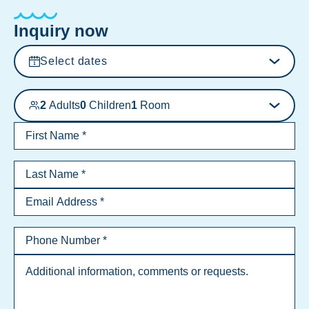
Inquiry now
Select dates
2
Adults
0
Children
1
Room