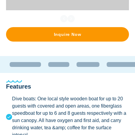
Inquire Now
Features
Dive boats: One local style wooden boat for up to 20
guests with covered and open areas, one fiberglass
speedboat for up to 6 and 8 guests respectively with a
sun canopy. All have oxygen and first aid, and carry
drinking water, tea &amp; coffee for the surface
interval.