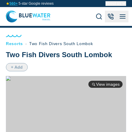
560+
5-star Google reviews
About us
Resorts
-
Two Fish Divers South Lombok
Two Fish Divers South Lombok
+ Add
View images