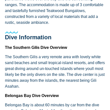
ranges. The accommodation is made up of 3 comfortable
and tastefully furnished Teakwood Bungalows,
constructed from a variety of local materials that add a
rustic, seaside ambiance.
Dive Information
The Southern Gilis Dive Overview
The Southern Gilis a very remote area with lovely white
sand beaches and small tropical-island resorts, and offers
great diving around un-touched islands where youll most
likely be the only divers on the site. The dive center is just
minutes away from the islands, the nearest being Gili
Asahan.
Belongas Bay Dive Overview
Belongas Bay is about 60 minutes by car from the dive