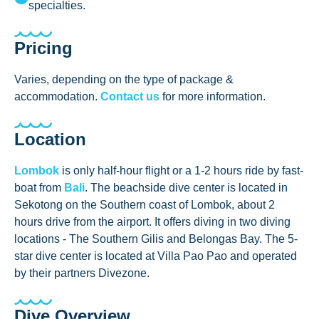
specialties.
Pricing
Varies, depending on the type of package &
accommodation.
Contact us
for more information.
Location
Lombok
is only half-hour flight or a 1-2 hours ride by fast-
boat from
Bali
. The beachside dive center is located in
Sekotong on the Southern coast of Lombok, about 2
hours drive from the airport. It offers diving in two diving
locations - The Southern Gilis and Belongas Bay. The 5-
star dive center is located at Villa Pao Pao and operated
by their partners Divezone.
Dive Overview