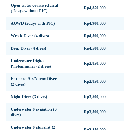
Open water course referral
Rp4,850,000
( 2days without PIC)
AOWD (2days with PIC)
Rp4,900,000
Wreck Diver (4 dives)
Rp4,500,000
Deep Diver (4 dives)
Rp4,500,000
Underwater Digital
Rp2,850,000
Photographer (2 dives)
Enriched Air/Nitrox Diver
Rp2,850,000
(2 dives)
Night Diver (3 dives)
Rp3,500,000
Underwater Navigation (3
Rp3,500,000
dives)
Underwater Naturalist (2
Rp2,850,000