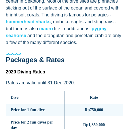
center in Sekotong. Most of the dive sites are pinnacles
sticking out of the surface of the ocean and covered with
bright soft corals. The diving is famous for pelagics -
hammerhead sharks
, mobula- eagle- and sting rays -
but there is also
macro
life - nudibranchs,
pygmy
seahorse
and the orangutan and porcelain crab are only
a few of the many different species.
Packages & Rates
2020 Diving Rates
Rates are valid until 31 Dec 2020.
Dive
Rate
Price for 1 fun dive
Rp750,000
Price for 2 fun dives per
Rp1,350,000
day