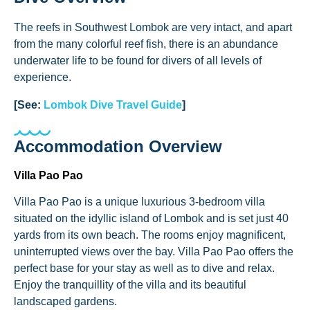
The reefs in Southwest Lombok are very intact, and apart
from the many colorful reef fish, there is an abundance
underwater life to be found for divers of all levels of
experience.
[See:
Lombok Dive Travel Guide
]
Accommodation Overview
Villa Pao Pao
Villa Pao Pao is a unique luxurious 3-bedroom villa
situated on the idyllic island of Lombok and is set just 40
yards from its own beach. The rooms enjoy magnificent,
uninterrupted views over the bay. Villa Pao Pao offers the
perfect base for your stay as well as to dive and relax.
Enjoy the tranquillity of the villa and its beautiful
landscaped gardens.