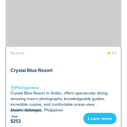
Resort
4.0
Crystal Blue Resort
Philippines
Crystal Blue Resort in Anilao, offers spectacular diving,
amazing macro photography, knowledgeable guides,
incredible cuisine, and comfortable ocean-view
accommodations.
Mabini, Batangas, Philippines
from
Learn more
$253