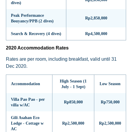
dives)
Peak Performance
Rp2,850,000
Bouyancy/PPB (2 dives)
Search & Recovery (4 dives)
Rp4,500,000
2020 Accommodation Rates
Rates are per room, including breakfast, valid until 31
Dec 2020.
High Season (1
Accommodation
Low Season
July - 1 Sept)
Villa Pao Pao - per
Rp850,000
Rp750,000
villa w/AC
Gili Asahan Eco
Lodge - Cottage w
Rp2,500,000
Rp2,500,000
AC