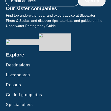
Sign up
Our sister companies
Find top underwater gear and expert advice at Bluewater
Photo & Scuba, and discover tips, tutorials, and guides on the
Underwater Photography Guide.
Explore
Destinations
Liveaboards
Resorts
Guided group trips
Special offers