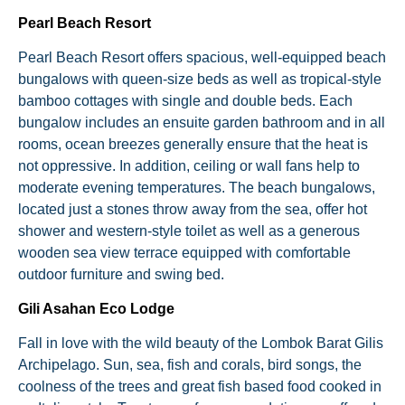
Pearl Beach Resort
Pearl Beach Resort offers spacious, well-equipped beach
bungalows with queen-size beds as well as tropical-style
bamboo cottages with single and double beds. Each
bungalow includes an ensuite garden bathroom and in all
rooms, ocean breezes generally ensure that the heat is
not oppressive. In addition, ceiling or wall fans help to
moderate evening temperatures. The beach bungalows,
located just a stones throw away from the sea, offer hot
shower and western-style toilet as well as a generous
wooden sea view terrace equipped with comfortable
outdoor furniture and swing bed.
Gili Asahan Eco Lodge
Fall in love with the wild beauty of the Lombok Barat Gilis
Archipelago. Sun, sea, fish and corals, bird songs, the
coolness of the trees and great fish based food cooked in