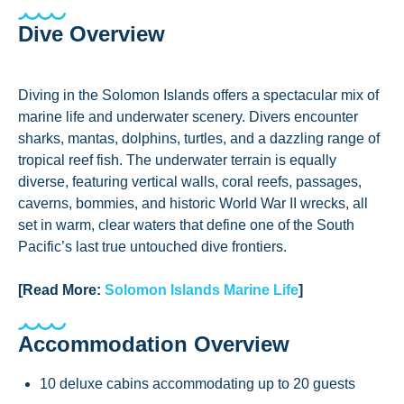
Dive Overview
Diving in the Solomon Islands offers a spectacular mix of
marine life and underwater scenery. Divers encounter
sharks, mantas, dolphins, turtles, and a dazzling range of
tropical reef fish. The underwater terrain is equally
diverse, featuring vertical walls, coral reefs, passages,
caverns, bommies, and historic World War II wrecks, all
set in warm, clear waters that define one of the South
Pacific’s last true untouched dive frontiers.
[Read More:
Solomon Islands Marine Life
]
Accommodation Overview
10 deluxe cabins accommodating up to 20 guests