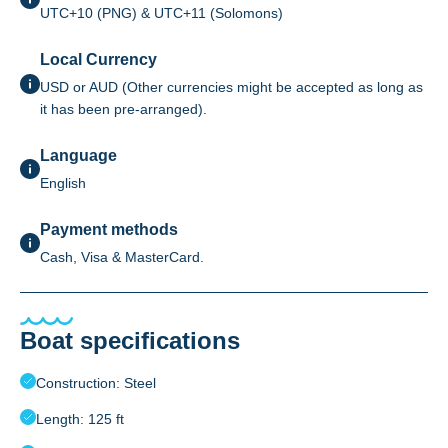
UTC+10 (PNG) & UTC+11 (Solomons)
Local Currency
USD or AUD (Other currencies might be accepted as long as
it has been pre-arranged).
Language
English
Payment methods
Cash, Visa & MasterCard.
Boat specifications
Construction: Steel
Length: 125 ft