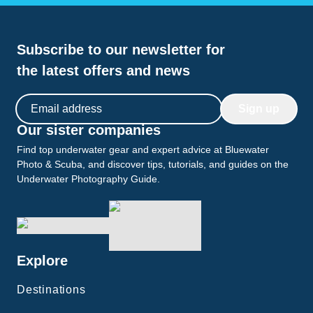
Subscribe to our newsletter for
the latest offers and news
Email address
Sign up
Our sister companies
Find top underwater gear and expert advice at Bluewater
Photo & Scuba, and discover tips, tutorials, and guides on the
Underwater Photography Guide.
Explore
Destinations