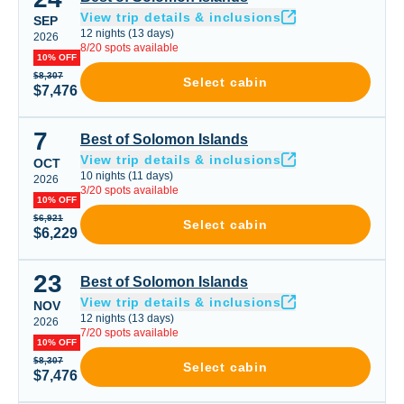
View trip details & inclusions
SEP
12
nights
(
13
days)
2026
8
/
20
spots available
10% OFF
$8,307
Select cabin
$7,476
7
Best of Solomon Islands
Best of Solomon Islands
View trip details & inclusions
OCT
10
nights
(
11
days)
2026
3
/
20
spots available
10% OFF
$6,921
Select cabin
$6,229
23
Best of Solomon Islands
Best of Solomon Islands
View trip details & inclusions
NOV
12
nights
(
13
days)
2026
7
/
20
spots available
10% OFF
$8,307
Select cabin
$7,476