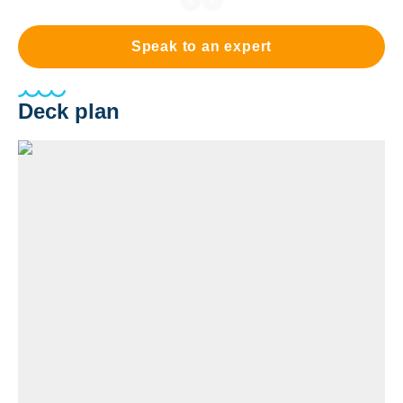
Speak to an expert
Deck plan