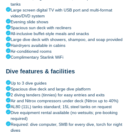
tanks
Large screen digital TV with USB port and multi-format
video/DVD system
Evening slide shows
Spacious sun deck with recliners
All-inclusive buffet-style meals and snacks
Large dive deck with showers, shampoo, and soap provided
Hairdryers available in cabins
Air-conditioned rooms
Complimentary Starlink WiFi
Dive features & facilities
Up to 3 dive guides
Spacious dive deck and large dive platform
2 diving tenders (tinnies) for easy entries and exits
Air and Nitrox compressors under deck (Nitrox up to 40%)
AL80 (11L) tanks standard; 15L steel tanks on request
Dive equipment rental available (no wetsuits; pre-booking
required)
Required: dive computer, SMB for every dive, torch for night
dives