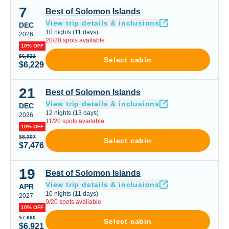
7
Best of Solomon Islands
Best of Solomon Islands
View trip details & inclusions
DEC
10
nights
(
11
days)
2026
20
/
20
spots available
10% OFF
$6,921
Select cabin
$6,229
21
Best of Solomon Islands
Best of Solomon Islands
View trip details & inclusions
DEC
12
nights
(
13
days)
2026
11
/
20
spots available
10% OFF
$8,307
Select cabin
$7,476
19
Best of Solomon Islands
Best of Solomon Islands
View trip details & inclusions
APR
10
nights
(
11
days)
2027
9
/
20
spots available
10% OFF
$7,690
Select cabin
$6,921