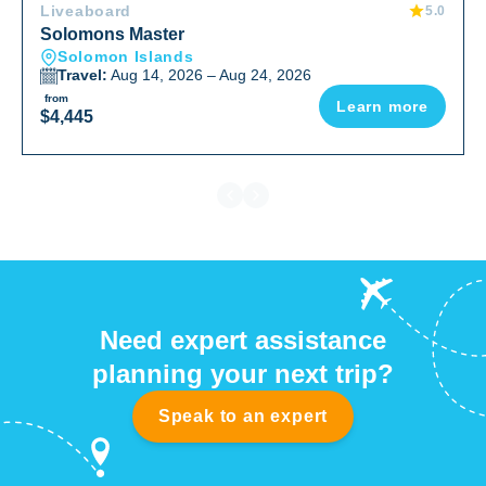
Liveaboard
5.0
form of sea life we read about. Our most memorable
Solomons Master
were the Manta’s, huge schools of Barracuda, other
Solomon Islands
large schools and the many varieties of Anemone Fish.
Travel:
Aug 14, 2026 – Aug 24, 2026
We dove some of the most published photographed
from
Learn more
places in the Pacific such as those popularized by
$4,445
Stephen Frink (Leru Cut and others). We did not see
any whales.We meet people that were highly traveled
divers that were making their 3-5th trips on the Bilikiki
and were very clear as to why. We feel fortunate to have
made this choice!!
Need expert assistance
planning your next trip?
Speak to an expert