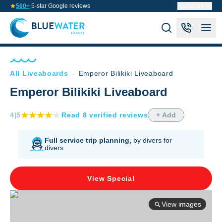
560+
5-star Google reviews
About us
All Liveaboards
-
Emperor Bilikiki Liveaboard
Emperor Bilikiki Liveaboard
4
|5
Read
8
verified
reviews
+ Add
Full service trip planning,
by divers for
divers
View Special
View images