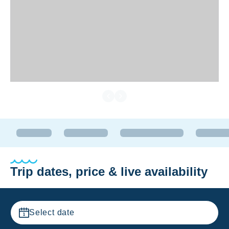
Trip dates, price & live availability
Select date