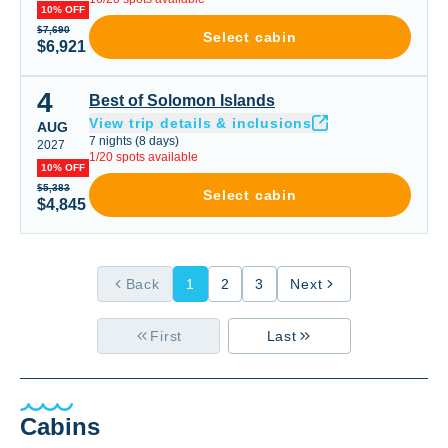
10% OFF
$7,690
Select cabin
$6,921
4
Best of Solomon Islands
Best of Solomon Islands
View trip details & inclusions
AUG
7
nights
(
8
days)
2027
1
/
20
spots available
10% OFF
$5,383
Select cabin
$4,845
Back
1
2
3
Next
First
Last
Cabins