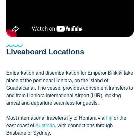
Liveaboard Locations
Embarkation and disembarkation for Emperor Bilikiki take
place at the port near Honiara, on the island of
Guadalcanal. The vessel provides convenient transfers to
and from Honiara International Airport (HIR), making
arrival and departure seamless for guests.
Most international travelers fly to Honiara via
Fiji
or the
east coast of
Australia
, with connections through
Brisbane or Sydney.