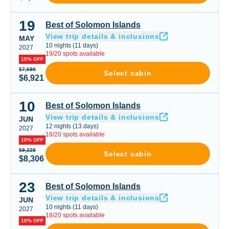
19
Best of Solomon Islands
Best of Solomon Islands
View trip details & inclusions
MAY
10
nights
(
11
days)
2027
19
/
20
spots available
10% OFF
$7,690
Select cabin
$6,921
10
Best of Solomon Islands
Best of Solomon Islands
View trip details & inclusions
JUN
12
nights
(
13
days)
2027
18
/
20
spots available
10% OFF
$9,228
Select cabin
$8,306
23
Best of Solomon Islands
Best of Solomon Islands
View trip details & inclusions
JUN
10
nights
(
11
days)
2027
18
/
20
spots available
10% OFF