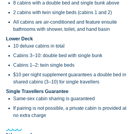
8 cabins with a double bed and single bunk above
2 cabins with twin single beds (cabins 1 and 2)
All cabins are air-conditioned and feature ensuite
bathrooms with shower, toilet, and hand basin
Lower Deck
10 deluxe cabins in total
Cabins 3–10: double bed with single bunk
Cabins 1–2: twin single beds
$10 per night supplement guarantees a double bed in
shared cabins (3–10) for single travellers
Single Travellers Guarantee
Same-sex cabin sharing is guaranteed
If pairing is not possible, a private cabin is provided at
no extra charge