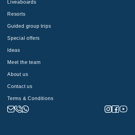
Liveaboards
Resorts
Guided group trips
Special offers
Ideas
Meet the team
About us
Contact us
Terms & Conditions