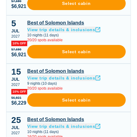
$7,690
Select cabin
$6,921
5
Best of Solomon Islands
Best of Solomon Islands
View trip details & inclusions
JUL
10
nights
(
11
days)
2027
20
/
20
spots available
10% OFF
$7,690
Select cabin
$6,921
15
Best of Solomon Islands
Best of Solomon Islands
View trip details & inclusions
JUL
9
nights
(
10
days)
2027
20
/
20
spots available
10% OFF
$6,921
Select cabin
$6,229
25
Best of Solomon Islands
Best of Solomon Islands
View trip details & inclusions
JUL
10
nights
(
11
days)
2027
16
/
20
spots available