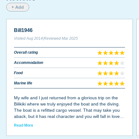
+ Add
Bill1946
Visited
Aug 2014
|
Reviewed
Mar 2025
Overall rating
Accommodation
Food
Marine life
My wife and I just returned from a glorious trip on the
Bilikiki where we truly enjoyed the boat and the diving.
The boat is a refitted cargo vessel. That may take you
aback, but it has real character and you will fall in love
the spacious boat. The dive deck is very roomy with
Read More
double camera tanks and two level camera table. The
actual dives take place from “Tiny’s” that make for an