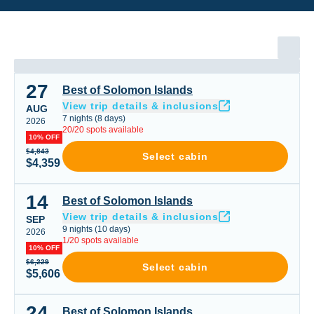
27
Best of Solomon Islands
Best of Solomon Islands
View trip details & inclusions
AUG
7
nights
(
8
days)
2026
20
/
20
spots available
10% OFF
$4,843
Select cabin
$4,359
14
Best of Solomon Islands
Best of Solomon Islands
View trip details & inclusions
SEP
9
nights
(
10
days)
2026
1
/
20
spots available
10% OFF
$6,229
Select cabin
$5,606
24
Best of Solomon Islands
Best of Solomon Islands