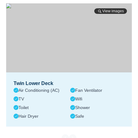
View images
Twin Lower Deck
Air Conditioning (AC)
Fan Ventilator
TV
Wifi
Toilet
Shower
Hair Dryer
Safe