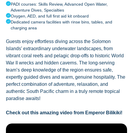
PADI courses: Skills Review, Advanced Open Water,
Adventure Dives, Specialties
Oxygen, AED, and full first aid kit onboard
Dedicated camera facilities with rinse bins, tables, and
charging area
Guests enjoy effortless diving across the Solomon
Islands’ extraordinary underwater landscapes, from
vibrant coral reefs and pelagic drop-offs to historic World
War II wrecks and hidden caverns. The long-serving
team’s deep knowledge of the region ensures safe,
expertly guided dives and warm, genuine hospitality. The
perfect combination of adventure, relaxation, and
authentic South Pacific charm in a truly remote tropical
paradise awaits!
Check out this amazing video from Emperor Bilikiki!