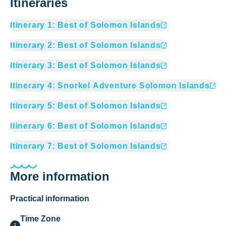
Itineraries
Itinerary
1
:
Best of Solomon Islands
Itinerary
2
:
Best of Solomon Islands
Itinerary
3
:
Best of Solomon Islands
Itinerary
4
:
Snorkel Adventure Solomon Islands
Itinerary
5
:
Best of Solomon Islands
Itinerary
6
:
Best of Solomon Islands
Itinerary
7
:
Best of Solomon Islands
More information
Practical information
Time Zone