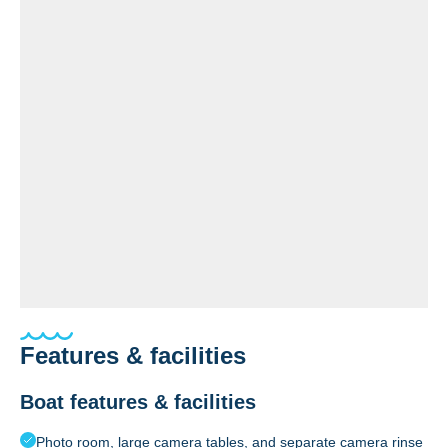
Features & facilities
Boat features & facilities
Photo room, large camera tables, and separate camera rinse