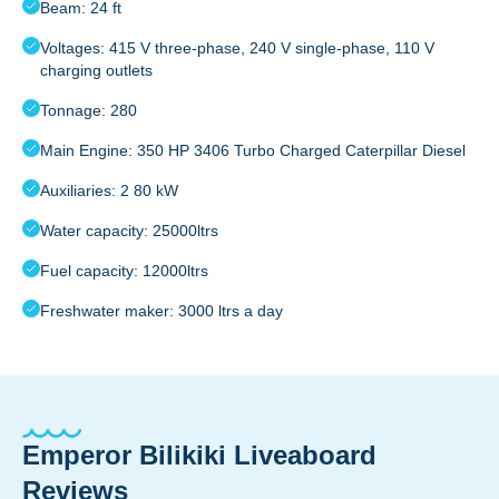
Beam: 24 ft
Voltages: 415 V three-phase, 240 V single-phase, 110 V
charging outlets
Tonnage: 280
Main Engine: 350 HP 3406 Turbo Charged Caterpillar Diesel
Auxiliaries: 2 80 kW
Water capacity: 25000ltrs
Fuel capacity: 12000ltrs
Freshwater maker: 3000 ltrs a day
Emperor Bilikiki Liveaboard
Reviews