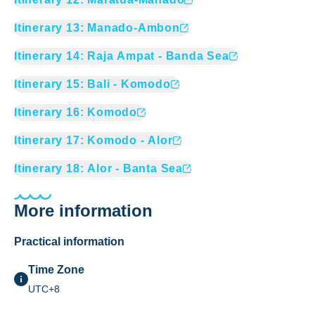
Itinerary
13
:
Manado-Ambon
Itinerary
14
:
Raja Ampat - Banda Sea
Itinerary
15
:
Bali - Komodo
Itinerary
16
:
Komodo
Itinerary
17
:
Komodo - Alor
Itinerary
18
:
Alor - Banta Sea
More information
Practical information
Time Zone
UTC+8