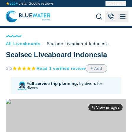
560+
5-star Google reviews
About us
All Liveaboards
-
Seaisee Liveaboard Indonesia
Seaisee Liveaboard Indonesia
5
|5
Read
1
verified
review
+ Add
Full service trip planning,
by divers for
divers
View images