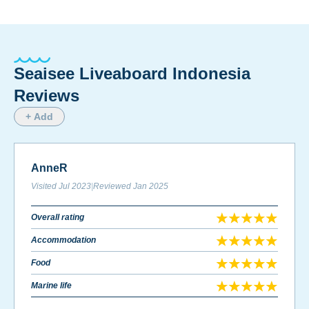
Seaisee Liveaboard Indonesia
Reviews
+ Add
AnneR
Visited
Jul 2023
|
Reviewed
Jan 2025
Overall rating
Accommodation
Food
Marine life