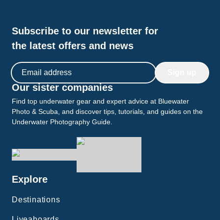
wakeboarding. We also had the opportunity to venture
ashore and witness the magnificent Komodo dragons.
On our last evening, we were treated to a breathtaking
Subscribe to our newsletter for
beach dinner, creating a memorable finale to our
journey. I cannot recommend the Jakaré liveaboard
the latest offers and news
enough, especially for families or those seeking a small
yet well-equipped vessel. It truly exceeded my
Email address
expectations, and I am already eagerly anticipating my
Sign up
return!
Our sister companies
Find top underwater gear and expert advice at Bluewater
Photo & Scuba, and discover tips, tutorials, and guides on the
Underwater Photography Guide.
Explore
Destinations
Liveaboards