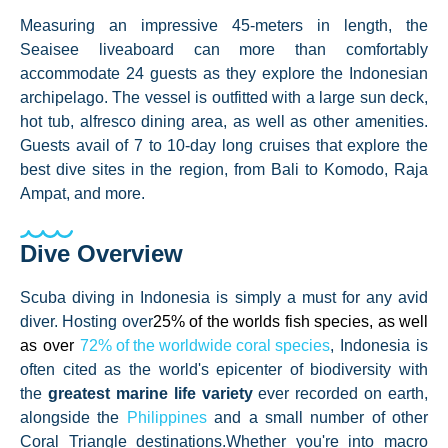
Measuring an impressive 45-meters in length, the
Seaisee liveaboard can more than comfortably
accommodate 24 guests as they explore the Indonesian
archipelago. The vessel is outfitted with a large sun deck,
hot tub, alfresco dining area, as well as other amenities.
Guests avail of 7 to 10-day long cruises that explore the
best dive sites in the region, from Bali to Komodo, Raja
Ampat, and more.
Dive Overview
Scuba diving in Indonesia is simply a must for any avid
diver. Hosting over
25% of the worlds fish species, as well
as over
72% of the worldwide coral species
, Indonesia is
often cited as the world's epicenter of biodiversity with
the
greatest marine life variety
ever recorded on earth,
alongside the
Philippines
and a small number of other
Coral Triangle destinations.
Whether you're into macro