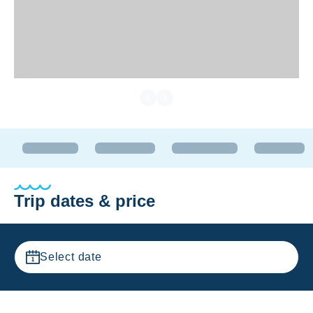
Trip dates & price
Select date