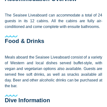
The Seaisee Liveaboard can accommodate a total of 24
guests in its 12 cabins. All the cabins are fully air-
conditioned and come complete with ensuite bathrooms.
Food & Drinks
Meals aboard the Seaisee Liveaboard consist of a variety
of Western and local dishes served buffet-style, with
vegan and vegetarian options also available. Guests are
served free soft drinks, as well as snacks available all
day. Beer and other alcoholic drinks can be purchased at
the bar.
Dive Information