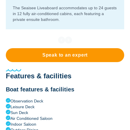
The Seaisee Liveaboard accommodates up to 24 guests
in 12 fully air-conditioned cabins, each featuring a
private ensuite bathroom.
Speak to an expert
Features & facilities
Boat features & facilities
Observation Deck
Leisure Deck
Sun Deck
Air Conditioned Saloon
Indoor Saloon