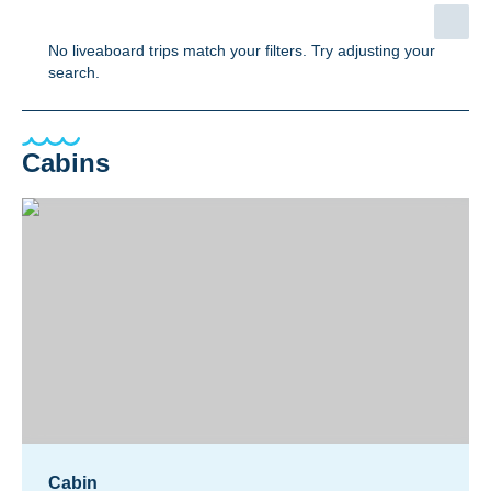
No liveaboard trips match your filters. Try adjusting your
search.
Cabins
Cabin