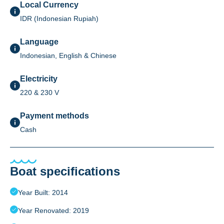
Local Currency
IDR (Indonesian Rupiah)
Language
Indonesian, English & Chinese
Electricity
220 & 230 V
Payment methods
Cash
Boat specifications
Year Built: 2014
Year Renovated: 2019