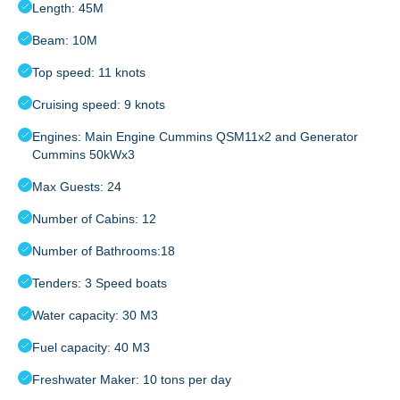
Length: 45M
Beam: 10M
Top speed: 11 knots
Cruising speed: 9 knots
Engines: Main Engine Cummins QSM11x2 and Generator
Cummins 50kWx3
Max Guests: 24
Number of Cabins: 12
Number of Bathrooms:18
Tenders: 3 Speed boats
Water capacity: 30 M3
Fuel capacity: 40 M3
Freshwater Maker: 10 tons per day