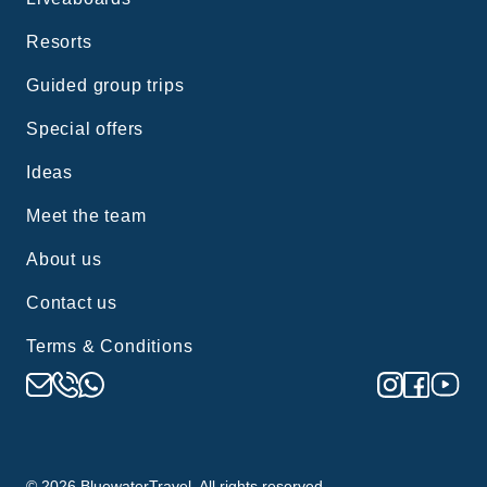
Resorts
Guided group trips
Special offers
Ideas
Meet the team
About us
Contact us
Terms & Conditions
©
2026
BluewaterTravel. All rights reserved.