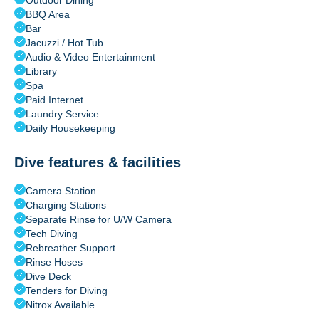
Outdoor Dining
BBQ Area
Bar
Jacuzzi / Hot Tub
Audio & Video Entertainment
Library
Spa
Paid Internet
Laundry Service
Daily Housekeeping
Dive features & facilities
Camera Station
Charging Stations
Separate Rinse for U/W Camera
Tech Diving
Rebreather Support
Rinse Hoses
Dive Deck
Tenders for Diving
Nitrox Available