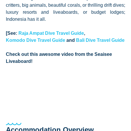
critters, big animals, beautiful corals, or thrilling drift dives;
luxury resorts and liveaboards, or budget lodges;
Indonesia has it all.
[See:
Raja Ampat Dive Travel Guide
,
Komodo Dive Travel Guide
and
Bali Dive Travel Guide
Check out this awesome video from the Seaisee
Liveaboard!
Accommodation Overview