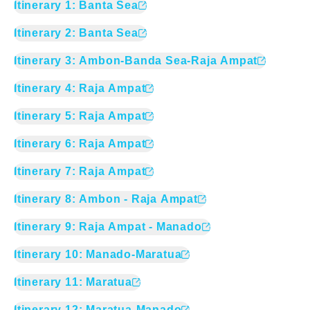
Itinerary
1
:
Banta Sea
Itinerary
2
:
Banta Sea
Itinerary
3
:
Ambon-Banda Sea-Raja Ampat
Itinerary
4
:
Raja Ampat
Itinerary
5
:
Raja Ampat
Itinerary
6
:
Raja Ampat
Itinerary
7
:
Raja Ampat
Itinerary
8
:
Ambon - Raja Ampat
Itinerary
9
:
Raja Ampat - Manado
Itinerary
10
:
Manado-Maratua
Itinerary
11
:
Maratua
Itinerary
12
:
Maratua-Manado