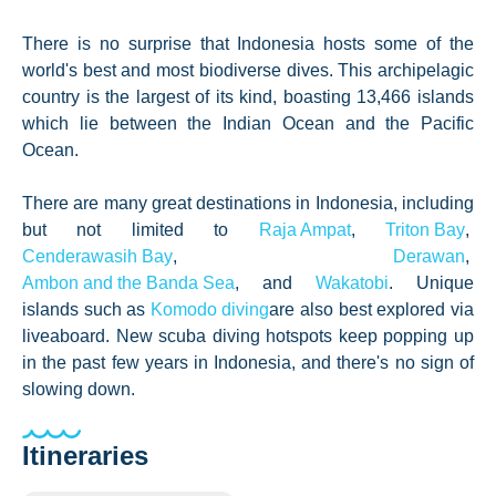
There is no surprise that Indonesia hosts some of the
world's best and most biodiverse dives. This archipelagic
country is the largest of its kind, boasting 13,466 islands
which lie between the Indian Ocean and the Pacific
Ocean.
There are many great d
estinations in Indonesia, including
but not limited to
Raja Ampat
,
Triton Bay
,
Cenderawasih Bay
,
Derawan
,
Ambon and the Banda Sea
, and
Wakatobi
. Unique
islands such as
Komodo diving
are also best explored via
liveaboard. New scuba diving hotspots keep popping up
in the past few years in Indonesia, and there's no sign of
slowing down.
Itineraries