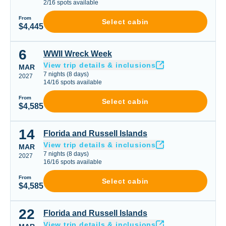
2
/
16
spots available
From
Select cabin
$4,445
6
WWII Wreck Week
WWII Wreck Week
View trip details & inclusions
MAR
7
nights
(
8
days)
2027
14
/
16
spots available
From
Select cabin
$4,585
14
Florida and Russell Islands
Florida and Russell Islands
View trip details & inclusions
MAR
7
nights
(
8
days)
2027
16
/
16
spots available
From
Select cabin
$4,585
22
Florida and Russell Islands
Florida and Russell Islands
View trip details & inclusions