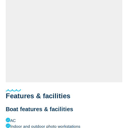
Features & facilities
Boat features & facilities
AC
Indoor and outdoor photo workstations