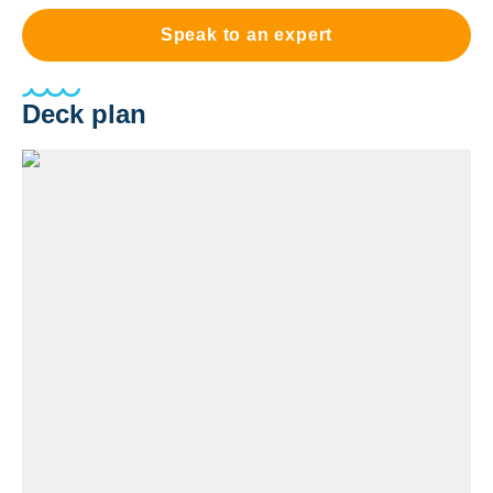
Speak to an expert
Deck plan