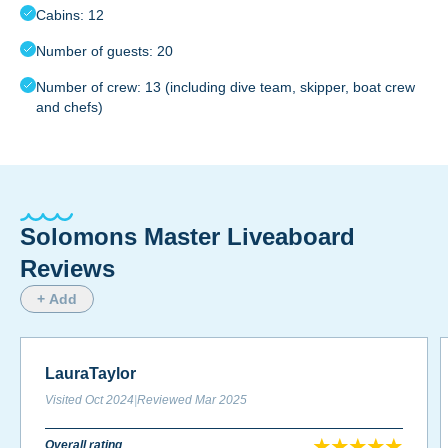
Cabins: 12
Number of guests: 20
Number of crew: 13 (including dive team, skipper, boat crew
and chefs)
Solomons Master Liveaboard
Reviews
+ Add
LauraTaylor
Visited
Oct 2024
|
Reviewed
Mar 2025
Overall rating