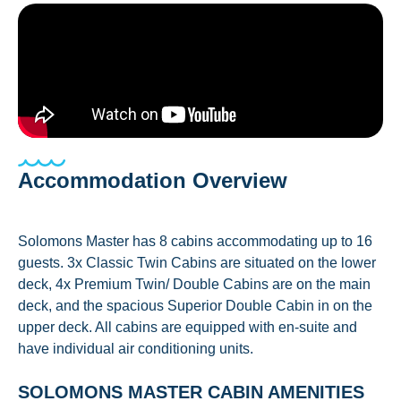
Accommodation Overview
Solomons Master has 8 cabins accommodating up to 16
guests. 3x Classic Twin Cabins are situated on the lower
deck, 4x Premium Twin/ Double Cabins are on the main
deck, and the spacious Superior Double Cabin in on the
upper deck. All cabins are equipped with en-suite and
have individual air conditioning units.
SOLOMONS MASTER CABIN AMENITIES