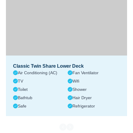
Classic Twin Share Lower Deck
Air Conditioning (AC)
Fan Ventilator
TV
Wifi
Toilet
Shower
Bathtub
Hair Dryer
Safe
Refrigerator