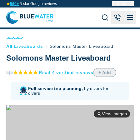
560+
5-star Google reviews
About us
All Liveaboards
-
Solomons Master Liveaboard
Solomons Master Liveaboard
5
|5
Read
4
verified
reviews
+ Add
Full service trip planning,
by divers for
divers
View images