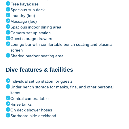
Free kayak use
Spacious sun deck
Laundry (fee)
Massage (fee)
Spacious indoor dining area
Camera set up station
Guest storage drawers
Lounge bar with comfortable bench seating and plasma
screen
Shaded outdoor seating area
Dive features & facilities
Individual set up station for guests
Under bench storage for masks, fins, and other personal
items
Central camera table
Rinse tanks
On deck shower hoses
Starboard side deckhead