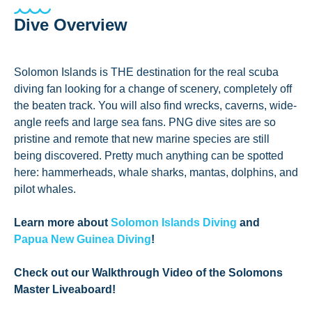
Dive Overview
Solomon Islands is THE destination for the real scuba
diving fan looking for a change of scenery, completely off
the beaten track. You will also find wrecks, caverns, wide-
angle reefs and large sea fans. PNG dive sites are so
pristine and remote that new marine species are still
being discovered. Pretty much anything can be spotted
here: hammerheads, whale sharks, mantas, dolphins, and
pilot whales.
Learn more about
Solomon Islands Diving
and
Papua New Guinea Diving
!
Check out our Walkthrough Video of the Solomons
Master Liveaboard!