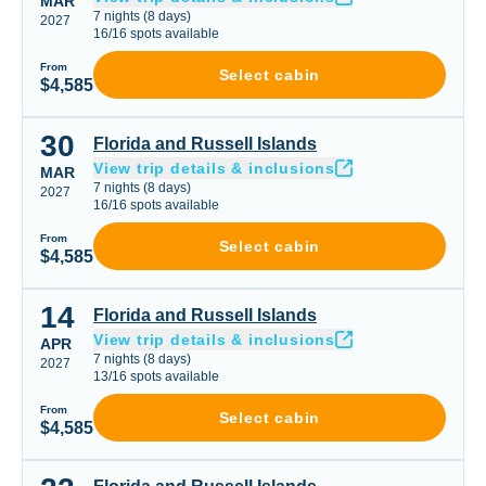
MAR
7
nights
(
8
days)
2027
16
/
16
spots available
From
Select cabin
$4,585
30
Florida and Russell Islands
Florida and Russell Islands
View trip details & inclusions
MAR
7
nights
(
8
days)
2027
16
/
16
spots available
From
Select cabin
$4,585
14
Florida and Russell Islands
Florida and Russell Islands
View trip details & inclusions
APR
7
nights
(
8
days)
2027
13
/
16
spots available
From
Select cabin
$4,585
Florida and Russell Islands