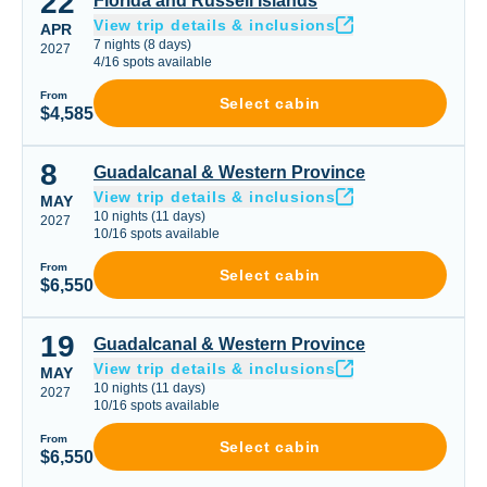
22
Florida and Russell Islands
View trip details & inclusions
APR
7
nights
(
8
days)
2027
4
/
16
spots available
From
Select cabin
$4,585
8
Guadalcanal & Western Province
Guadalcanal & Western Province
View trip details & inclusions
MAY
10
nights
(
11
days)
2027
10
/
16
spots available
From
Select cabin
$6,550
19
Guadalcanal & Western Province
Guadalcanal & Western Province
View trip details & inclusions
MAY
10
nights
(
11
days)
2027
10
/
16
spots available
From
Select cabin
$6,550