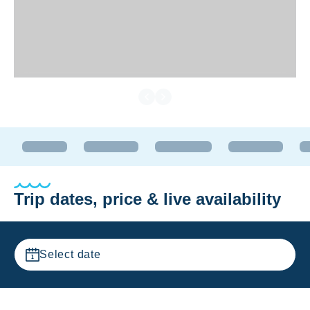
Trip dates, price & live availability
Select date