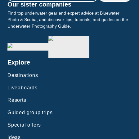
Our sister companies
Find top underwater gear and expert advice at Bluewater
Photo & Scuba, and discover tips, tutorials, and guides on the
Underwater Photography Guide.
Explore
Destinations
Liveaboards
Resorts
Guided group trips
Special offers
Ideas