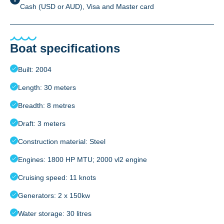
Cash (USD or AUD), Visa and Master card
Boat specifications
Built: 2004
Length: 30 meters
Breadth: 8 metres
Draft: 3 meters
Construction material: Steel
Engines: 1800 HP MTU; 2000 vl2 engine
Cruising speed: 11 knots
Generators: 2 x 150kw
Water storage: 30 litres