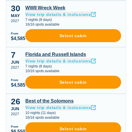
30
WWII Wreck Week
WWII Wreck Week
View trip details & inclusions
MAY
7
nights
(
8
days)
2027
16
/
16
spots available
From
Select cabin
$4,585
7
Florida and Russell Islands
Florida and Russell Islands
View trip details & inclusions
JUN
7
nights
(
8
days)
2027
10
/
16
spots available
From
Select cabin
$4,585
26
Best of the Solomons
Best of the Solomons
View trip details & inclusions
JUN
10
nights
(
11
days)
2027
16
/
16
spots available
From
Select cabin
$6,550