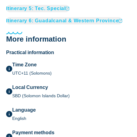
Itinerary
5
:
Tec. Special
Itinerary
6
:
Guadalcanal & Western Province
More information
Practical information
Time Zone
UTC+11 (Solomons)
Local Currency
SBD (Solomon Islands Dollar)
Language
English
Payment methods