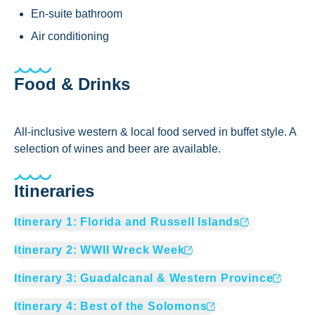
En-suite bathroom
Air conditioning
Food & Drinks
All-inclusive western & local food served in buffet style. A
selection of wines and beer are available.
Itineraries
Itinerary
1
:
Florida and Russell Islands
Itinerary
2
:
WWII Wreck Week
Itinerary
3
:
Guadalcanal & Western Province
Itinerary
4
:
Best of the Solomons