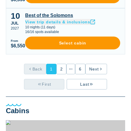
10
Best of the Solomons
Best of the Solomons
View trip details & inclusions
JUL
10
nights
(
11
days)
2027
16
/
16
spots available
From
Select cabin
$6,550
Back
1
2
6
Next
First
Last
Cabins