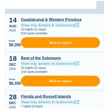
14
Guadalcanal & Western Province
Guadalcanal & Western Province
View trip details & inclusions
AUG
10
nights
(
11
days)
2026
5
/
16
spots available
From
Select cabin
$6,350
18
Best of the Solomons
Best of the Solomons
View trip details & inclusions
DEC
10
nights
(
11
days)
2026
1
/
16
spots available
From
Select cabin
$6,350
28
Florida and Russell Islands
Florida and Russell Islands
View trip details & inclusions
DEC
7
nights
(
8
days)
2026