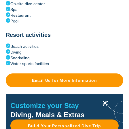
On-site dive center
Spa
Restaurant
Pool
Resort activities
Beach activities
Diving
Snorkeling
Water sports facilities
Email Us for More Information
Customize your Stay
Diving, Meals & Extras
Build Your Personalized Dive Trip