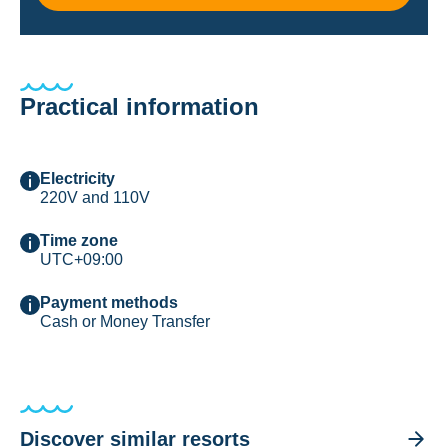
Practical information
Electricity
220V and 110V
Time zone
UTC+09:00
Payment methods
Cash or Money Transfer
Discover similar resorts