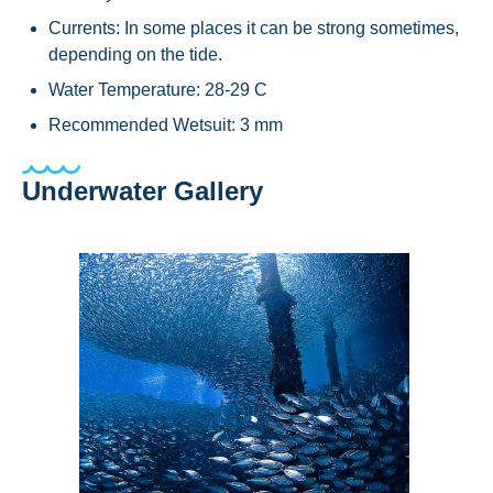
Currents: In some places it can be strong sometimes,
depending on the tide.
Water Temperature: 28-29 C
Recommended Wetsuit: 3 mm
Underwater Gallery