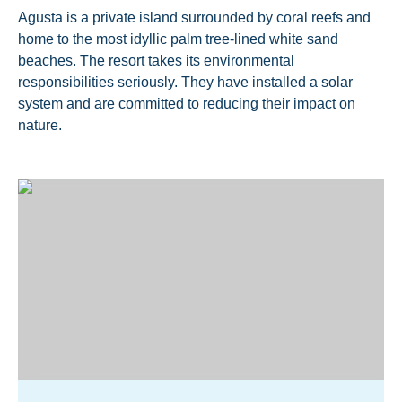
Agusta is a private island surrounded by coral reefs and
home to the most idyllic palm tree-lined white sand
beaches. The resort takes its environmental
responsibilities seriously. They have installed a solar
system and are committed to reducing their impact on
nature.