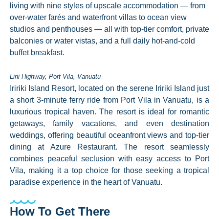
living with nine styles of upscale accommodation — from
over-water farés and waterfront villas to ocean view
studios and penthouses — all with top-tier comfort, private
balconies or water vistas, and a full daily hot-and-cold
buffet breakfast.
Lini Highway, Port Vila, Vanuatu
Iririki Island Resort, located on the serene Iririki Island just
a short 3-minute ferry ride from Port Vila in Vanuatu, is a
luxurious tropical haven. The resort is ideal for romantic
getaways, family vacations, and even destination
weddings, offering beautiful oceanfront views and top-tier
dining at Azure Restaurant. The resort seamlessly
combines peaceful seclusion with easy access to Port
Vila, making it a top choice for those seeking a tropical
paradise experience in the heart of Vanuatu.
How To Get There