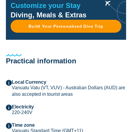
Customize your Stay
Diving, Meals & Extras
Build Your Personalized Dive Trip
Practical information
Local Currency
Vanuatu Vatu (VT, VUV) - Australian Dollars (AUD) are
also accepted in tourist areas
Electricity
220-240V
Time zone
Vanuatu Standard Time (GMT+11)