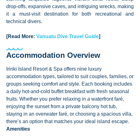
drop-offs, expansive caves, and intriguing wrecks, making
it a must-visit destination for both recreational and
technical divers.
[Read More:
Vanuatu Dive Travel Guide
]
Accommodation Overview
Iririki Island Resort & Spa offers nine luxury
accommodation types, tailored to suit couples, families, or
groups seeking comfort and style. Each booking includes
a daily hot-and-cold buffet breakfast with fresh seasonal
fruits. Whether you prefer relaxing in a waterfront faré,
enjoying the sunset from a private balcony hot tub,
staying in an overwater faré, or choosing a spacious villa,
there’s an option that matches your ideal island escape.
Amenities