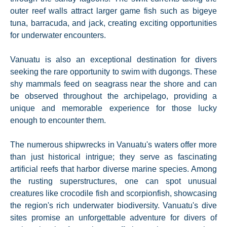
outer reef walls attract larger game fish such as bigeye
tuna, barracuda, and jack, creating exciting opportunities
for underwater encounters.
Vanuatu is also an exceptional destination for divers
seeking the rare opportunity to swim with dugongs. These
shy mammals feed on seagrass near the shore and can
be observed throughout the archipelago, providing a
unique and memorable experience for those lucky
enough to encounter them.
The numerous shipwrecks in Vanuatu's waters offer more
than just historical intrigue; they serve as fascinating
artificial reefs that harbor diverse marine species. Among
the rusting superstructures, one can spot unusual
creatures like crocodile fish and scorpionfish, showcasing
the region's rich underwater biodiversity. Vanuatu's dive
sites promise an unforgettable adventure for divers of