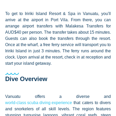
To get to Iririki Island Resort & Spa in Vanuatu, you'll
arrive at the airport in Port Vila. From there, you can
arrange airport transfers with Malakesa Transfers for
AUD$40 per person. The transfer takes about 15 minutes.
Guests can also book the transfers through the resort.
Once at the wharf, a free ferry service will transport you to
Iririki Island in just 3 minutes. The ferry runs around the
clock. Upon arrival at the resort, check in at reception and
start your island getaway.
Dive Overview
Vanuatu offers a diverse and
world-class scuba diving experience
that caters to divers
and snorkelers of all skill levels. The region features
stunning turquoise lagoons, vibrant coral reefs, steep