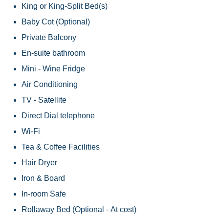
King or King-Split Bed(s)
Baby Cot (Optional)
Private Balcony
En-suite bathroom
Mini - Wine Fridge
Air Conditioning
TV - Satellite
Direct Dial telephone
Wi-Fi
Tea & Coffee Facilities
Hair Dryer
Iron & Board
In-room Safe
Rollaway Bed (Optional - At cost)