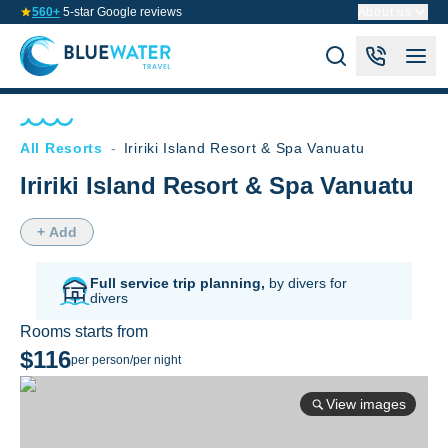
560+
5-star Google reviews
About us
All Resorts
-
Iririki Island Resort & Spa Vanuatu
Iririki Island Resort & Spa Vanuatu
+ Add
Full service trip planning,
by divers for
divers
Rooms starts from
$116
per person/per night
View images