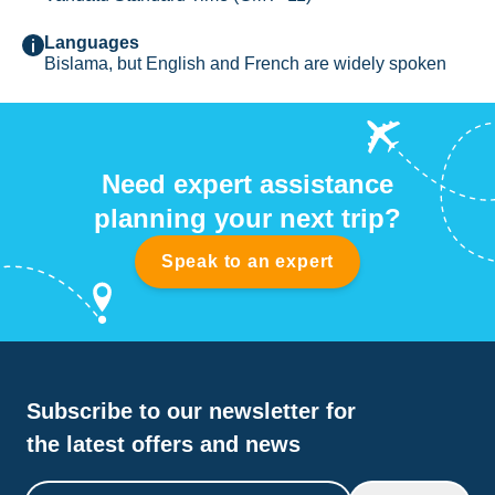
Languages
Bislama, but English and French are widely spoken
Need expert assistance
planning your next trip?
Speak to an expert
Subscribe to our newsletter for
the latest offers and news
Email address