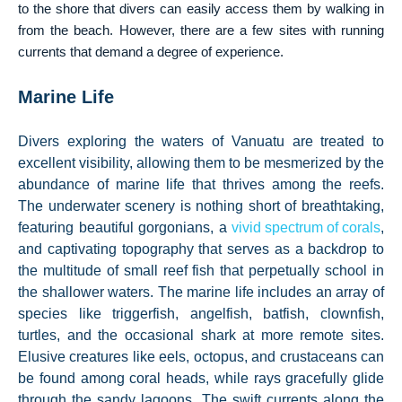
to the shore that divers can easily access them by walking in
from the beach. However, there are a few sites with running
currents that demand a degree of experience.
Marine Life
Divers exploring the waters of Vanuatu are treated to
excellent visibility, allowing them to be mesmerized by the
abundance of marine life that thrives among the reefs.
The underwater scenery is nothing short of breathtaking,
featuring beautiful gorgonians, a
vivid spectrum of corals
,
and captivating topography that serves as a backdrop to
the multitude of small reef fish that perpetually school in
the shallower waters. The marine life includes an array of
species like triggerfish, angelfish, batfish, clownfish,
turtles, and the occasional shark at more remote sites.
Elusive creatures like eels, octopus, and crustaceans can
be found among coral heads, while rays gracefully glide
through the sandy lagoons. The swift currents along the