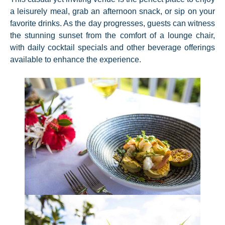
a leisurely meal, grab an afternoon snack, or sip on your
favorite drinks. As the day progresses, guests can witness
the stunning sunset from the comfort of a lounge chair,
with daily cocktail specials and other beverage offerings
available to enhance the experience.