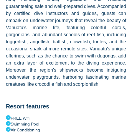
guaranteeing safe and well-prepared dives. Accompanied
by certified dive instructors and guides, guests can
embark on underwater journeys that reveal the beauty of
Vanuatu's marine life, featuring colorful corals,
gorgonians, and abundant schools of reef fish, including
triggerfish, angelfish, batfish, clownfish, turtles, and the
occasional shark at more remote sites. Vanuatu's unique
offerings, such as the chance to swim with dugongs, add
an extra layer of excitement to the diving experience.
Moreover, the region's shipwrecks become intriguing
underwater playgrounds, harboring fascinating marine
creatures like crocodile fish and scorpionfish.
Resort features
FREE Wifi
Swimming Pool
Air Conditioning