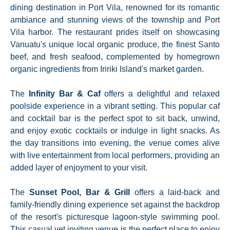
dining destination in Port Vila, renowned for its romantic
ambiance and stunning views of the township and Port
Vila harbor. The restaurant prides itself on showcasing
Vanuatu's unique local organic produce, the finest Santo
beef, and fresh seafood, complemented by homegrown
organic ingredients from Iririki Island's market garden.
The
Infinity Bar & Caf
offers a delightful and relaxed
poolside experience in a vibrant setting. This popular caf
and cocktail bar is the perfect spot to sit back, unwind,
and enjoy exotic cocktails or indulge in light snacks. As
the day transitions into evening, the venue comes alive
with live entertainment from local performers, providing an
added layer of enjoyment to your visit.
The
Sunset Pool, Bar & Grill
offers a laid-back and
family-friendly dining experience set against the backdrop
of the resort's picturesque lagoon-style swimming pool.
This casual yet inviting venue is the perfect place to enjoy