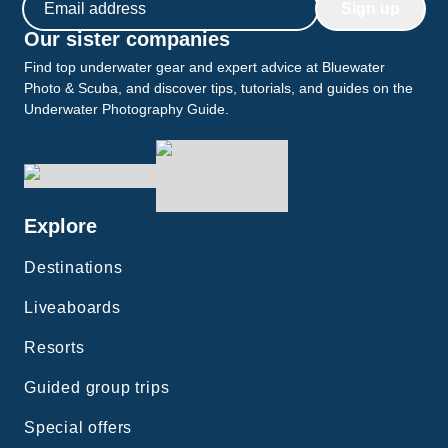
Sign up
Our sister companies
Find top underwater gear and expert advice at Bluewater
Photo & Scuba, and discover tips, tutorials, and guides on the
Underwater Photography Guide.
Explore
Destinations
Liveaboards
Resorts
Guided group trips
Special offers