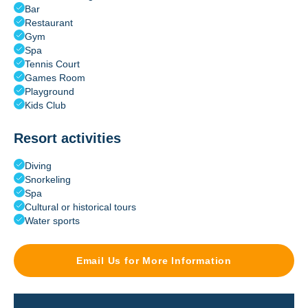
Bar
Restaurant
Gym
Spa
Tennis Court
Games Room
Playground
Kids Club
Resort activities
Diving
Snorkeling
Spa
Cultural or historical tours
Water sports
Email Us for More Information