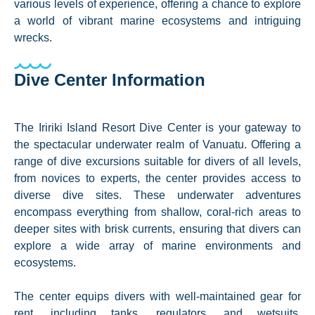
various levels of experience, offering a chance to explore
a world of vibrant marine ecosystems and intriguing
wrecks.
Dive Center Information
The Iririki Island Resort Dive Center is your gateway to
the spectacular underwater realm of Vanuatu. Offering a
range of dive excursions suitable for divers of all levels,
from novices to experts, the center provides access to
diverse dive sites. These underwater adventures
encompass everything from shallow, coral-rich areas to
deeper sites with brisk currents, ensuring that divers can
explore a wide array of marine environments and
ecosystems.
The center equips divers with well-maintained gear for
rent, including tanks, regulators, and wetsuits,