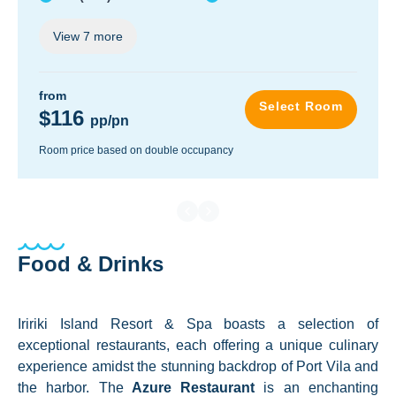
View
7
more
from
Select Room
$116
pp/pn
Room price based on double occupancy
Food & Drinks
Iririki Island Resort & Spa boasts a selection of
exceptional restaurants, each offering a unique culinary
experience amidst the stunning backdrop of Port Vila and
the harbor. The
Azure Restaurant
is an enchanting