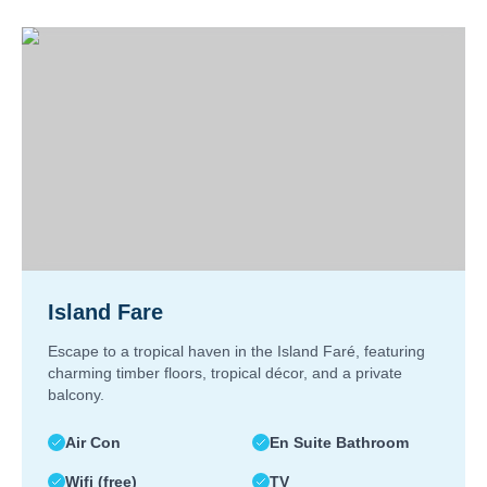
Island Fare
Escape to a tropical haven in the Island Faré, featuring
charming timber floors, tropical décor, and a private
balcony.
Air Con
En Suite Bathroom
Wifi (free)
TV