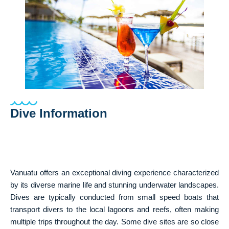
Dive Information
Vanuatu offers an exceptional diving experience characterized
by its diverse marine life and stunning underwater landscapes.
Dives are typically conducted from small speed boats that
transport divers to the local lagoons and reefs, often making
multiple trips throughout the day. Some dive sites are so close