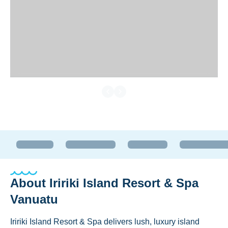
About
Iririki Island Resort & Spa
Vanuatu
Iririki Island Resort & Spa delivers lush, luxury island