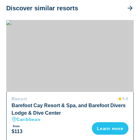
Discover similar resorts
Barefoot Cay Resort & Spa, and Barefoot Divers Lodge & Di
Resort
5.0
Barefoot Cay Resort & Spa, and Barefoot Divers
Lodge & Dive Center
Caribbean
from
Learn more
$113