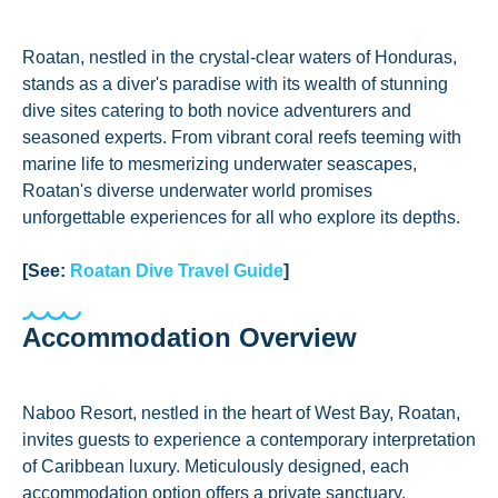
Roatan, nestled in the crystal-clear waters of Honduras,
stands as a diver's paradise with its wealth of stunning
dive sites catering to both novice adventurers and
seasoned experts. From vibrant coral reefs teeming with
marine life to mesmerizing underwater seascapes,
Roatan's diverse underwater world promises
unforgettable experiences for all who explore its depths.
[See:
Roatan Dive Travel Guide
]
Accommodation Overview
Naboo Resort, nestled in the heart of West Bay, Roatan,
invites guests to experience a contemporary interpretation
of Caribbean luxury. Meticulously designed, each
accommodation option offers a private sanctuary,