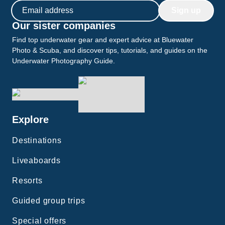
Email address
Sign up
Our sister companies
Find top underwater gear and expert advice at Bluewater
Photo & Scuba, and discover tips, tutorials, and guides on the
Underwater Photography Guide.
Explore
Destinations
Liveaboards
Resorts
Guided group trips
Special offers