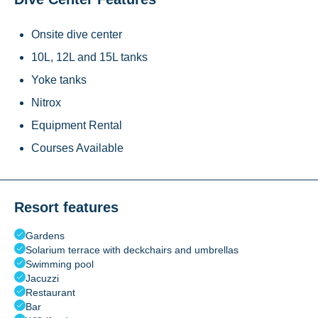
Onsite dive center
10L, 12L and 15L tanks
Yoke tanks
Nitrox
Equipment Rental
Courses Available
Resort features
Gardens
Solarium terrace with deckchairs and umbrellas
Swimming pool
Jacuzzi
Restaurant
Bar