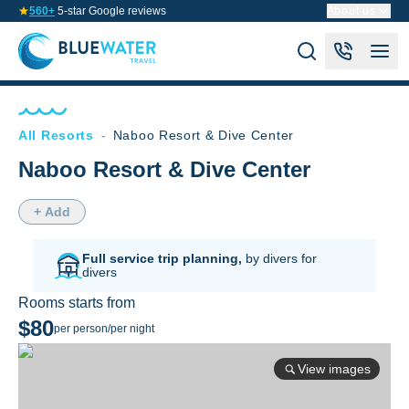
560+
5-star Google reviews
About us
All Resorts
-
Naboo Resort & Dive Center
Naboo Resort & Dive Center
+ Add
Full service trip planning,
by divers for
divers
Rooms starts from
$80
per person/per night
View images