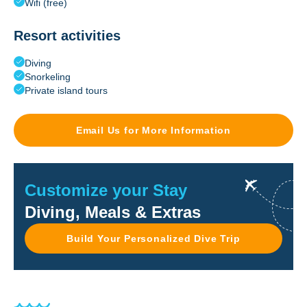
Wifi (free)
Resort activities
Diving
Snorkeling
Private island tours
Email Us for More Information
Customize your Stay
Diving, Meals & Extras
Build Your Personalized Dive Trip