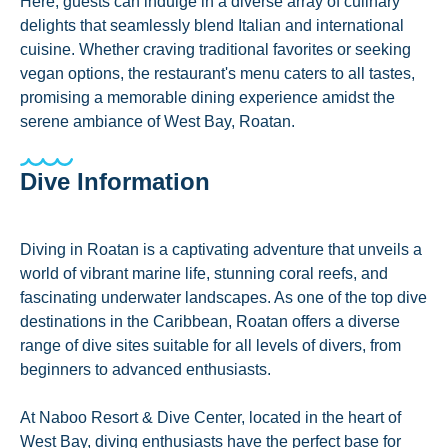
Here, guests can indulge in a diverse array of culinary
delights that seamlessly blend Italian and international
cuisine. Whether craving traditional favorites or seeking
vegan options, the restaurant's menu caters to all tastes,
promising a memorable dining experience amidst the
serene ambiance of West Bay, Roatan.
Dive Information
Diving in Roatan is a captivating adventure that unveils a
world of vibrant marine life, stunning coral reefs, and
fascinating underwater landscapes. As one of the top dive
destinations in the Caribbean, Roatan offers a diverse
range of dive sites suitable for all levels of divers, from
beginners to advanced enthusiasts.
At Naboo Resort & Dive Center, located in the heart of
West Bay, diving enthusiasts have the perfect base for