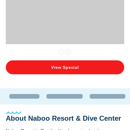
View Special
About
Naboo Resort & Dive Center