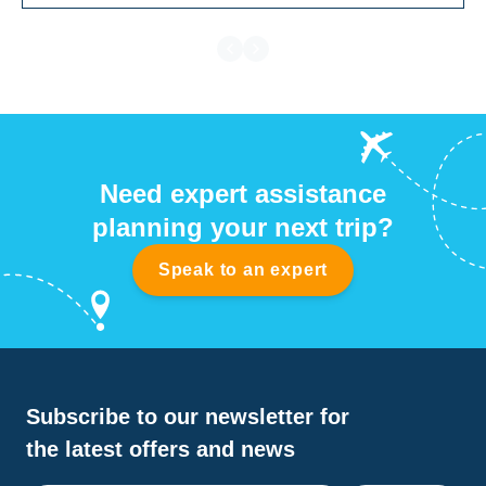
Need expert assistance
planning your next trip?
Speak to an expert
Subscribe to our newsletter for
the latest offers and news