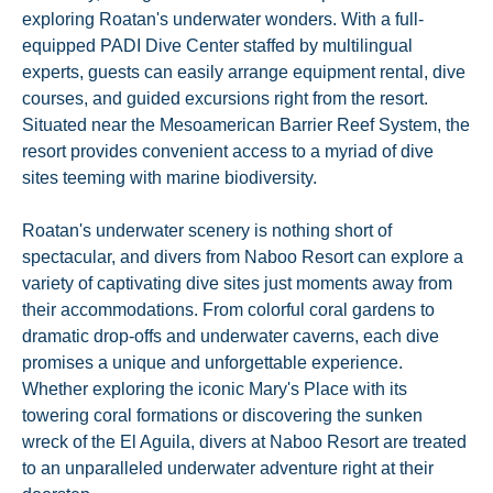
exploring Roatan's underwater wonders. With a full-
equipped PADI Dive Center staffed by multilingual
experts, guests can easily arrange equipment rental, dive
courses, and guided excursions right from the resort.
Situated near the Mesoamerican Barrier Reef System, the
resort provides convenient access to a myriad of dive
sites teeming with marine biodiversity.
Roatan's underwater scenery is nothing short of
spectacular, and divers from Naboo Resort can explore a
variety of captivating dive sites just moments away from
their accommodations. From colorful coral gardens to
dramatic drop-offs and underwater caverns, each dive
promises a unique and unforgettable experience.
Whether exploring the iconic Mary's Place with its
towering coral formations or discovering the sunken
wreck of the El Aguila, divers at Naboo Resort are treated
to an unparalleled underwater adventure right at their