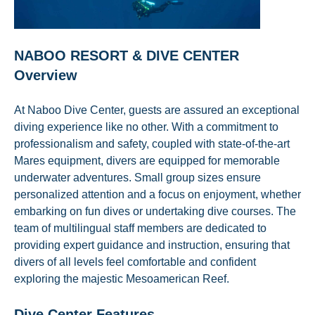
NABOO RESORT & DIVE CENTER
Overview
At Naboo Dive Center, guests are assured an exceptional
diving experience like no other. With a commitment to
professionalism and safety, coupled with state-of-the-art
Mares equipment, divers are equipped for memorable
underwater adventures. Small group sizes ensure
personalized attention and a focus on enjoyment, whether
embarking on fun dives or undertaking dive courses. The
team of multilingual staff members are dedicated to
providing expert guidance and instruction, ensuring that
divers of all levels feel comfortable and confident
exploring the majestic Mesoamerican Reef.
Dive Center Features