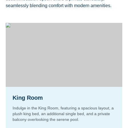
seamlessly blending comfort with modern amenities.
King Room
Indulge in the King Room, featuring a spacious layout, a
plush king bed, an additional single bed, and a private
balcony overlooking the serene pool.