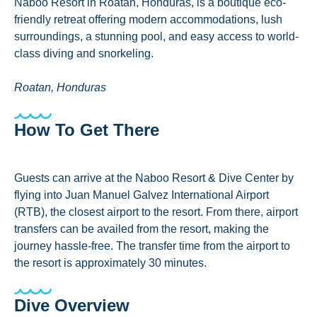
Naboo Resort in Roatán, Honduras, is a boutique eco-
friendly retreat offering modern accommodations, lush
surroundings, a stunning pool, and easy access to world-
class diving and snorkeling.
Roatan, Honduras
How To Get There
Guests can arrive at the Naboo Resort & Dive Center by
flying into Juan Manuel Galvez International Airport
(RTB), the closest airport to the resort. From there, airport
transfers can be availed from the resort, making the
journey hassle-free. The transfer time from the airport to
the resort is approximately 30 minutes.
Dive Overview