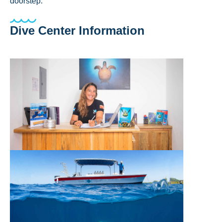
doorstep.
Dive Center Information