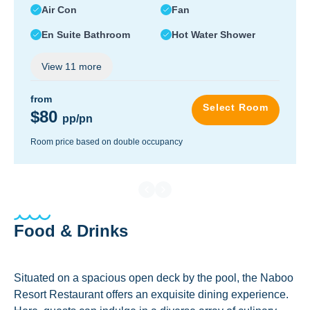
Air Con
Fan
En Suite Bathroom
Hot Water Shower
View
11
more
from
Select Room
$80
pp/pn
Room price based on double occupancy
Food & Drinks
Situated on a spacious open deck by the pool, the Naboo
Resort Restaurant offers an exquisite dining experience.