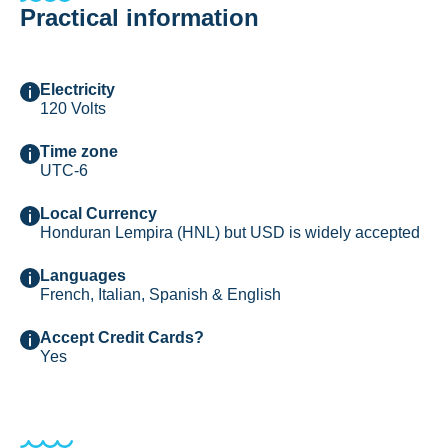
Practical information
Electricity
120 Volts
Time zone
UTC-6
Local Currency
Honduran Lempira (HNL) but USD is widely accepted
Languages
French, Italian, Spanish & English
Accept Credit Cards?
Yes