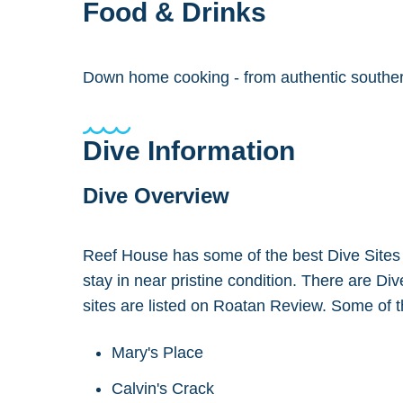
Food & Drinks
Down home cooking - from authentic southern 
Dive Information
Dive Overview
Reef House has some of the best Dive Sites in 
stay in near pristine condition. There are Di
sites are listed on Roatan Review. Some of th
Mary's Place
Calvin's Crack