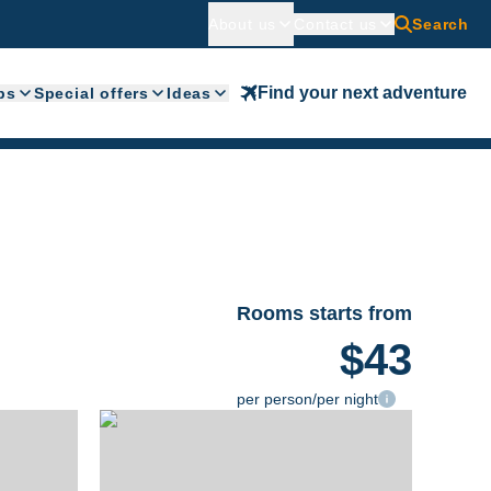
About us
Contact us
Search
Find your next adventure
ps
Special offers
Ideas
Rooms starts from
$43
per person/per night