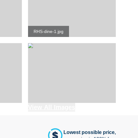
RHS-dine-1.jpg
View All Images
Lowest possible price,