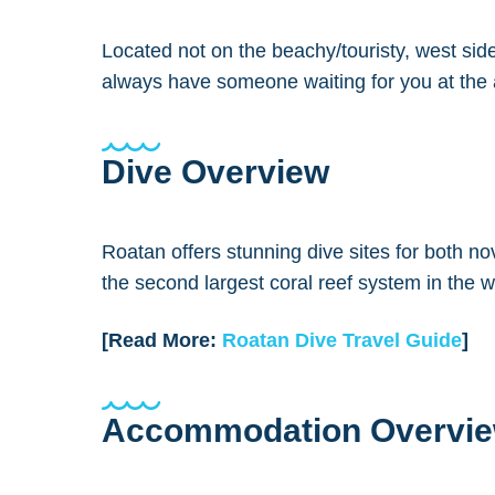
Located not on the beachy/touristy, west side
always have someone waiting for you at the ai
Dive Overview
Roatan offers stunning dive sites for both no
the second largest coral reef system in the w
[Read More:
Roatan Dive Travel Guide
]
Accommodation Overvi