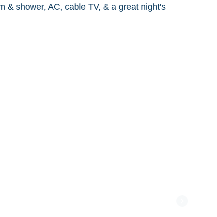
m & shower, AC, cable TV, & a great night's