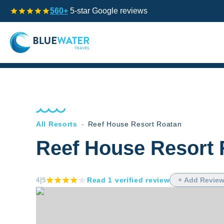
560+
5-star Google reviews
All Resorts
-
Reef House Resort Roatan
Reef House Resort 
Read
1
verified
review
+ Add Revie
4
|5