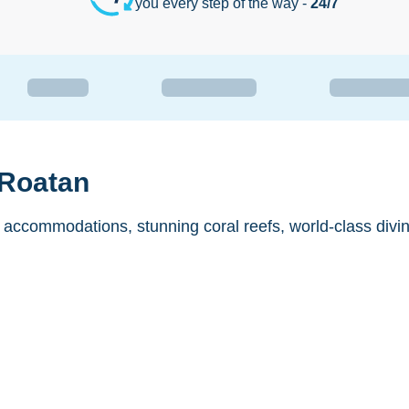
you every step of the way -
24/7
 Roatan
 accommodations, stunning coral reefs, world-class divi