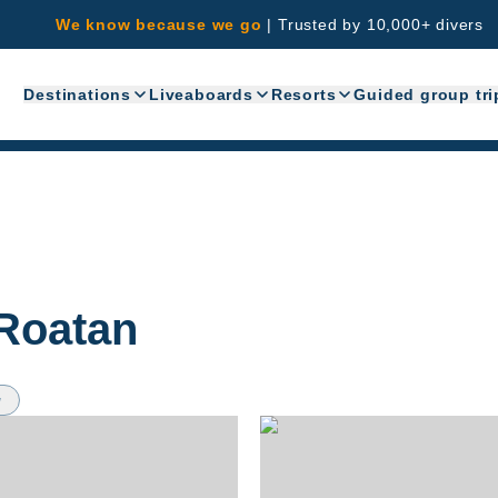
We know because we go
|
Trusted by 10,000+ divers
Destinations
Liveaboards
Resorts
Guided group tri
Roatan
w