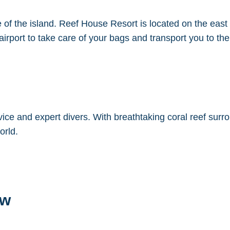
 of the island. Reef House Resort is located on the east
rport to take care of your bags and transport you to the 
vice and expert divers. With breathtaking coral reef surr
orld.
ew