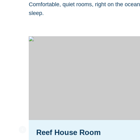
Comfortable, quiet rooms, right on the ocean
sleep.
Reef House Room