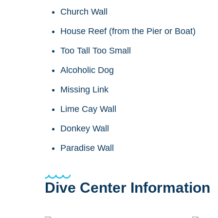
Church Wall
House Reef (from the Pier or Boat)
Too Tall Too Small
Alcoholic Dog
Missing Link
Lime Cay Wall
Donkey Wall
Paradise Wall
Dive Center Information