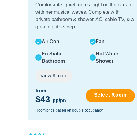
Comfortable, quiet rooms, right on the ocean,
with her musical waves. Complete with
private bathroom & shower, AC, cable TV, & a
great night's sleep.
Air Con
Fan
En Suite
Hot Water
Bathroom
Shower
View
8
more
from
Select Room
$43
pp/pn
Room price based on double occupancy