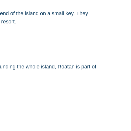
 end of the island on a small key. They
resort.
ounding the whole island, Roatan is part of