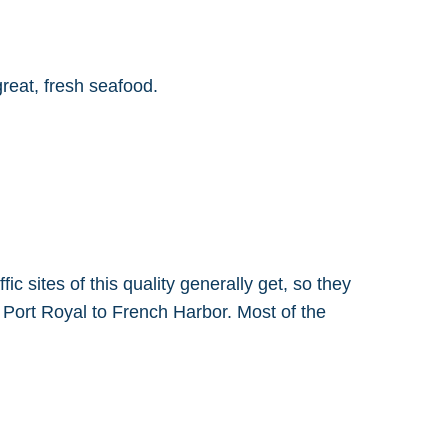
reat, fresh seafood.
ic sites of this quality generally get, so they
d Port Royal to French Harbor. Most of the