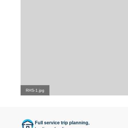
RHS-1.jpg
Full service trip planning,