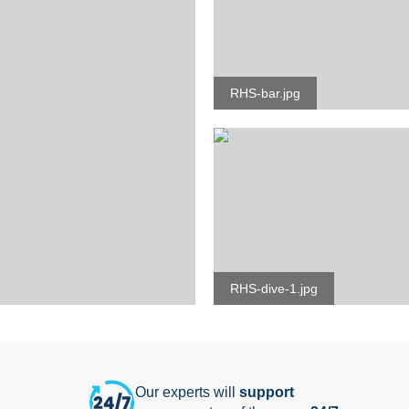
RHS-bar.jpg
RHS-dive-1.jpg
Our experts will
support