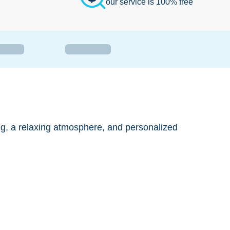
our service is 100% free
ng, a relaxing atmosphere, and personalized