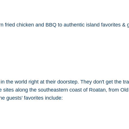
fried chicken and BBQ to authentic island favorites & g
the world right at their doorstep. They don't get the traff
ve sites along the southeastern coast of Roatan, from Ol
e guests' favorites include: