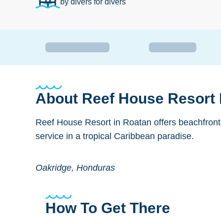
by divers for divers
About
Reef House Resort
Reef House Resort in Roatan offers beachfront
service in a tropical Caribbean paradise.
Oakridge, Honduras
How To Get There