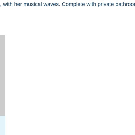
, with her musical waves. Complete with private bathroo