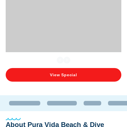
View Special
About
Pura Vida Beach & Dive