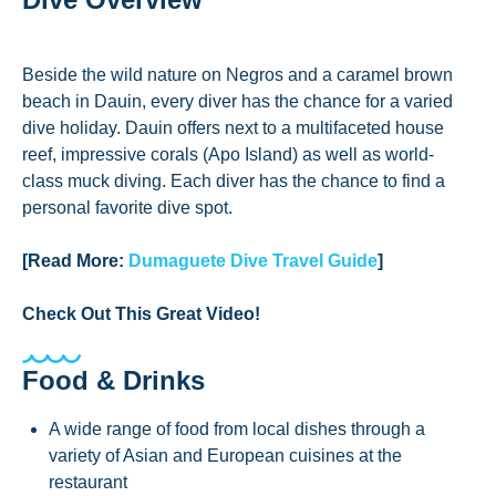
Beside the wild nature on Negros and a caramel brown
beach in Dauin, every diver has the chance for a varied
dive holiday. Dauin offers next to a multifaceted house
reef, impressive corals (Apo Island) as well as world-
class muck diving. Each diver has the chance to find a
personal favorite dive spot.
[Read More:
Dumaguete Dive Travel Guide
]
Check Out This Great Video!
Food & Drinks
A wide range of food from local dishes through a
variety of Asian and European cuisines at the
restaurant