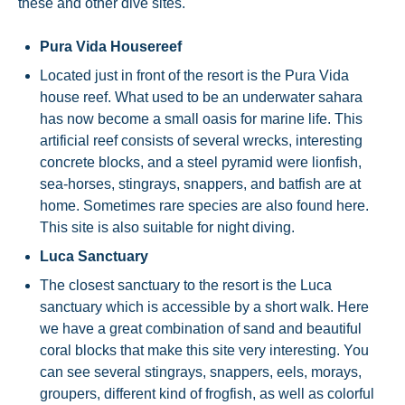
these and other dive sites.
Pura Vida Housereef
Located just in front of the resort is the Pura Vida
house reef. What used to be an underwater sahara
has now become a small oasis for marine life. This
artificial reef consists of several wrecks, interesting
concrete blocks, and a steel pyramid were lionfish,
sea-horses, stingrays, snappers, and batfish are at
home. Sometimes rare species are also found here.
This site is also suitable for night diving.
Luca Sanctuary
The closest sanctuary to the resort is the Luca
sanctuary which is accessible by a short walk. Here
we have a great combination of sand and beautiful
coral blocks that make this site very interesting. You
can see several stingrays, snappers, eels, morays,
groupers, different kind of frogfish, as well as colorful