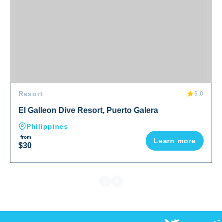
Resort
5.0
El Galleon Dive Resort, Puerto Galera
Philippines
from
Learn more
$30