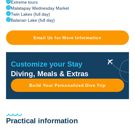
Extreme tours
Malatapay Wednesday Market
Twin Lakes (full day)
Balanan Lake (full day)
Email Us for More Information
Customize your Stay
Diving, Meals & Extras
Build Your Personalized Dive Trip
Practical information