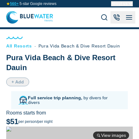
560+
5-star Google reviews
About us
All Resorts
-
Pura Vida Beach & Dive Resort Dauin
Pura Vida Beach & Dive Resort
Dauin
+ Add
Full service trip planning,
by divers for
divers
Rooms starts from
$51
per person/per night
View images