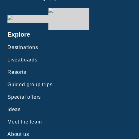
Explore
Destinations
Liveaboards
Resorts
Guided group trips
Special offers
Ideas
Meet the team
About us