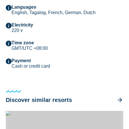
Languages
English, Tagalog, French, German, Dutch
Electricity
220 v
Time zone
GMT/UTC +08:00
Payment
Cash or credit card
Discover similar resorts
El Galleon Dive Resort, Puerto Galera