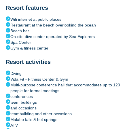
Resort features
Wifi internet at public places
Restaurant at the beach overlooking the ocean
Beach bar
On-site dive center operated by Sea Explorers
Spa Center
Gym & fitness center
Resort activities
Diving
Vida Fit - Fitness Center & Gym
Multi-purpose conference hall that accommodates up to 120
people for formal meetings
conferences
team buildings
and occasions
teambuilding and other occasions
Malabo falls & hot springs
ATV