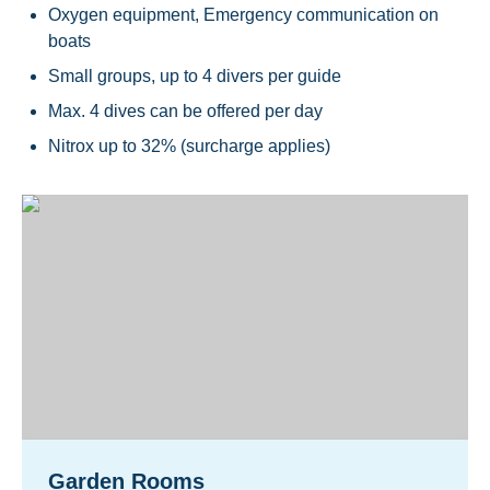
Oxygen equipment, Emergency communication on
boats
Small groups, up to 4 divers per guide
Max. 4 dives can be offered per day
Nitrox up to 32% (surcharge applies)
Garden Rooms