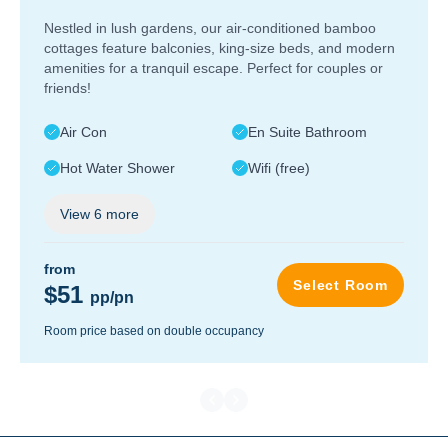
Nestled in lush gardens, our air-conditioned bamboo
cottages feature balconies, king-size beds, and modern
amenities for a tranquil escape. Perfect for couples or
friends!
Air Con
En Suite Bathroom
Hot Water Shower
Wifi (free)
View
6
more
from
Select Room
$51
pp/pn
Room price based on double occupancy