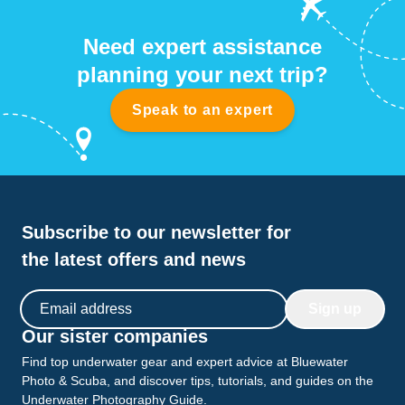
Need expert assistance
planning your next trip?
Speak to an expert
Subscribe to our newsletter for
the latest offers and news
Email address
Sign up
Our sister companies
Find top underwater gear and expert advice at Bluewater
Photo & Scuba, and discover tips, tutorials, and guides on the
Underwater Photography Guide.