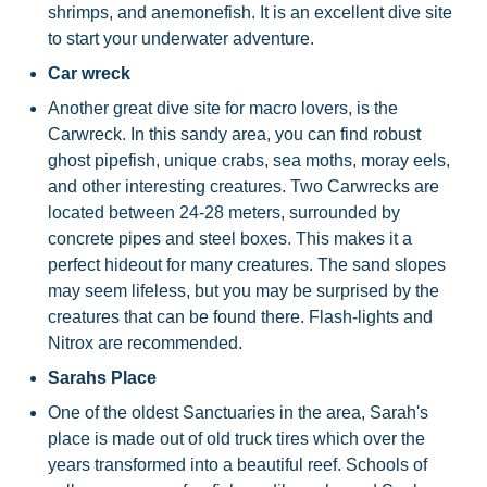
shrimps, and anemonefish. It is an excellent dive site
to start your underwater adventure.
Car wreck
Another great dive site for macro lovers, is the
Carwreck. In this sandy area, you can find robust
ghost pipefish, unique crabs, sea moths, moray eels,
and other interesting creatures. Two Carwrecks are
located between 24-28 meters, surrounded by
concrete pipes and steel boxes. This makes it a
perfect hideout for many creatures. The sand slopes
may seem lifeless, but you may be surprised by the
creatures that can be found there. Flash-lights and
Nitrox are recommended.
Sarahs Place
One of the oldest Sanctuaries in the area, Sarah's
place is made out of old truck tires which over the
years transformed into a beautiful reef. Schools of