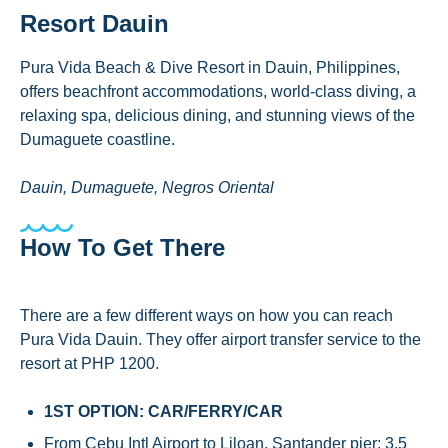
Resort Dauin
Pura Vida Beach & Dive Resort in Dauin, Philippines,
offers beachfront accommodations, world-class diving, a
relaxing spa, delicious dining, and stunning views of the
Dumaguete coastline.
Dauin, Dumaguete, Negros Oriental
How To Get There
There are a few different ways on how you can reach
Pura Vida Dauin. They offer airport transfer service to the
resort at PHP 1200.
1ST OPTION: CAR/FERRY/CAR
From Cebu Intl Airport to Liloan, Santander pier: 3.5