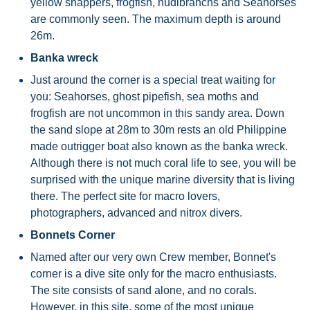
yellow snappers, frogfish, nudibranchs and Seahorses
are commonly seen. The maximum depth is around
26m.
Banka wreck
Just around the corner is a special treat waiting for
you: Seahorses, ghost pipefish, sea moths and
frogfish are not uncommon in this sandy area. Down
the sand slope at 28m to 30m rests an old Philippine
made outrigger boat also known as the banka wreck.
Although there is not much coral life to see, you will be
surprised with the unique marine diversity that is living
there. The perfect site for macro lovers,
photographers, advanced and nitrox divers.
Bonnets Corner
Named after our very own Crew member, Bonnet's
corner is a dive site only for the macro enthusiasts.
The site consists of sand alone, and no corals.
However, in this site, some of the most unique