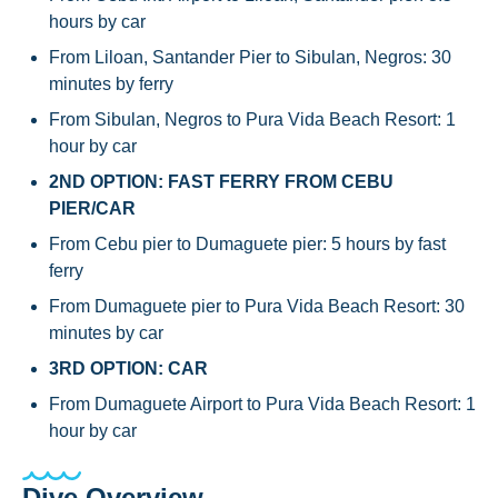
hours by car
From Liloan, Santander Pier to Sibulan, Negros: 30
minutes by ferry
From Sibulan, Negros to Pura Vida Beach Resort: 1
hour by car
2ND OPTION: FAST FERRY FROM CEBU
PIER/CAR
From Cebu pier to Dumaguete pier: 5 hours by fast
ferry
From Dumaguete pier to Pura Vida Beach Resort: 30
minutes by car
3RD OPTION: CAR
From Dumaguete Airport to Pura Vida Beach Resort: 1
hour by car
Dive Overview