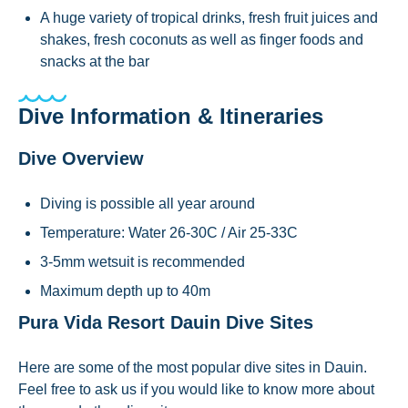
A huge variety of tropical drinks, fresh fruit juices and
shakes, fresh coconuts as well as finger foods and
snacks at the bar
Dive Information & Itineraries
Dive Overview
Diving is possible all year around
Temperature: Water 26-30C / Air 25-33C
3-5mm wetsuit is recommended
Maximum depth up to 40m
Pura Vida Resort Dauin Dive Sites
Here are some of the most popular dive sites in Dauin.
Feel free to ask us if you would like to know more about