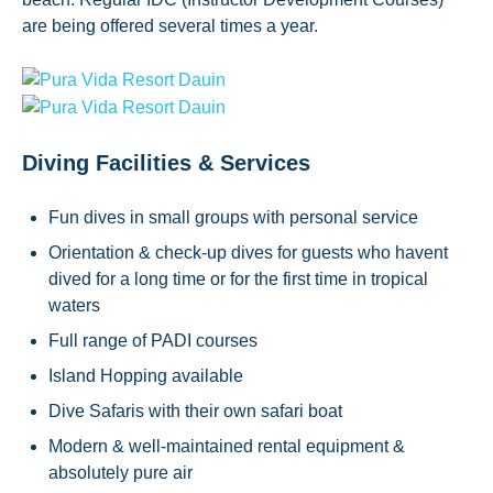
are being offered several times a year.
Diving Facilities & Services
Fun dives in small groups with personal service
Orientation & check-up dives for guests who havent
dived for a long time or for the first time in tropical
waters
Full range of PADI courses
Island Hopping available
Dive Safaris with their own safari boat
Modern & well-maintained rental equipment &
absolutely pure air