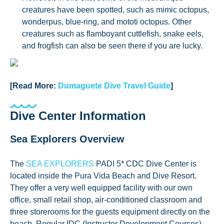
creatures have been spotted, such as mimic octopus,
wonderpus, blue-ring, and mototi octopus. Other
creatures such as flamboyant cuttlefish, snake eels,
and frogfish can also be seen there if you are lucky.
[Read More:
Dumaguete Dive Travel Guide
]
Dive Center Information
Sea Explorers Overview
The
SEA EXPLORERS
PADI 5* CDC Dive Center is
located inside the Pura Vida Beach and Dive Resort.
They offer a very well equipped facility with our own
office, small retail shop, air-conditioned classroom and
three storerooms for the guests equipment directly on the
beach. Regular IDC (Instructor Development Courses)