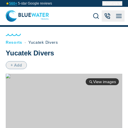
560+
5-star Google reviews
About us
Resorts
-
Yucatek Divers
Yucatek Divers
+ Add
View images