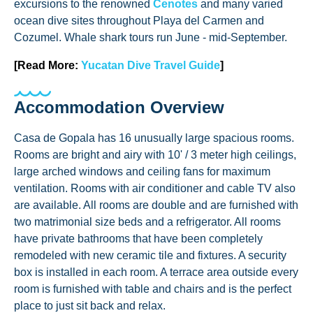
excursions to the renowned
Cenotes
and many varied
ocean dive sites throughout Playa del Carmen and
Cozumel. Whale shark tours run June - mid-September.
[Read More:
Yucatan Dive Travel Guide
]
Accommodation Overview
Casa de Gopala has 16 unusually large spacious rooms.
Rooms are bright and airy with 10' / 3 meter high ceilings,
large arched windows and ceiling fans for maximum
ventilation. Rooms with air conditioner and cable TV also
are available. All rooms are double and are furnished with
two matrimonial size beds and a refrigerator. All rooms
have private bathrooms that have been completely
remodeled with new ceramic tile and fixtures. A security
box is installed in each room. A terrace area outside every
room is furnished with table and chairs and is the perfect
place to just sit back and relax.