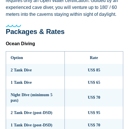
requires only an Open Water certification. Guided by an
experienced cave diver, you will venture up to 180' / 60
meters into the caverns staying within sight of daylight.
Packages & Rates
Ocean Diving
Option
Rate
2 Tank Dive
US$ 85
1 Tank Dive
US$ 65
Night Dive (minimum 5
US$ 70
pax)
2 Tank Dive (post-DSD)
US$ 95
1 Tank Dive (post-DSD)
US$ 70