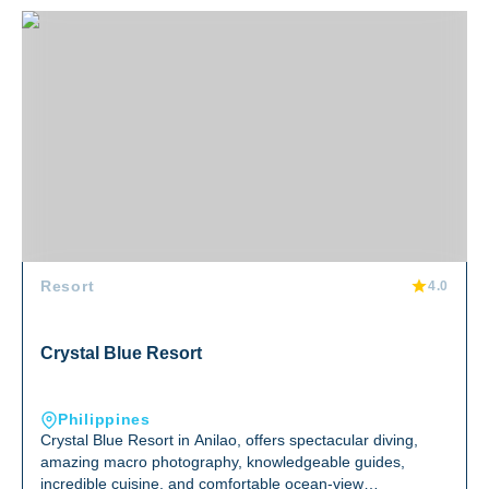
Crystal Blue Resort
Resort
4.0
Crystal Blue Resort
Philippines
Crystal Blue Resort in Anilao, offers spectacular diving,
amazing macro photography, knowledgeable guides,
incredible cuisine, and comfortable ocean-view