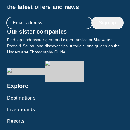
the latest offers and news
Email address
Sign up
Our sister companies
Find top underwater gear and expert advice at Bluewater
Photo & Scuba, and discover tips, tutorials, and guides on the
Underwater Photography Guide.
Explore
Destinations
Liveaboards
Resorts