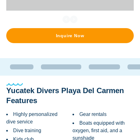
Inquire Now
Yucatek Divers Playa Del Carmen
Features
Highly personalized
Gear rentals
dive service
Boats equipped with
Dive training
oxygen, first aid, and a
sunshade
Kids club