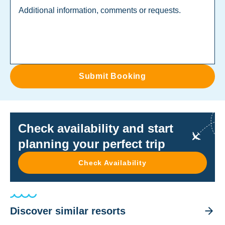
Submit Booking
Check availability and start
planning your perfect trip
Check Availability
Discover similar resorts