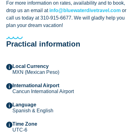
For more information on rates, availability and to book,
drop us an email at
info@bluewaterdivetravel.com
or
call us today at 310-915-6677. We will gladly help you
plan your dream vacation!
Practical information
Local Currency
MXN (Mexican Peso)
International Airport
Cancun International Airport
Language
Spanish & English
Time Zone
UTC-6