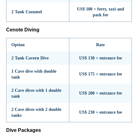
US$ 100 + ferry, taxi and
2 Tank Cozumel
park fee
Cenote Diving
Option
Rate
2 Tank Cavern Dive
US$ 130 + entrance fee
1 Cave dive with double
US$ 175 + entrance fee
tank
2 Cave dives with 1 double
US$ 200 + entrance fee
tank
2 Cave dives with 2 double
US$ 230 + entrance fee
tanks
Dive Packages