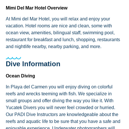
Mimi Del Mar Hotel Overview
At Mimi del Mar Hotel, you will relax and enjoy your
vacation. Hotel rooms are nice and clean, some with
ocean view, amenities, bilingual staff, swimming pool,
restaurant for breakfast and lunch, shopping, restaurants
and nightlife nearby, nearby parking, and more.
Dive Information
Ocean Diving
In Playa del Carmen you will enjoy diving on colorful
reefs and wrecks teeming with fish. We specialize in
small groups and offer diving the way you like it. With
Yucatek Divers you will never feel crowded or hurried.
Our PADI Dive Instructors are knowledgeable about the
reefs and aquatic life to be sure that you have a safe and
enjoyable experience. Underwater photographers will