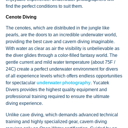
find the perfect conditions to suit them.
Cenote Diving
The cenotes, which are distributed in the jungle like
pearls, are the doors to an incredible underwater world,
providing the best cave and cavern diving imaginable.
With water as clear as air the visibility is unbelievable as
the diver glides through a color-filled fantasy world. The
gentle current and mild water temperature (about 75F /
24C) create a perfect underwater environment for divers
of all experience levels which offers endless opportunities
for spectacular
underwater photography
. Yucatek
Divers provides the highest quality equipment and
professional training required to ensure the ultimate
diving experience.
Unlike cave diving, which demands advanced technical
training and highly specialized gear, cavern diving