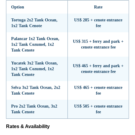
Option
Rate
Tortuga 2x2 Tank Ocean,
US$ 285 + cenote entrance
1x2 Tank Cenote
fee
Palancar 1x2 Tank Ocean,
US$ 315 + ferry and park +
1x2 Tank Cozumel, 1x2
cenote entrance fee
Tank Cenote
Yucatek 3x2 Tank Ocean,
US$ 465 + ferry and park +
1x2 Tank Cozumel, 1x2
cenote entrance fee
Tank Cenote
Selva 3x2 Tank Ocean, 2x2
US$ 465 + cenote entrance
Tank Cenote
fee
Pro 2x2 Tank Ocean, 3x2
US$ 505 + cenote entrance
Tank Cenote
fee
Rates & Availability