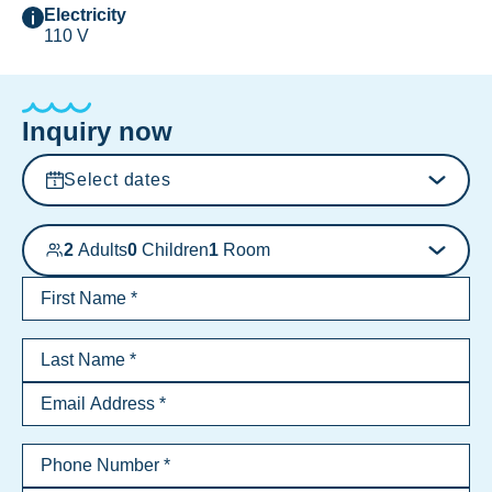
Electricity
110 V
Inquiry now
Select dates
2
Adults
0
Children
1
Room