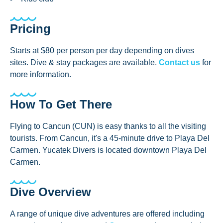
Pricing
Starts at $80 per person per day depending on dives
sites. Dive & stay packages are available.
Contact us
for
more information.
How To Get There
Flying to Cancun (CUN) is easy thanks to all the visiting
tourists. From Cancun, it's a 45-minute drive to Playa Del
Carmen. Yucatek Divers is located downtown Playa Del
Carmen.
Dive Overview
A range of unique dive adventures are offered including