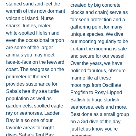
stained sand and feel the
created by big concrete
warmth of this now dormant
blocks and chain) serve as
volcanic island. Nurse
foreseen protection and a
sharks, turtles, mated
gathering point for many
white-spotted filefish and
unique species. We dive
even the occasional tarpon
our mooring regularly to be
are some of the larger
certain the mooring is safe
animals you may meet
and secure for our vessel.
face-to-face on the leeward
Over the years, we have
coast. The seagrass on the
noticed fabulous, obscure
perimeter of the reef
marine life at these
provides sustenance for
moorings from Oscillate
Saba's healthy sea turtle
Frogfish to Rosy-Lipped
population as well as
Batfish to huge starfish,
garden eels, spotted eagle
seahorses, eels and more.
ray or seahorses. Ladder
Best done as a small group
Bay is also one of our
on a 3rd dive of the day,
favorite areas for night
just let us know you're
dives.Saba's Tent Bay