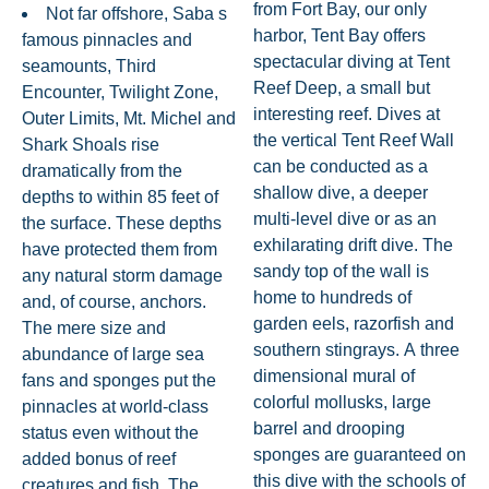
from Fort Bay, our only
Not far offshore, Saba s
harbor, Tent Bay offers
famous pinnacles and
spectacular diving at Tent
seamounts, Third
Reef Deep, a small but
Encounter, Twilight Zone,
interesting reef. Dives at
Outer Limits, Mt. Michel and
the vertical Tent Reef Wall
Shark Shoals rise
can be conducted as a
dramatically from the
shallow dive, a deeper
depths to within 85 feet of
multi-level dive or as an
the surface. These depths
exhilarating drift dive. The
have protected them from
sandy top of the wall is
any natural storm damage
home to hundreds of
and, of course, anchors.
garden eels, razorfish and
The mere size and
southern stingrays. A three
abundance of large sea
dimensional mural of
fans and sponges put the
colorful mollusks, large
pinnacles at world-class
barrel and drooping
status even without the
sponges are guaranteed on
added bonus of reef
this dive with the schools of
creatures and fish. The