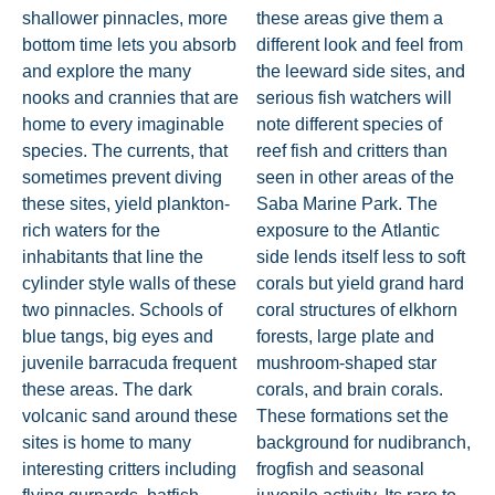
shallower pinnacles, more
these areas give them a
bottom time lets you absorb
different look and feel from
and explore the many
the leeward side sites, and
nooks and crannies that are
serious fish watchers will
home to every imaginable
note different species of
species. The currents, that
reef fish and critters than
sometimes prevent diving
seen in other areas of the
these sites, yield plankton-
Saba Marine Park. The
rich waters for the
exposure to the Atlantic
inhabitants that line the
side lends itself less to soft
cylinder style walls of these
corals but yield grand hard
two pinnacles. Schools of
coral structures of elkhorn
blue tangs, big eyes and
forests, large plate and
juvenile barracuda frequent
mushroom-shaped star
these areas. The dark
corals, and brain corals.
volcanic sand around these
These formations set the
sites is home to many
background for nudibranch,
interesting critters including
frogfish and seasonal