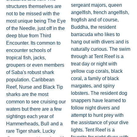
sergeant majors, queen
structures themselves are
angelfish, french angelfish,
not to be missed with the
frogfish and of course,
most unique being The Eye
Buddha, the resident
of the Needle, just off in the
barracuda who likes to
deep blue from Third
hang out with divers and is
Encounter. Its common to
naturally curious. The swim
encounter schools of
through at Tent Reef is a
tropical fish, jacks,
treat day or night with
groupers or even members
yellow cup corals, black
of Saba's robust shark
coral, a family of black
population. Caribbean
margates, and spiny
Reef, Nurse and Black Tip
lobsters. The resident dog
sharks are the most
snappers have learned to
common to see cruising our
follow night divers and
waters but there are a few
attempt to hunt prey with
sightings each year of
the assistance of your dive
Hammerheads, Bull and a
lights. Tent Reef is a
rare Tiger shark. Lucky