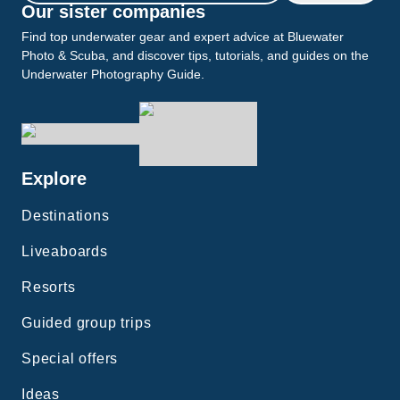
Our sister companies
Find top underwater gear and expert advice at Bluewater
Photo & Scuba, and discover tips, tutorials, and guides on the
Underwater Photography Guide.
Explore
Destinations
Liveaboards
Resorts
Guided group trips
Special offers
Ideas