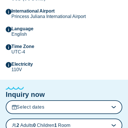
International Airport
Princess Juliana International Airport
Language
English
Time Zone
UTC-4
Electricity
110V
Inquiry now
Select dates
2
Adults
0
Children
1
Room