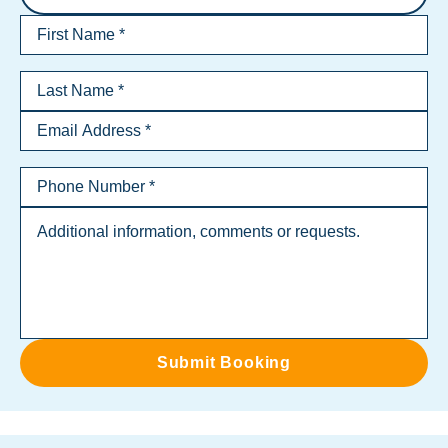
Submit Booking