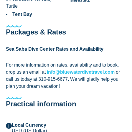
interested.
Turtle
Tent Bay
Packages & Rates
Sea Saba Dive Center Rates and Availability
For more information on rates, availability and to book,
drop us an email at
info@bluewaterdivetravel.com
or
call us today at 310-915-6677. We will gladly help you
plan your dream vacation!
Practical information
Local Currency
USD (US Dollar)