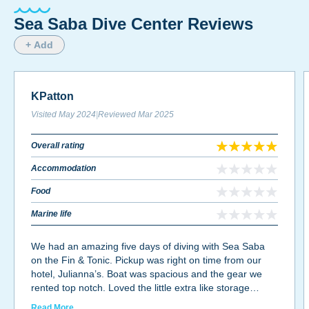
Sea Saba Dive Center Reviews
+ Add
KPatton
Visited
May 2024
|
Reviewed
Mar 2025
Overall rating
Accommodation
Food
Marine life
We had an amazing five days of diving with Sea Saba
on the Fin & Tonic. Pickup was right on time from our
hotel, Julianna’s. Boat was spacious and the gear we
rented top notch. Loved the little extra like storage
crates for our gear, rinse off at back of boat and rinse
Read More