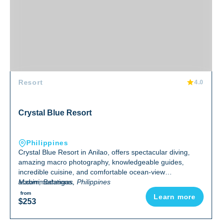
Resort
4.0
Crystal Blue Resort
Philippines
Crystal Blue Resort in Anilao, offers spectacular diving,
amazing macro photography, knowledgeable guides,
incredible cuisine, and comfortable ocean-view
accommodations.
Mabini, Batangas, Philippines
from
Learn more
$253