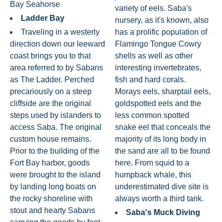
Bay Seahorse
variety of eels. Saba's
Ladder Bay
nursery, as it's known, also
Traveling in a westerly
has a prolific population of
direction down our leeward
Flamingo Tongue Cowry
coast brings you to that
shells as well as other
area referred to by Sabans
interesting invertebrates,
as The Ladder. Perched
fish and hard corals.
precariously on a steep
Morays eels, sharptail eels,
cliffside are the original
goldspotted eels and the
steps used by islanders to
less common spotted
access Saba. The original
snake eel that conceals the
custom house remains.
majority of its long body in
Prior to the building of the
the sand are all to be found
Fort Bay harbor, goods
here. From squid to a
were brought to the island
humpback whale, this
by landing long boats on
underestimated dive site is
the rocky shoreline with
always worth a third tank.
stout and hearty Sabans
Saba's Muck Diving