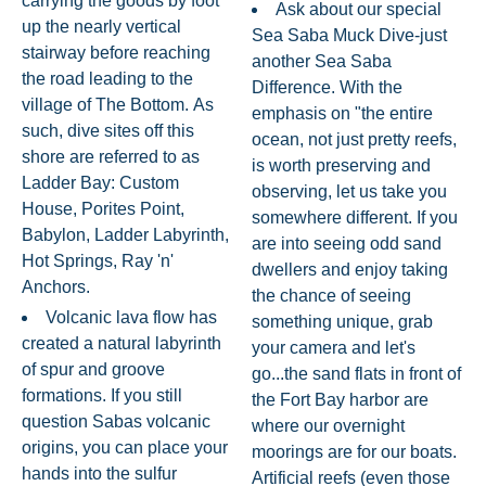
carrying the goods by foot
Ask about our special
up the nearly vertical
Sea Saba Muck Dive-just
stairway before reaching
another Sea Saba
the road leading to the
Difference. With the
village of The Bottom. As
emphasis on "the entire
such, dive sites off this
ocean, not just pretty reefs,
shore are referred to as
is worth preserving and
Ladder Bay: Custom
observing, let us take you
House, Porites Point,
somewhere different. If you
Babylon, Ladder Labyrinth,
are into seeing odd sand
Hot Springs, Ray 'n'
dwellers and enjoy taking
Anchors.
the chance of seeing
Volcanic lava flow has
something unique, grab
created a natural labyrinth
your camera and let's
of spur and groove
go...the sand flats in front of
formations. If you still
the Fort Bay harbor are
question Sabas volcanic
where our overnight
origins, you can place your
moorings are for our boats.
hands into the sulfur
Artificial reefs (even those