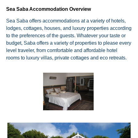
Sea Saba Accommodation Overview
Sea Saba offers accommodations at a variety of hotels,
lodges, cottages, houses, and luxury properties according
to the preferences of the guests. Whatever your taste or
budget, Saba offers a variety of properties to please every
level traveler, from comfortable and affordable hotel
rooms to luxury villas, private cottages and eco retreats.