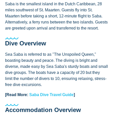
Saba is the smallest island in the Dutch Caribbean, 28
miles southwest of St. Maarten. Guests fly into St.
Maarten before taking a short, 12-minute flight to Saba.
Alternatively, a ferry runs between the two islands. Guests
are greeted upon arrival and transferred to the resort.
Dive Overview
Sea Saba is referred to as "The Unspoiled Queen,"
boasting beauty and peace. The diving is bright and
diverse, made easy by Sea Saba's sturdy boats and small
dive groups. The boats have a capacity of 20 but they
limit the number of divers to 10, ensuring relaxing, stress-
free dive excursions.
[Read More:
Saba Dive Travel Guide
]
Accommodation Overview