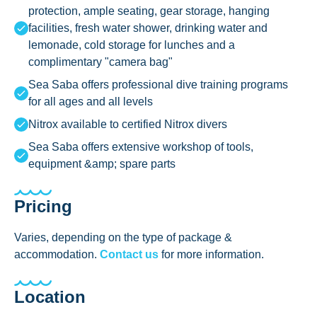
protection, ample seating, gear storage, hanging
facilities, fresh water shower, drinking water and
lemonade, cold storage for lunches and a
complimentary "camera bag"
Sea Saba offers professional dive training programs
for all ages and all levels
Nitrox available to certified Nitrox divers
Sea Saba offers extensive workshop of tools,
equipment &amp; spare parts
Pricing
Varies, depending on the type of package &
accommodation.
Contact us
for more information.
Location