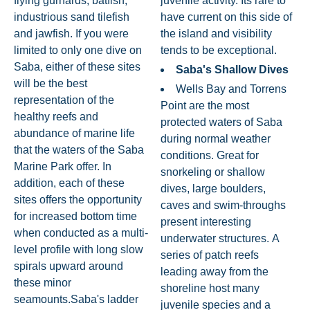
flying gurnards, batfish,
juvenile activity. Its rare to
industrious sand tilefish
have current on this side of
and jawfish. If you were
the island and visibility
limited to only one dive on
tends to be exceptional.
Saba, either of these sites
Saba's Shallow Dives
will be the best
Wells Bay and Torrens
representation of the
Point are the most
healthy reefs and
protected waters of Saba
abundance of marine life
during normal weather
that the waters of the Saba
conditions. Great for
Marine Park offer. In
snorkeling or shallow
addition, each of these
dives, large boulders,
sites offers the opportunity
caves and swim-throughs
for increased bottom time
present interesting
when conducted as a multi-
underwater structures. A
level profile with long slow
series of patch reefs
spirals upward around
leading away from the
these minor
shoreline host many
seamounts.Saba's ladder
juvenile species and a