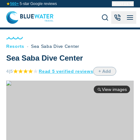
560+
5-star Google reviews
About us
Resorts
-
Sea Saba Dive Center
Sea Saba Dive Center
4
|5
Read
5
verified
reviews
+ Add
View images