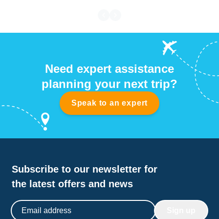
Need expert assistance
planning your next trip?
Speak to an expert
Subscribe to our newsletter for
the latest offers and news
Email address
Sign up