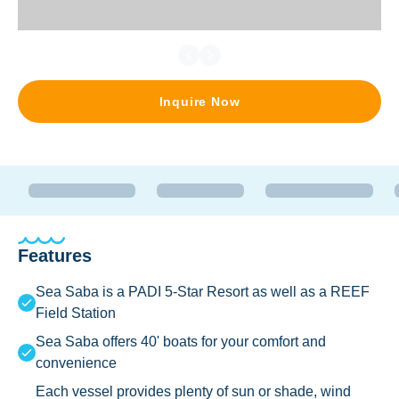
Inquire Now
Features
Sea Saba is a PADI 5-Star Resort as well as a REEF
Field Station
Sea Saba offers 40' boats for your comfort and
convenience
Each vessel provides plenty of sun or shade, wind