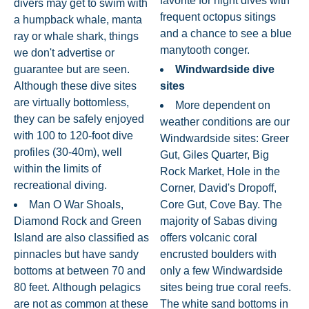
favorite for night dives with
divers may get to swim with
frequent octopus sitings
a humpback whale, manta
and a chance to see a blue
ray or whale shark, things
manytooth conger.
we don't advertise or
guarantee but are seen.
Windwardside dive
Although these dive sites
sites
are virtually bottomless,
More dependent on
they can be safely enjoyed
weather conditions are our
with 100 to 120-foot dive
Windwardside sites: Greer
profiles (30-40m), well
Gut, Giles Quarter, Big
within the limits of
Rock Market, Hole in the
recreational diving.
Corner, David's Dropoff,
Man O War Shoals,
Core Gut, Cove Bay. The
Diamond Rock and Green
majority of Sabas diving
Island are also classified as
offers volcanic coral
pinnacles but have sandy
encrusted boulders with
bottoms at between 70 and
only a few Windwardside
80 feet. Although pelagics
sites being true coral reefs.
are not as common at these
The white sand bottoms in