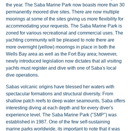
the year. The Saba Marine Park now boasts more than 30
permanently moored dive sites. There are now multiple
moorings at some of the sites giving us more flexibility for
accommodating your requests. The Saba Marine Park is
zoned for various recreational and commercial uses. The
yachting community will be pleased to note there are
more overnight (yellow) moorings in place in both the
Wells Bay area as well as the Fort Bay area; however,
newly introduced legislation now dictates that all visiting
yachts must register and dive with one of Saba's local
dive operations.
Sabas volcanic origins have blessed her waters with
spectacular formations and structural diversity. From
shallow patch reefs to deep water seamounts, Saba offers
interesting diving at each depth and for every diver's
experience level. The Saba Marine Park ("SMP") was
established in 1987. One of the few self-sustaining
marine parks worldwide, its important to note that it was