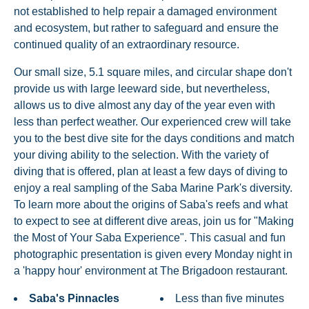
not established to help repair a damaged environment
and ecosystem, but rather to safeguard and ensure the
continued quality of an extraordinary resource.
Our small size, 5.1 square miles, and circular shape don't
provide us with large leeward side, but nevertheless,
allows us to dive almost any day of the year even with
less than perfect weather. Our experienced crew will take
you to the best dive site for the days conditions and match
your diving ability to the selection. With the variety of
diving that is offered, plan at least a few days of diving to
enjoy a real sampling of the Saba Marine Park's diversity.
To learn more about the origins of Saba's reefs and what
to expect to see at different dive areas, join us for "Making
the Most of Your Saba Experience". This casual and fun
photographic presentation is given every Monday night in
a 'happy hour' environment at The Brigadoon restaurant.
Saba's Pinnacles
Less than five minutes