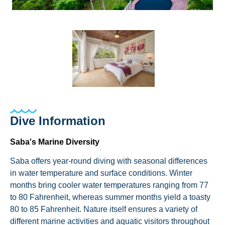
Dive Information
Saba's Marine Diversity
Saba offers year-round diving with seasonal differences
in water temperature and surface conditions. Winter
months bring cooler water temperatures ranging from 77
to 80 Fahrenheit, whereas summer months yield a toasty
80 to 85 Fahrenheit. Nature itself ensures a variety of
different marine activities and aquatic visitors throughout