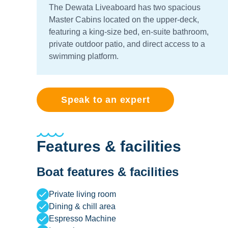
The Dewata Liveaboard has two spacious
Master Cabins located on the upper-deck,
featuring a king-size bed, en-suite bathroom,
private outdoor patio, and direct access to a
swimming platform.
Speak to an expert
Features & facilities
Boat features & facilities
Private living room
Dining & chill area
Espresso Machine