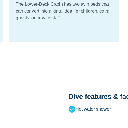
The Lower-Deck Cabin has two twin beds that
can convert into a king, ideal for children, extra
guests, or private staff.
Dive features & fac
Hot water shower