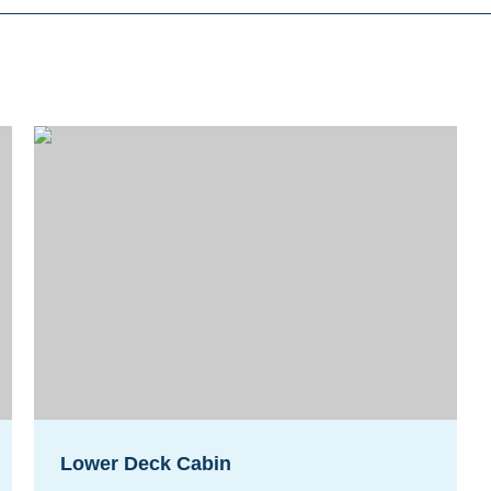
Lower Deck Cabin