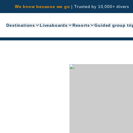
We know because we go
|
Trusted by 10,000+ divers
Destinations
Liveaboards
Resorts
Guided group tri