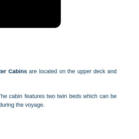
ter Cabins
are located on the upper deck and
. The cabin features two twin beds which can be
during the voyage.