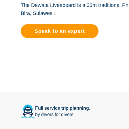
The Dewata Liveaboard is a 33m traditional Phin
Bira, Sulawesi.
Speak to an expert
Full service trip planning,
by divers for divers