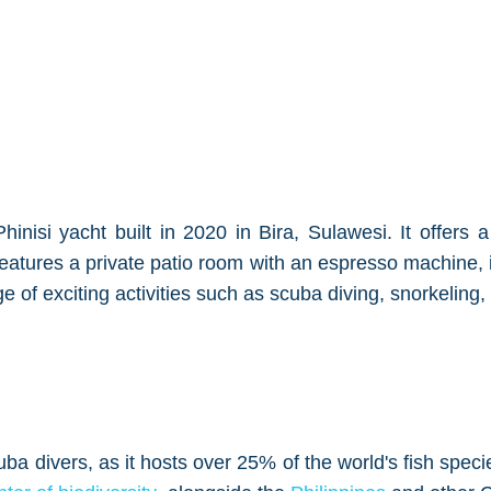
nisi yacht built in 2020 in Bira, Sulawesi. It offers 
eatures a private patio room with an espresso machine, i
e of exciting activities such as scuba diving, snorkeling, 
cuba divers, as it hosts over 25% of the world's fish spe