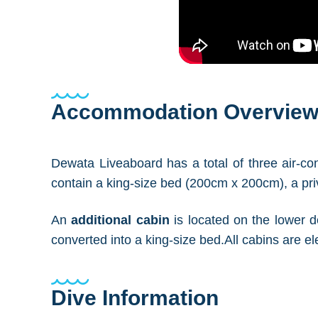
Accommodation Overvie
Dewata Liveaboard has a total of three air-c
contain a king-size bed (200cm x 200cm), a pri
An
additional cabin
is located on the lower de
converted into a king-size bed.All cabins are 
Dive Information