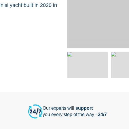
isi yacht built in 2020 in
Our experts will
support
you every step of the way -
24/7