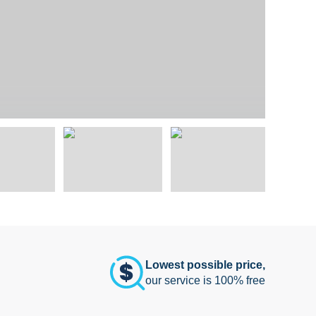
Lowest possible price,
our service is 100% free