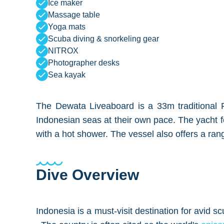
Ice maker
Massage table
Yoga mats
Scuba diving & snorkeling gear
NITROX
Photographer desks
Sea kayak
The Dewata Liveaboard is a 33m traditional Phi
Indonesian seas at their own pace. The yacht f
with a hot shower. The vessel also offers a rang
Dive Overview
Indonesia is a must-visit destination for avid s