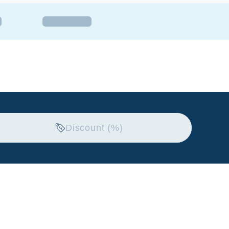
Discount (%)