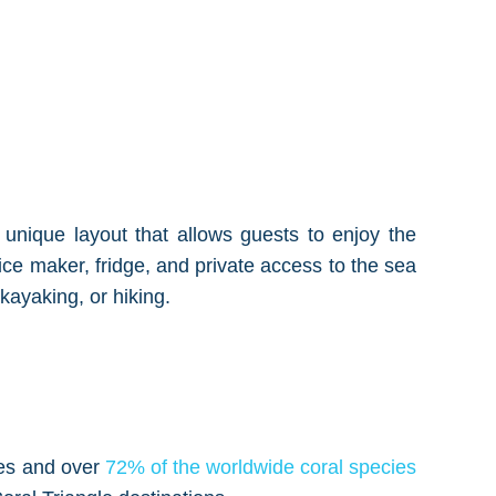
a unique layout that allows guests to enjoy the
ce maker, fridge, and private access to the sea
kayaking, or hiking.
cies and over
72% of the worldwide coral species