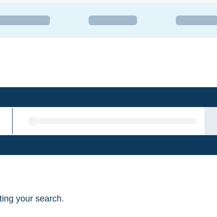
sting your search.