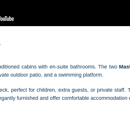
w
onditioned cabins with en-suite bathrooms. The two
Mas
vate outdoor patio, and a swimming platform.
ck, perfect for children, extra guests, or private staff
elegantly furnished and offer comfortable accommodation 