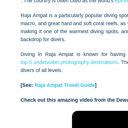
. The country is often cited as the world's
epicen
Raja Ampat is a particularly popular diving spot
macro, and great hard and soft coral reefs, 
making it one of the warmest diving spots, and
backdrop for divers.
Diving in Raja Ampat is known for having 
top 5 underwater photography destinations
. Th
divers of all levels.
[See:
Raja Ampat Travel Guide
]
Check out this amazing video from the Dew