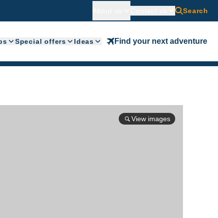
About us
Contact us
Search
Find your next adventure
ps
Special offers
Ideas
View images