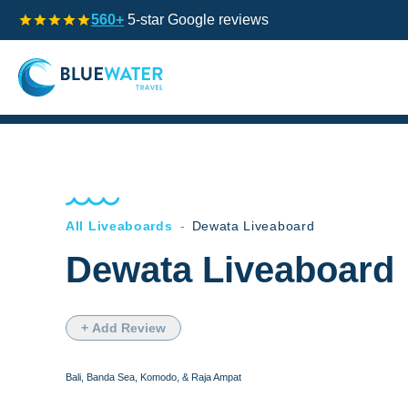
560+
5-star Google reviews
All Liveaboards
-
Dewata Liveaboard
Dewata Liveaboard
+ Add Review
Bali, Banda Sea, Komodo, & Raja Ampat