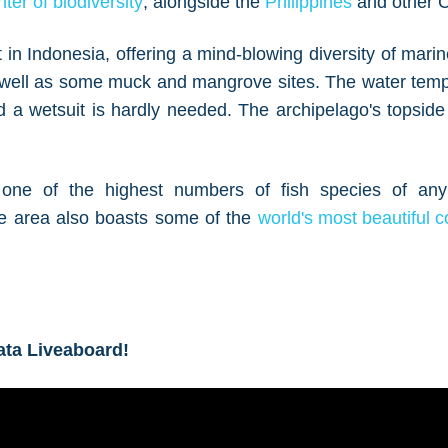
ter of biodiversity
, alongside the
Philippines
and other Co
 in Indonesia, offering a mind-blowing diversity of marin
as well as some muck and mangrove sites. The water tem
 a wetsuit is hardly needed. The archipelago's topside 
one of the highest numbers of fish species of any
e area also boasts some of the
world's most beautiful c
ata Liveaboard!