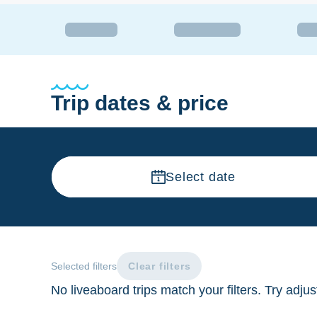
Trip dates & price
Select date
Selected filters
Clear filters
No liveaboard trips match your filters. Try adju