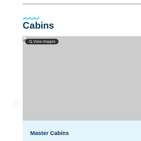
Cabins
View images
Master Cabins