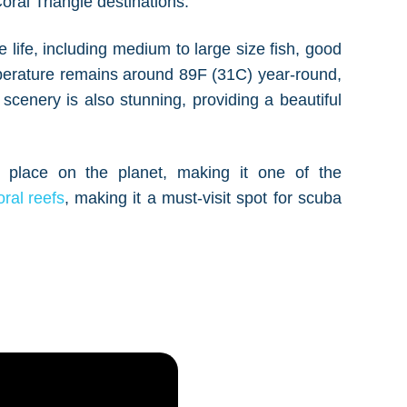
ral Triangle destinations.
e life, including medium to large size fish, good
perature remains around 89F (31C) year-round,
scenery is also stunning, providing a beautiful
 place on the planet, making it one of the
oral reefs
, making it a must-visit spot for scuba