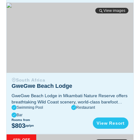
GweGwe Beach Lodge
View images
South Africa
GweGwe Beach Lodge
GweGwe Beach Lodge in Mkambati Nature Reserve offers
breathtaking Wild Coast scenery, world-class barefoot
Swimming Pool
Restaurant
luxury, thrilling coastal adventures, Michelin-recognized
cuisine, and stunning beachfront suites inspired by
Bar
Mpondo heritage.
Rooms from
Pondoland, Eastern Cape, South Africa
View Resort
$803
pp/pn
Sunshine Bay Zanzibar