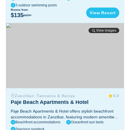
easy access to Mnemba Atoll.
Zanzibar, Tanzania
3 outdoor swimming pools
Rooms from
View Resort
$135
pp/pn
Paje Beach Apartments & Hotel
View images
Zanzibar; Tanzania & Kenya
4.0
Paje Beach Apartments & Hotel
Paje Beach Apartments & Hotel offers stylish beachfront
accommodations in Zanzibar, featuring modern amenities,
Beachfront accommodations
Oceanfront sun beds
stunning ocean views, a relaxing atmosphere, and easy
access to kitesurfing and local attractions.
Zanzibar,
Spacious sundeck