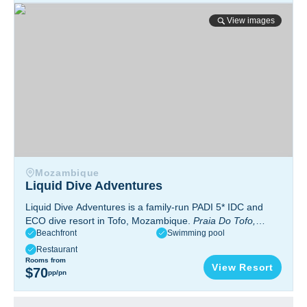
Liquid Dive Adventures
View images
Mozambique
Liquid Dive Adventures
Liquid Dive Adventures is a family-run PADI 5* IDC and
ECO dive resort in Tofo, Mozambique.
Praia Do Tofo,
Beachfront
Swimming pool
Mozambique, Africa
Restaurant
Rooms from
View Resort
$70
pp/pn