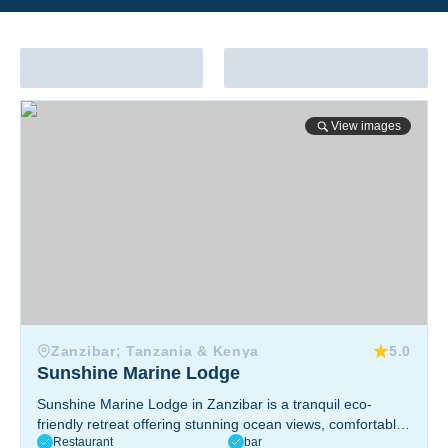
Sunshine Marine Lodge
View images
Zanzibar; Tanzania & Kenya
5.0
Sunshine Marine Lodge
Sunshine Marine Lodge in Zanzibar is a tranquil eco-
friendly retreat offering stunning ocean views, comfortable
Restaurant
bar
accommodations, a PADI dive center, yoga sessions, and