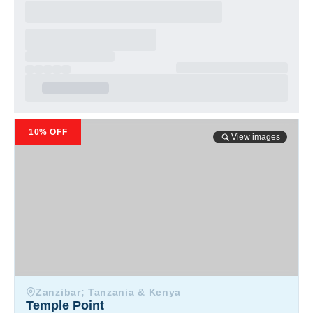
Temple Point
10% OFF
View images
Zanzibar; Tanzania & Kenya
Temple Point