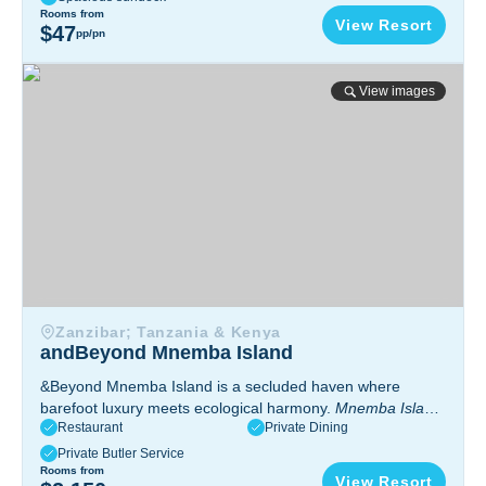
Tanzania
Rooms from
View Resort
$47
pp/pn
andBeyond Mnemba Island
View images
Zanzibar; Tanzania & Kenya
andBeyond Mnemba Island
&Beyond Mnemba Island is a secluded haven where
barefoot luxury meets ecological harmony.
Mnemba Island,
Restaurant
Private Dining
Zanzibar, Tanzania
Private Butler Service
Rooms from
View Resort