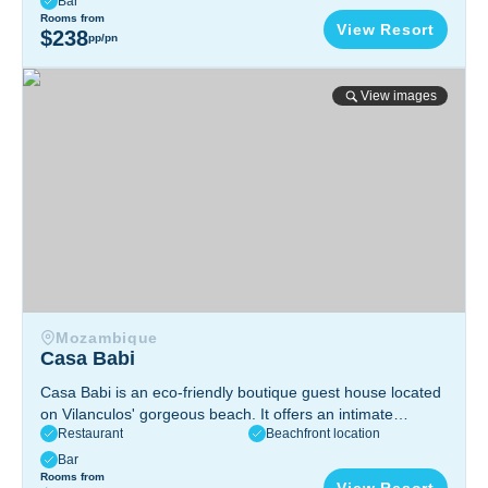
Bar
Ponta do Ouro, Southern Mozambique
Rooms from
View Resort
$238
pp/pn
Casa Babi
View images
Mozambique
Casa Babi
Casa Babi is an eco-friendly boutique guest house located
on Vilanculos' gorgeous beach. It offers an intimate
Restaurant
Beachfront location
seaside refuge with spectacular views of the Bazaruto
Archipelago and warm, individualized service.
Bar
R. Do Palácio, Vilanculos, Mozambique
Rooms from