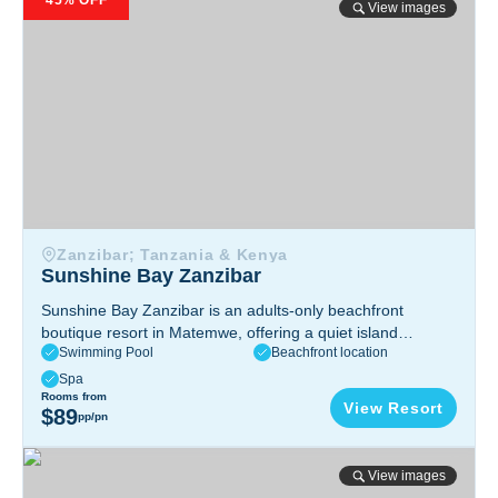
45% OFF
View images
Zanzibar; Tanzania & Kenya
Sunshine Bay Zanzibar
Sunshine Bay Zanzibar is an adults-only beachfront
boutique resort in Matemwe, offering a quiet island
Swimming Pool
Beachfront location
getaway with ocean-view rooms, private beach access,
swimming pools, and relaxing dining by the sea.
Spa
Matemwe - Kigomani, 4678, Zanzibar, Tanzania
Rooms from
View Resort
$89
pp/pn
Basecamp Mafia Island
View images