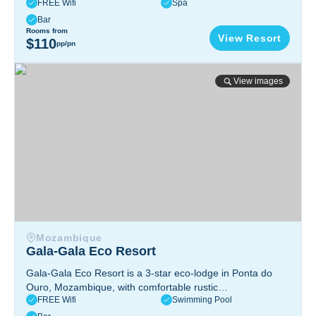
FREE Wifi
Spa
views, fresh seafood, diving adventures, and tranquil island
vibes for a peaceful escape.
Mafia Island, Tanzania
Bar
Rooms from
View Resort
$110
pp/pn
Gala-Gala Eco Resort
View images
Mozambique
Gala-Gala Eco Resort
Gala-Gala Eco Resort is a 3-star eco-lodge in Ponta do
Ouro, Mozambique, with comfortable rustic
FREE Wifi
Swimming Pool
accommodations, two pools, a spa, and easy access to
diving, dolphin swims, and local village life.