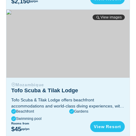
$2,150
pp/pn
Tofo Scuba & Tilak Lodge
View images
Mozambique
Tofo Scuba & Tilak Lodge
Tofo Scuba & Tilak Lodge offers beachfront
accommodations and world-class diving experiences, with
Beachfront
Gardens
vibrant marine life, pristine beaches, and a relaxing
atmosphere in stunning Tofo, Mozambique.
Inhambane,
Swimming pool
Mozambique
Rooms from
View Resort
$45
pp/pn