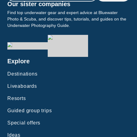
Our sister companies
Find top underwater gear and expert advice at Bluewater
Photo & Scuba, and discover tips, tutorials, and guides on the
Underwater Photography Guide.
Explore
Destinations
Liveaboards
Resorts
Guided group trips
Special offers
Ideas