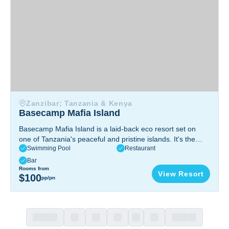
Zanzibar; Tanzania & Kenya
Basecamp Mafia Island
Basecamp Mafia Island is a laid-back eco resort set on
one of Tanzania's peaceful and pristine islands. It's the
Swimming Pool
Restaurant
kind of place people come to unwind, spend time in the
ocean, and enjoy nature without distractions. This is a
Bar
great choice if you’re looking for good diving, a quiet
Rooms from
View Resort
$100
pp/pn
setting, and a more personal, low-key stay.