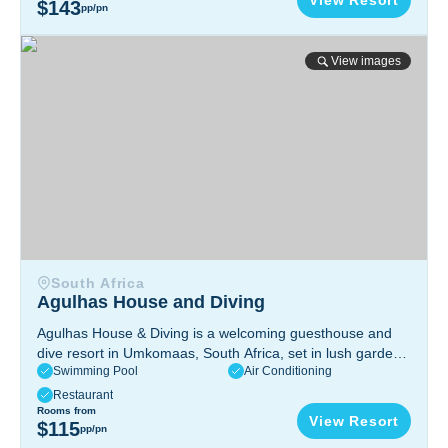
View Resort
$143
pp/pn
Agulhas House and Diving
View images
South Africa
Agulhas House and Diving
Agulhas House & Diving is a welcoming guesthouse and
dive resort in Umkomaas, South Africa, set in lush gardens
Swimming Pool
Air Conditioning
and offering a relaxing, friendly atmosphere. The resort
provides excellent accommodations and easy access to
Restaurant
world-class diving at the Aliwal Shoal.
Rooms from
View Resort
$115
pp/pn
Umkomaas, KwaZulu‑Natal, South Africa.