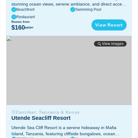
stunning ocean views, serene ambiance, and direct access
Beachfront
Swimming Pool
to pristine waters. Enjoy elegant accommodations,
personalized service, and island tranquility.
Inhambane
Restaurant
Province, Mozambique
Rooms from
View Resort
$160
pp/pn
Utende Seacliff Resort
View images
Zanzibar; Tanzania & Kenya
Utende Seacliff Resort
Utende Sea Cliff Resort is a serene hideaway in Mafia
Island, Tanzania, featuring cliffside bungalows, ocean