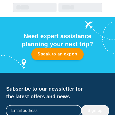
Need expert assistance
planning your next trip?
Speak to an expert
Subscribe to our newsletter for
the latest offers and news
Email address
Sign up