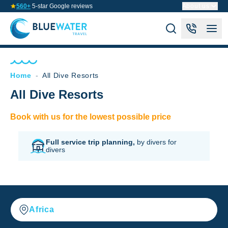
560+
5-star Google reviews
About us
Home
-
All Dive Resorts
All Dive Resorts
Book with us for the lowest possible price
Full service trip planning,
by divers for
divers
Africa