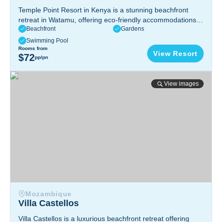
Temple Point Resort in Kenya is a stunning beachfront
retreat in Watamu, offering eco-friendly accommodations,
Beachfront
Gardens
water sports, rich marine biodiversity, and a tranquil
escape in a nature reserve.
Watamu, Kenya
Swimming Pool
Rooms from
View Resort
$72
pp/pn
Villa Castellos
View images
Mozambique
Villa Castellos
Villa Castellos is a luxurious beachfront retreat offering