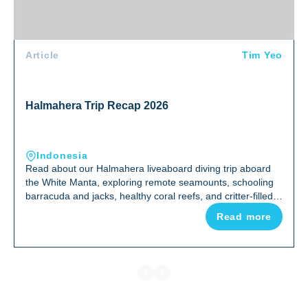
Article
Tim Yeo
Halmahera Trip Recap 2026
Indonesia
Read about our Halmahera liveaboard diving trip aboard
the White Manta, exploring remote seamounts, schooling
barracuda and jacks, healthy coral reefs, and critter-filled
night dives in one of Indonesia's most uncrowded corners
Read more
of the Coral Triangle.