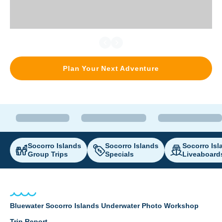
Plan Your Next Adventure
Socorro Islands
Socorro Islands
Socorro Isl
Group Trips
Specials
Liveaboard
Bluewater Socorro Islands Underwater Photo Workshop
Trip Report