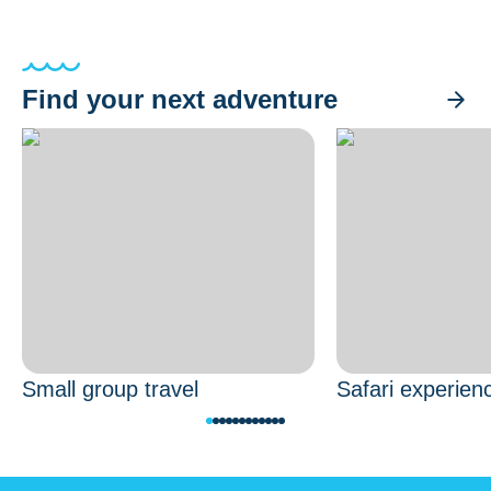
Find your next adventure
Small group travel
Safari experien