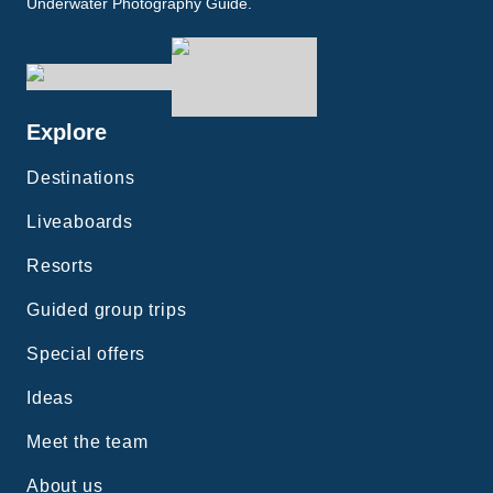
Underwater Photography Guide.
Explore
Destinations
Liveaboards
Resorts
Guided group trips
Special offers
Ideas
Meet the team
About us