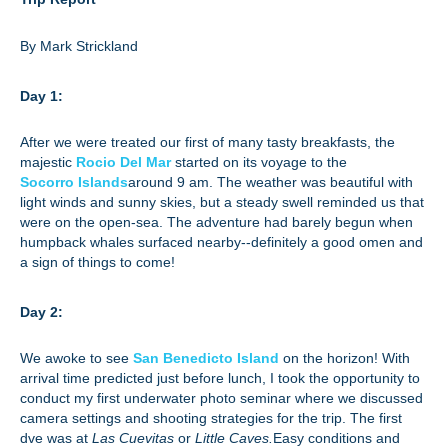
By Mark Strickland
Day 1:
After we were treated our first of many tasty breakfasts, the
majestic
Rocio Del Mar
started on its voyage to the
Socorro Islands
around 9 am. The weather was beautiful with
light winds and sunny skies, but a steady swell reminded us that
were on the open-sea. The adventure had barely begun when
humpback whales surfaced nearby--definitely a good omen and
a sign of things to come!
Day 2:
We awoke to see
San Benedicto Island
on the horizon! With
arrival time predicted just before lunch, I took the opportunity to
conduct my first underwater photo seminar where we discussed
camera settings and shooting strategies for the trip. The first
dve was at
Las Cuevitas
or
Little Caves.
Easy conditions and