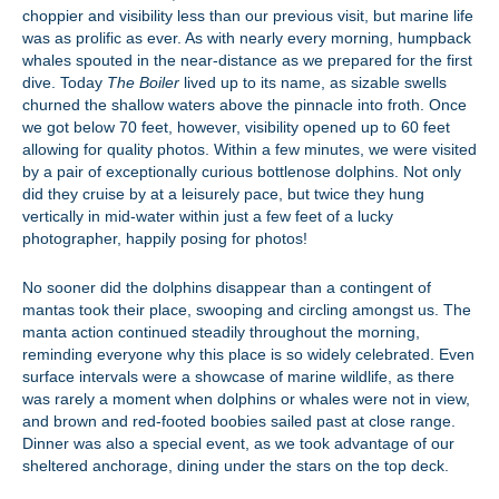
choppier and visibility less than our previous visit, but marine life
was as prolific as ever. As with nearly every morning, humpback
whales spouted in the near-distance as we prepared for the first
dive. Today
The Boiler
lived up to its name, as sizable swells
churned the shallow waters above the pinnacle into froth. Once
we got below 70 feet, however, visibility opened up to 60 feet
allowing for quality photos. Within a few minutes, we were visited
by a pair of exceptionally curious bottlenose dolphins. Not only
did they cruise by at a leisurely pace, but twice they hung
vertically in mid-water within just a few feet of a lucky
photographer, happily posing for photos!
No sooner did the dolphins disappear than a contingent of
mantas took their place, swooping and circling amongst us. The
manta action continued steadily throughout the morning,
reminding everyone why this place is so widely celebrated. Even
surface intervals were a showcase of marine wildlife, as there
was rarely a moment when dolphins or whales were not in view,
and brown and red-footed boobies sailed past at close range.
Dinner was also a special event, as we took advantage of our
sheltered anchorage, dining under the stars on the top deck.