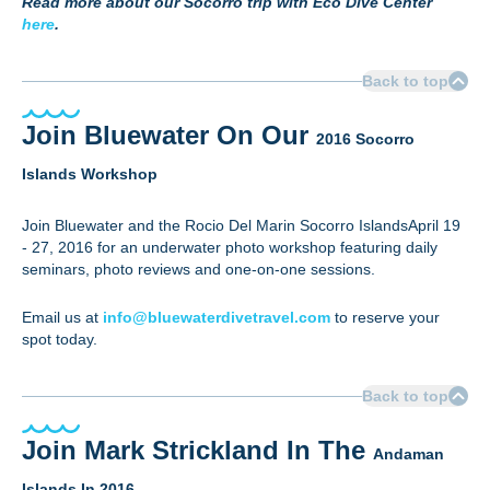
Read more about our Socorro trip with Eco Dive Center
here
.
Back to top
Join Bluewater On Our
2016 Socorro
Islands Workshop
Join Bluewater and the Rocio Del Marin Socorro IslandsApril 19
- 27, 2016 for an underwater photo workshop featuring daily
seminars, photo reviews and one-on-one sessions.
Email us at
info@bluewaterdivetravel.com
to reserve your
spot today.
Back to top
Join Mark Strickland In The
Andaman
Islands In 2016