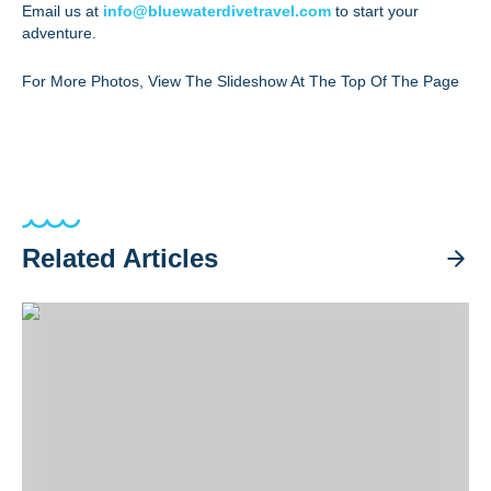
Email us at
info@bluewaterdivetravel.com
to start your
adventure.
For More Photos, View The Slideshow At The Top Of The Page
Related Articles
Halmahera Trip Recap 2026