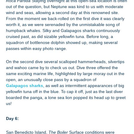
Roca Partida
Staying overnight at this open-sea location is often
out of the question, but Neptune was kind to us with moderate
wind and seas, allowing a second day at this renowned site.
From the moment we back-rolled on the first dive it was clearly
worth it, as we were serenaded by the unmistakable song of
humpback whales. Silky and Galapagos sharks continuously
cruised past, as did sizable yellowfin tuna. Before long, a
squadron of bottlenose dolphin showed up, making several
passes within easy photo range.
On the second dive several scalloped hammerheads, silvertips
and wahoo came by to check us out. Dive three offered the
same exciting marine life, highlighted by large moray out in the
open, an unusually close pass by a squadron of
Galapagos sharks
, as well as intermittent appearances of big
yellowfin tuna off in the blue. To cap it off, just as the last diver
boarded the panga, a lone sea lion popped its head up to greet
us!
Day 6:
San Benedicto Island,
The Boiler
Surface conditions were