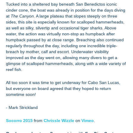
Tucked into a sheltered bay beneath San Benedictos iconic
cinder cone, the boat was already in position for the days diving
at
The Canyon
. A large plateau that slopes steeply on three
sides, this site is especially known for scalloped hammerheads,
as well as silky, silvertip and occasional tiger sharks. Above
water, the action was virtually non-stop as humpback after
humpback passed by at close range. Breaching also continued
regularly throughout the day, including one incredible triple-
breach by mother, calf and escort. Underwater visibility
improved as the day went on, allowing many divers to get a
glimpse of scalloped hammerheads, along with a wide variety of
reef fish.
All too soon it was time to get underway for Cabo San Lucas,
but everyone on board agreed that they hoped to return
sometime soon!
- Mark Strickland
Socorro 2015
from
Chrissle Wizzle
on
Vimeo
.