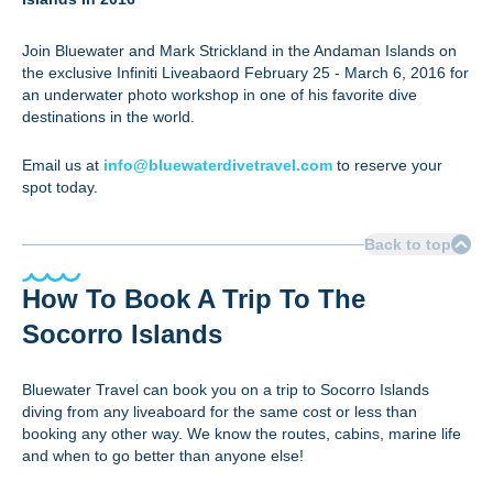
Join Bluewater and Mark Strickland in the Andaman Islands on
the exclusive Infiniti Liveabaord February 25 - March 6, 2016 for
an underwater photo workshop in one of his favorite dive
destinations in the world.
Email us at
info@bluewaterdivetravel.com
to reserve your
spot today.
Back to top
How To Book A Trip To The
Socorro Islands
Bluewater Travel can book you on a trip to Socorro Islands
diving from any liveaboard for the same cost or less than
booking any other way. We know the routes, cabins, marine life
and when to go better than anyone else!