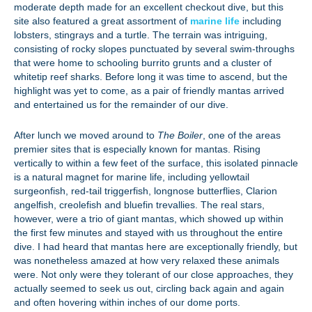
moderate depth made for an excellent checkout dive, but this
site also featured a great assortment of
marine life
including
lobsters, stingrays and a turtle. The terrain was intriguing,
consisting of rocky slopes punctuated by several swim-throughs
that were home to schooling burrito grunts and a cluster of
whitetip reef sharks. Before long it was time to ascend, but the
highlight was yet to come, as a pair of friendly mantas arrived
and entertained us for the remainder of our dive.
After lunch we moved around to
The Boiler
, one of the areas
premier sites that is especially known for mantas. Rising
vertically to within a few feet of the surface, this isolated pinnacle
is a natural magnet for marine life, including yellowtail
surgeonfish, red-tail triggerfish, longnose butterflies, Clarion
angelfish, creolefish and bluefin trevallies. The real stars,
however, were a trio of giant mantas, which showed up within
the first few minutes and stayed with us throughout the entire
dive. I had heard that mantas here are exceptionally friendly, but
was nonetheless amazed at how very relaxed these animals
were. Not only were they tolerant of our close approaches, they
actually seemed to seek us out, circling back again and again
and often hovering within inches of our dome ports.