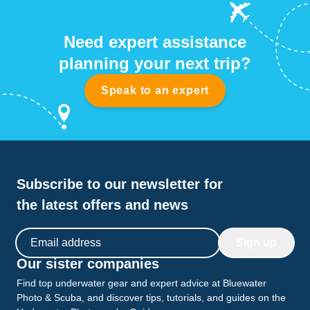
Need expert assistance
planning your next trip?
Speak to an expert
Subscribe to our newsletter for
the latest offers and news
Email address
Sign up
Our sister companies
Find top underwater gear and expert advice at Bluewater
Photo & Scuba, and discover tips, tutorials, and guides on the