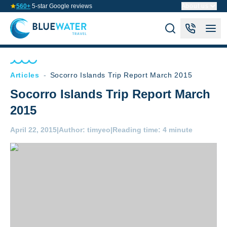
560+
5-star Google reviews
About us
Articles
-
Socorro Islands Trip Report March 2015
Socorro Islands Trip Report March
2015
April 22, 2015
|
Author:
timyeo
|
Reading time:
4 minute