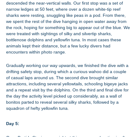
descended the near-vertical walls. Our first stop was a set of
narrow ledges at 50 feet, where over a dozen white-tip reef
sharks were resting, snuggling like peas in a pod. From there,
we spent the rest of the dive hanging in open water away from
the rock, hoping for something big to appear out of the blue. We
were treated with sightings of silky and silvertip sharks,
bottlenose dolphins and yellowfin tuna. In most cases these
animals kept their distance, but a few lucky divers had
encounters within photo range.
Gradually working our way upwards, we finished the dive with a
drifting safety stop, during which a curious wahoo did a couple
of casual laps around us. The second dive brought similar
attractions, including several yellowtails, schooling bigeye jacks
and a repeat visit by the dolphins. On the third and final dive for
the day the activity level picked up considerably, as a wall of
bonitos parted to reveal several silky sharks, followed by a
squadron of hefty yellowfin tuna.
Day 5: