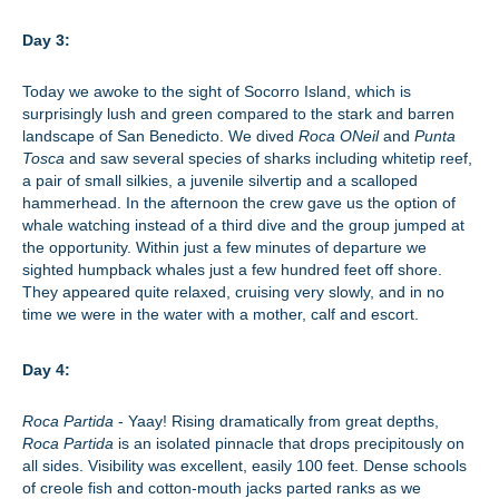
Day 3:
Today we awoke to the sight of Socorro Island, which is
surprisingly lush and green compared to the stark and barren
landscape of San Benedicto. We dived
Roca ONeil
and
Punta
Tosca
and saw several species of sharks including whitetip reef,
a pair of small silkies, a juvenile silvertip and a scalloped
hammerhead. In the afternoon the crew gave us the option of
whale watching instead of a third dive and the group jumped at
the opportunity. Within just a few minutes of departure we
sighted humpback whales just a few hundred feet off shore.
They appeared quite relaxed, cruising very slowly, and in no
time we were in the water with a mother, calf and escort.
Day 4:
Roca Partida
- Yaay! Rising dramatically from great depths,
Roca Partida
is an isolated pinnacle that drops precipitously on
all sides. Visibility was excellent, easily 100 feet. Dense schools
of creole fish and cotton-mouth jacks parted ranks as we