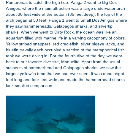
Puntarenas to catch the high tide. Panga 2 went to Big Dos
Amigos, where the main attraction was a large underwater arch
about 30 feet wide at the bottom (85 feet deep); the top of the
arch began at 50 feet. Panga 1 went to Small Dos Amigos where
they saw hammerheads, Galapagos sharks, and silvertip
sharks. When we went to Dirty Rock, the ocean was like an
aquarium filled with marine life in a varying cacophony of colors.
Yellow striped snappers, red creolefish, silver bigeye jacks, and
bluefin trevally each occupied a section of the metaphorical fish
tank we were diving in. For the fourth dive of the day, we went
back to our favorite dive site, Manuelita. Apart from the usual
suspects of hammerhead and Galapagos sharks, we saw the
largest yellowfin tuna that we had ever seen. It was about eight
feet long and four feet wide and made the hammerhead sharks
look small in comparison.