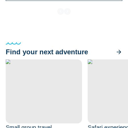
Find your next adventure
Small group travel
Safari experien