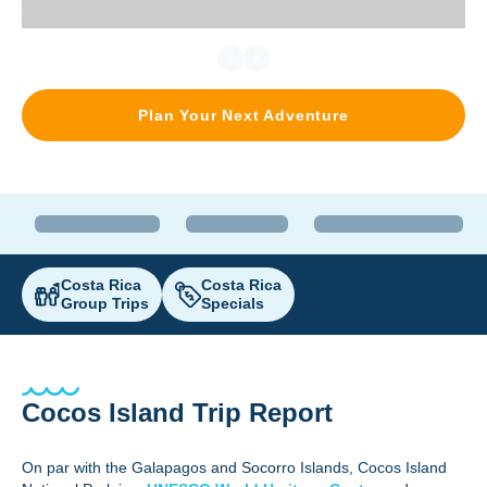
Plan Your Next Adventure
Costa Rica
Costa Rica
Group Trips
Specials
Cocos Island Trip Report
On par with the Galapagos and Socorro Islands, Cocos Island