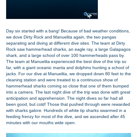
Day six started with a bang! Because of bad weather conditions,
we dove Dirty Rock and Manuelita again, the two pangas
separating and diving at different dive sites. The team at Dirty
Rock saw hammerhead sharks, an eagle ray, a large Galapagos
shark, and a large school of over 100 hammerheads pass by.
The team at Manuelita experienced the best dive of the trip so
far, with a giant oceanic manta and dolphins hunting a school of
jacks. For our dive at Manuelita, we dropped down 80 feet to the
cleaning station and were treated to a continuous show of
hammerhead sharks coming so close that one of them bumped
into a camera. The last night dive of the trip was done with great
anticipation and apprehension. The night dives so far had all
been good, but cold! Those that pushed through were rewarded
with sharks galore. Hundreds of white tip sharks swarmed in a
feeding frenzy for most of the dive, and we ascended after 45
minutes with our mouths wide open.