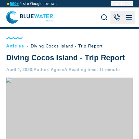
560+
5-star Google reviews
About us
Articles
-
Diving Cocos Island - Trip Report
Diving Cocos Island - Trip Report
April 4, 2020
|
Author:
AgnesA
|
Reading time:
11 minute