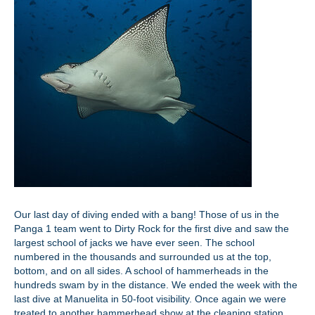
Our last day of diving ended with a bang! Those of us in the
Panga 1 team went to Dirty Rock for the first dive and saw the
largest school of jacks we have ever seen. The school
numbered in the thousands and surrounded us at the top,
bottom, and on all sides. A school of hammerheads in the
hundreds swam by in the distance. We ended the week with the
last dive at Manuelita in 50-foot visibility. Once again we were
treated to another hammerhead show at the cleaning station,