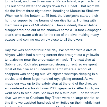
to the boat, and dive three was at Paraja Island, a pinnacle that
juts out of the water and drops down to 100 feet. That night we
did the first of three night dives, heading to Manuelita Shallows.
When we hit the bottom at 45 feet, the blackjacks started their
hunt for supper by the beams of our dive lights. Hunting with
them was a pack of 50 whitetips. Then suddenly the whitetips
disappeared and out of the shadows came a 10-foot Galapagos
shark, who swam with us for the rest of the dive, making many
passes and coming extremely close to all the divers.
Day five was another four-dive day. We started with a dive at
Alcyon, which had a strong current that brought out a yellowfin
tuna zipping near the underwater pinnacle. The next dive at
Submerged Rock also presented strong current, so we spent
most of the dive at an underwater arch where a school of
snappers was hanging out. We sighted whitetips sleeping in a
crevice and three large marbled rays gliding around. As we
made our way up to the safety stop at the end of the dive, we
encountered a school of over 200 bigeye jacks. After lunch, we
went back to Manuelita Shallows for a third dive. For the fourth
dive, we went to Chatham Bay. There were no large sharks, so
this time we assisted hundreds of whitetips on their nightly hunt