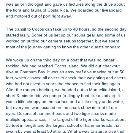
was an ornithologist and gave us lectures along the drive about
the flora and fauna of Costa Rica. We boarded our liveaboard
and motored out of port right away.
The transit to Cocos can take up to 40 hours, so the second day
started lazily. Some of us set up our scuba gear and some of us
worked on putting our camera setups together, but we spent
most of the journey getting to know the other guests onboard.
We woke up on the third day on a boat that was no longer
rocking. We had reached Cocos Island. We did our checkout
dive at Chatham Bay. It was an easy reef dive maxing out at 50
feet, which allowed all divers to check their weighting and divers
who had not dived in years the chance to find their fins again.
After the rangers briefing, we headed out to Manuelita Island, a
short 3-minute ride via panga (a dinghy boat like a zodiac). It
was a little choppy on the surface and a little surgy underwater,
but everyone was focused on the shark show in front of our
eyes. Dozens of hammerheads and two tiger sharks made
multiple appearances. The largest of the tiger sharks was about
15 feet in length and the largest school of hammerheads that
swam by was at least 50 strong. What a way to start a dive trip!