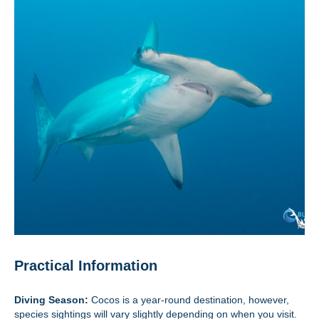
Practical Information
Diving Season:
Cocos is a year-round destination, however,
species sightings will vary slightly depending on when you visit.