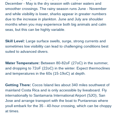
December - May is the dry season with calmer waters and
smoother crossings. The rainy season runs June - November
and while visibility is lower, sharks appear in greater numbers
due to the increase in plankton. June and July are shoulder
months when you may experience both big animals and calm
seas, but this can be highly variable.
Skill Level:
Large surface swells, surge, strong currents and
sometimes low visibility can lead to challenging conditions best
suited to advanced divers.
Water Temperature:
Between 80-82oF (27oC) in the summer,
and dropping to 72oF (22oC) in the winter. Expect thermoclines
and temperatures in the 60s (15-19oC) at depth.
Getting There:
Cocos Island lies about 340 miles southwest of
mainland Costa Rica and is only accessible by liveaboard. Fly
internationally to Santamaria International Airport (SJO), San
Jose and arrange transport with the boat to Puntarenas where
youll embark for the 35 - 40-hour crossing, which can be choppy
at times.