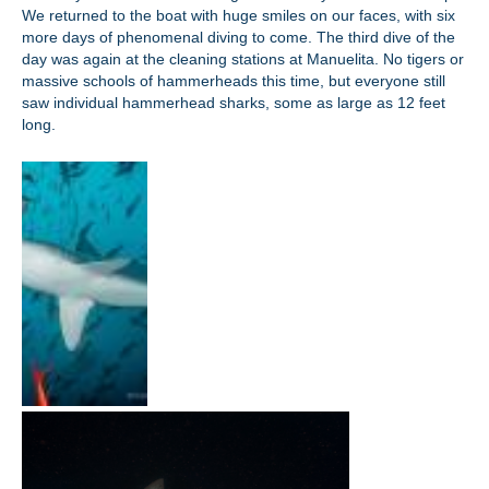
We returned to the boat with huge smiles on our faces, with six
more days of phenomenal diving to come. The third dive of the
day was again at the cleaning stations at Manuelita. No tigers or
massive schools of hammerheads this time, but everyone still
saw individual hammerhead sharks, some as large as 12 feet
long.