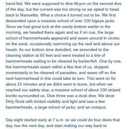
hand-fed. We were supposed to dive Alcyon on the second dive
of the day, but the current was too strong so we opted to head
back to Manuelita. What a choice it turned out to be. We first
descended upon a massive school of over 100 bigeye jacks.
Since we had great luck at the sandy bottom earlier in the
morning, we headed there again and as if on cue, the large
school of hammerheads appeared and swam around in circles
on the sand, occasionally swimming up the reef and above our
heads. As our bottom time dwindled, we ascended to the
cleaning station at 65 feet and were treated to a line of
hammerheads waiting to be cleaned by barberfish. One by one,
the hammerheads swam within a few feet of us, stopped
momentarily to be cleaned of parasites, and swam off so the
next hammerhead in line could take its turn. This went on for
about 15 minutes and we didnt want to leave, but when we
reached our safety stop, a massive school of about 100 striped
bonito surrounded us. Dive three was a dusk dive. We dove
Dirty Rock with limited visibility and light and saw a few
hammerheads, a large school of jacks, and an octopus.
Day eight started early at 7 a.m. so we could do four dives that
day, two the next day, and start making our way back to