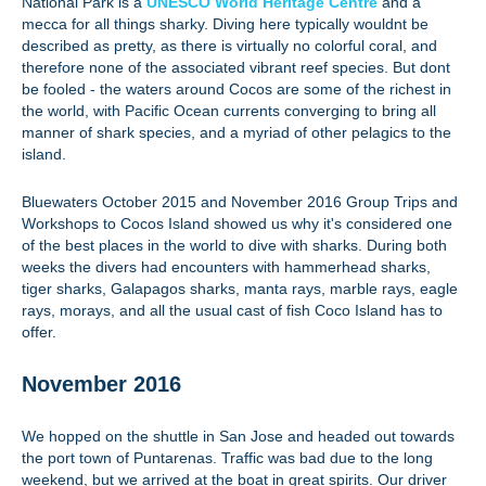
National Park is a
UNESCO World Heritage Centre
and a
mecca for all things sharky. Diving here typically wouldnt be
described as pretty, as there is virtually no colorful coral, and
therefore none of the associated vibrant reef species. But dont
be fooled - the waters around Cocos are some of the richest in
the world, with Pacific Ocean currents converging to bring all
manner of shark species, and a myriad of other pelagics to the
island.
Bluewaters October 2015 and November 2016 Group Trips and
Workshops to Cocos Island showed us why it's considered one
of the best places in the world to dive with sharks. During both
weeks the divers had encounters with hammerhead sharks,
tiger sharks, Galapagos sharks, manta rays, marble rays, eagle
rays, morays, and all the usual cast of fish Coco Island has to
offer.
November 2016
We hopped on the shuttle in San Jose and headed out towards
the port town of Puntarenas. Traffic was bad due to the long
weekend, but we arrived at the boat in great spirits. Our driver