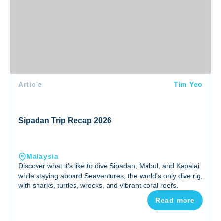
Article
Tim Yeo
Sipadan Trip Recap 2026
Malaysia
Discover what it's like to dive Sipadan, Mabul, and Kapalai
while staying aboard Seaventures, the world's only dive rig,
with sharks, turtles, wrecks, and vibrant coral reefs.
Read more