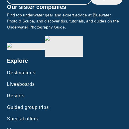
Our sister companies
Find top underwater gear and expert advice at Bluewater
Photo & Scuba, and discover tips, tutorials, and guides on the
Underwater Photography Guide.
Explore
Destinations
Liveaboards
Resorts
Guided group trips
Special offers