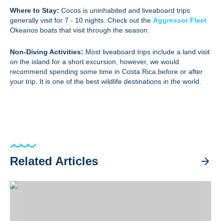
Where to Stay:
Cocos is uninhabited and liveaboard trips
generally visit for 7 - 10 nights. Check out the
Aggressor Fleet
Okeanos boats that visit through the season.
Non-Diving Activities:
Most liveaboard trips include a land visit
on the island for a short excursion, however, we would
recommend spending some time in Costa Rica before or after
your trip. It is one of the best wildlife destinations in the world.
Related Articles
Sipadan Trip Recap 2026