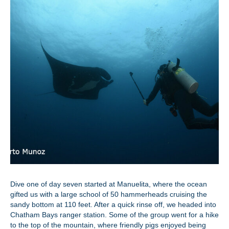
Dive one of day seven started at Manuelita, where the ocean
gifted us with a large school of 50 hammerheads cruising the
sandy bottom at 110 feet. After a quick rinse off, we headed into
Chatham Bays ranger station. Some of the group went for a hike
to the top of the mountain, where friendly pigs enjoyed being