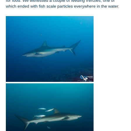
for food. We witnessed a couple of feeding frenzies, one of
which ended with fish scale particles everywhere in the water.