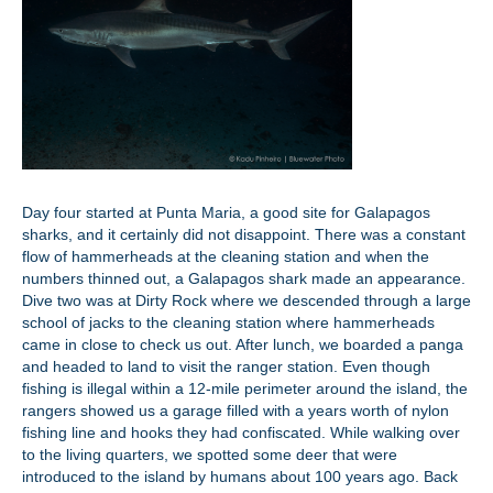
Day four started at Punta Maria, a good site for Galapagos
sharks, and it certainly did not disappoint. There was a constant
flow of hammerheads at the cleaning station and when the
numbers thinned out, a Galapagos shark made an appearance.
Dive two was at Dirty Rock where we descended through a large
school of jacks to the cleaning station where hammerheads
came in close to check us out. After lunch, we boarded a panga
and headed to land to visit the ranger station. Even though
fishing is illegal within a 12-mile perimeter around the island, the
rangers showed us a garage filled with a years worth of nylon
fishing line and hooks they had confiscated. While walking over
to the living quarters, we spotted some deer that were
introduced to the island by humans about 100 years ago. Back