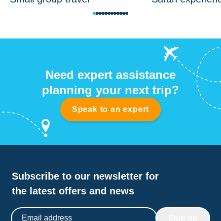
Need expert assistance
planning your next trip?
Speak to an expert
Subscribe to our newsletter for
the latest offers and news
Email address
Sign up