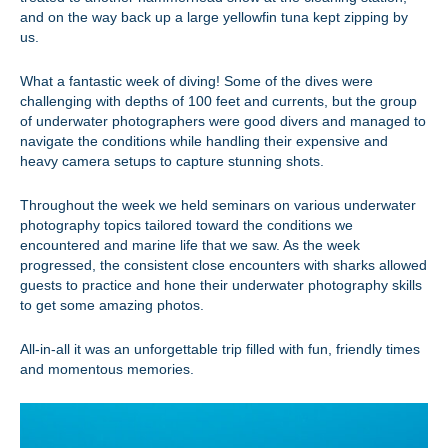
and on the way back up a large yellowfin tuna kept zipping by
us.
What a fantastic week of diving! Some of the dives were
challenging with depths of 100 feet and currents, but the group
of underwater photographers were good divers and managed to
navigate the conditions while handling their expensive and
heavy camera setups to capture stunning shots.
Throughout the week we held seminars on various underwater
photography topics tailored toward the conditions we
encountered and marine life that we saw. As the week
progressed, the consistent close encounters with sharks allowed
guests to practice and hone their underwater photography skills
to get some amazing photos.
All-in-all it was an unforgettable trip filled with fun, friendly times
and momentous memories.