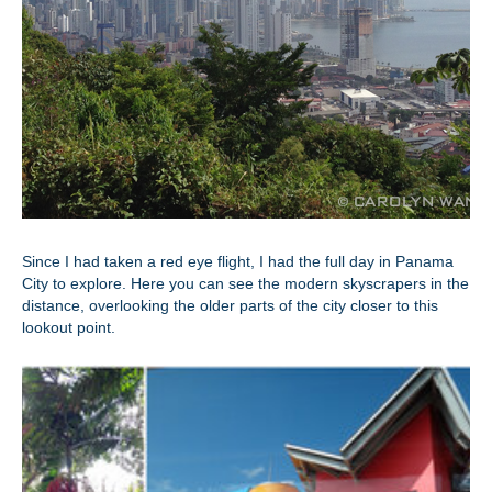
Since I had taken a red eye flight, I had the full day in Panama
City to explore. Here you can see the modern skyscrapers in the
distance, overlooking the older parts of the city closer to this
lookout point.