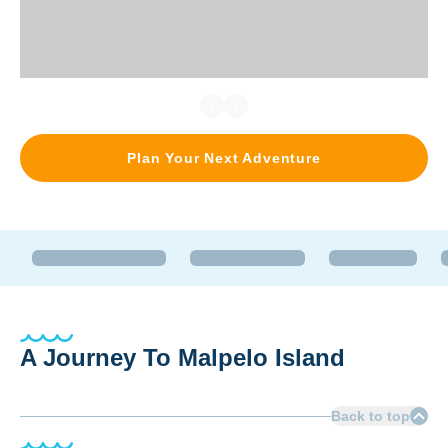
Plan Your Next Adventure
A Journey To Malpelo Island
Back to top