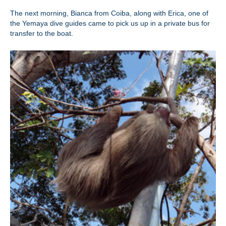
The next morning, Bianca from Coiba, along with Erica, one of
the Yemaya dive guides came to pick us up in a private bus for
transfer to the boat.