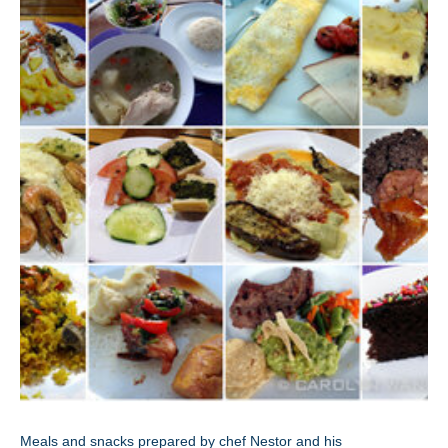
Meals and snacks prepared by chef Nestor and his