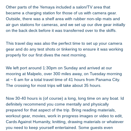
Other parts of the Yemaya included a salon/TV area that
became a charging station for those of us with camera gear.
Outside, there was a shelf area with rubber non-slip mats and
air gun stations for cameras, and we set up our dive gear initially
on the back deck before it was transferred over to the skiffs.
This travel day was also the perfect time to set up your camera
gear and do any test shots or tinkering to ensure it was working
properly for our first dives the next morning.
We left port around 1:30pm on Sunday and arrived at our
mooring at Malpelo, over 300 miles away, on Tuesday morning
at ~ 6 am for a total travel time of 41 hours from Panama City.
The crossing for most trips will take about 35 hours.
Now 30-40 hours is (of course) a long, long time on any boat. Id
definitely recommend you come mentally and physically
prepared for that aspect of the trip. Bring reading materials,
workout gear, movies, work in progress images or video to edit,
Cards Against Humanity, knitting, drawing materials or whatever
you need to keep yourself entertained. Some guests even