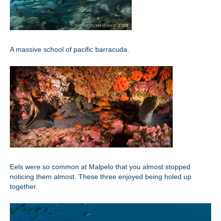
A massive school of pacific barracuda.
Eels were so common at Malpelo that you almost stopped
noticing them almost. These three enjoyed being holed up
together.