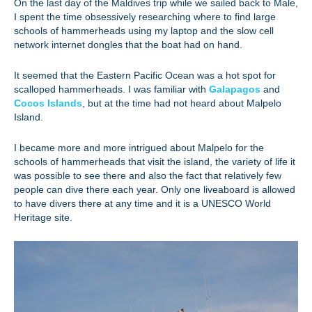
On the last day of the Maldives trip while we sailed back to Male,
I spent the time obsessively researching where to find large
schools of hammerheads using my laptop and the slow cell
network internet dongles that the boat had on hand.
It seemed that the Eastern Pacific Ocean was a hot spot for
scalloped hammerheads. I was familiar with
Galapagos
and
Cocos Islands
, but at the time had not heard about Malpelo
Island.
I became more and more intrigued about Malpelo for the
schools of hammerheads that visit the island, the variety of life it
was possible to see there and also the fact that relatively few
people can dive there each year. Only one liveaboard is allowed
to have divers there at any time and it is a UNESCO World
Heritage site.