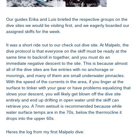
Our guides Erika and Luis briefed the respective groups on the
dive sites we would be visiting first, and we eagerly boarded our
assigned skiffs for the week.
It was a short ride out to our check out dive site. At Malpelo, the
dive protocol is that everyone on the skiff must be ready at the
same time to backroll in together, and you must do an
immediate negative descent to the site. This is because almost
all of the dive sites are live entries with no anchorage or
moorings, and many of them are small underwater pinnacles.
With the speed of the currents in the area, if you linger at the
surface to tinker with your gear or have problems equalizing that
slows your descent, you will likely get blown off the dive site
entirely and end up drifting in open water until the skiff can
retrieve you. A 7mm wetsuit is recommended because while
water surface temps are in the 70s, below the thermocline it
drops into the upper 60s.
Heres the log from my first Malpelo dive: