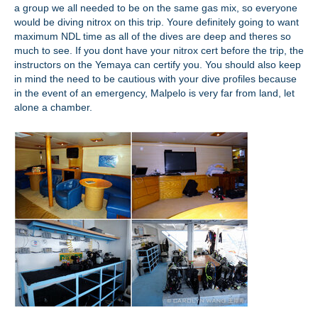
a group we all needed to be on the same gas mix, so everyone
would be diving nitrox on this trip. Youre definitely going to want
maximum NDL time as all of the dives are deep and theres so
much to see. If you dont have your nitrox cert before the trip, the
instructors on the Yemaya can certify you. You should also keep
in mind the need to be cautious with your dive profiles because
in the event of an emergency, Malpelo is very far from land, let
alone a chamber.