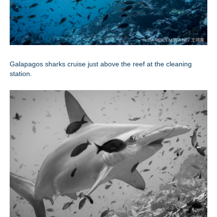
Galapagos sharks cruise just above the reef at the cleaning
station.