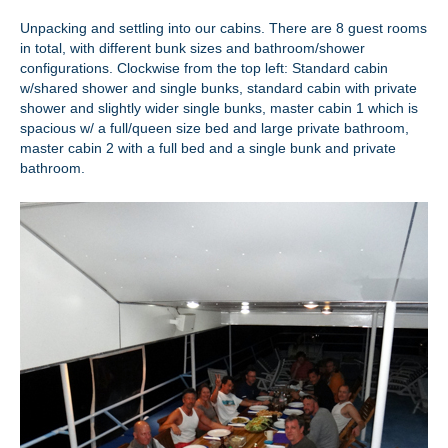
Unpacking and settling into our cabins. There are 8 guest rooms
in total, with different bunk sizes and bathroom/shower
configurations. Clockwise from the top left: Standard cabin
w/shared shower and single bunks, standard cabin with private
shower and slightly wider single bunks, master cabin 1 which is
spacious w/ a full/queen size bed and large private bathroom,
master cabin 2 with a full bed and a single bunk and private
bathroom.