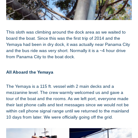
This sloth was climbing around the dock area as we waited to
board the boat. Since this was the first trip of 2014 and the
Yemaya had been in dry dock, it was actually near Panama City
and the bus ride was very short. Normally it is a ~4 hour drive
from Panama City to the boat dock.
All Aboard the Yemaya
The Yemaya is a 115 ft. vessel with 2 main decks and a
mezzanine level. The crew warmly welcomed us and gave a
tour of the boat and the rooms. As we left port, everyone made
their last phone calls and text messages since we would not be
within cell phone signal range until we returned to the mainland
10 days from later. We were officially going off the grid.