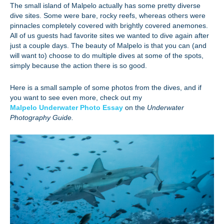
The small island of Malpelo actually has some pretty diverse
dive sites. Some were bare, rocky reefs, whereas others were
pinnacles completely covered with brightly covered anemones.
All of us guests had favorite sites we wanted to dive again after
just a couple days. The beauty of Malpelo is that you can (and
will want to) choose to do multiple dives at some of the spots,
simply because the action there is so good.
Here is a small sample of some photos from the dives, and if
you want to see even more, check out my
Malpelo Underwater Photo Essay
on the
Underwater
Photography Guide.