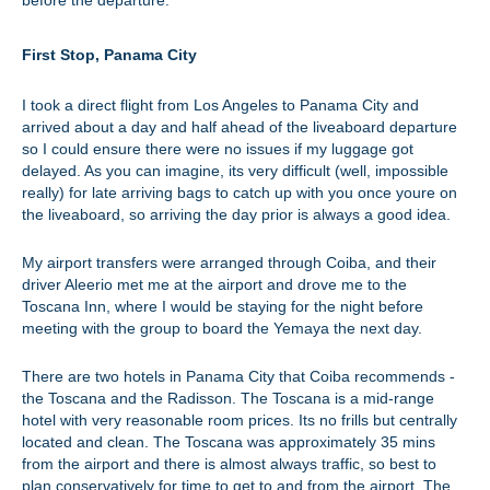
before the departure.
First Stop, Panama City
I took a direct flight from Los Angeles to Panama City and
arrived about a day and half ahead of the liveaboard departure
so I could ensure there were no issues if my luggage got
delayed. As you can imagine, its very difficult (well, impossible
really) for late arriving bags to catch up with you once youre on
the liveaboard, so arriving the day prior is always a good idea.
My airport transfers were arranged through Coiba, and their
driver Aleerio met me at the airport and drove me to the
Toscana Inn, where I would be staying for the night before
meeting with the group to board the Yemaya the next day.
There are two hotels in Panama City that Coiba recommends -
the Toscana and the Radisson. The Toscana is a mid-range
hotel with very reasonable room prices. Its no frills but centrally
located and clean. The Toscana was approximately 35 mins
from the airport and there is almost always traffic, so best to
plan conservatively for time to get to and from the airport. The