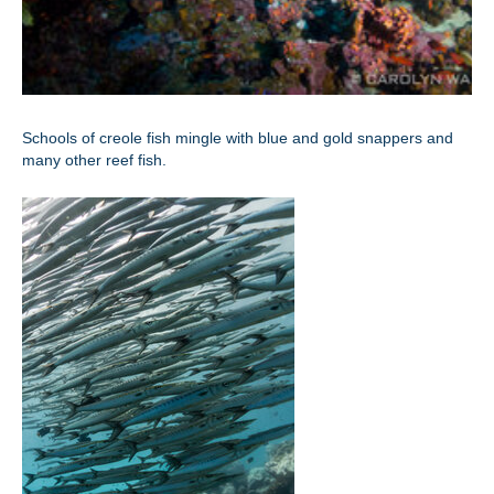
Schools of creole fish mingle with blue and gold snappers and
many other reef fish.