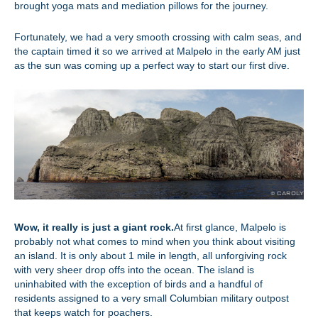
brought yoga mats and mediation pillows for the journey.
Fortunately, we had a very smooth crossing with calm seas, and
the captain timed it so we arrived at Malpelo in the early AM just
as the sun was coming up a perfect way to start our first dive.
Wow, it really is just a giant rock.
At first glance, Malpelo is
probably not what comes to mind when you think about visiting
an island. It is only about 1 mile in length, all unforgiving rock
with very sheer drop offs into the ocean. The island is
uninhabited with the exception of birds and a handful of
residents assigned to a very small Columbian military outpost
that keeps watch for poachers.