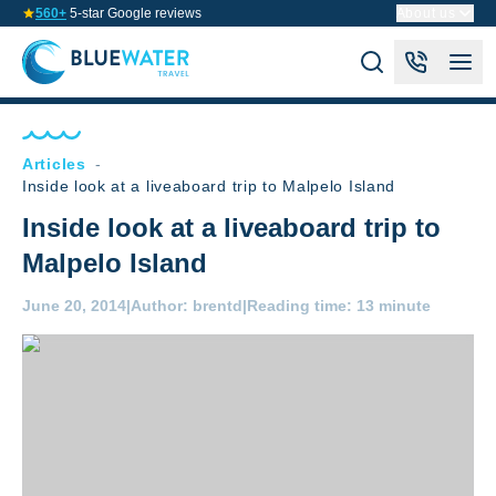
560+
5-star Google reviews
About us
Articles
-
Inside look at a liveaboard trip to Malpelo Island
Inside look at a liveaboard trip to
Malpelo Island
June 20, 2014
|
Author:
brentd
|
Reading time:
13 minute