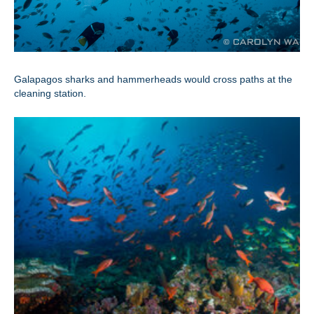
Galapagos sharks and hammerheads would cross paths at the
cleaning station.