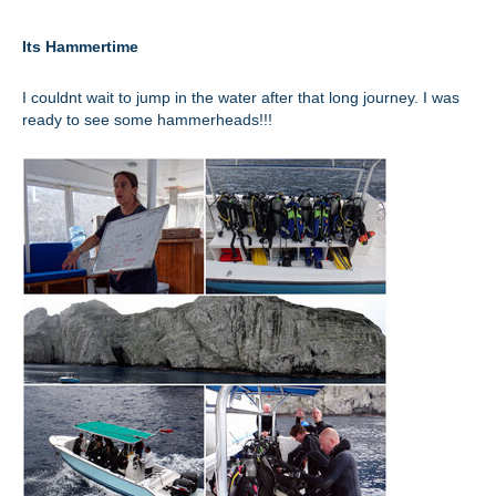
Its Hammertime
I couldnt wait to jump in the water after that long journey. I was
ready to see some hammerheads!!!