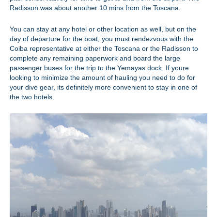
Radisson was about another 10 mins from the Toscana.
You can stay at any hotel or other location as well, but on the
day of departure for the boat, you must rendezvous with the
Coiba representative at either the Toscana or the Radisson to
complete any remaining paperwork and board the large
passenger buses for the trip to the Yemayas dock. If youre
looking to minimize the amount of hauling you need to do for
your dive gear, its definitely more convenient to stay in one of
the two hotels.