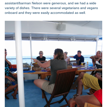
assistant/barman Nelson were generous, and we had a wide
variety of dishes. There were several vegetarians and vegans
onboard and they were easily accommodated as well.