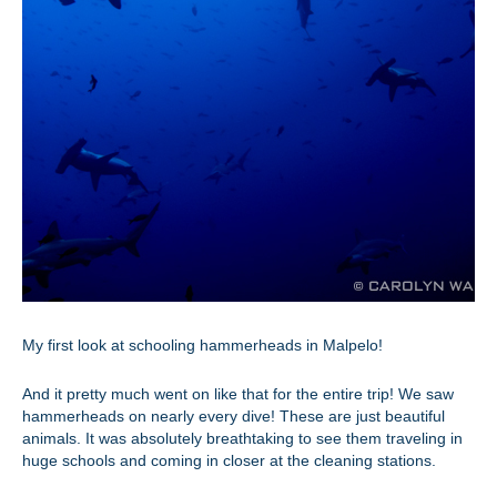
My first look at schooling hammerheads in Malpelo!
And it pretty much went on like that for the entire trip! We saw
hammerheads on nearly every dive! These are just beautiful
animals. It was absolutely breathtaking to see them traveling in
huge schools and coming in closer at the cleaning stations.