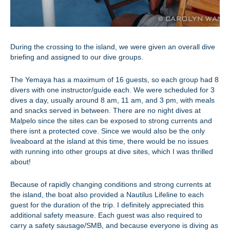
During the crossing to the island, we were given an overall dive
briefing and assigned to our dive groups.
The Yemaya has a maximum of 16 guests, so each group had 8
divers with one instructor/guide each. We were scheduled for 3
dives a day, usually around 8 am, 11 am, and 3 pm, with meals
and snacks served in between. There are no night dives at
Malpelo since the sites can be exposed to strong currents and
there isnt a protected cove. Since we would also be the only
liveaboard at the island at this time, there would be no issues
with running into other groups at dive sites, which I was thrilled
about!
Because of rapidly changing conditions and strong currents at
the island, the boat also provided a Nautilus Lifeline to each
guest for the duration of the trip. I definitely appreciated this
additional safety measure. Each guest was also required to
carry a safety sausage/SMB, and because everyone is diving as