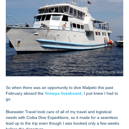
So when there was an opportunity to dive Malpelo this past
February aboard the
Yemaya liveaboard
, I just knew I had to
go.
Bluewater Travel took care of all of my travel and logistical
needs with Coiba Dive Expeditions, so it made for a seamless
lead up to the trip even though I was booked only a few weeks