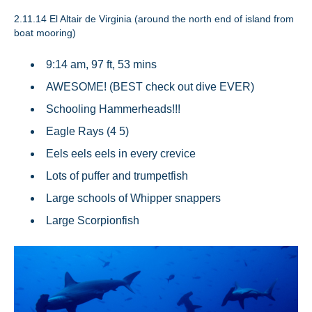
2.11.14
El Altair de Virginia (around the north end of island from
boat mooring)
9:14 am, 97 ft, 53 mins
AWESOME! (BEST check out dive EVER)
Schooling Hammerheads!!!
Eagle Rays (4 5)
Eels eels eels in every crevice
Lots of puffer and trumpetfish
Large schools of Whipper snappers
Large Scorpionfish