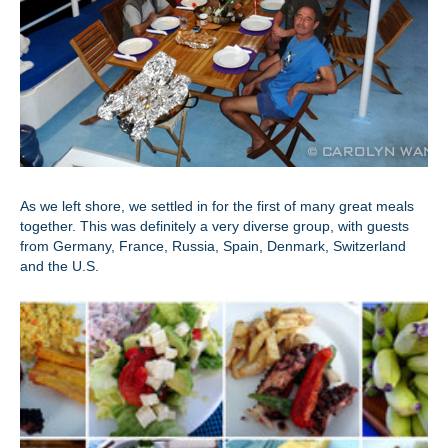
As we left shore, we settled in for the first of many great meals
together. This was definitely a very diverse group, with guests
from Germany, France, Russia, Spain, Denmark, Switzerland
and the U.S.