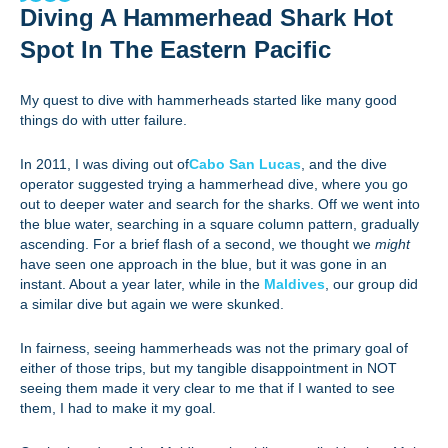
Diving A Hammerhead Shark Hot
Spot In The Eastern Pacific
My quest to dive with hammerheads started like many good
things do with utter failure.
In 2011, I was diving out of
Cabo San Lucas
, and the dive
operator suggested trying a hammerhead dive, where you go
out to deeper water and search for the sharks. Off we went into
the blue water, searching in a square column pattern, gradually
ascending. For a brief flash of a second, we thought we
might
have seen one approach in the blue, but it was gone in an
instant. About a year later, while in the
Maldives
, our group did
a similar dive but again we were skunked.
In fairness, seeing hammerheads was not the primary goal of
either of those trips, but my tangible disappointment in NOT
seeing them made it very clear to me that if I wanted to see
them, I had to make it my goal.