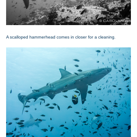
A scalloped hammerhead comes in closer for a cleaning.