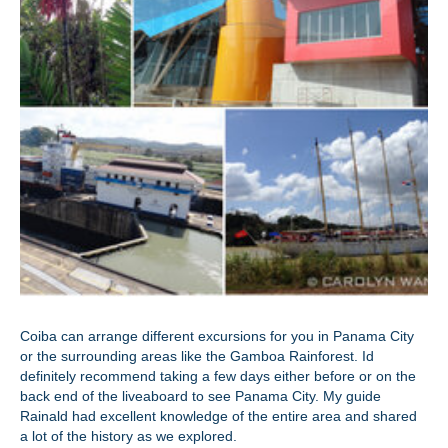
Coiba can arrange different excursions for you in Panama City
or the surrounding areas like the Gamboa Rainforest. Id
definitely recommend taking a few days either before or on the
back end of the liveaboard to see Panama City. My guide
Rainald had excellent knowledge of the entire area and shared
a lot of the history as we explored.