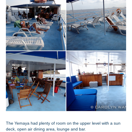
The Yemaya had plenty of room on the upper level with a sun
deck, open air dining area, lounge and bar.