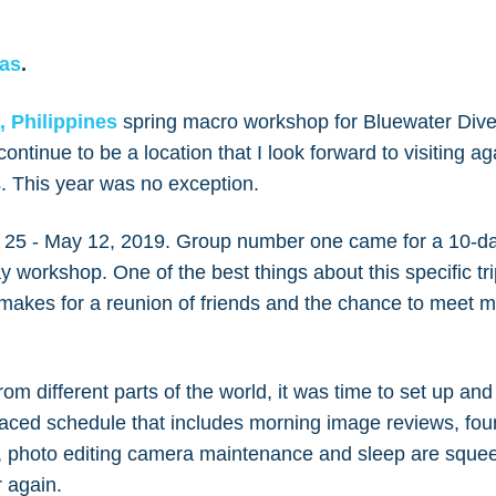
kas
.
, Philippines
spring macro workshop for Bluewater Dive
continue to be a location that I look forward to visiting a
es. This year was no exception.
l 25 - May 12, 2019. Group number one came for a 10-d
 workshop. One of the best things about this specific tri
makes for a reunion of friends and the chance to meet
from different parts of the world, it was time to set up an
paced schedule that includes morning image reviews, four
, photo editing camera maintenance and sleep are squee
r again.