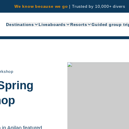
We know because we go
|
Trusted by 10,000+ divers
Destinations
Liveaboards
Resorts
Guided group tri
orkshop
Spring
hop
in Anilao featured