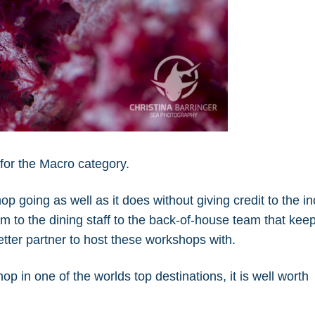
for the Macro category.
hop going as well as it does without giving credit to the i
m to the dining staff to the back-of-house team that kee
etter partner to host these workshops with.
op in one of the worlds top destinations, it is well worth