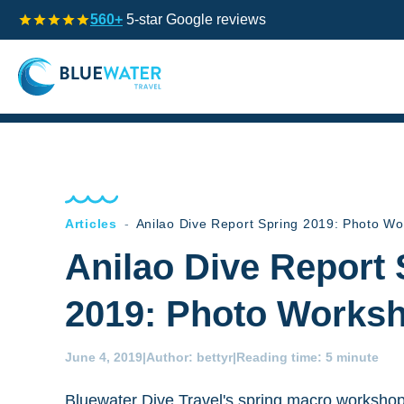
560+
5-star Google reviews
Articles
-
Anilao Dive Report Spring 2019: Photo W
Anilao Dive Report 
2019: Photo Works
June 4, 2019
|
Author:
bettyr
|
Reading time:
5 minute
Bluewater Dive Travel's spring macro workshop 