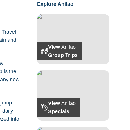
Explore Anilao
 Travel
gain and
View
Anilao
Group Trips
ay
p is the
 many new
d jump
View
Anilao
 daily
Specials
zed into