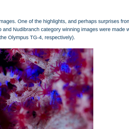
mages. One of the highlights, and perhaps surprises fro
cro and Nudibranch category winning images were made w
the Olympus TG-4, respectively).