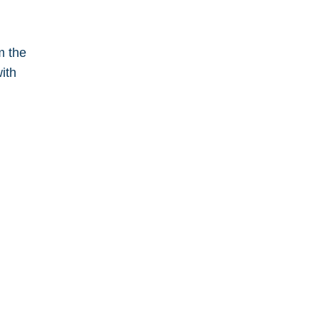
m the
ith