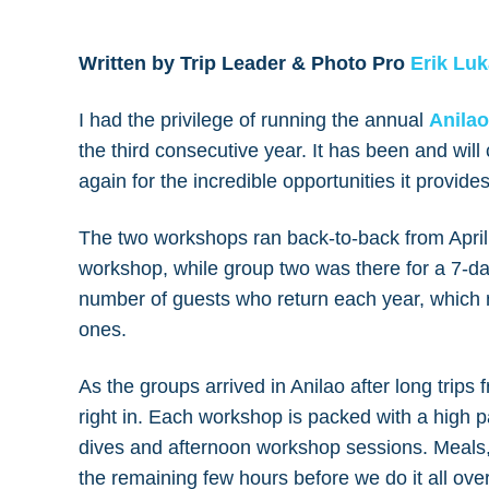
Written by Trip Leader & Photo Pro
Erik Lu
I had the privilege of running the annual
Anilao
the third consecutive year. It has been and will 
again for the incredible opportunities it provid
The two workshops ran back-to-back from Apri
workshop, while group two was there for a 7-day
number of guests who return each year, which 
ones.
As the groups arrived in Anilao after long trips 
right in. Each workshop is packed with a high 
dives and afternoon workshop sessions. Meals
the remaining few hours before we do it all ove