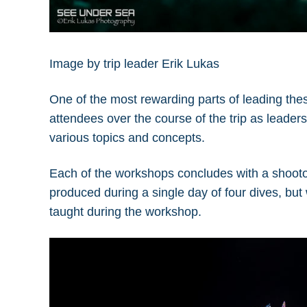
Image by trip leader Erik Lukas
One of the most rewarding parts of leading the
attendees over the course of the trip as leade
various topics and concepts.
Each of the workshops concludes with a shooto
produced during a single day of four dives, but
taught during the workshop.