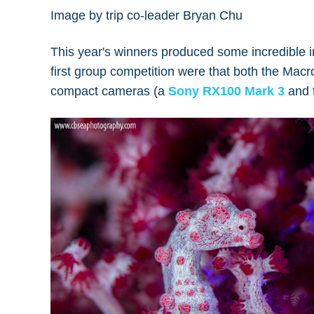
Image by trip co-leader Bryan Chu
This year's winners produced some incredible i
first group competition were that both the Ma
compact cameras (a
Sony RX100 Mark 3
and 