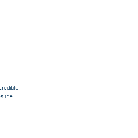
ncredible
ps the