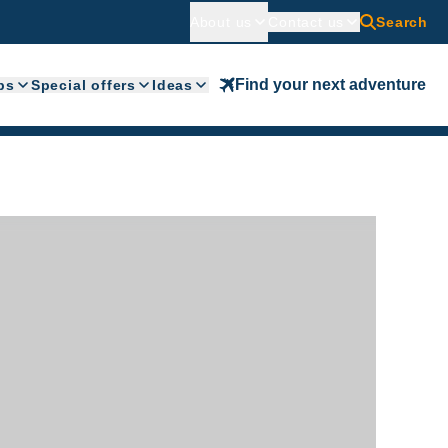
About us
Contact us
Search
Find your next adventure
ps
Special offers
Ideas