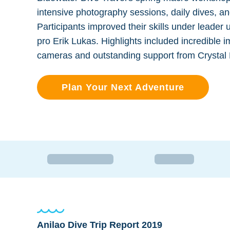
intensive photography sessions, daily dives, a
Participants improved their skills under leader 
pro Erik Lukas. Highlights included incredible
cameras and outstanding support from Crystal B
Plan Your Next Adventure
Anilao Dive Trip Report 2019