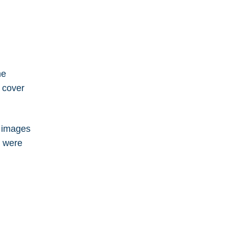
he
 cover
t images
y were