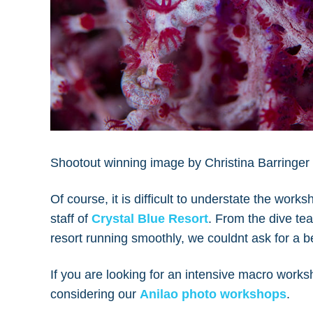
Shootout winning image by Christina Barringer 
Of course, it is difficult to understate the works
staff of
Crystal Blue Resort
. From the dive tea
resort running smoothly, we couldnt ask for a b
If you are looking for an intensive macro worksh
considering our
Anilao photo workshops
.