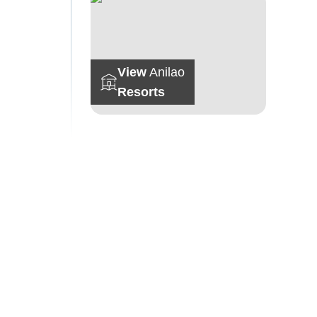
View
Anilao
Resorts