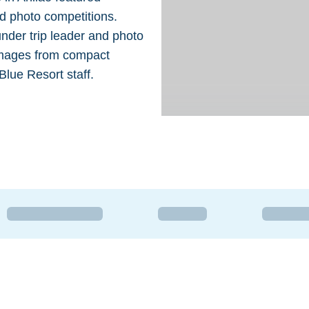
nd photo competitions.
under trip leader and photo
 images from compact
lue Resort staff.