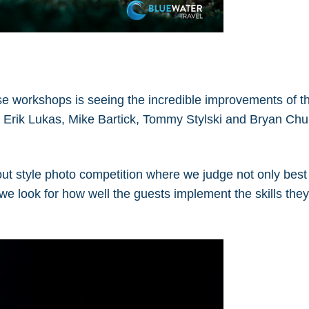
se workshops is seeing the incredible improvements of t
rs Erik Lukas, Mike Bartick, Tommy Stylski and Bryan Chu
ut style photo competition where we judge not only bes
 we look for how well the guests implement the skills the