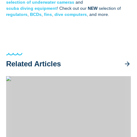
selection of underwater cameras
and
scuba diving equipment
! Check out our
NEW
selection of
regulators
,
BCDs
,
fins
,
dive computers
, and more.
Related Articles
Staying at Casalay Resort: Diving Puerto Galera & Verde Isl