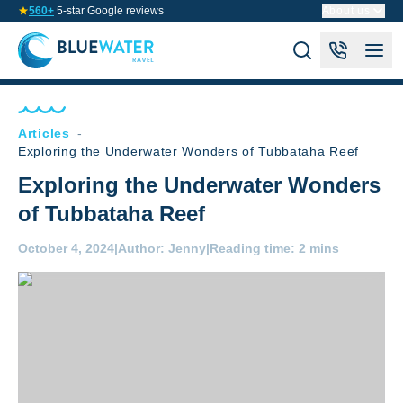
560+
5-star Google reviews
About us
Articles
-
Exploring the Underwater Wonders of Tubbataha Reef
Exploring the Underwater Wonders
of Tubbataha Reef
October 4, 2024
|
Author:
Jenny
|
Reading time:
2 mins