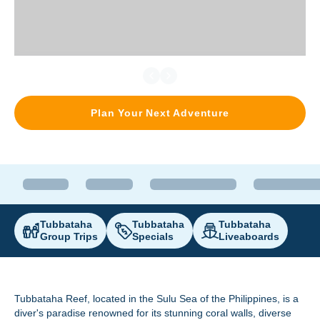
Plan Your Next Adventure
Tubbataha
Tubbataha
Tubbataha
Group Trips
Specials
Liveaboards
Tubbataha Reef
, located in the Sulu Sea of the Philippines, is a
diver's paradise renowned for its stunning coral walls, diverse