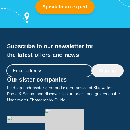
Speak to an expert
Subscribe to our newsletter for
the latest offers and news
Email address
Sign up
Our sister companies
Find top underwater gear and expert advice at Bluewater
Photo & Scuba, and discover tips, tutorials, and guides on the
Underwater Photography Guide.