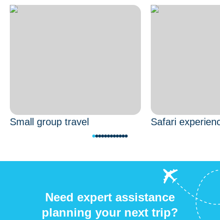
Small group travel
Safari experien
Need expert assistance
planning your next trip?