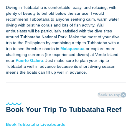
Diving in Tubbataha is comfortable, easy, and relaxing, with
plenty of beauty to behold below the surface. I would
recommend Tubbataha to anyone seeking calm, warm water
diving with pristine corals and lots of fish activity. Wall
enthusiasts will be particularly satisfied with the dive sites
around Tubbataha National Park. Make the most of your dive
trip to the Philippines by combining a trip to Tubbataha with a
trip to see thresher sharks in
Malapascua
or explore more
challenging currents (for experienced divers) at Verde Island
near
Puerto Galera
. Just make sure to plan your trip to
Tubbataha well in advance because its short diving season
means the boats can fill up well in advance.
Back to top
Book Your Trip To Tubbataha Reef
Book Tubbataha Liveaboards