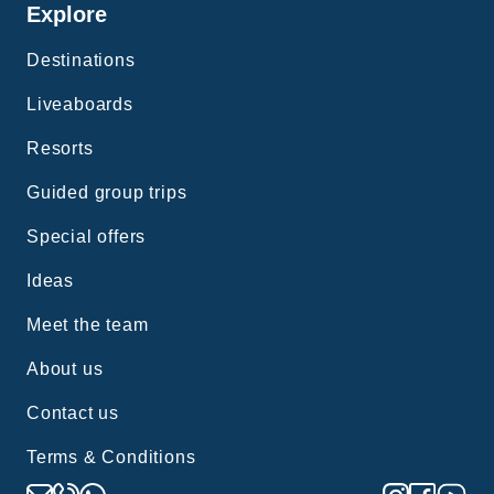
Explore
Destinations
Liveaboards
Resorts
Guided group trips
Special offers
Ideas
Meet the team
About us
Contact us
Terms & Conditions