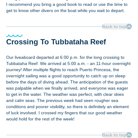
I recommend you bring a good book to read or use the time to
get to know other divers on the boat while you wait to depart.
Back to top
Crossing To Tubbataha Reef
Our liveaboard departed at 6:00 p.m. for the long crossing to
Tubbataha Reef. We arrived at 5:00 a.m. - an 11-hour overnight
journey! After multiple flights to reach Puerto Princesa, the
overnight sailing was a good opportunity to catch up on sleep
before the days of diving ahead. The anticipation of the guests
was palpable when we finally arrived, and everyone was eager
to get in the water. The weather was perfect, with clear skies
and calm seas. The previous week had seen rougher sea
conditions and poorer visibility, so there is definitely an element
of luck involved. I crossed my fingers that our good weather
would hold for the rest of the week!
Back to top