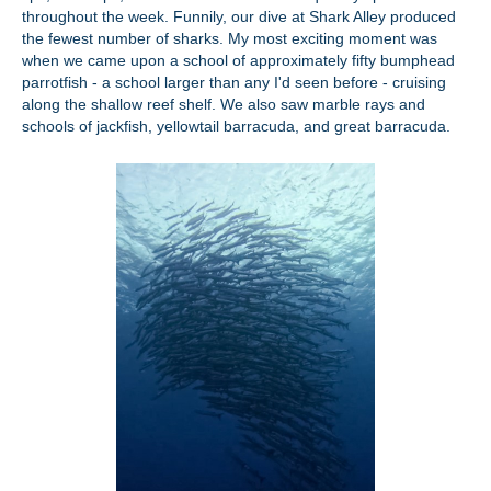
throughout the week. Funnily, our dive at Shark Alley produced
the fewest number of sharks. My most exciting moment was
when we came upon a school of approximately fifty bumphead
parrotfish - a school larger than any I'd seen before - cruising
along the shallow reef shelf. We also saw marble rays and
schools of jackfish, yellowtail barracuda, and great barracuda.