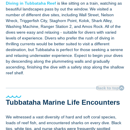
Diving in Tubbataha Reef
is like sitting on a train, watching as
beautiful landscapes pass by out the window. We visited a
number of different dive sites, including Wall Street, Nelson
Wreck, Triggerfish City, Staghorn Point, Kolok, Shark Alley,
Washing Machine, Ranger Station 2, and Amos Rock. All of the
dives were easy and relaxing - suitable for divers with varied
levels of experience. Divers who prefer the rush of diving in
thrilling currents would be better suited to visit a different
destination, but Tubbataha is perfect for those seeking a serene
and relaxing underwater experience. Expect to begin your dives
by descending along the plummeting walls and gradually
ascending, finishing the dive with a safety stop along the shallow
reef shelf.
Back to top
Tubbataha Marine Life Encounters
We witnessed a vast diversity of hard and soft coral species,
loads of reef fish, and encountered sharks on every dive. Black
tips, white tips, and nurse sharks were frequently spotted