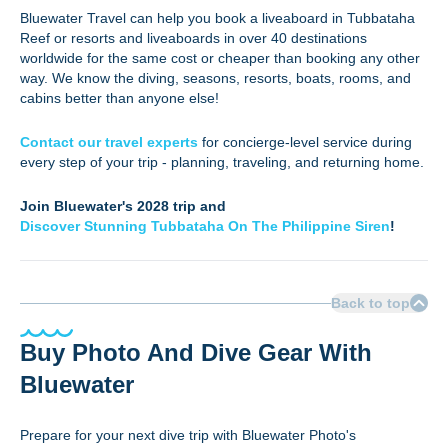
Bluewater Travel can help you book a liveaboard in Tubbataha
Reef or resorts and liveaboards in over 40 destinations
worldwide for the same cost or cheaper than booking any other
way. We know the diving, seasons, resorts, boats, rooms, and
cabins better than anyone else!
Contact our travel
experts
for
concierge-level service during
every step of your trip - planning, traveling, and returning home.
Join Bluewater's 2028 trip and
Discover Stunning Tubbataha On The Philippine Siren
!
Back to top
Buy Photo And Dive Gear With
Bluewater
Prepare for your next dive trip with Bluewater Photo's