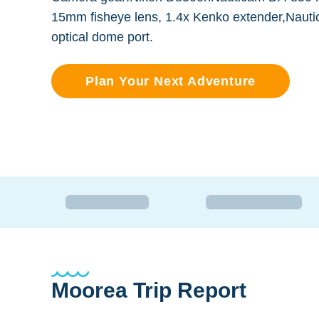
15mm fisheye lens, 1.4x Kenko extender,Naut
optical dome port.
Plan Your Next Adventure
Moorea Trip Report