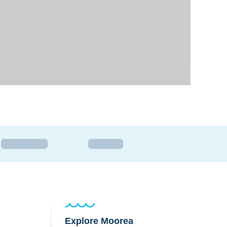
Explore Moorea