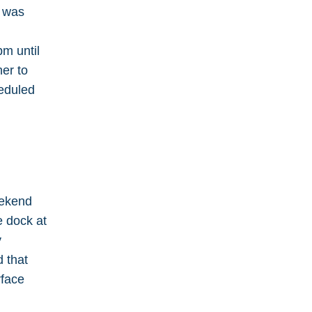
e was
pm until
er to
heduled
eekend
e dock at
y
d that
rface