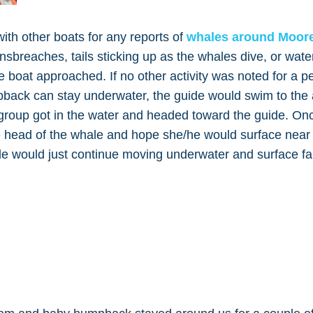
th other boats for any reports of
whales around Moor
gnsbreaches, tails sticking up as the whales dive, or wate
e boat approached. If no other activity was noted for a pe
pback can stay underwater, the guide would swim to the 
r group got in the water and headed toward the guide. On
e head of the whale and hope she/he would surface near
e would just continue moving underwater and surface fa