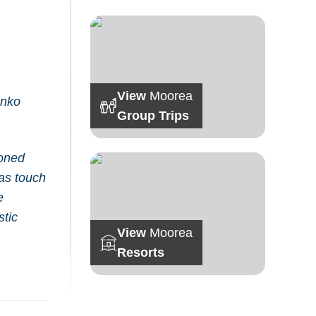
View
Moorea
enko
Group Trips
poned
was touch
e
stic
View
Moorea
Resorts