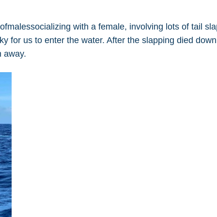
malessocializing with a female, involving lots of tail sl
y for us to enter the water. After the slapping died dow
m away.