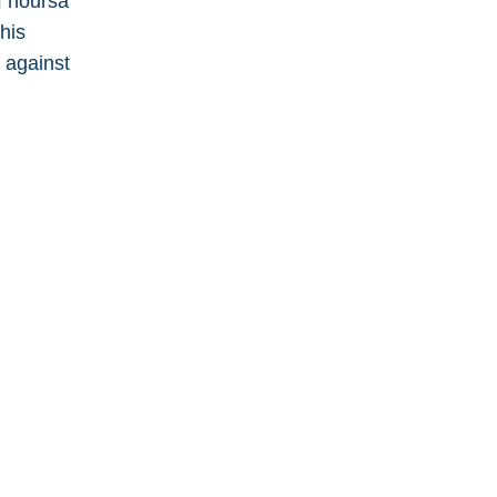
f hoursa
his
 against