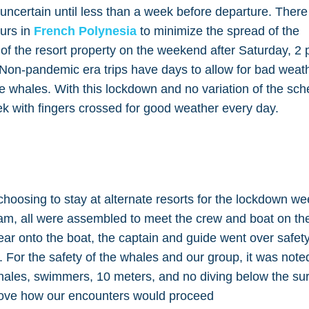
ncertain until less than a week before departure. Ther
urs in
French Polynesia
to minimize the spread of the
 of the resort property on the weekend after Saturday, 2 
on-pandemic era trips have days to allow for bad weath
the whales. With this lockdown and no variation of the sc
k with fingers crossed for good weather every day.
hoosing to stay at alternate resorts for the lockdown w
am, all were assembled to meet the crew and boat on th
ear onto the boat, the captain and guide went over safet
 For the safety of the whales and our group, it was note
hales, swimmers, 10 meters, and no diving below the su
rove how our encounters would proceed