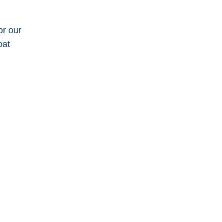
or our
oat