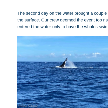
The second day on the water brought a couple of
the surface. Our crew deemed the event too risk
entered the water only to have the whales swi