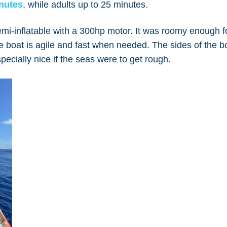
nutes
, while adults up to 25 minutes.
emi-inflatable with a 300hp motor. It was roomy enough f
he boat is agile and fast when needed. The sides of the b
pecially nice if the seas were to get rough.