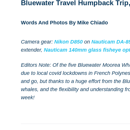
Bluewater Travel Humpback Trip,
Words And Photos By Mike Chiado
Camera gear:
Nikon D850
on
Nauticam DA-85
extender,
Nauticam 140mm glass fisheye opt
Editors Note: Of the five Bluewater Moorea Wh
due to local covid lockdowns in French Polynes
and go, but thanks to a huge effort from the B
whales, and the flexibility and understanding fro
week!