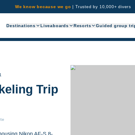
We know because we go
|
Trusted by 10,000+ divers
Destinations
Liveaboards
Resorts
Guided group tri
1
eling Trip
te
ousing,Nikon AF-S 8-