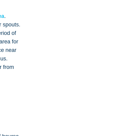
ea
.
r spouts.
riod of
area for
ce near
 us.
r from