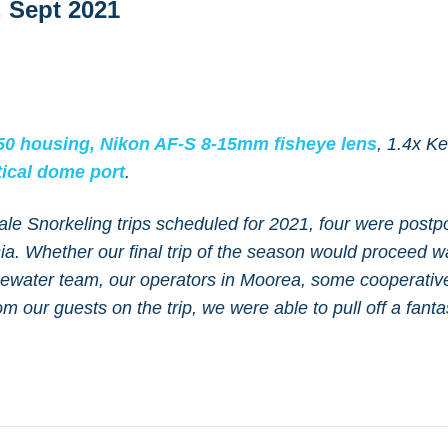
 Sept 2021
0 housing,
Nikon AF-S 8-15mm fisheye lens
, 1.4x K
ical dome port
.
ale Snorkeling trips scheduled for 2021, four were post
ia. Whether our final trip of the season would proceed 
luewater team, our operators in Moorea, some cooperativ
m our guests on the trip, we were able to pull off a fanta