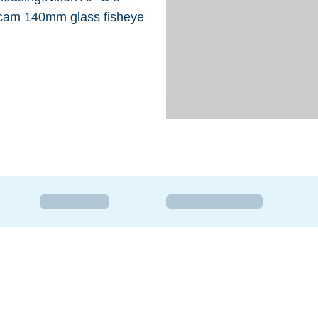
icam 140mm glass fisheye