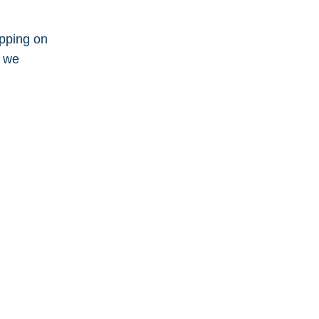
apping on
n we