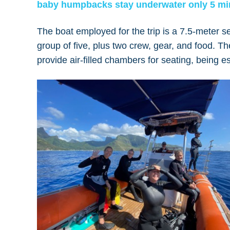
baby humpbacks stay underwater only 5 mi
The boat employed for the trip is a 7.5-meter s
group of five, plus two crew, gear, and food. T
provide air-filled chambers for seating, being es