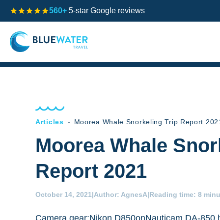
560+
5-star Google reviews
Articles
-
Moorea Whale Snorkeling Trip Report 202
Moorea Whale Snork
Report 2021
October 14, 2021
|
Author:
AgnesA
|
Reading time:
8 minu
Camera gear:Nikon D850onNauticam DA-850 h