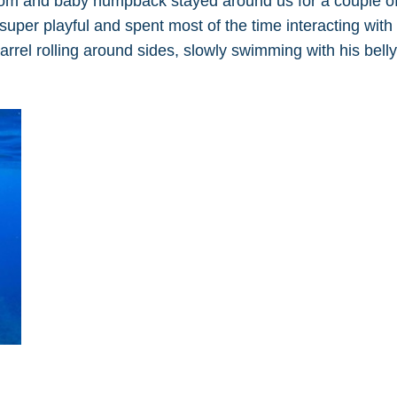
 mom and baby humpback stayed around us for a couple o
per playful and spent most of the time interacting with 
rel rolling around sides, slowly swimming with his belly