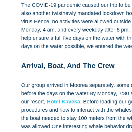
The COVID-19 pandemic caused our trip to be u
also another twistnewly mandated lockdown ho
virus.Hence, no activities were allowed outside
Monday, 4 am, and every weekday after 8 pm. N
help ensure a full five days on the water with 
days on the water possible, we entered the wee
Arrival, Boat, And The Crew
Our group arrived in Moorea separately, some c
before the days on the water.By Monday, 7:30 
our resort,
Hotel Kaveka
. Before loading our g
procedures and how to interact with the whales.
the boat needed to stay 100 meters from the w
was allowed.One interesting whale behavior d