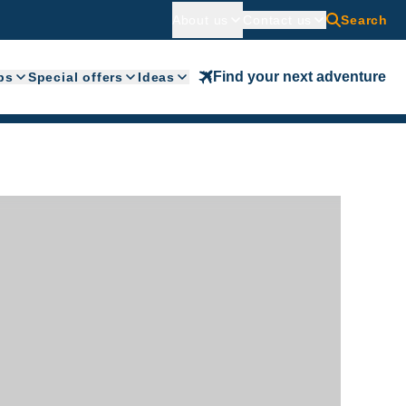
About us
Contact us
Search
Find your next adventure
ps
Special offers
Ideas