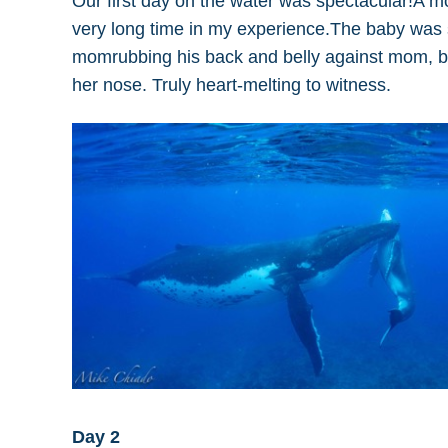
Our first day on the water was spectacular!A
very long time in my experience.The baby was su
momrubbing his back and belly against mom, bar
her nose. Truly heart-melting to witness.
Day 2