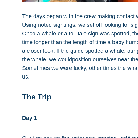
The days began with the crew making contact wi
Using noted sightings, we set off looking for si
Once a whale or a tell-tale sign was spotted, th
time longer than the length of time a baby hum
a closer look. If the guide spotted a whale, ou
the whale, we wouldposition ourselves near th
Sometimes we were lucky, other times the whal
us.
The Trip
Day 1