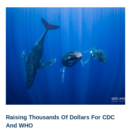
Raising Thousands Of Dollars For CDC
And WHO