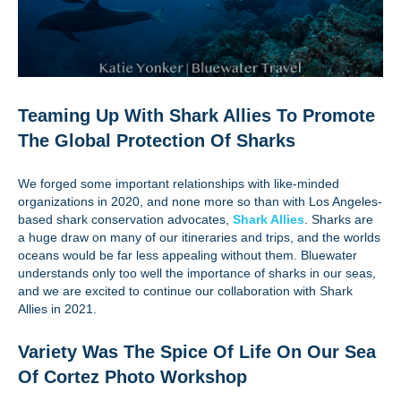
Teaming Up With Shark Allies To Promote
The Global Protection Of Sharks
We forged some important relationships with like-minded
organizations in 2020, and none more so than with Los Angeles-
based shark conservation advocates,
Shark Allies
. Sharks are
a huge draw on many of our itineraries and trips, and the worlds
oceans would be far less appealing without them. Bluewater
understands only too well the importance of sharks in our seas,
and we are excited to continue our collaboration with Shark
Allies in 2021.
Variety Was The Spice Of Life On Our Sea
Of Cortez Photo Workshop