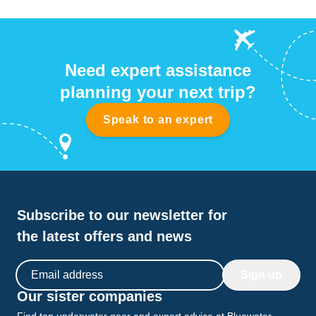
Need expert assistance
planning your next trip?
Speak to an expert
Subscribe to our newsletter for
the latest offers and news
Email address
Sign up
Our sister companies