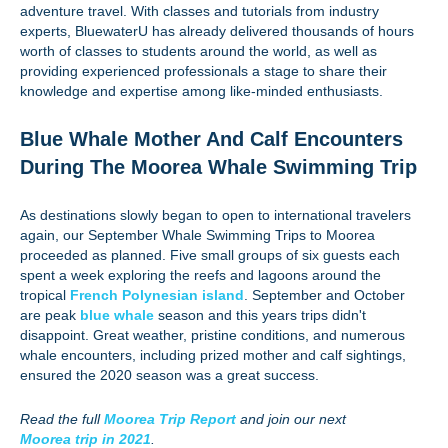
adventure travel. With classes and tutorials from industry
experts, BluewaterU has already delivered thousands of hours
worth of classes to students around the world, as well as
providing experienced professionals a stage to share their
knowledge and expertise among like-minded enthusiasts.
Blue Whale Mother And Calf Encounters
During The Moorea Whale Swimming Trip
As destinations slowly began to open to international travelers
again, our September Whale Swimming Trips to Moorea
proceeded as planned. Five small groups of six guests each
spent a week exploring the reefs and lagoons around the
tropical
French Polynesian island
. September and October
are peak
blue whale
season and this years trips didn't
disappoint. Great weather, pristine conditions, and numerous
whale encounters, including prized mother and calf sightings,
ensured the 2020 season was a great success.
Read the full
Moorea Trip Report
and join our next
Moorea trip in 2021
.