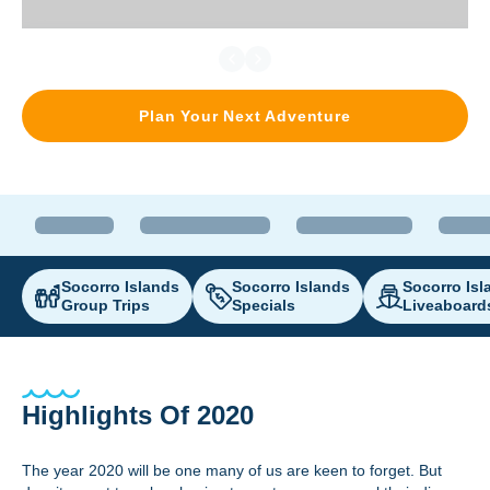
Plan Your Next Adventure
Socorro Islands
Socorro Islands
Socorro Isl
Group Trips
Specials
Liveaboard
Highlights Of 2020
The year 2020 will be one many of us are keen to forget. But