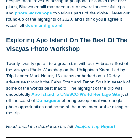
despite most travelers having to postpone or cancel their dive
plans, Bluewater still managed to run several successful trips
and
photo workshops
to various parts of the globe. Heres our
round-up of the highlights of 2020, and I think you'll agree it
wasn't all
doom and gloom!
Exploring Apo Island On The Best Of The
Visayas Photo Workshop
Twenty-twenty got off to a great start with our February Best of
the Visayas Photo Workshop on the Philippines Siren. Led by
Trip Leader Mark Hatter, 13 guests embarked on a 10-day
adventure through the Cebu Strait and Tanon Strait in search of
some of the worlds best macro. The highlight of the trip was
undoubtedly
Apo Island, a UNESCO World Heritage Site
just
off the coast of
Dumaguete
offering exceptional wide-angle
photo opportunities and some of the most memorable diving on
the trip.
Read about it in detail from the full
Visayas Trip Report
.