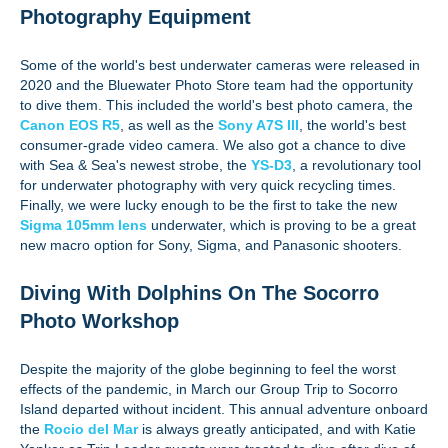
Photography Equipment
Some of the world's best underwater cameras were released in
2020 and the Bluewater Photo Store team had the opportunity
to dive them. This included the world's best photo camera, the
Canon EOS R5
, as well as the
Sony A7S III
, the world's best
consumer-grade video camera. We also got a chance to dive
with Sea & Sea's newest strobe, the
YS-D3
, a revolutionary tool
for underwater photography with very quick recycling times.
Finally, we were lucky enough to be the first to take the new
Sigma 105mm lens
underwater, which is proving to be a great
new macro option for Sony, Sigma, and Panasonic shooters.
Diving With Dolphins On The Socorro
Photo Workshop
Despite the majority of the globe beginning to feel the worst
effects of the pandemic, in March our Group Trip to Socorro
Island departed without incident. This annual adventure onboard
the
Rocio del Mar
is always greatly anticipated, and with Katie