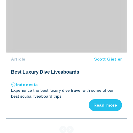
Article
Scott Gietler
Best Luxury Dive Liveaboards
Indonesia
Experience the best luxury dive travel with some of our
best scuba liveaboard trips.
Read more