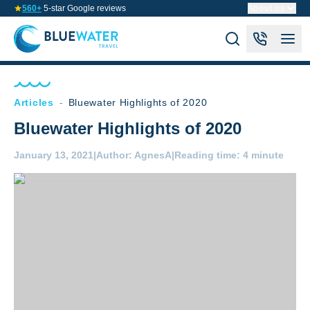
560+
5-star Google reviews
About us
Articles
-
Bluewater Highlights of 2020
Bluewater Highlights of 2020
January 13, 2021
|
Author:
AgnesA
|
Reading time:
4 minute