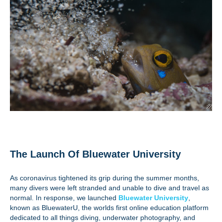
The Launch Of Bluewater University
As coronavirus tightened its grip during the summer months,
many divers were left stranded and unable to dive and travel as
normal. In response, we launched
Bluewater University
,
known as BluewaterU, the worlds first online education platform
dedicated to all things diving, underwater photography, and