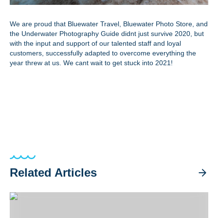
We are proud that Bluewater Travel, Bluewater Photo Store, and
the Underwater Photography Guide didnt just survive 2020, but
with the input and support of our talented staff and loyal
customers, successfully adapted to overcome everything the
year threw at us. We cant wait to get stuck into 2021!
Related Articles
Best Luxury Dive Liveaboards