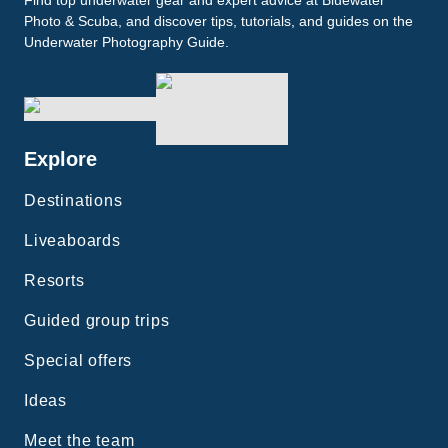
Find top underwater gear and expert advice at Bluewater
Photo & Scuba, and discover tips, tutorials, and guides on the
Underwater Photography Guide.
Explore
Destinations
Liveaboards
Resorts
Guided group trips
Special offers
Ideas
Meet the team