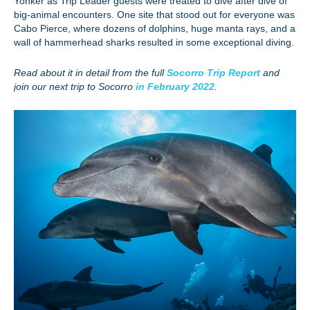
Yonker as Trip Leader guests were treated to dive after dive of
big-animal encounters. One site that stood out for everyone was
Cabo Pierce, where dozens of dolphins, huge manta rays, and a
wall of hammerhead sharks resulted in some exceptional diving.
Read about it in detail from the full
Socorro Trip Report
and
join our next trip to Socorro
in February 2022
.