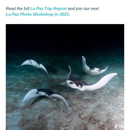
Read the full
La Paz Trip Report
and join our next
La Paz Photo Workshop in 2021.