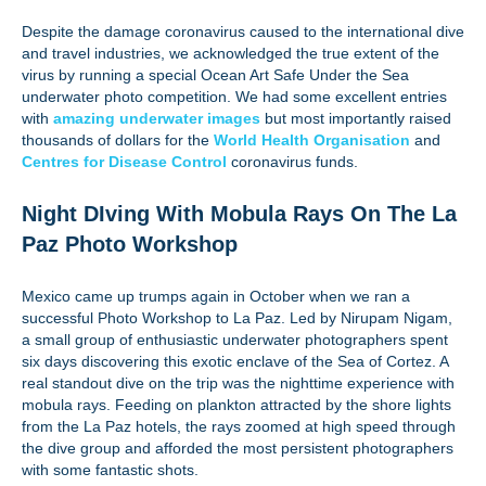
Despite the damage coronavirus caused to the international dive
and travel industries, we acknowledged the true extent of the
virus by running a special Ocean Art Safe Under the Sea
underwater photo competition. We had some excellent entries
with
amazing underwater images
but most importantly raised
thousands of dollars for the
World Health Organisation
and
Centres for Disease Control
coronavirus funds.
Night DIving With Mobula Rays On The La
Paz Photo Workshop
Mexico came up trumps again in October when we ran a
successful Photo Workshop to La Paz. Led by Nirupam Nigam,
a small group of enthusiastic underwater photographers spent
six days discovering this exotic enclave of the Sea of Cortez. A
real standout dive on the trip was the nighttime experience with
mobula rays. Feeding on plankton attracted by the shore lights
from the La Paz hotels, the rays zoomed at high speed through
the dive group and afforded the most persistent photographers
with some fantastic shots.