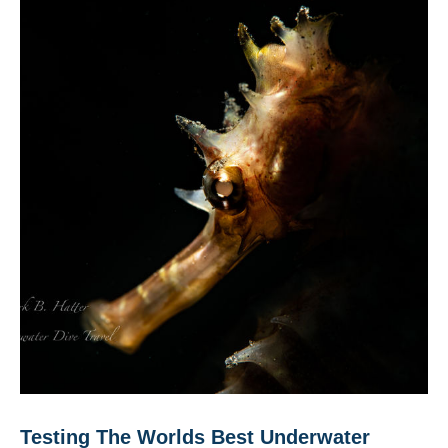
Testing The Worlds Best Underwater