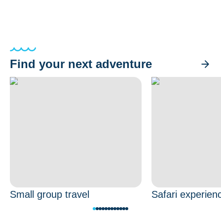
Find your next adventure
Small group travel
Safari experien