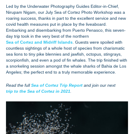
Led by the Underwater Photography Guides Editor-in-Chief,
Nirupam Nigam, our July Sea of Cortez Photo Workshop was a
roaring success, thanks in part to the excellent service and new
covid health measures put in place by the liveaboard.
Embarking and disembarking from Puerto Penasco, this seven-
day trip took in the very best of the northern
Sea of Cortez and Midriff Islands
. Guests were spoiled with
countless sightings of a whole host of species from charismatic
sea lions to tiny pike blennies and jawfish, octopus, stingrays,
scorpionfish, and even a pod of fin whales. The trip finished with
a snorkeling session amongst the whale sharks of Bahia de Los
Angeles; the perfect end to a truly memorable experience.
Read the full
Sea of Cortez Trip Report
and join our next
trip to the Sea of Cortez in 2021
.