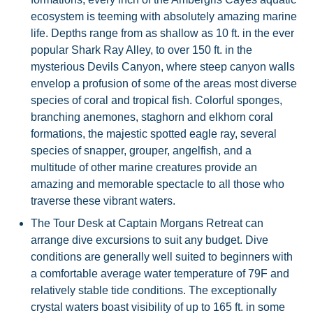
ecosystem is teeming with absolutely amazing marine
life. Depths range from as shallow as 10 ft. in the ever
popular Shark Ray Alley, to over 150 ft. in the
mysterious Devils Canyon, where steep canyon walls
envelop a profusion of some of the areas most diverse
species of coral and tropical fish. Colorful sponges,
branching anemones, staghorn and elkhorn coral
formations, the majestic spotted eagle ray, several
species of snapper, grouper, angelfish, and a
multitude of other marine creatures provide an
amazing and memorable spectacle to all those who
traverse these vibrant waters.
The Tour Desk at Captain Morgans Retreat can
arrange dive excursions to suit any budget. Dive
conditions are generally well suited to beginners with
a comfortable average water temperature of 79F and
relatively stable tide conditions. The exceptionally
crystal waters boast visibility of up to 165 ft. in some