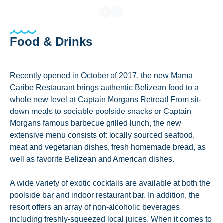
Food & Drinks
Recently opened in October of 2017, the new Mama
Caribe Restaurant brings authentic Belizean food to a
whole new level at Captain Morgans Retreat! From sit-
down meals to sociable poolside snacks or Captain
Morgans famous barbecue grilled lunch, the new
extensive menu consists of: locally sourced seafood,
meat and vegetarian dishes, fresh homemade bread, as
well as favorite Belizean and American dishes.
A wide variety of exotic cocktails are available at both the
poolside bar and indoor restaurant bar. In addition, the
resort offers an array of non-alcoholic beverages
including freshly-squeezed local juices. When it comes to