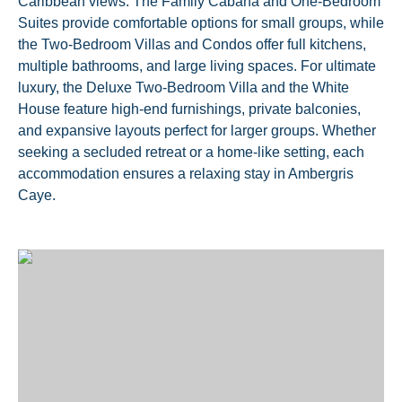
Caribbean views. The Family Cabana and One-Bedroom
Suites provide comfortable options for small groups, while
the Two-Bedroom Villas and Condos offer full kitchens,
multiple bathrooms, and large living spaces. For ultimate
luxury, the Deluxe Two-Bedroom Villa and the White
House feature high-end furnishings, private balconies,
and expansive layouts perfect for larger groups. Whether
seeking a secluded retreat or a home-like setting, each
accommodation ensures a relaxing stay in Ambergris
Caye.