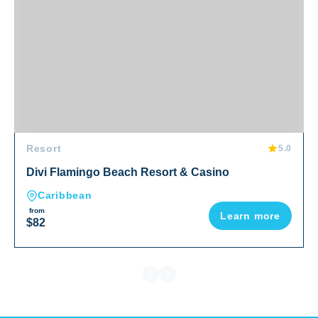
Resort
5.0
Divi Flamingo Beach Resort & Casino
Caribbean
from
Learn more
$82