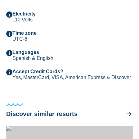
Electricity
110 Volts
Time zone
UTC-6
Languages
Spanish & English
Accept Credit Cards?
Yes, MasterCard, VISA, American Express & Discover
Discover similar resorts
Divi Flamingo Beach Resort & Casino