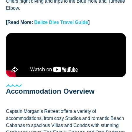
Offers night diving and trips to the Blue Hole and Turneffe
Elbow.
[Read More:
Belize Dive Travel Guide
]
Accommodation Overview
Captain Morgan’s Retreat offers a variety of
accommodations, from cozy Studios and romantic Beach
Cabanas to spacious Villas and Condos with stunning