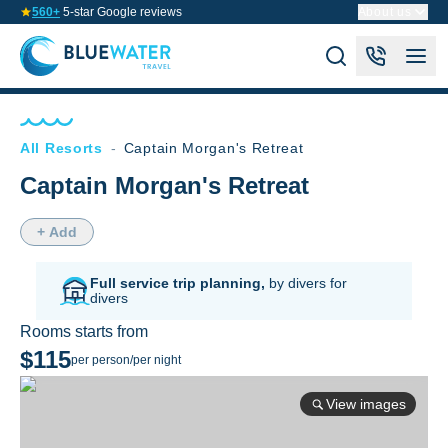
560+
5-star Google reviews
About us
All Resorts
-
Captain Morgan's Retreat
Captain Morgan's Retreat
+ Add
Full service trip planning,
by divers for
divers
Rooms starts from
$115
per person/per night
View images