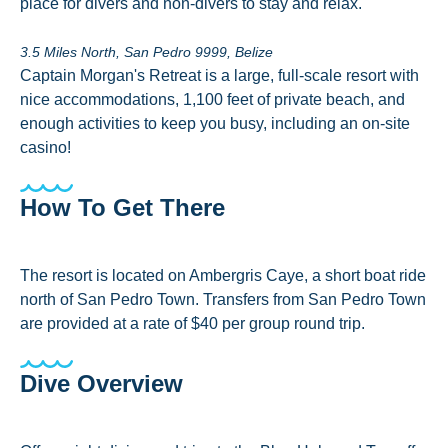
place for divers and non-divers to stay and relax.
3.5 Miles North, San Pedro 9999, Belize
Captain Morgan's Retreat is a large, full-scale resort with
nice accommodations, 1,100 feet of private beach, and
enough activities to keep you busy, including an on-site
casino!
How To Get There
The resort is located on Ambergris Caye, a short boat ride
north of San Pedro Town. Transfers from San Pedro Town
are provided at a rate of $40 per group round trip.
Dive Overview