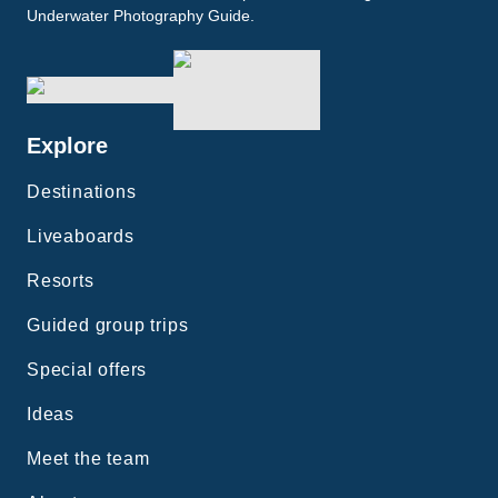
Underwater Photography Guide.
Explore
Destinations
Liveaboards
Resorts
Guided group trips
Special offers
Ideas
Meet the team