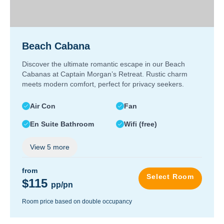
Beach Cabana
Discover the ultimate romantic escape in our Beach
Cabanas at Captain Morgan’s Retreat. Rustic charm
meets modern comfort, perfect for privacy seekers.
Air Con
Fan
En Suite Bathroom
Wifi (free)
View
5
more
from
Select Room
$115
pp/pn
Room price based on double occupancy