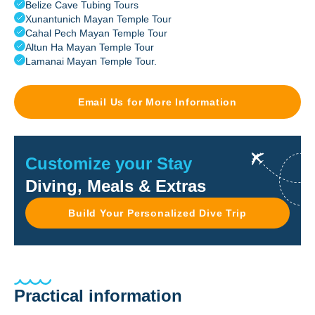
Belize Cave Tubing Tours
Xunantunich Mayan Temple Tour
Cahal Pech Mayan Temple Tour
Altun Ha Mayan Temple Tour
Lamanai Mayan Temple Tour.
Email Us for More Information
Customize your Stay
Diving, Meals & Extras
Build Your Personalized Dive Trip
Practical information