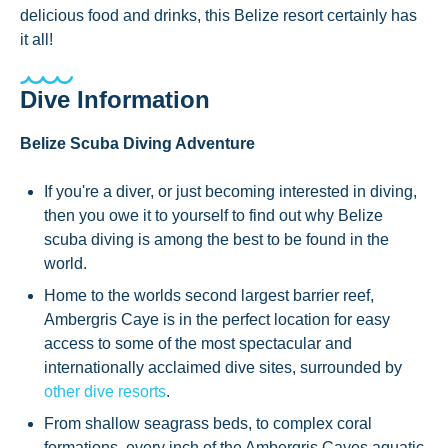
delicious food and drinks, this Belize resort certainly has
it all!
Dive Information
Belize Scuba Diving Adventure
If you're a diver, or just becoming interested in diving,
then you owe it to yourself to find out why Belize
scuba diving is among the best to be found in the
world.
Home to the worlds second largest barrier reef,
Ambergris Caye is in the perfect location for easy
access to some of the most spectacular and
internationally acclaimed dive sites, surrounded by
other dive resorts
.
From shallow seagrass beds, to complex coral
formations, every inch of the Ambergris Cayes aquatic