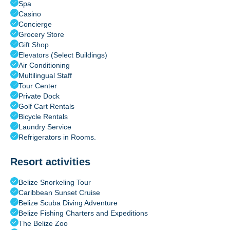
Spa
Casino
Concierge
Grocery Store
Gift Shop
Elevators (Select Buildings)
Air Conditioning
Multilingual Staff
Tour Center
Private Dock
Golf Cart Rentals
Bicycle Rentals
Laundry Service
Refrigerators in Rooms.
Resort activities
Belize Snorkeling Tour
Caribbean Sunset Cruise
Belize Scuba Diving Adventure
Belize Fishing Charters and Expeditions
The Belize Zoo