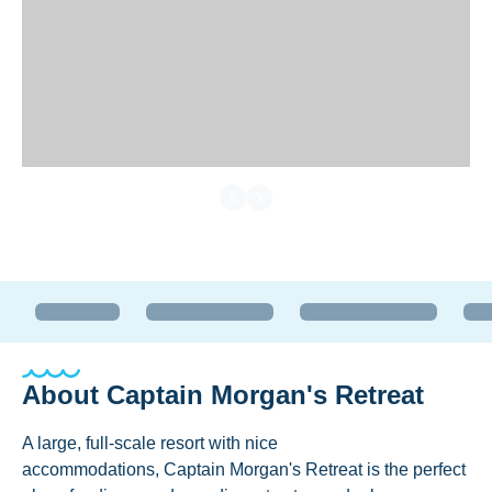
About
Captain Morgan's Retreat
A large, full-scale resort with nice
accommodations, Captain Morgan's Retreat is the perfect