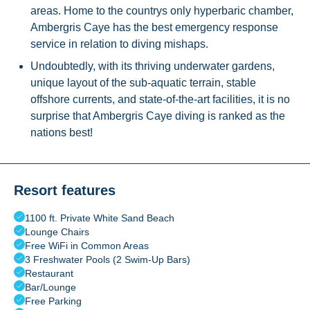
areas. Home to the countrys only hyperbaric chamber,
Ambergris Caye has the best emergency response
service in relation to diving mishaps.
Undoubtedly, with its thriving underwater gardens,
unique layout of the sub-aquatic terrain, stable
offshore currents, and state-of-the-art facilities, it is no
surprise that Ambergris Caye diving is ranked as the
nations best!
Resort features
1100 ft. Private White Sand Beach
Lounge Chairs
Free WiFi in Common Areas
3 Freshwater Pools (2 Swim-Up Bars)
Restaurant
Bar/Lounge
Free Parking