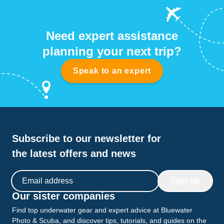
Need expert assistance
planning your next trip?
Speak to an expert
Subscribe to our newsletter for
the latest offers and news
Email address
Sign up
Our sister companies
Find top underwater gear and expert advice at Bluewater
Photo & Scuba, and discover tips, tutorials, and guides on the