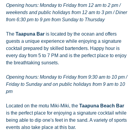
Opening hours: Monday to Friday from 12 am to 2 pm /
weekends and public holidays from 12 am to 3 pm / Diner
from 6:30 pm to 9 pm from Sunday to Thursday
The
Taapuna Bar
is located by the ocean and offers
guests a unique experience while enjoying a signature
cocktail prepared by skilled bartenders. Happy hour is
every day from 5 to 7 PM and is the perfect place to enjoy
the breathtaking sunsets.
Opening hours: Monday to Friday from 9:30 am to 10 pm /
Friday to Sunday and on public holidays from 9 am to 10
pm
Located on the motu Miki-Miki, the
Taapuna Beach Bar
is the perfect place for enjoying a signature cocktail while
being able to dip one's feet in the sand. A variety of sports
events also take place at this bar.