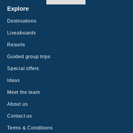
Explore
Destinations
Liveaboards
Resorts
Guided group trips
Special offers
Ideas
Meet the team
About us
Contact us
Terms & Conditions