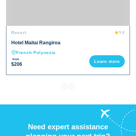
Resort
5.0
Hotel Maitai Rangiroa
French Polynesia
from
Learn more
$206
Need expert assistance