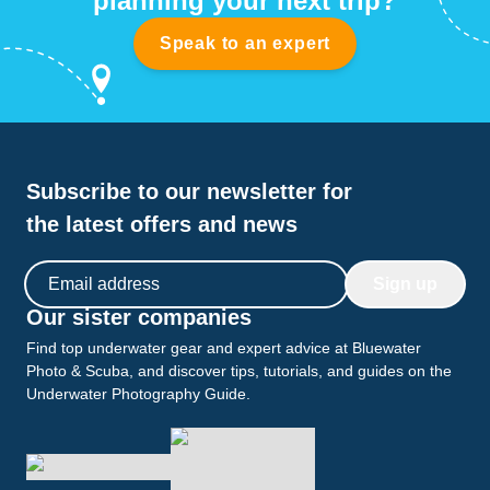
planning your next trip?
Speak to an expert
Subscribe to our newsletter for
the latest offers and news
Email address
Sign up
Our sister companies
Find top underwater gear and expert advice at Bluewater
Photo & Scuba, and discover tips, tutorials, and guides on the
Underwater Photography Guide.