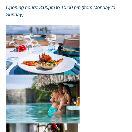
Opening hours: 3:00pm to 10:00 pm (from Monday to
Sunday)