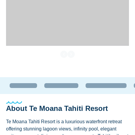
About
Te Moana Tahiti Resort
Te Moana Tahiti Resort is a luxurious waterfront retreat
offering stunning lagoon views, infinity pool, elegant