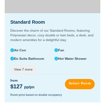
Standard Room
Discover the charm of our Standard Rooms, featuring
Polynesian decor, cozy double or twin beds, a desk, and
modern amenities for a delightful stay.
Air Con
Fan
En Suite Bathroom
Hot Water Shower
View
7
more
from
Select Room
$127
pp/pn
Room price based on double occupancy