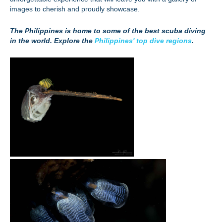
images to cherish and proudly showcase.
The Philippines is home to some of the best scuba diving
in the world. Explore the
Philippines' top dive regions
.