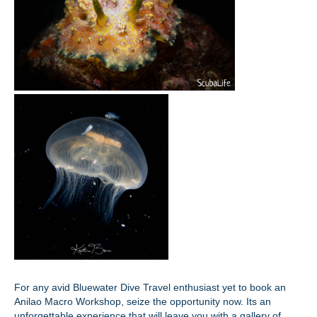
For any avid Bluewater Dive Travel enthusiast yet to book an
Anilao Macro Workshop, seize the opportunity now. Its an
unforgettable experience that will leave you with a gallery of