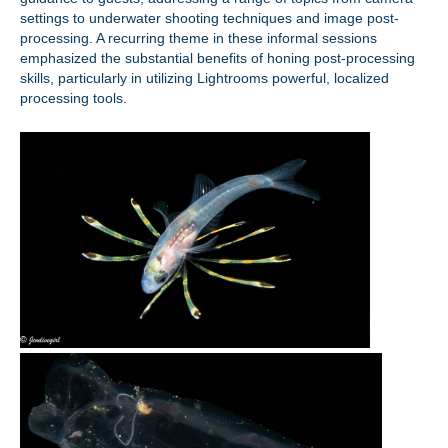
settings to underwater shooting techniques and image post-
processing. A recurring theme in these informal sessions
emphasized the substantial benefits of honing post-processing
skills, particularly in utilizing Lightrooms powerful, localized
processing tools.