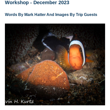
Workshop - December 2023
Words By Mark Hatter And Images By Trip Guests