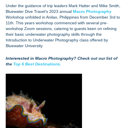
Under the guidance of trip leaders Mark Hatter and Mike Smith,
Bluewater Dive Travel's 2023 annual
Macro Photography
Workshop unfolded in Anilao, Philippines from December 3rd to
11th. This years workshop commenced with several pre-
workshop Zoom sessions, catering to guests keen on refining
their basic underwater photography skills through the
Introduction to Underwater Photography class offered by
Bluewater University.
Intererested in Macro Photography? Check out our list of
the
Top 6 Best Destinations.