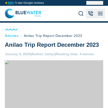
560+
5-star Google reviews
About us
Articles
-
Anilao Trip Report December 2023
Anilao Trip Report December 2023
January 4, 2024
|
Author:
bettyr
|
Reading time:
4 minute