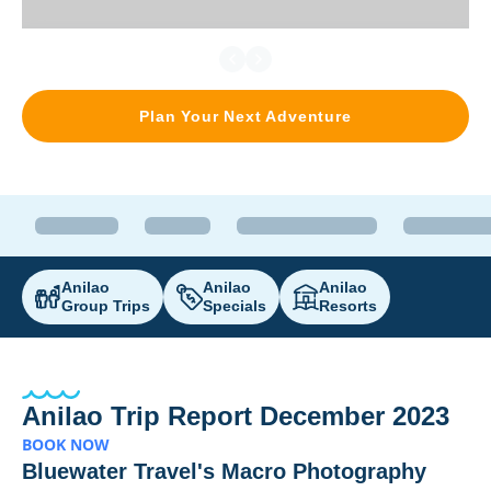
Plan Your Next Adventure
Anilao
Anilao
Anilao
Group Trips
Specials
Resorts
Anilao Trip Report December 2023
BOOK NOW
Bluewater Travel's Macro Photography