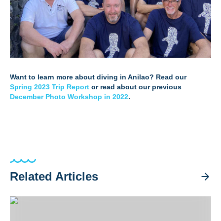
Want to learn more about diving in Anilao? Read our
Spring 2023 Trip Report
or read about our previous
December Photo Workshop in 2022
.
Related Articles
Sipadan Trip Recap 2026