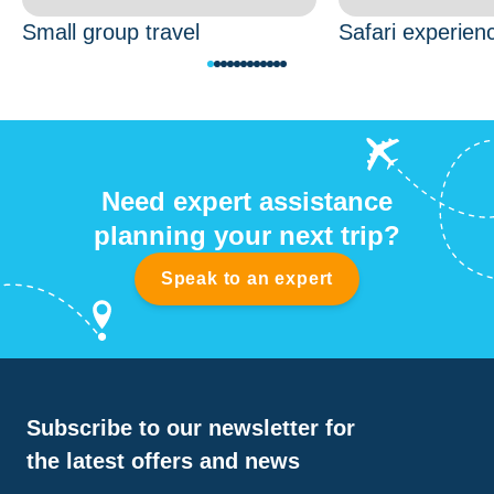
Small group travel
Safari experien
Need expert assistance
planning your next trip?
Speak to an expert
Subscribe to our newsletter for
the latest offers and news