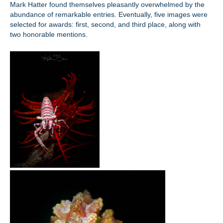
Mark Hatter found themselves pleasantly overwhelmed by the
abundance of remarkable entries. Eventually, five images were
selected for awards: first, second, and third place, along with
two honorable mentions.