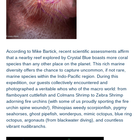
According to Mike Bartick, recent scientific assessments affirm
that a nearby reef explored by Crystal Blue boasts more coral
species than any other place on the planet. This rich marine
diversity offers the chance to capture uncommon, if not rare,
marine species within the Indo-Pacific region. During this
expedition, our guests collectively encountered and
photographed a veritable whos who of the macro world: from
flamboyant cuttlefish and Colmans Shrimp to Zebra Shrimp
adorning fire urchins (with some of us proudly sporting the fire
urchin spine wounds!), Rhinopias weedy scorpionfish, pygmy
seahorses, ghost pipefish, wonderpus, mimic octopus, blue ring
octopus, argonauts (from blackwater diving), and countless
vibrant nudibranchs.