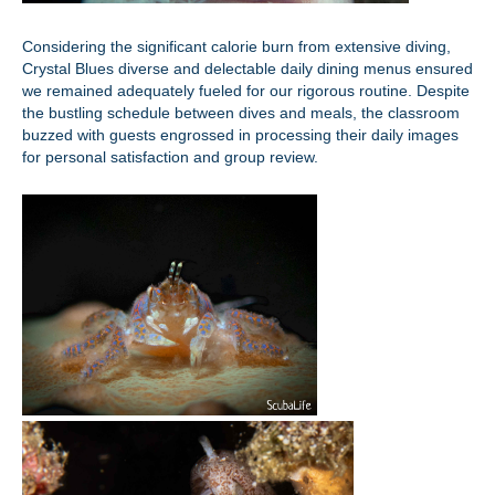
Considering the significant calorie burn from extensive diving,
Crystal Blues diverse and delectable daily dining menus ensured
we remained adequately fueled for our rigorous routine. Despite
the bustling schedule between dives and meals, the classroom
buzzed with guests engrossed in processing their daily images
for personal satisfaction and group review.