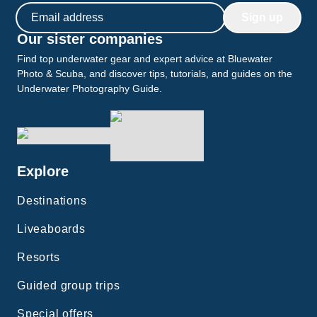
Email address
Sign up
Our sister companies
Find top underwater gear and expert advice at Bluewater
Photo & Scuba, and discover tips, tutorials, and guides on the
Underwater Photography Guide.
Explore
Destinations
Liveaboards
Resorts
Guided group trips
Special offers