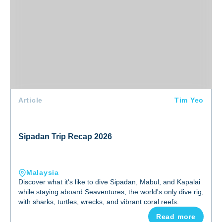
Article
Tim Yeo
Sipadan Trip Recap 2026
Malaysia
Discover what it's like to dive Sipadan, Mabul, and Kapalai
while staying aboard Seaventures, the world's only dive rig,
with sharks, turtles, wrecks, and vibrant coral reefs.
Read more