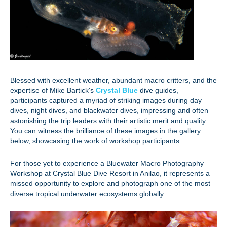
Blessed with excellent weather, abundant macro critters, and the
expertise of Mike Bartick's
Crystal Blue
dive guides,
participants captured a myriad of striking images during day
dives, night dives, and blackwater dives, impressing and often
astonishing the trip leaders with their artistic merit and quality.
You can witness the brilliance of these images in the gallery
below, showcasing the work of workshop participants.
For those yet to experience a Bluewater Macro Photography
Workshop at Crystal Blue Dive Resort in Anilao, it represents a
missed opportunity to explore and photograph one of the most
diverse tropical underwater ecosystems globally.