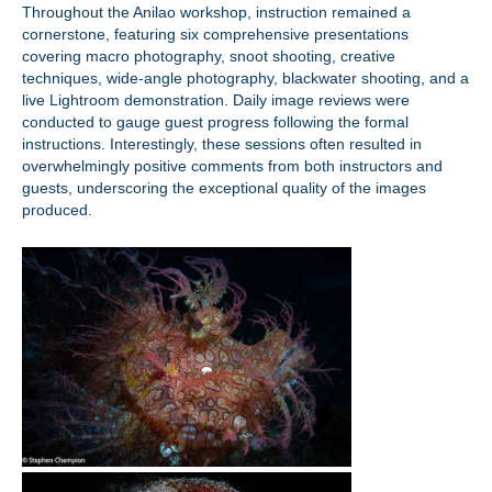
Throughout the Anilao workshop, instruction remained a
cornerstone, featuring six comprehensive presentations
covering macro photography, snoot shooting, creative
techniques, wide-angle photography, blackwater shooting, and a
live Lightroom demonstration. Daily image reviews were
conducted to gauge guest progress following the formal
instructions. Interestingly, these sessions often resulted in
overwhelmingly positive comments from both instructors and
guests, underscoring the exceptional quality of the images
produced.