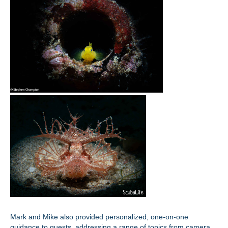
Mark and Mike also provided personalized, one-on-one
guidance to guests, addressing a range of topics from camera