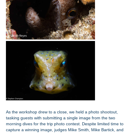
As the workshop drew to a close, we held a photo shootout,
tasking guests with submitting a single image from the two
morning dives for the trip photo contest. Despite limited time to
capture a winning image, judges Mike Smith, Mike Bartick, and