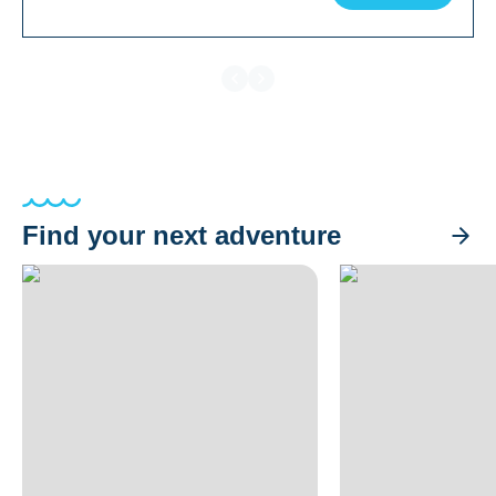
Find your next adventure