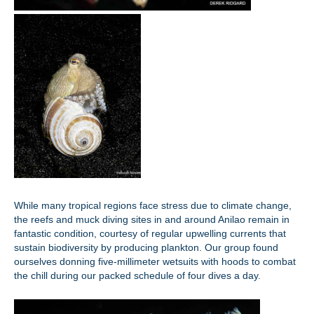
While many tropical regions face stress due to climate change,
the reefs and muck diving sites in and around Anilao remain in
fantastic condition, courtesy of regular upwelling currents that
sustain biodiversity by producing plankton. Our group found
ourselves donning five-millimeter wetsuits with hoods to combat
the chill during our packed schedule of four dives a day.